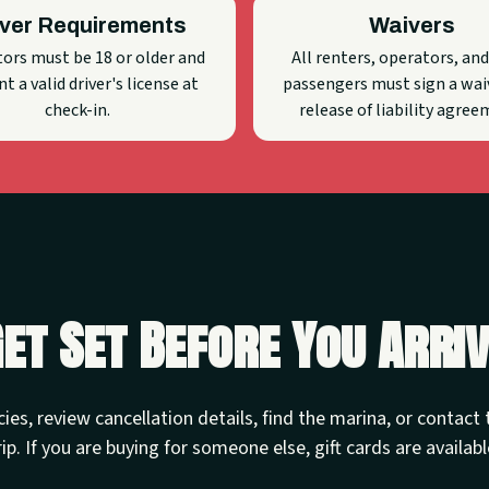
iver Requirements
Waivers
ors must be 18 or older and
All renters, operators, and
t a valid driver's license at
passengers must sign a wai
check-in.
release of liability agree
et Set Before You Arri
cies, review cancellation details, find the marina, or contac
rip. If you are buying for someone else, gift cards are availabl