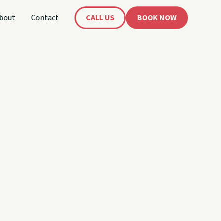
bout
Contact
CALL US
BOOK NOW
 and
imers.
out being intimidating