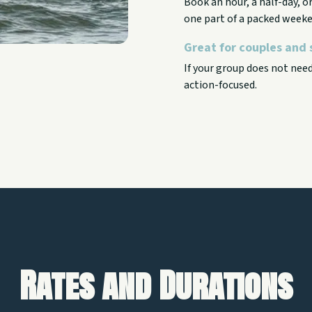
Book an hour, a half-day, 
one part of a packed weeke
Great for couples and 
If your group does not nee
action-focused.
Rates and Durations