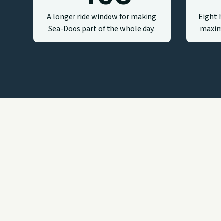
A longer ride window for making
Eight 
Sea-Doos part of the whole day.
maxim