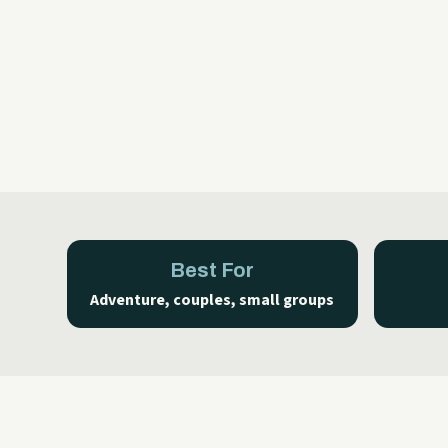
Best For
Adventure, couples, small groups