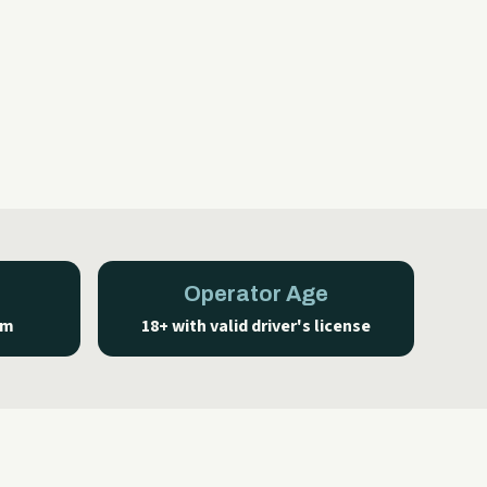
Operator Age
um
18+ with valid driver's license