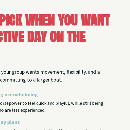
 pick when you want
tive day on the
your group wants movement, flexibility, and a
t committing to a larger boat.
ing overwhelming
rsepower to feel quick and playful, while still being
o are less experienced.
day plans