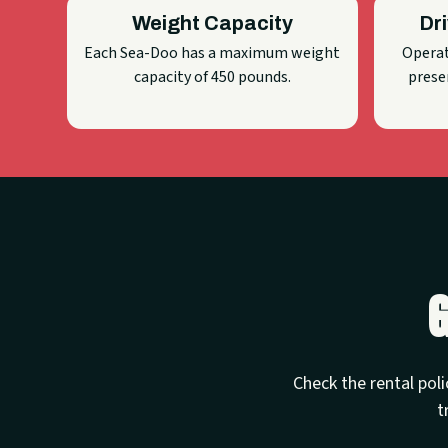
Weight Capacity
Dr
Each Sea-Doo has a maximum weight
Operat
capacity of 450 pounds.
presen
G
Check the rental poli
t