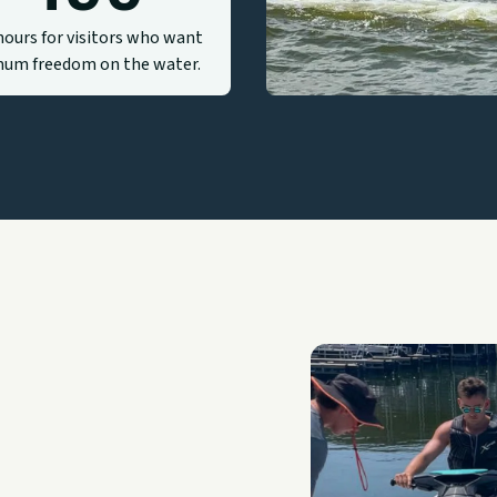
hours for visitors who want
um freedom on the water.