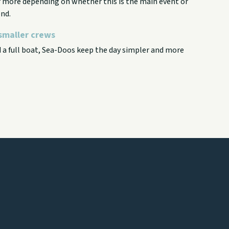
or more depending on whether this is the main event or
nd.
smaller crews
d a full boat, Sea-Doos keep the day simpler and more