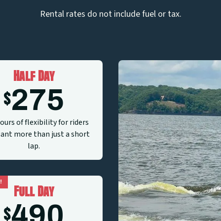
Rental rates do not include fuel or tax.
Half Day
275
$
ours of flexibility for riders
nt more than just a short
lap.
!
Full Day
490
$