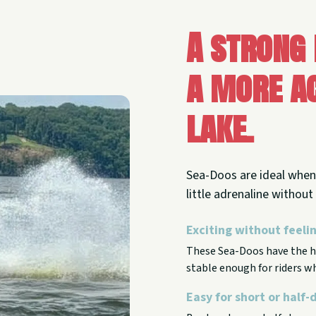
A strong
a more ac
lake.
Sea-Doos are ideal when 
little adrenaline withou
Exciting without feel
These Sea-Doos have the ho
stable enough for riders wh
Easy for short or half-