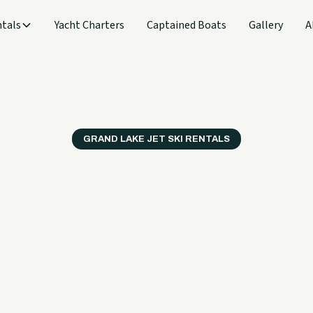
tals
Yacht Charters
Captained Boats
Gallery
A
GRAND LAKE JET SKI RENTALS
t fun, easy to book,
e enough for first-t
deliver the kind of ride that feels exciting right away with
for riders who are newer to the water.