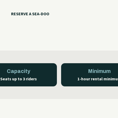
RESERVE A SEA-DOO
CALL WITH QUESTIONS
Capacity
Minimum
Seats up to 3 riders
1-hour rental minim