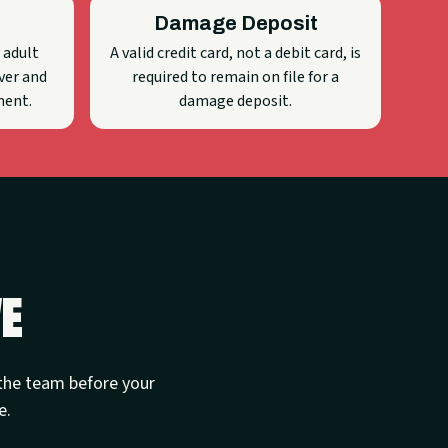
Damage Deposit
 adult
A valid credit card, not a debit card, is
ver and
required to remain on file for a
ment.
damage deposit.
ve
t the team before your
e.