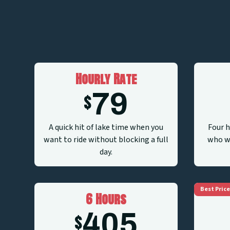
Hourly Rate
79
$
A quick hit of lake time when you
Four h
want to ride without blocking a full
who wa
day.
Best Price
6 Hours
405
$