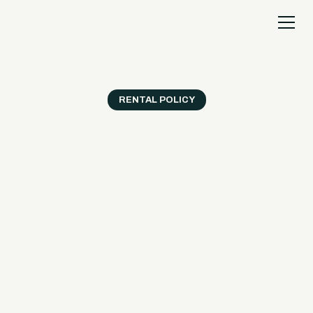
RENTAL POLICY
Everything you need to
know before your
reservation.
Use this page to review driver rules, waiver requirements,
deposits, and check-in expectations before your day on the
water.