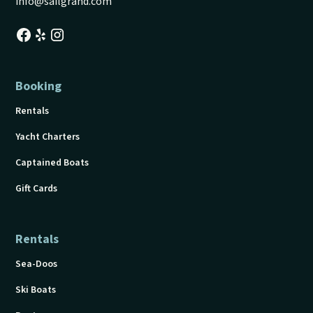
info@sailgrand.com
Booking
Rentals
Yacht Charters
Captained Boats
Gift Cards
Rentals
Sea-Doos
Ski Boats