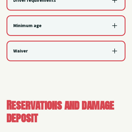
Driver requirements
A valid driver's license is required for all operators.
Minimum age
All renters and operators must be at least 18 years
old for all watercraft rentals.
Waiver
All renters, operators, and adult passengers must
sign the waiver and release of liability agreement.
Reservations and damage
deposit