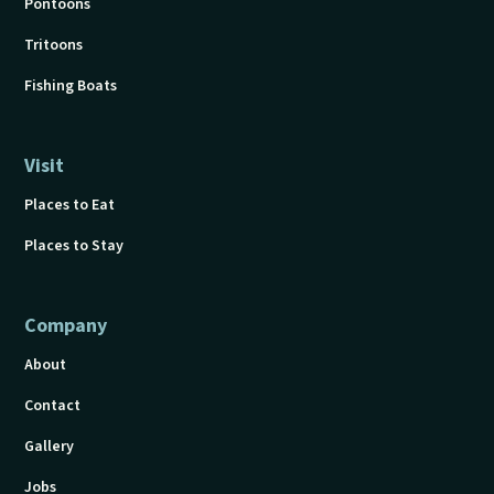
Pontoons
Tritoons
Fishing Boats
Visit
Places to Eat
Places to Stay
Company
About
Contact
Gallery
Jobs