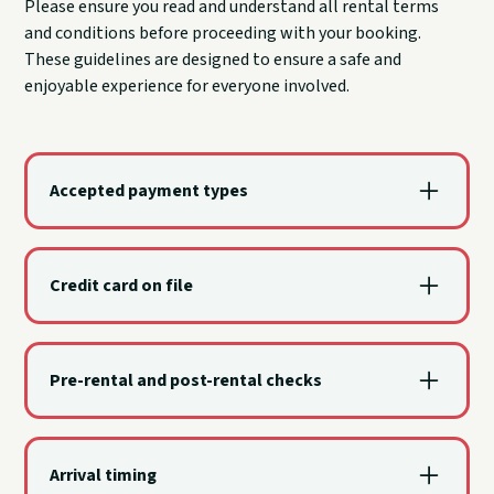
Please ensure you read and understand all rental terms
and conditions before proceeding with your booking.
These guidelines are designed to ensure a safe and
enjoyable experience for everyone involved.
Accepted payment types
Visa, MasterCard, Discover, and American Express
are accepted.
Credit card on file
A valid credit card is required on file for a damage
deposit and is charged only if the watercraft or
Pre-rental and post-rental checks
other property is damaged.
The renter and a Sail Grand dock team member
check the watercraft together before departure and
Arrival timing
again upon return.