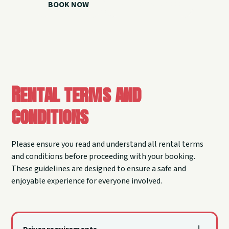
BOOK NOW
CALL 918.257.6000
Rental terms and
conditions
Please ensure you read and understand all rental terms
and conditions before proceeding with your booking.
These guidelines are designed to ensure a safe and
enjoyable experience for everyone involved.