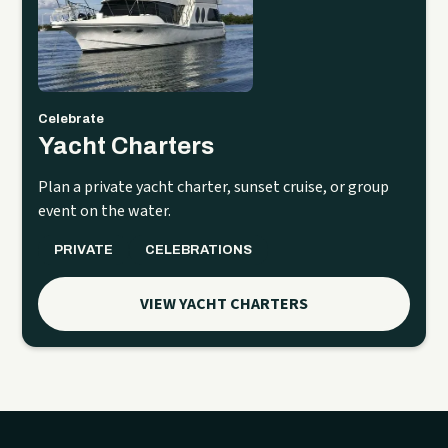
Celebrate
Yacht Charters
Plan a private yacht charter, sunset cruise, or group
event on the water.
PRIVATE
CELEBRATIONS
VIEW YACHT CHARTERS