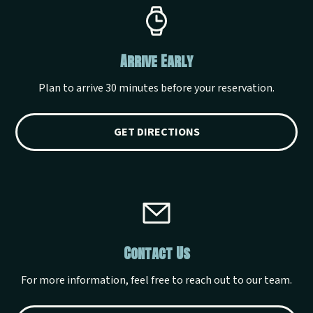
Arrive Early
Plan to arrive 30 minutes before your reservation.
GET DIRECTIONS
Contact Us
For more information, feel free to reach out to our team.