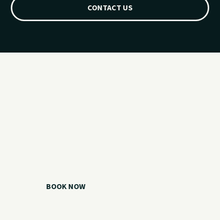
CONTACT US
Ready for your
Grand Lake day?
Choose your watercraft, plan your charter, or call us if you
need help picking the right option.
BOOK NOW
CALL 918.257.6000