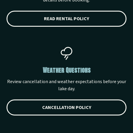
details before booking.
READ RENTAL POLICY
Weather Questions
Review cancellation and weather expectations before your
lake day.
CANCELLATION POLICY