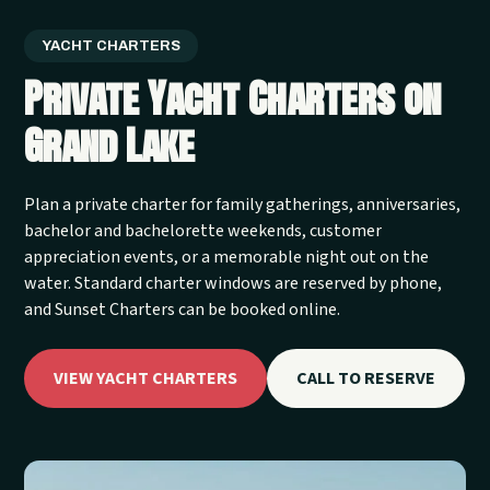
YACHT CHARTERS
Private Yacht Charters on
Grand Lake
Plan a private charter for family gatherings, anniversaries,
bachelor and bachelorette weekends, customer
appreciation events, or a memorable night out on the
water. Standard charter windows are reserved by phone,
and Sunset Charters can be booked online.
VIEW YACHT CHARTERS
CALL TO RESERVE