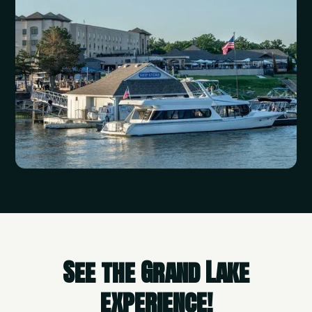
See the Grand Lake
experience!