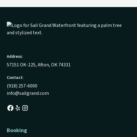
Address:
57151 OK-125, Afton, OK 74331
Contact:
(918) 257-6000
info@sailgrand.com
Booking