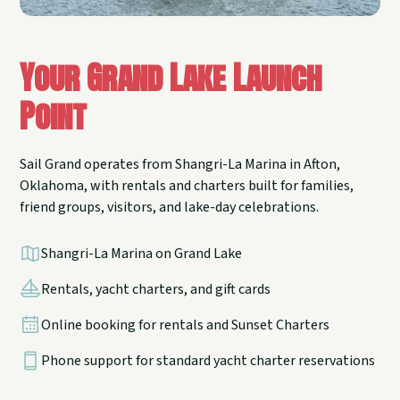
Your Grand Lake Launch
Point
Sail Grand operates from Shangri-La Marina in Afton,
Oklahoma, with rentals and charters built for families,
friend groups, visitors, and lake-day celebrations.
Shangri-La Marina on Grand Lake
Rentals, yacht charters, and gift cards
Online booking for rentals and Sunset Charters
Phone support for standard yacht charter reservations