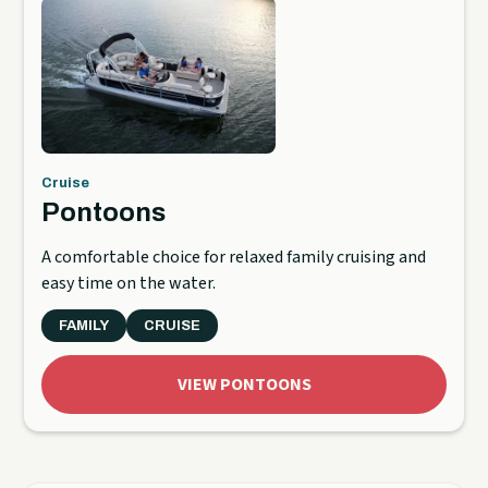
Cruise
Pontoons
A comfortable choice for relaxed family cruising and
easy time on the water.
FAMILY
CRUISE
VIEW PONTOONS