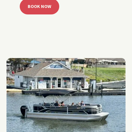
BOOK NOW
CALL 918.257.6000