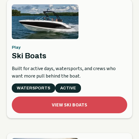
Play
Ski Boats
Built for active days, watersports, and crews who
want more pull behind the boat.
WATERSPORTS
ACTIVE
VIEW SKI BOATS