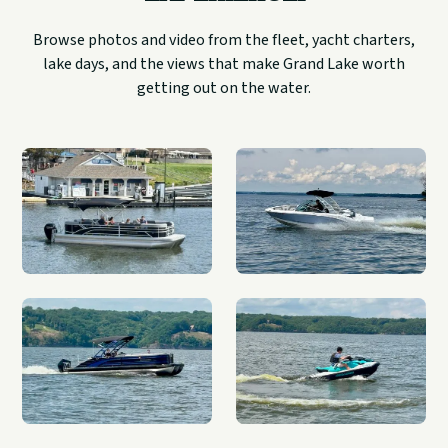
Browse photos and video from the fleet, yacht charters,
lake days, and the views that make Grand Lake worth
getting out on the water.