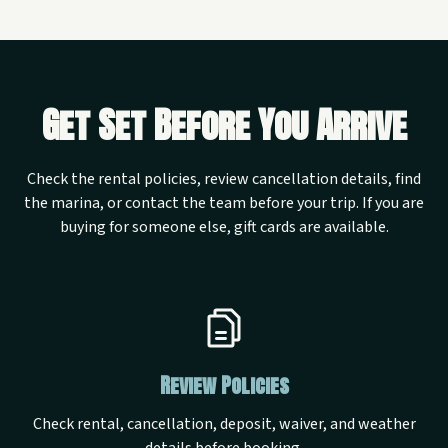
Get Set Before You Arrive
Check the rental policies, review cancellation details, find
the marina, or contact the team before your trip. If you are
buying for someone else, gift cards are available.
Review Policies
Check rental, cancellation, deposit, waiver, and weather