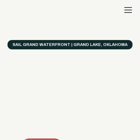
SAIL GRAND WATERFRONT | GRAND LAKE, OKLAHOMA
Everything's Better
on a Boat!
Make the most of Grand Lake with easy watercraft
rentals, private yacht charters, and a crew that helps
you get from planning to lake day fast. Choose your
ride, book online when available, or call the Sail Grand
team for help finding the right fit.