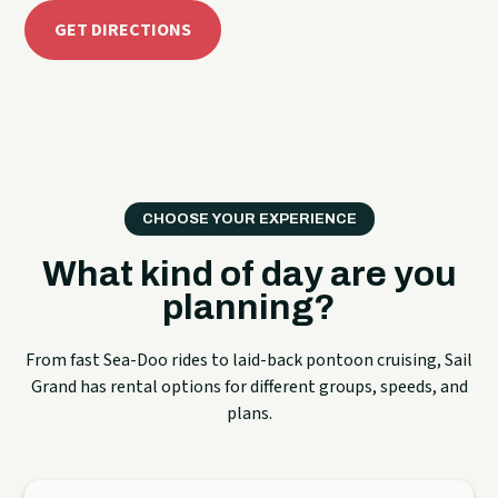
GET DIRECTIONS
CHOOSE YOUR EXPERIENCE
What kind of day are you
planning?
From fast Sea-Doo rides to laid-back pontoon cruising, Sail
Grand has rental options for different groups, speeds, and
plans.