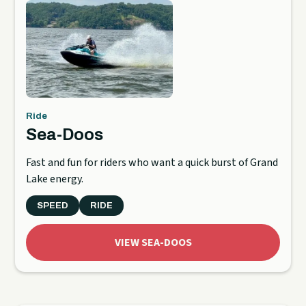
Ride
Sea-Doos
Fast and fun for riders who want a quick burst of Grand
Lake energy.
SPEED
RIDE
VIEW SEA-DOOS