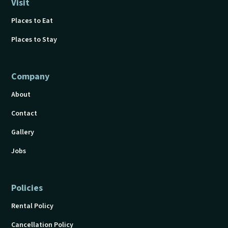
Visit
Places to Eat
Places to Stay
Company
About
Contact
Gallery
Jobs
Policies
Rental Policy
Cancellation Policy