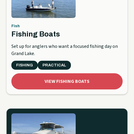
Fish
Fishing Boats
Set up for anglers who want a focused fishing day on
Grand Lake.
FISHING
PRACTICAL
VIEW FISHING BOATS