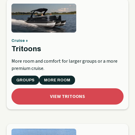
Cruise +
Tritoons
More room and comfort for larger groups or a more
premium cruise.
GROUPS
MORE ROOM
VIEW TRITOONS