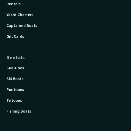
Rentals
Yacht Charters
Captained Boats
Gift Cards
Rentals
Sea-Doos
Ski Boats
Pontoons
Tritoons
Fishing Boats