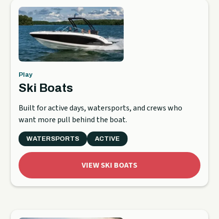
Play
Ski Boats
Built for active days, watersports, and crews who
want more pull behind the boat.
WATERSPORTS
ACTIVE
VIEW SKI BOATS