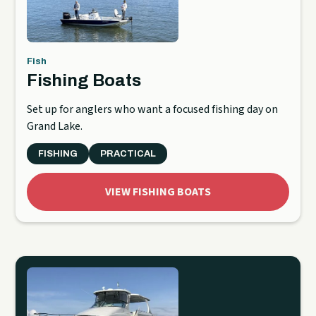
Fish
Fishing Boats
Set up for anglers who want a focused fishing day on
Grand Lake.
FISHING
PRACTICAL
VIEW FISHING BOATS