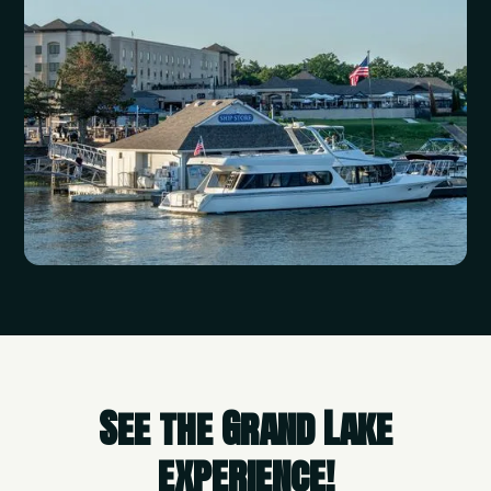
See the Grand Lake
experience!