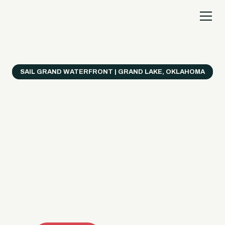
SAIL GRAND WATERFRONT | GRAND LAKE, OKLAHOMA
Everything's Better
on a Boat!
Make the most of Grand Lake with easy watercraft
rentals, private yacht charters, and a crew that helps
you get from planning to lake day fast. Choose your
ride, book online when available, or call the Sail Grand
team for help finding the right fit.