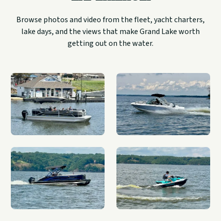
Browse photos and video from the fleet, yacht charters,
lake days, and the views that make Grand Lake worth
getting out on the water.