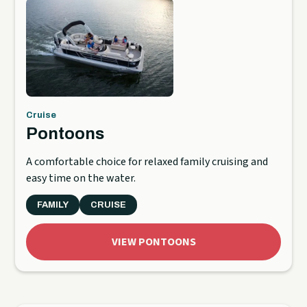
Cruise
Pontoons
A comfortable choice for relaxed family cruising and
easy time on the water.
FAMILY
CRUISE
VIEW PONTOONS