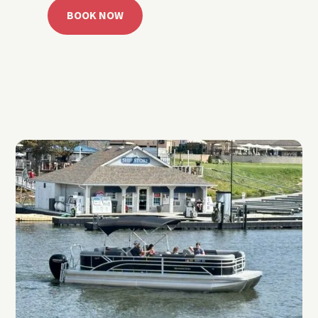
BOOK NOW
CALL 918.257.6000