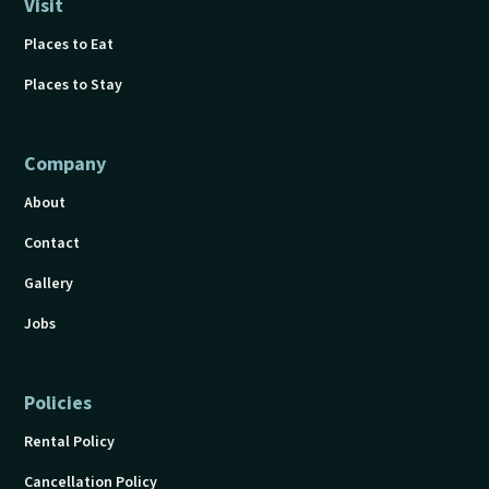
Visit
Places to Eat
Places to Stay
Company
About
Contact
Gallery
Jobs
Policies
Rental Policy
Cancellation Policy