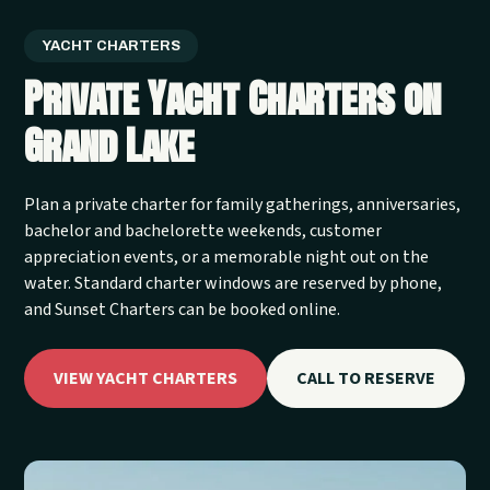
YACHT CHARTERS
Private Yacht Charters on
Grand Lake
Plan a private charter for family gatherings, anniversaries,
bachelor and bachelorette weekends, customer
appreciation events, or a memorable night out on the
water. Standard charter windows are reserved by phone,
and Sunset Charters can be booked online.
VIEW YACHT CHARTERS
CALL TO RESERVE