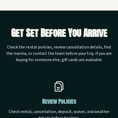
Get Set Before You Arrive
Check the rental policies, review cancellation details, find
the marina, or contact the team before your trip. If you are
buying for someone else, gift cards are available.
Review Policies
Check rental, cancellation, deposit, waiver, and weather