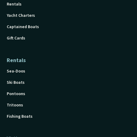
Rentals
Yacht Charters
Captained Boats
Gift Cards
Rentals
Sea-Doos
Ski Boats
Pontoons
Tritoons
Fishing Boats