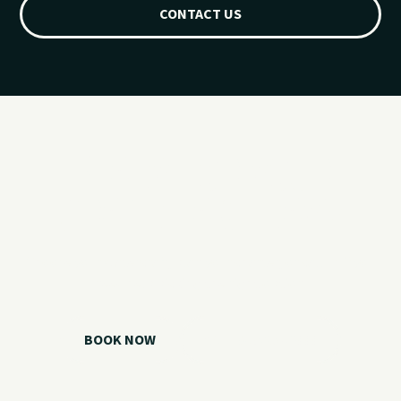
CONTACT US
Ready for your
Grand Lake day?
Choose your watercraft, plan your charter, or call us if you
need help picking the right option.
BOOK NOW
CALL 918.257.6000