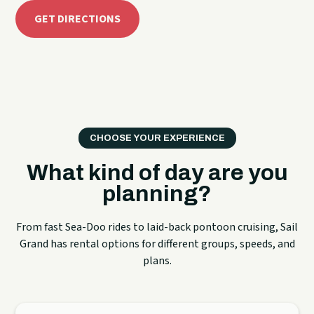
GET DIRECTIONS
CHOOSE YOUR EXPERIENCE
What kind of day are you
planning?
From fast Sea-Doo rides to laid-back pontoon cruising, Sail
Grand has rental options for different groups, speeds, and
plans.