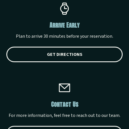
Arrive Early
Plan to arrive 30 minutes before your reservation.
GET DIRECTIONS
Contact Us
For more information, feel free to reach out to our team.