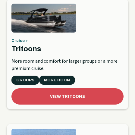
Cruise +
Tritoons
More room and comfort for larger groups or a more
premium cruise.
GROUPS
MORE ROOM
VIEW TRITOONS