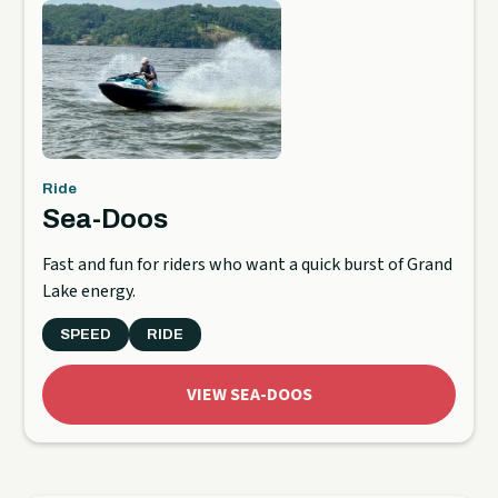
Ride
Sea-Doos
Fast and fun for riders who want a quick burst of Grand
Lake energy.
SPEED
RIDE
VIEW SEA-DOOS