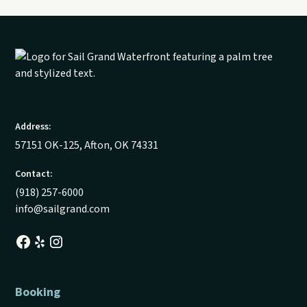
Address:
57151 OK-125, Afton, OK 74331
Contact:
(918) 257-6000
info@sailgrand.com
Booking