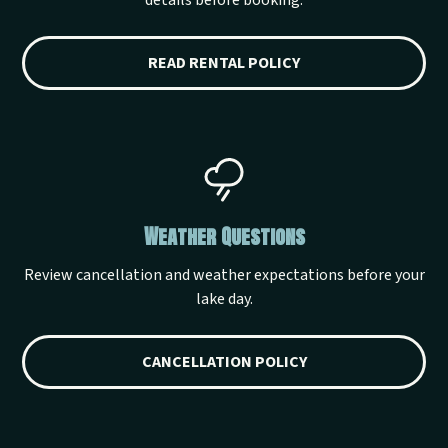
details before booking.
READ RENTAL POLICY
Weather Questions
Review cancellation and weather expectations before your
lake day.
CANCELLATION POLICY