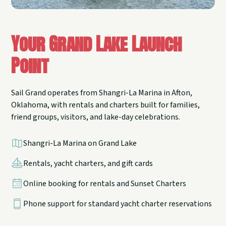
Your Grand Lake Launch
Point
Sail Grand operates from Shangri-La Marina in Afton,
Oklahoma, with rentals and charters built for families,
friend groups, visitors, and lake-day celebrations.
Shangri-La Marina on Grand Lake
Rentals, yacht charters, and gift cards
Online booking for rentals and Sunset Charters
Phone support for standard yacht charter reservations