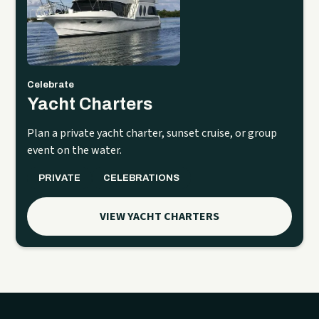
Celebrate
Yacht Charters
Plan a private yacht charter, sunset cruise, or group
event on the water.
PRIVATE
CELEBRATIONS
VIEW YACHT CHARTERS