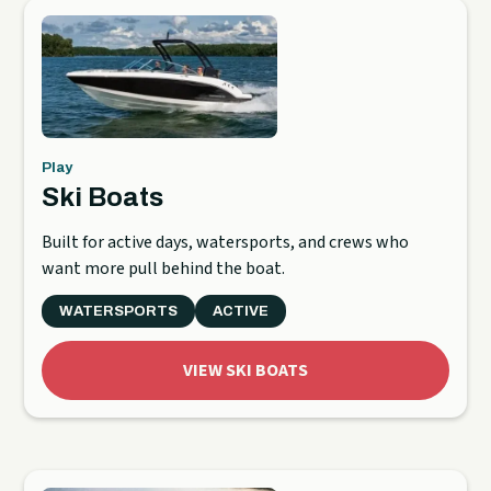
Play
Ski Boats
Built for active days, watersports, and crews who
want more pull behind the boat.
WATERSPORTS
ACTIVE
VIEW SKI BOATS