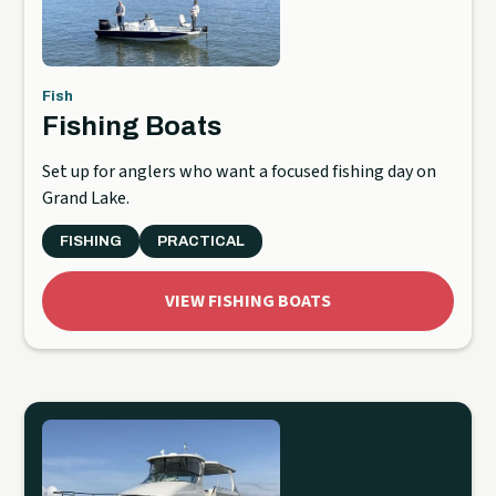
Fish
Fishing Boats
Set up for anglers who want a focused fishing day on
Grand Lake.
FISHING
PRACTICAL
VIEW FISHING BOATS