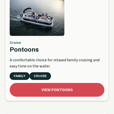
Cruise
Pontoons
A comfortable choice for relaxed family cruising and
easy time on the water.
FAMILY
CRUISE
VIEW PONTOONS