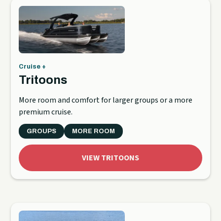
Cruise +
Tritoons
More room and comfort for larger groups or a more
premium cruise.
GROUPS
MORE ROOM
VIEW TRITOONS