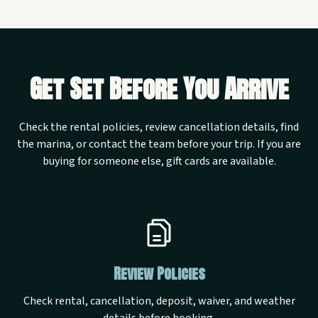
Get Set Before You Arrive
Check the rental policies, review cancellation details, find
the marina, or contact the team before your trip. If you are
buying for someone else, gift cards are available.
Review Policies
Check rental, cancellation, deposit, waiver, and weather