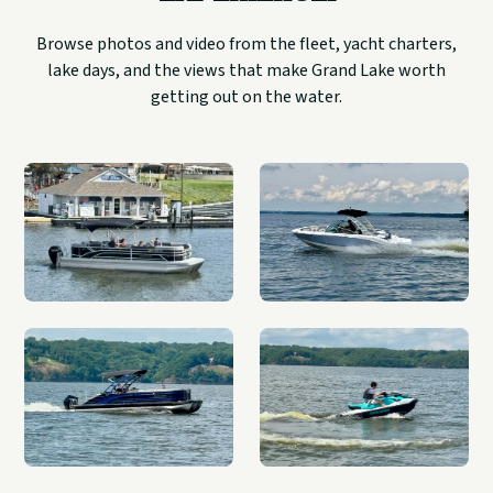
Browse photos and video from the fleet, yacht charters,
lake days, and the views that make Grand Lake worth
getting out on the water.