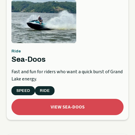
Ride
Sea-Doos
Fast and fun for riders who want a quick burst of Grand
Lake energy.
SPEED
RIDE
VIEW SEA-DOOS