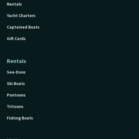
Rentals
Yacht Charters
Captained Boats
Gift Cards
Rentals
Sea-Doos
Ski Boats
Pontoons
Tritoons
Fishing Boats