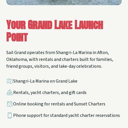
Your Grand Lake Launch
Point
Sail Grand operates from Shangri-La Marina in Afton,
Oklahoma, with rentals and charters built for families,
friend groups, visitors, and lake-day celebrations.
Shangri-La Marina on Grand Lake
Rentals, yacht charters, and gift cards
Online booking for rentals and Sunset Charters
Phone support for standard yacht charter reservations