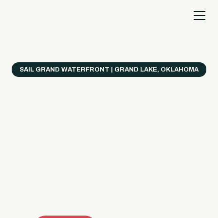
SAIL GRAND WATERFRONT | GRAND LAKE, OKLAHOMA
Everything's Better
on a Boat!
Make the most of Grand Lake with easy watercraft
rentals, private yacht charters, and a crew that helps
you get from planning to lake day fast. Choose your
ride, book online when available, or call the Sail Grand
team for help finding the right fit.