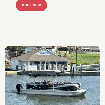
BOOK NOW
CALL 918.257.6000