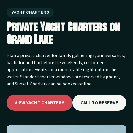
YACHT CHARTERS
Private Yacht Charters on
Grand Lake
Plan a private charter for family gatherings, anniversaries,
bachelor and bachelorette weekends, customer
appreciation events, or a memorable night out on the
water. Standard charter windows are reserved by phone,
and Sunset Charters can be booked online.
VIEW YACHT CHARTERS
CALL TO RESERVE