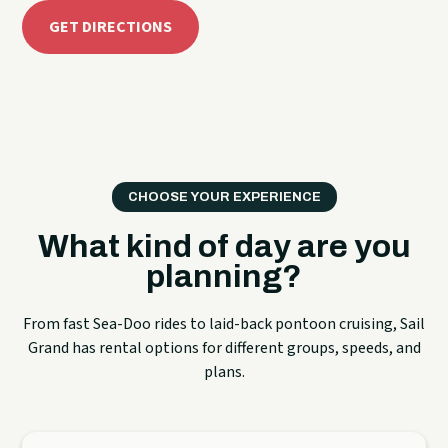
GET DIRECTIONS
CHOOSE YOUR EXPERIENCE
What kind of day are you
planning?
From fast Sea-Doo rides to laid-back pontoon cruising, Sail
Grand has rental options for different groups, speeds, and
plans.