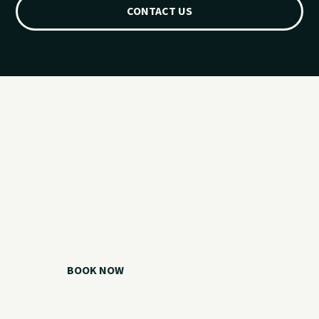
CONTACT US
Ready for your
Grand Lake day?
Choose your watercraft, plan your charter, or call us if you
need help picking the right option.
BOOK NOW
CALL 918.257.6000