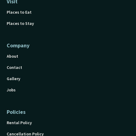
Visit
Places to Eat
Places to Stay
Company
About
Contact
Gallery
Jobs
Policies
Rental Policy
Cancellation Policy