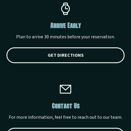
Arrive Early
Plan to arrive 30 minutes before your reservation.
GET DIRECTIONS
Contact Us
For more information, feel free to reach out to our team.