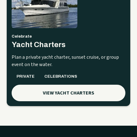
Celebrate
Yacht Charters
Plan a private yacht charter, sunset cruise, or group
event on the water.
PRIVATE
CELEBRATIONS
VIEW YACHT CHARTERS