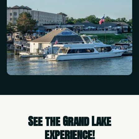
See the Grand Lake
experience!