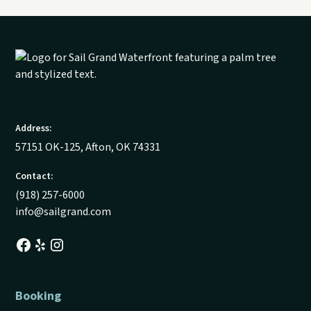
Address:
57151 OK-125, Afton, OK 74331
Contact:
(918) 257-6000
info@sailgrand.com
Booking