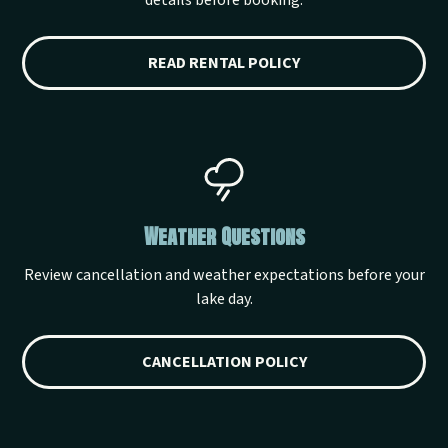
details before booking.
READ RENTAL POLICY
Weather Questions
Review cancellation and weather expectations before your
lake day.
CANCELLATION POLICY