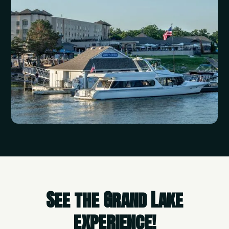
See the Grand Lake
experience!