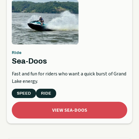
Ride
Sea-Doos
Fast and fun for riders who want a quick burst of Grand
Lake energy.
SPEED
RIDE
VIEW SEA-DOOS