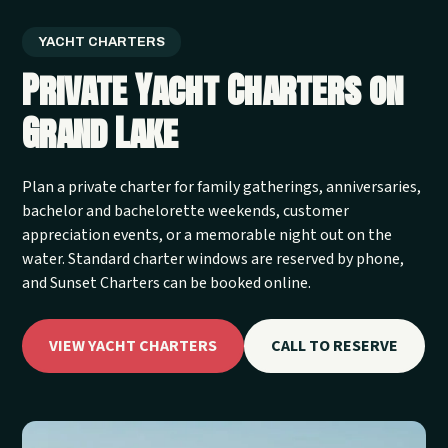
YACHT CHARTERS
Private Yacht Charters on
Grand Lake
Plan a private charter for family gatherings, anniversaries,
bachelor and bachelorette weekends, customer
appreciation events, or a memorable night out on the
water. Standard charter windows are reserved by phone,
and Sunset Charters can be booked online.
VIEW YACHT CHARTERS
CALL TO RESERVE