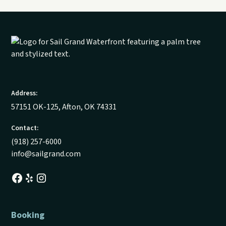
Address:
57151 OK-125, Afton, OK 74331
Contact:
(918) 257-6000
info@sailgrand.com
Booking