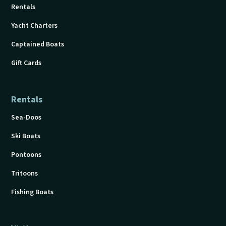
Rentals
Yacht Charters
Captained Boats
Gift Cards
Rentals
Sea-Doos
Ski Boats
Pontoons
Tritoons
Fishing Boats