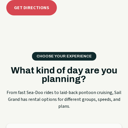
GET DIRECTIONS
CHOOSE YOUR EXPERIENCE
What kind of day are you
planning?
From fast Sea-Doo rides to laid-back pontoon cruising, Sail
Grand has rental options for different groups, speeds, and
plans.