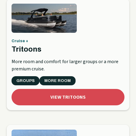
Cruise +
Tritoons
More room and comfort for larger groups or a more
premium cruise.
GROUPS
MORE ROOM
VIEW TRITOONS