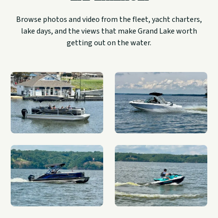
Browse photos and video from the fleet, yacht charters,
lake days, and the views that make Grand Lake worth
getting out on the water.