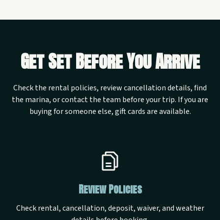
Get Set Before You Arrive
Check the rental policies, review cancellation details, find
the marina, or contact the team before your trip. If you are
buying for someone else, gift cards are available.
Review Policies
Check rental, cancellation, deposit, waiver, and weather