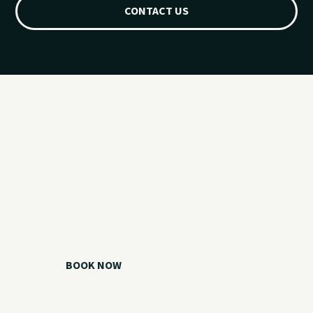
CONTACT US
Ready for your
Grand Lake day?
Choose your watercraft, plan your charter, or call us if you
need help picking the right option.
BOOK NOW
CALL 918.257.6000