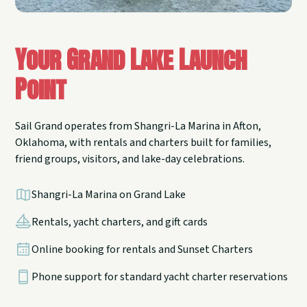
Your Grand Lake Launch
Point
Sail Grand operates from Shangri-La Marina in Afton,
Oklahoma, with rentals and charters built for families,
friend groups, visitors, and lake-day celebrations.
Shangri-La Marina on Grand Lake
Rentals, yacht charters, and gift cards
Online booking for rentals and Sunset Charters
Phone support for standard yacht charter reservations