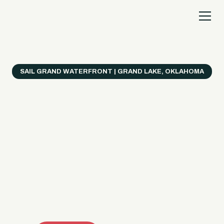
SAIL GRAND WATERFRONT | GRAND LAKE, OKLAHOMA
Everything's Better
on a Boat!
Make the most of Grand Lake with easy watercraft
rentals, private yacht charters, and a crew that helps
you get from planning to lake day fast. Choose your
ride, book online when available, or call the Sail Grand
team for help finding the right fit.