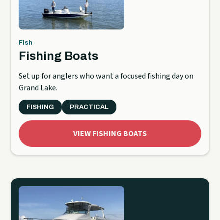
Fish
Fishing Boats
Set up for anglers who want a focused fishing day on
Grand Lake.
FISHING
PRACTICAL
VIEW FISHING BOATS