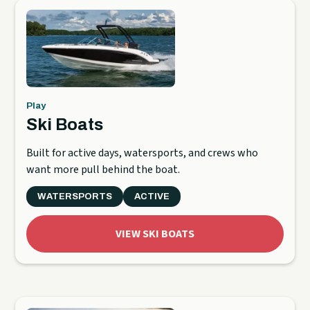
Play
Ski Boats
Built for active days, watersports, and crews who
want more pull behind the boat.
WATERSPORTS
ACTIVE
VIEW SKI BOATS