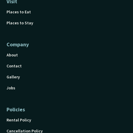
Visit
Places to Eat
Places to Stay
Company
About
Contact
Gallery
Jobs
Policies
Rental Policy
Cancellation Policy