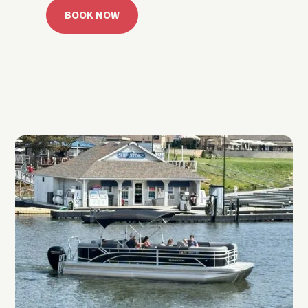
BOOK NOW
CALL 918.257.6000