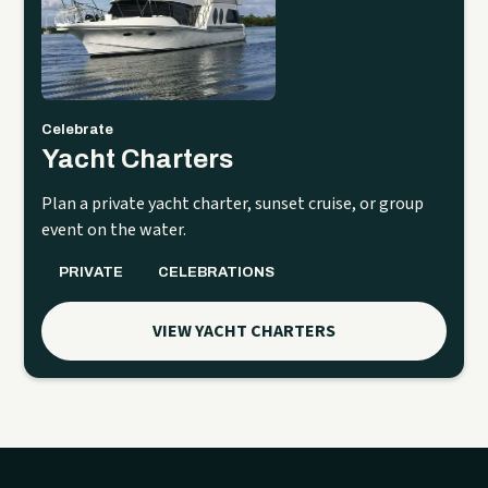
Celebrate
Yacht Charters
Plan a private yacht charter, sunset cruise, or group
event on the water.
PRIVATE
CELEBRATIONS
VIEW YACHT CHARTERS