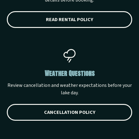
details before booking.
READ RENTAL POLICY
Weather Questions
Review cancellation and weather expectations before your
lake day.
CANCELLATION POLICY