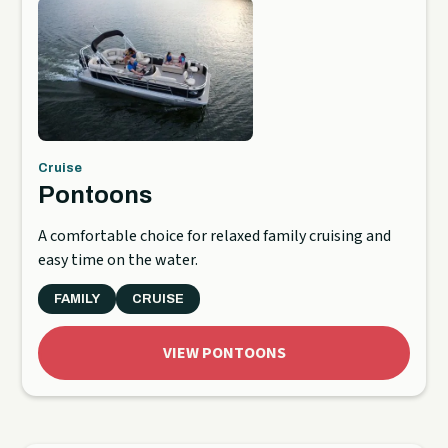
Cruise
Pontoons
A comfortable choice for relaxed family cruising and
easy time on the water.
FAMILY
CRUISE
VIEW PONTOONS