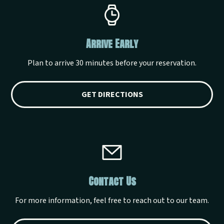
Arrive Early
Plan to arrive 30 minutes before your reservation.
GET DIRECTIONS
Contact Us
For more information, feel free to reach out to our team.