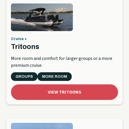
Cruise +
Tritoons
More room and comfort for larger groups or a more
premium cruise.
GROUPS
MORE ROOM
VIEW TRITOONS