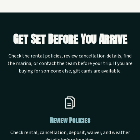
Get Set Before You Arrive
Check the rental policies, review cancellation details, find
the marina, or contact the team before your trip. If you are
buying for someone else, gift cards are available.
Review Policies
Check rental, cancellation, deposit, waiver, and weather