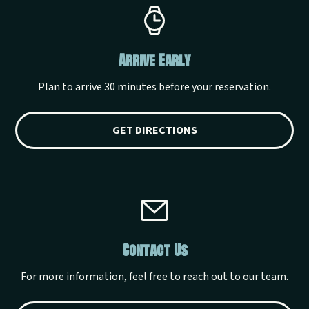
Arrive Early
Plan to arrive 30 minutes before your reservation.
GET DIRECTIONS
Contact Us
For more information, feel free to reach out to our team.