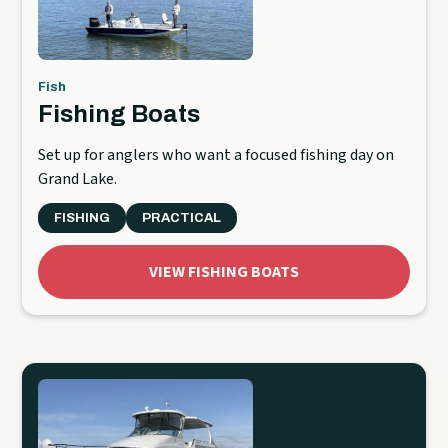
Fish
Fishing Boats
Set up for anglers who want a focused fishing day on
Grand Lake.
FISHING
PRACTICAL
VIEW FISHING BOATS