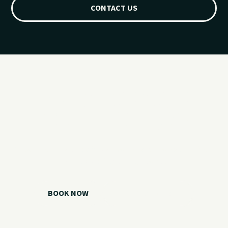
CONTACT US
Ready for your
Grand Lake day?
Choose your watercraft, plan your charter, or call us if you
need help picking the right option.
BOOK NOW
CALL 918.257.6000