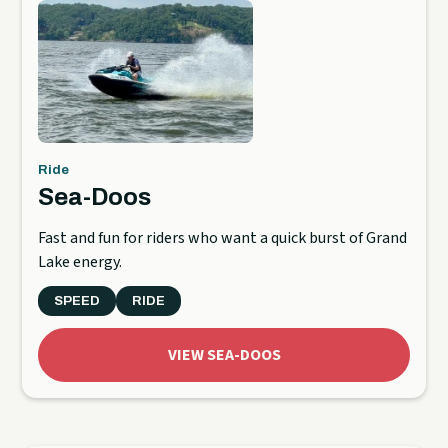
Ride
Sea-Doos
Fast and fun for riders who want a quick burst of Grand
Lake energy.
SPEED
RIDE
VIEW SEA-DOOS