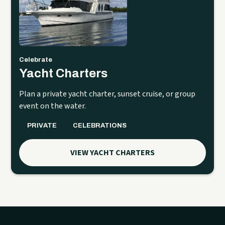
Celebrate
Yacht Charters
Plan a private yacht charter, sunset cruise, or group
event on the water.
PRIVATE
CELEBRATIONS
VIEW YACHT CHARTERS