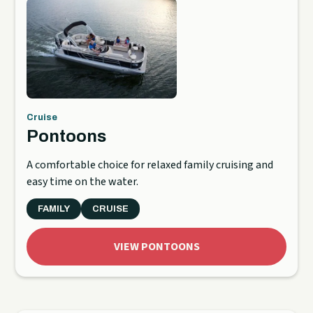
Cruise
Pontoons
A comfortable choice for relaxed family cruising and
easy time on the water.
FAMILY
CRUISE
VIEW PONTOONS