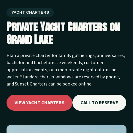
YACHT CHARTERS
Private Yacht Charters on
Grand Lake
Plan a private charter for family gatherings, anniversaries,
bachelor and bachelorette weekends, customer
appreciation events, or a memorable night out on the
water. Standard charter windows are reserved by phone,
and Sunset Charters can be booked online.
VIEW YACHT CHARTERS
CALL TO RESERVE