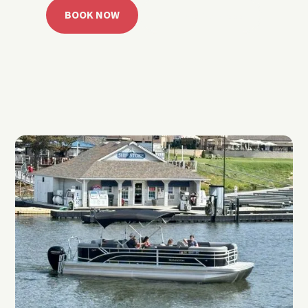
BOOK NOW
CALL 918.257.6000