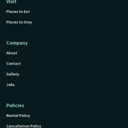
Visit
Places to Eat
Places to Stay
Company
About
Contact
Gallery
Jobs
Policies
Rental Policy
Cancellation Policy