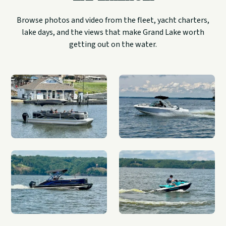
Browse photos and video from the fleet, yacht charters,
lake days, and the views that make Grand Lake worth
getting out on the water.