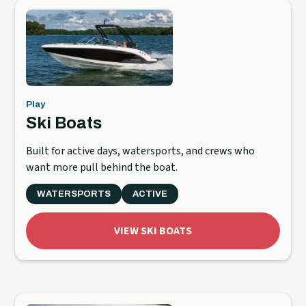
Play
Ski Boats
Built for active days, watersports, and crews who
want more pull behind the boat.
WATERSPORTS
ACTIVE
VIEW SKI BOATS