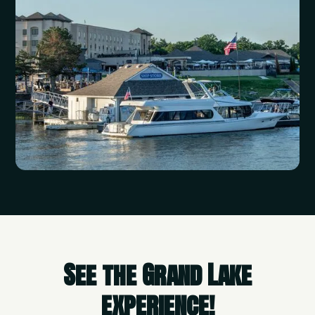
See the Grand Lake
experience!