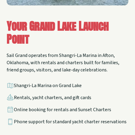
Your Grand Lake Launch
Point
Sail Grand operates from Shangri-La Marina in Afton,
Oklahoma, with rentals and charters built for families,
friend groups, visitors, and lake-day celebrations.
Shangri-La Marina on Grand Lake
Rentals, yacht charters, and gift cards
Online booking for rentals and Sunset Charters
Phone support for standard yacht charter reservations