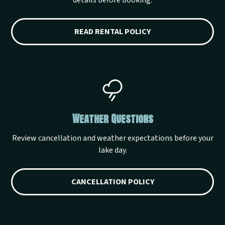
details before booking.
READ RENTAL POLICY
Weather Questions
Review cancellation and weather expectations before your
lake day.
CANCELLATION POLICY