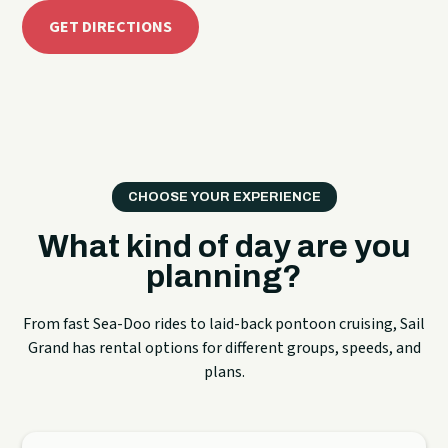
GET DIRECTIONS
CHOOSE YOUR EXPERIENCE
What kind of day are you
planning?
From fast Sea-Doo rides to laid-back pontoon cruising, Sail
Grand has rental options for different groups, speeds, and
plans.