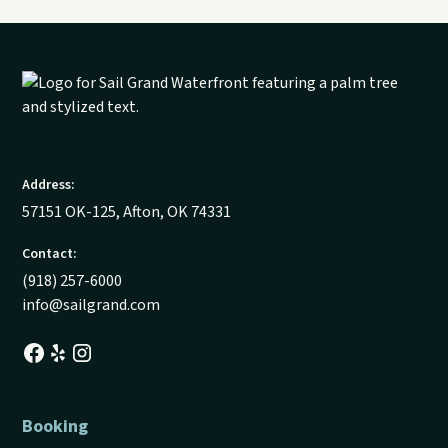
Address:
57151 OK-125, Afton, OK 74331
Contact:
(918) 257-6000
info@sailgrand.com
Booking