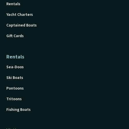
Rentals
Yacht Charters
Captained Boats
Gift Cards
Rentals
Sea-Doos
Ski Boats
Pontoons
Tritoons
Fishing Boats