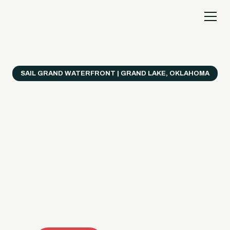
SAIL GRAND WATERFRONT | GRAND LAKE, OKLAHOMA
Everything's Better
on a Boat!
Make the most of Grand Lake with easy watercraft
rentals, private yacht charters, and a crew that helps
you get from planning to lake day fast. Choose your
ride, book online when available, or call the Sail Grand
team for help finding the right fit.