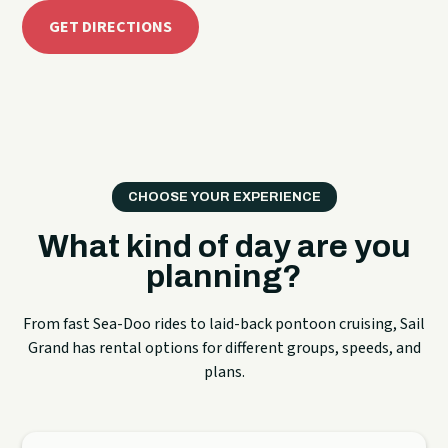
GET DIRECTIONS
CHOOSE YOUR EXPERIENCE
What kind of day are you
planning?
From fast Sea-Doo rides to laid-back pontoon cruising, Sail
Grand has rental options for different groups, speeds, and
plans.