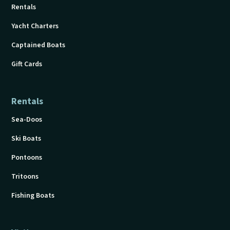
Rentals
Yacht Charters
Captained Boats
Gift Cards
Rentals
Sea-Doos
Ski Boats
Pontoons
Tritoons
Fishing Boats