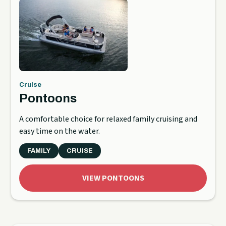
Cruise
Pontoons
A comfortable choice for relaxed family cruising and
easy time on the water.
FAMILY
CRUISE
VIEW PONTOONS