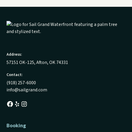
Address:
57151 OK-125, Afton, OK 74331
Contact:
(918) 257-6000
info@sailgrand.com
Booking