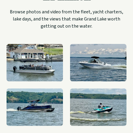
Browse photos and video from the fleet, yacht charters,
lake days, and the views that make Grand Lake worth
getting out on the water.