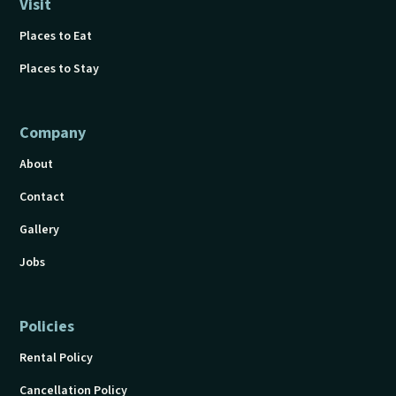
Visit
Places to Eat
Places to Stay
Company
About
Contact
Gallery
Jobs
Policies
Rental Policy
Cancellation Policy