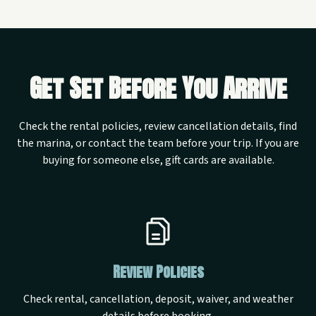
Get Set Before You Arrive
Check the rental policies, review cancellation details, find
the marina, or contact the team before your trip. If you are
buying for someone else, gift cards are available.
Review Policies
Check rental, cancellation, deposit, waiver, and weather