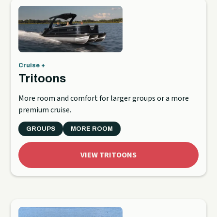
Cruise +
Tritoons
More room and comfort for larger groups or a more
premium cruise.
GROUPS
MORE ROOM
VIEW TRITOONS