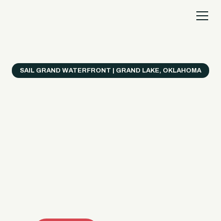
SAIL GRAND WATERFRONT | GRAND LAKE, OKLAHOMA
Everything's Better
on a Boat!
Make the most of Grand Lake with easy watercraft
rentals, private yacht charters, and a crew that helps
you get from planning to lake day fast. Choose your
ride, book online when available, or call the Sail Grand
team for help finding the right fit.