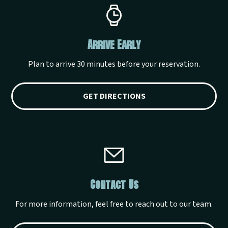
Arrive Early
Plan to arrive 30 minutes before your reservation.
GET DIRECTIONS
Contact Us
For more information, feel free to reach out to our team.