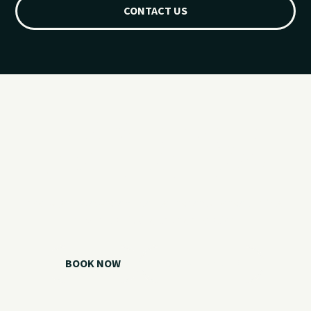
CONTACT US
Ready for your
Grand Lake day?
Choose your watercraft, plan your charter, or call us if you
need help picking the right option.
BOOK NOW
CALL 918.257.6000