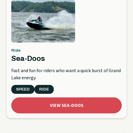
Ride
Sea-Doos
Fast and fun for riders who want a quick burst of Grand
Lake energy.
SPEED
RIDE
VIEW SEA-DOOS