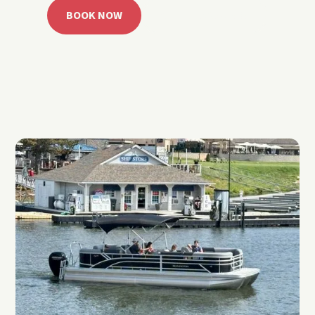
BOOK NOW
CALL 918.257.6000