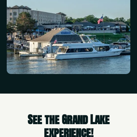
See the Grand Lake
experience!