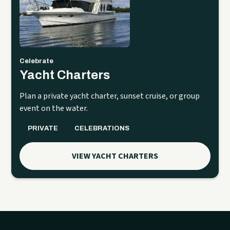
Celebrate
Yacht Charters
Plan a private yacht charter, sunset cruise, or group
event on the water.
PRIVATE
CELEBRATIONS
VIEW YACHT CHARTERS