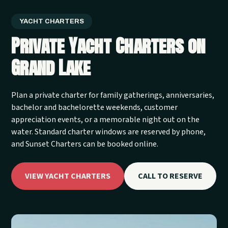
YACHT CHARTERS
Private Yacht Charters on
Grand Lake
Plan a private charter for family gatherings, anniversaries,
bachelor and bachelorette weekends, customer
appreciation events, or a memorable night out on the
water. Standard charter windows are reserved by phone,
and Sunset Charters can be booked online.
VIEW YACHT CHARTERS
CALL TO RESERVE