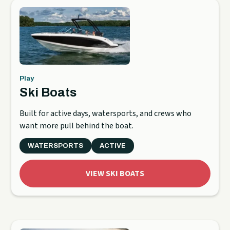
Play
Ski Boats
Built for active days, watersports, and crews who
want more pull behind the boat.
WATERSPORTS
ACTIVE
VIEW SKI BOATS