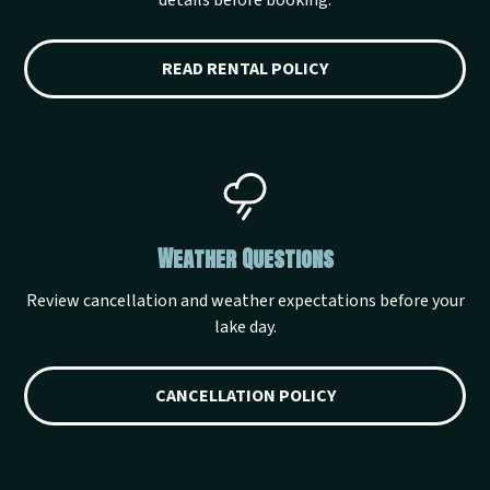
details before booking.
READ RENTAL POLICY
Weather Questions
Review cancellation and weather expectations before your
lake day.
CANCELLATION POLICY