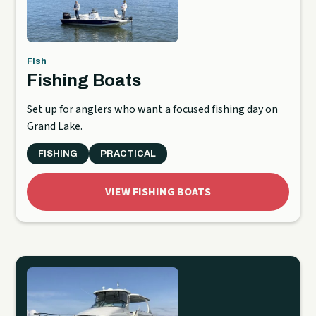
Fish
Fishing Boats
Set up for anglers who want a focused fishing day on
Grand Lake.
FISHING
PRACTICAL
VIEW FISHING BOATS