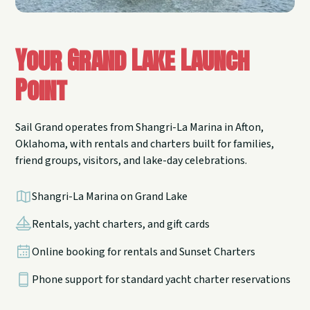
Your Grand Lake Launch
Point
Sail Grand operates from Shangri-La Marina in Afton,
Oklahoma, with rentals and charters built for families,
friend groups, visitors, and lake-day celebrations.
Shangri-La Marina on Grand Lake
Rentals, yacht charters, and gift cards
Online booking for rentals and Sunset Charters
Phone support for standard yacht charter reservations