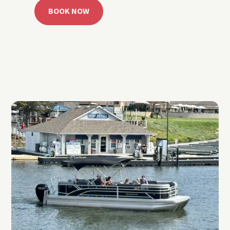
BOOK NOW
CALL 918.257.6000