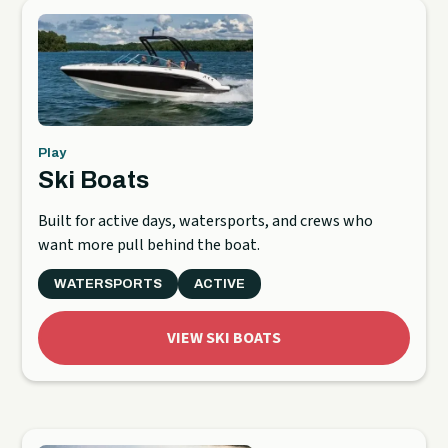
Play
Ski Boats
Built for active days, watersports, and crews who
want more pull behind the boat.
WATERSPORTS
ACTIVE
VIEW SKI BOATS