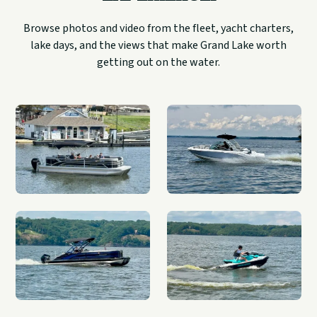
Browse photos and video from the fleet, yacht charters,
lake days, and the views that make Grand Lake worth
getting out on the water.