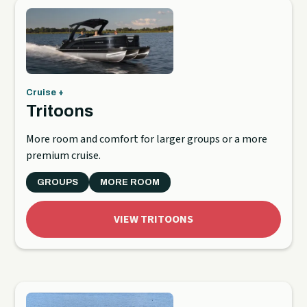
Cruise +
Tritoons
More room and comfort for larger groups or a more
premium cruise.
GROUPS
MORE ROOM
VIEW TRITOONS