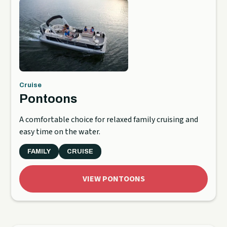
Cruise
Pontoons
A comfortable choice for relaxed family cruising and
easy time on the water.
FAMILY
CRUISE
VIEW PONTOONS