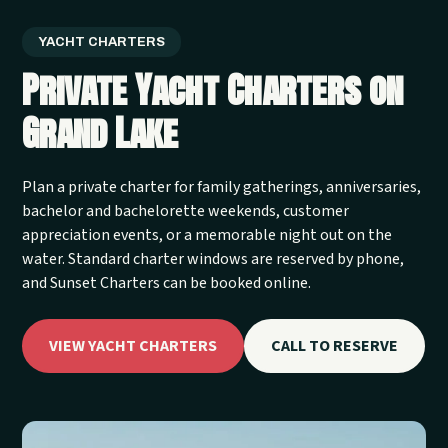
YACHT CHARTERS
Private Yacht Charters on
Grand Lake
Plan a private charter for family gatherings, anniversaries,
bachelor and bachelorette weekends, customer
appreciation events, or a memorable night out on the
water. Standard charter windows are reserved by phone,
and Sunset Charters can be booked online.
VIEW YACHT CHARTERS
CALL TO RESERVE