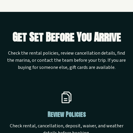
Get Set Before You Arrive
Check the rental policies, review cancellation details, find
the marina, or contact the team before your trip. If you are
buying for someone else, gift cards are available.
Review Policies
Check rental, cancellation, deposit, waiver, and weather