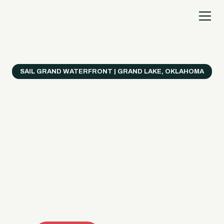
SAIL GRAND WATERFRONT | GRAND LAKE, OKLAHOMA
Everything's Better
on a Boat!
Make the most of Grand Lake with easy watercraft
rentals, private yacht charters, and a crew that helps
you get from planning to lake day fast. Choose your
ride, book online when available, or call the Sail Grand
team for help finding the right fit.