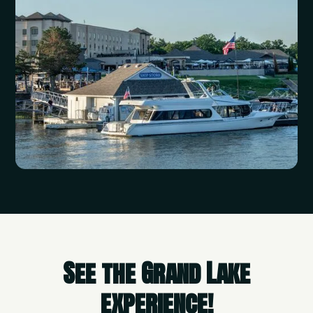
See the Grand Lake
experience!