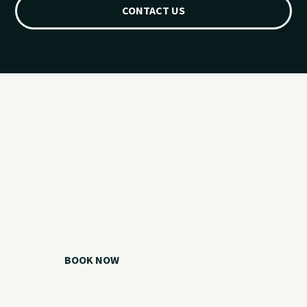
CONTACT US
Ready for your
Grand Lake day?
Choose your watercraft, plan your charter, or call us if you
need help picking the right option.
BOOK NOW
CALL 918.257.6000