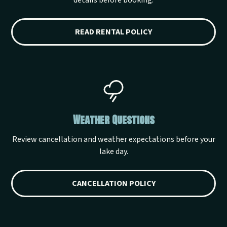
details before booking.
READ RENTAL POLICY
Weather Questions
Review cancellation and weather expectations before your
lake day.
CANCELLATION POLICY