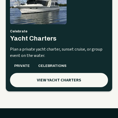
Celebrate
Yacht Charters
Plan a private yacht charter, sunset cruise, or group
event on the water.
PRIVATE
CELEBRATIONS
VIEW YACHT CHARTERS