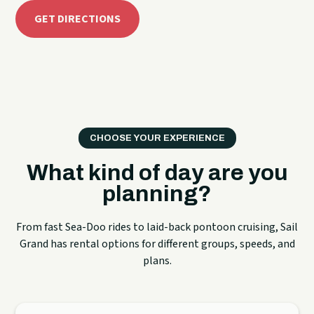
GET DIRECTIONS
CHOOSE YOUR EXPERIENCE
What kind of day are you
planning?
From fast Sea-Doo rides to laid-back pontoon cruising, Sail
Grand has rental options for different groups, speeds, and
plans.