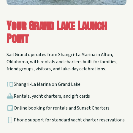
Your Grand Lake Launch
Point
Sail Grand operates from Shangri-La Marina in Afton,
Oklahoma, with rentals and charters built for families,
friend groups, visitors, and lake-day celebrations.
Shangri-La Marina on Grand Lake
Rentals, yacht charters, and gift cards
Online booking for rentals and Sunset Charters
Phone support for standard yacht charter reservations