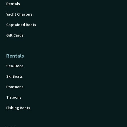
Rentals
Yacht Charters
Captained Boats
Gift Cards
Rentals
Sea-Doos
Ski Boats
Pontoons
Tritoons
Fishing Boats