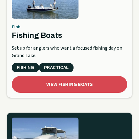
Fish
Fishing Boats
Set up for anglers who want a focused fishing day on
Grand Lake.
FISHING
PRACTICAL
VIEW FISHING BOATS