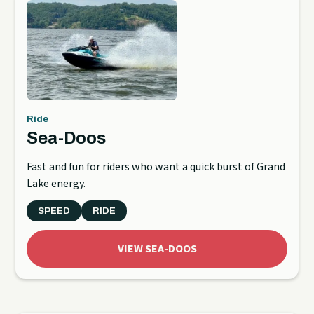
Ride
Sea-Doos
Fast and fun for riders who want a quick burst of Grand
Lake energy.
SPEED
RIDE
VIEW SEA-DOOS