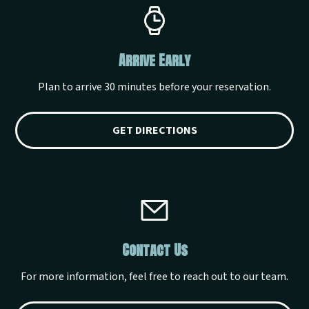
Arrive Early
Plan to arrive 30 minutes before your reservation.
GET DIRECTIONS
Contact Us
For more information, feel free to reach out to our team.