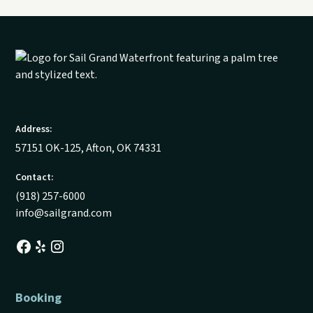
Address:
57151 OK-125, Afton, OK 74331
Contact:
(918) 257-6000
info@sailgrand.com
Booking