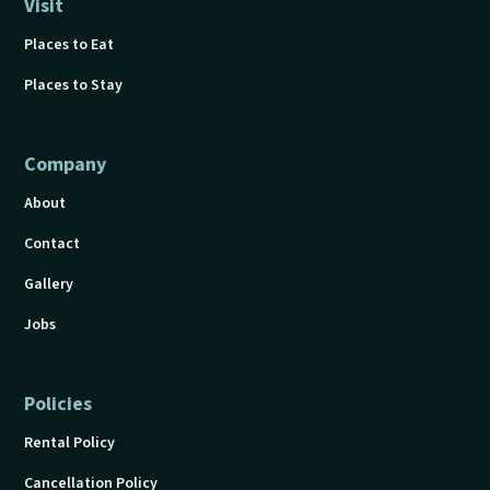
Visit
Places to Eat
Places to Stay
Company
About
Contact
Gallery
Jobs
Policies
Rental Policy
Cancellation Policy