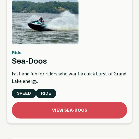
Ride
Sea-Doos
Fast and fun for riders who want a quick burst of Grand
Lake energy.
SPEED
RIDE
VIEW SEA-DOOS