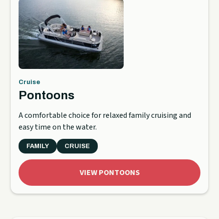
Cruise
Pontoons
A comfortable choice for relaxed family cruising and
easy time on the water.
FAMILY
CRUISE
VIEW PONTOONS