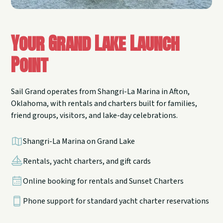
Your Grand Lake Launch
Point
Sail Grand operates from Shangri-La Marina in Afton,
Oklahoma, with rentals and charters built for families,
friend groups, visitors, and lake-day celebrations.
Shangri-La Marina on Grand Lake
Rentals, yacht charters, and gift cards
Online booking for rentals and Sunset Charters
Phone support for standard yacht charter reservations