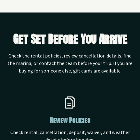
Get Set Before You Arrive
Check the rental policies, review cancellation details, find
the marina, or contact the team before your trip. If you are
buying for someone else, gift cards are available.
Review Policies
Check rental, cancellation, deposit, waiver, and weather