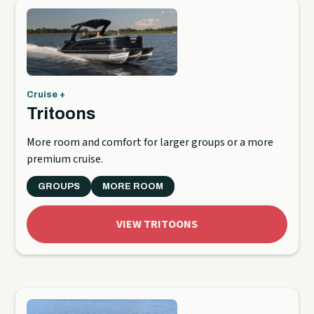
Cruise +
Tritoons
More room and comfort for larger groups or a more
premium cruise.
GROUPS
MORE ROOM
VIEW TRITOONS