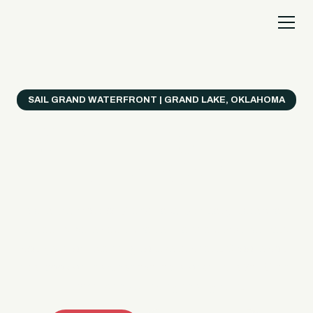
SAIL GRAND WATERFRONT | GRAND LAKE, OKLAHOMA
Everything's Better
on a Boat!
Make the most of Grand Lake with easy watercraft
rentals, private yacht charters, and a crew that helps
you get from planning to lake day fast. Choose your
ride, book online when available, or call the Sail Grand
team for help finding the right fit.