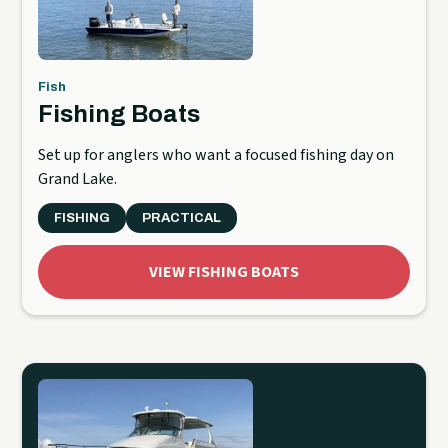
Fish
Fishing Boats
Set up for anglers who want a focused fishing day on
Grand Lake.
FISHING
PRACTICAL
VIEW FISHING BOATS