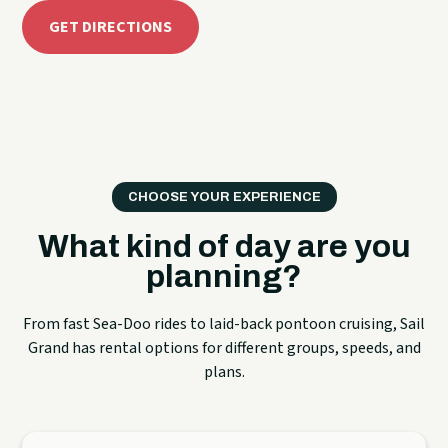
GET DIRECTIONS
CHOOSE YOUR EXPERIENCE
What kind of day are you
planning?
From fast Sea-Doo rides to laid-back pontoon cruising, Sail
Grand has rental options for different groups, speeds, and
plans.