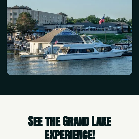
See the Grand Lake
experience!