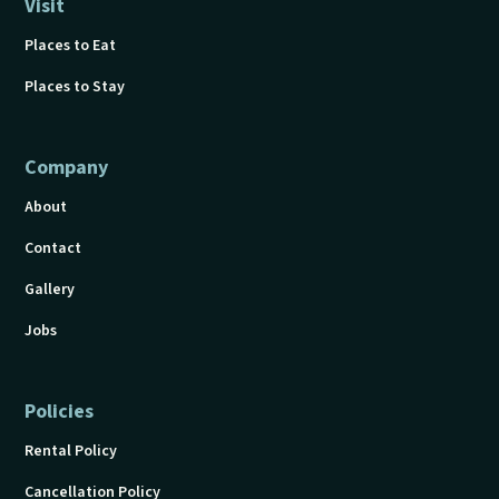
Visit
Places to Eat
Places to Stay
Company
About
Contact
Gallery
Jobs
Policies
Rental Policy
Cancellation Policy