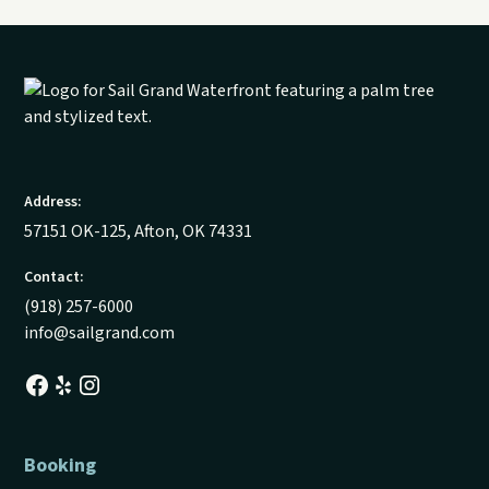
Address:
57151 OK-125, Afton, OK 74331
Contact:
(918) 257-6000
info@sailgrand.com
Booking