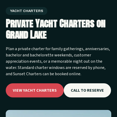
YACHT CHARTERS
Private Yacht Charters on
Grand Lake
Plan a private charter for family gatherings, anniversaries,
bachelor and bachelorette weekends, customer
appreciation events, or a memorable night out on the
water. Standard charter windows are reserved by phone,
and Sunset Charters can be booked online.
VIEW YACHT CHARTERS
CALL TO RESERVE