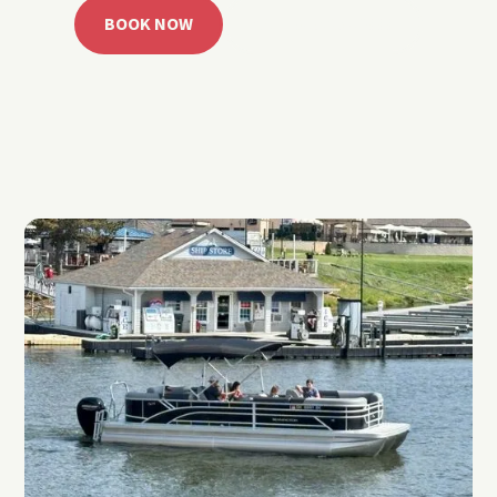
BOOK NOW
CALL 918.257.6000