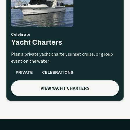
Celebrate
Yacht Charters
Plan a private yacht charter, sunset cruise, or group
event on the water.
PRIVATE
CELEBRATIONS
VIEW YACHT CHARTERS