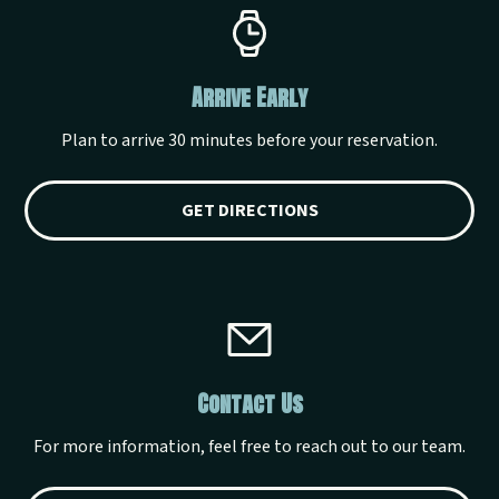
Arrive Early
Plan to arrive 30 minutes before your reservation.
GET DIRECTIONS
Contact Us
For more information, feel free to reach out to our team.