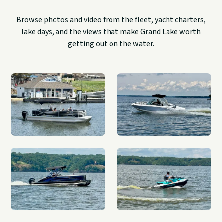
Browse photos and video from the fleet, yacht charters,
lake days, and the views that make Grand Lake worth
getting out on the water.