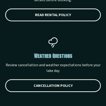
details before booking.
READ RENTAL POLICY
Weather Questions
Review cancellation and weather expectations before your
lake day.
CANCELLATION POLICY