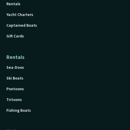
Rentals
Yacht Charters
Captained Boats
Gift Cards
Rentals
Sea-Doos
Ski Boats
Pontoons
Tritoons
Fishing Boats