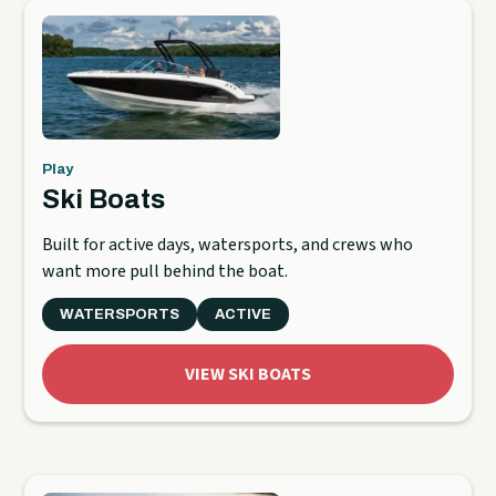
Play
Ski Boats
Built for active days, watersports, and crews who
want more pull behind the boat.
WATERSPORTS
ACTIVE
VIEW SKI BOATS