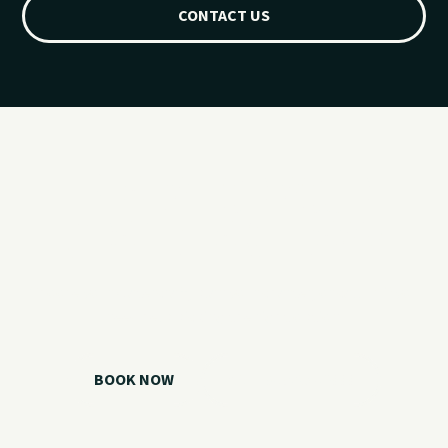
CONTACT US
Ready for your
Grand Lake day?
Choose your watercraft, plan your charter, or call us if you
need help picking the right option.
BOOK NOW
CALL 918.257.6000