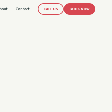
bout
Contact
CALL US
BOOK NOW
's
oat!