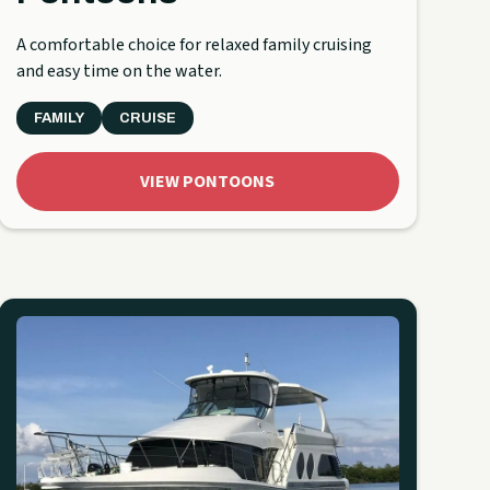
A comfortable choice for relaxed family cruising
and easy time on the water.
FAMILY
CRUISE
VIEW PONTOONS