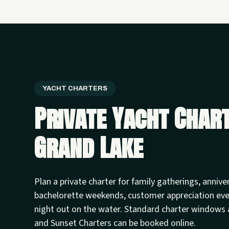
YACHT CHARTERS
Private Yacht Char
Grand Lake
Plan a private charter for family gatherings, annive
bachelorette weekends, customer appreciation ev
night out on the water. Standard charter windows 
and Sunset Charters can be booked online.