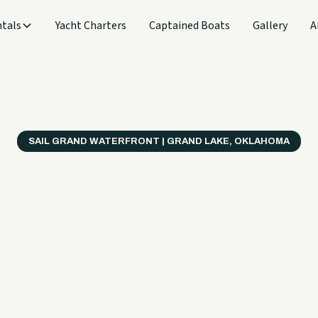
tals
Yacht Charters
Captained Boats
Gallery
A
SAIL GRAND WATERFRONT | GRAND LAKE, OKLAHOMA
verything
ter on a B