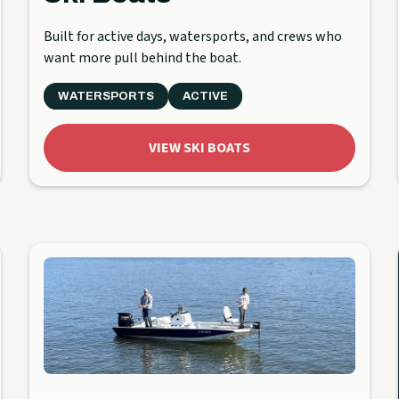
Built for active days, watersports, and crews who
want more pull behind the boat.
WATERSPORTS
ACTIVE
VIEW SKI BOATS