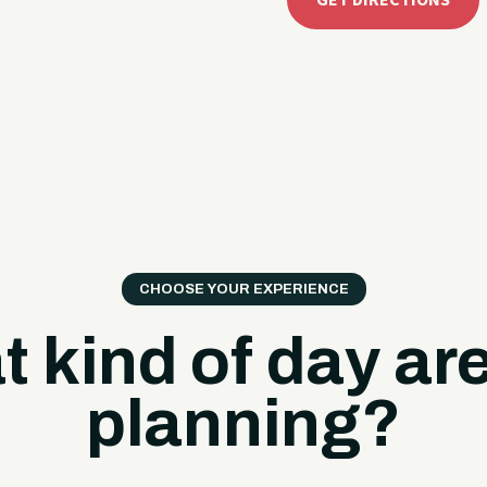
GET DIRECTIONS
CHOOSE YOUR EXPERIENCE
 kind of day ar
planning?