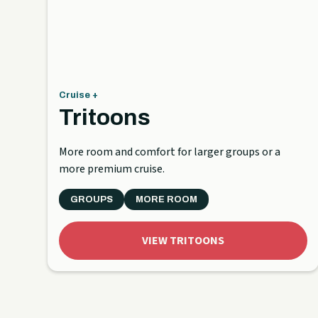
Cruise +
Tritoons
More room and comfort for larger groups or a
more premium cruise.
GROUPS
MORE ROOM
VIEW TRITOONS