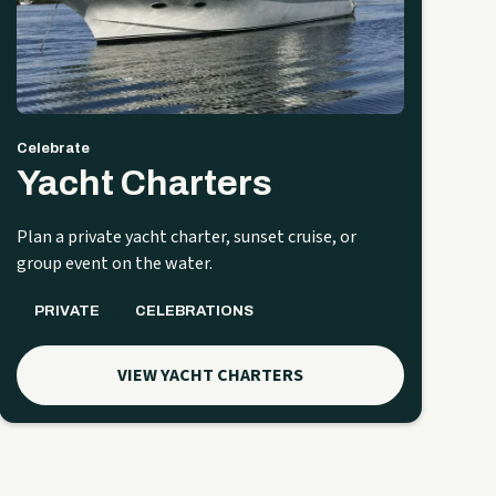
Celebrate
Yacht Charters
Plan a private yacht charter, sunset cruise, or
group event on the water.
PRIVATE
CELEBRATIONS
VIEW YACHT CHARTERS