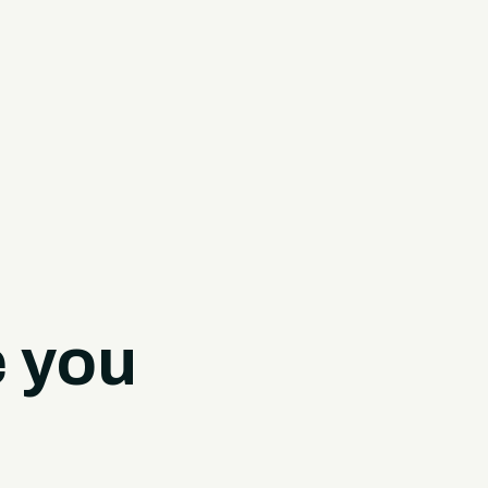
e you