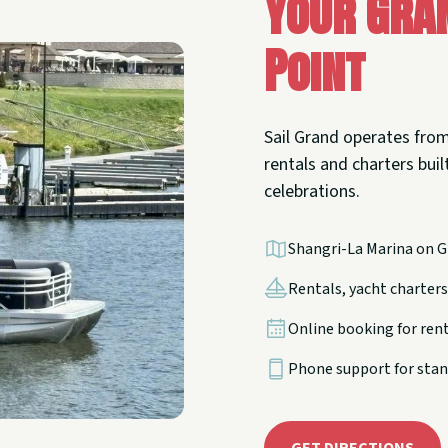
Your Gra
Point
Sail Grand operates from
rentals and charters built
celebrations.
Shangri-La Marina on G
Rentals, yacht charters,
Online booking for ren
Phone support for stan