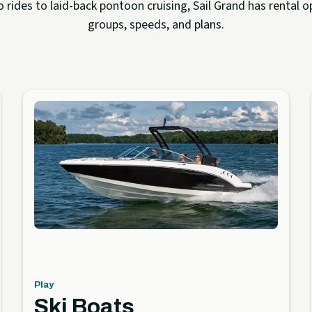
rides to laid-back pontoon cruising, Sail Grand has rental op
groups, speeds, and plans.
Play
Ski Boats