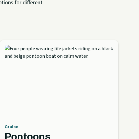
tions for different
Cruise
Pontoons