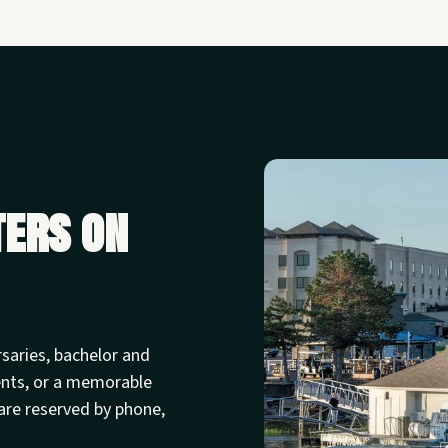
ters on
rsaries, bachelor and
ents, or a memorable
are reserved by phone,