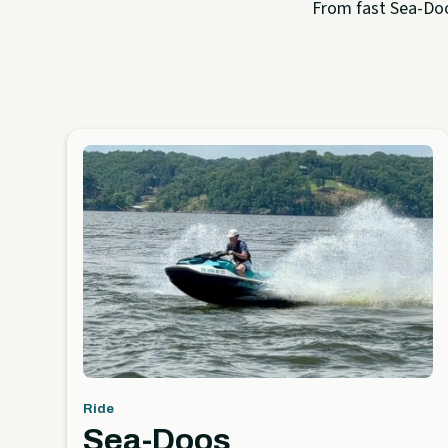
From fast Sea-Doo 
Ride
Sea-Doos