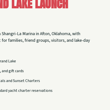
nd Lake Launch
 Shangri-La Marina in Afton, Oklahoma, with
 for families, friend groups, visitors, and lake-day
rand Lake
 and gift cards
tals and Sunset Charters
dard yacht charter reservations