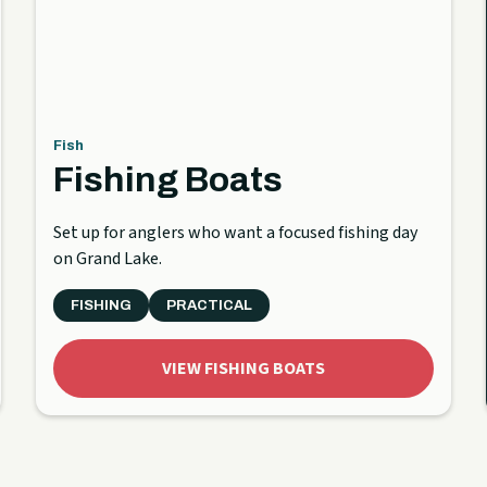
Fish
Fishing Boats
Set up for anglers who want a focused fishing day
on Grand Lake.
FISHING
PRACTICAL
VIEW FISHING BOATS