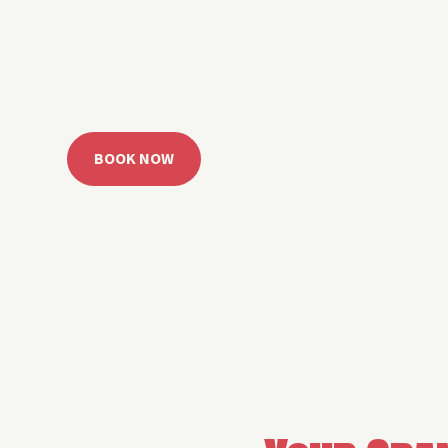
 Grand Lake with easy watercraft rentals, private yach
u get from planning to lake day fast. Choose your rid
ble, or call the Sail Grand team for help finding the rig
BOOK NOW
CALL 918.257.6000