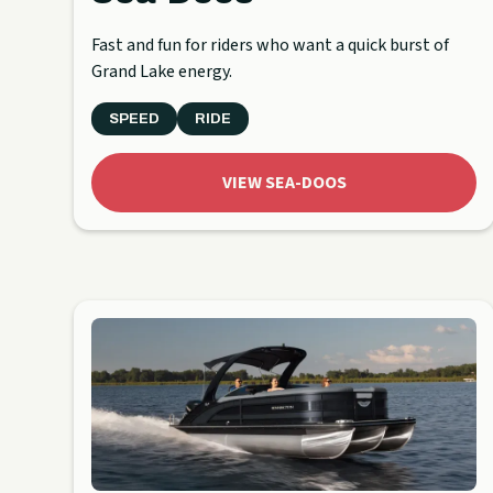
Fast and fun for riders who want a quick burst of
Grand Lake energy.
SPEED
RIDE
VIEW SEA-DOOS