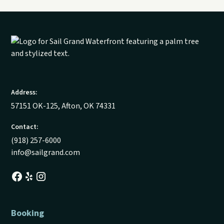
Address:
57151 OK-125, Afton, OK 74331
Contact:
(918) 257-6000
info@sailgrand.com
Booking