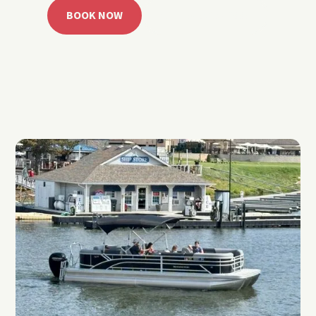
BOOK NOW
CALL 918.257.6000