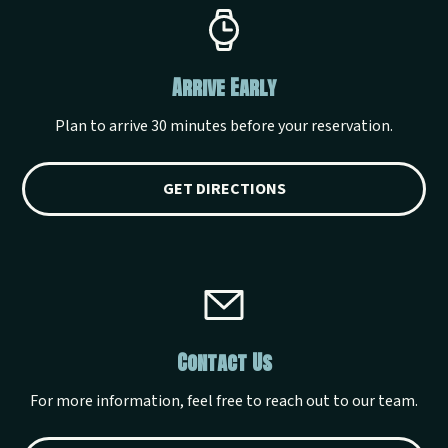
Arrive Early
Plan to arrive 30 minutes before your reservation.
GET DIRECTIONS
Contact Us
For more information, feel free to reach out to our team.