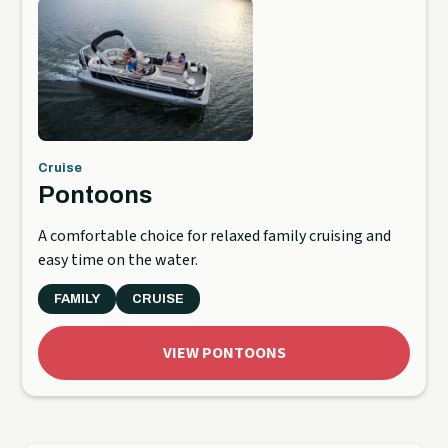
Cruise
Pontoons
A comfortable choice for relaxed family cruising and
easy time on the water.
FAMILY
CRUISE
VIEW PONTOONS