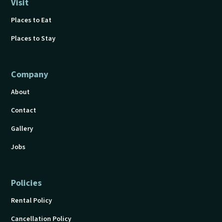
Visit
Places to Eat
Places to Stay
Company
About
Contact
Gallery
Jobs
Policies
Rental Policy
Cancellation Policy