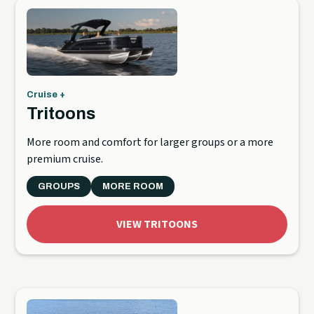
Cruise +
Tritoons
More room and comfort for larger groups or a more
premium cruise.
GROUPS
MORE ROOM
VIEW TRITOONS