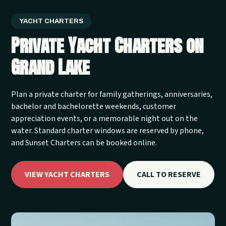
YACHT CHARTERS
Private Yacht Charters on
Grand Lake
Plan a private charter for family gatherings, anniversaries,
bachelor and bachelorette weekends, customer
appreciation events, or a memorable night out on the
water. Standard charter windows are reserved by phone,
and Sunset Charters can be booked online.
VIEW YACHT CHARTERS
CALL TO RESERVE