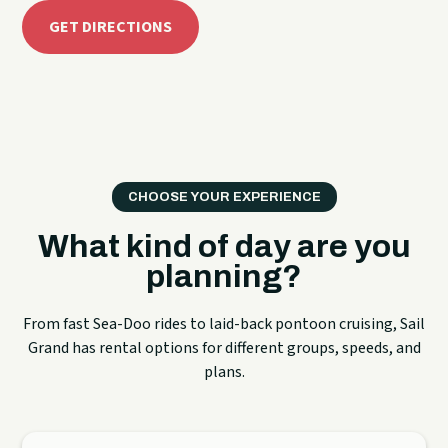
GET DIRECTIONS
CHOOSE YOUR EXPERIENCE
What kind of day are you
planning?
From fast Sea-Doo rides to laid-back pontoon cruising, Sail
Grand has rental options for different groups, speeds, and
plans.