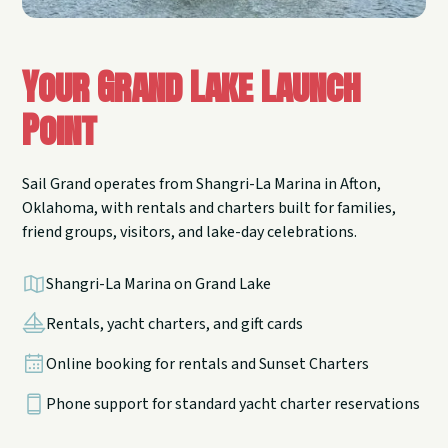
Your Grand Lake Launch
Point
Sail Grand operates from Shangri-La Marina in Afton,
Oklahoma, with rentals and charters built for families,
friend groups, visitors, and lake-day celebrations.
Shangri-La Marina on Grand Lake
Rentals, yacht charters, and gift cards
Online booking for rentals and Sunset Charters
Phone support for standard yacht charter reservations