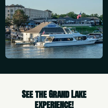
See the Grand Lake
experience!