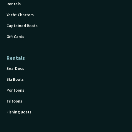
Rentals
Yacht Charters
Captained Boats
Gift Cards
Rentals
Sea-Doos
Ski Boats
Pontoons
Tritoons
Fishing Boats