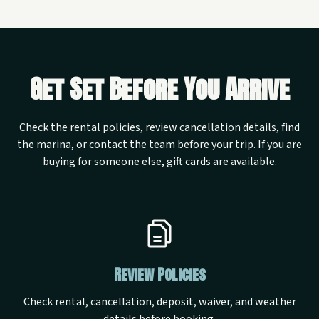
Get Set Before You Arrive
Check the rental policies, review cancellation details, find
the marina, or contact the team before your trip. If you are
buying for someone else, gift cards are available.
Review Policies
Check rental, cancellation, deposit, waiver, and weather