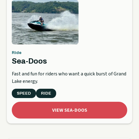
Ride
Sea-Doos
Fast and fun for riders who want a quick burst of Grand
Lake energy.
SPEED
RIDE
VIEW SEA-DOOS