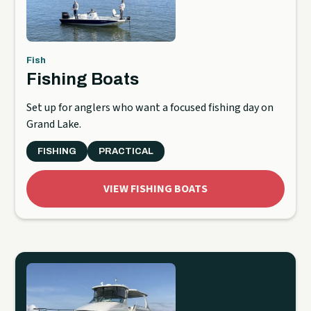
Fish
Fishing Boats
Set up for anglers who want a focused fishing day on
Grand Lake.
FISHING
PRACTICAL
VIEW FISHING BOATS