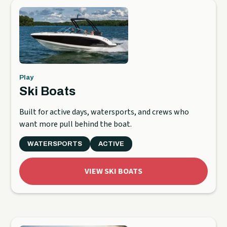
Play
Ski Boats
Built for active days, watersports, and crews who
want more pull behind the boat.
WATERSPORTS
ACTIVE
VIEW SKI BOATS