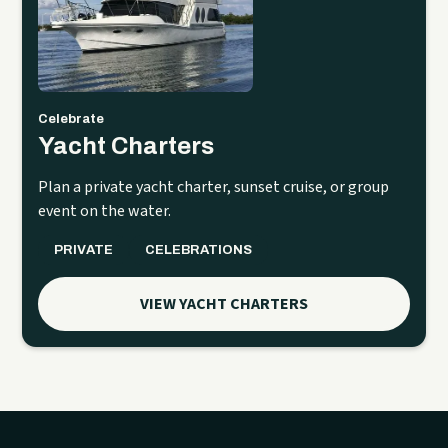
Celebrate
Yacht Charters
Plan a private yacht charter, sunset cruise, or group
event on the water.
PRIVATE
CELEBRATIONS
VIEW YACHT CHARTERS