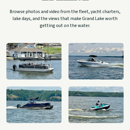
Browse photos and video from the fleet, yacht charters,
lake days, and the views that make Grand Lake worth
getting out on the water.