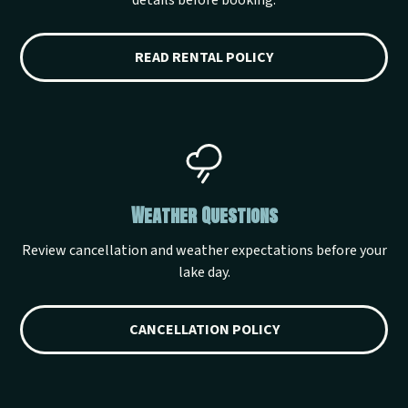
details before booking.
READ RENTAL POLICY
Weather Questions
Review cancellation and weather expectations before your
lake day.
CANCELLATION POLICY