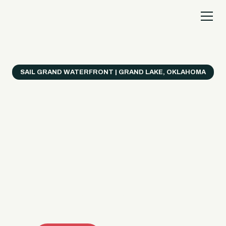
SAIL GRAND WATERFRONT | GRAND LAKE, OKLAHOMA
Everything's Better
on a Boat!
Make the most of Grand Lake with easy watercraft
rentals, private yacht charters, and a crew that helps
you get from planning to lake day fast. Choose your
ride, book online when available, or call the Sail Grand
team for help finding the right fit.