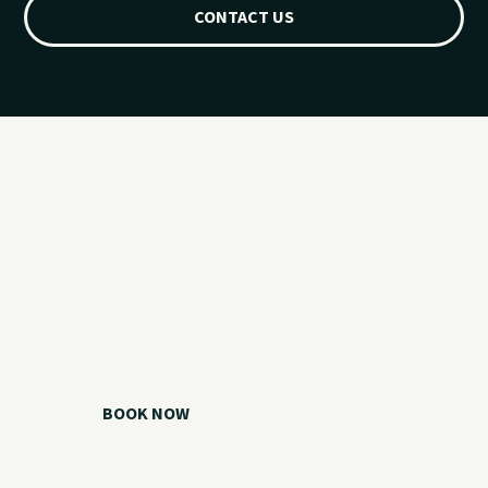
CONTACT US
Ready for your
Grand Lake day?
Choose your watercraft, plan your charter, or call us if you
need help picking the right option.
BOOK NOW
CALL 918.257.6000