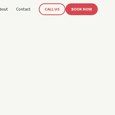
bout
Contact
CALL US
BOOK NOW
's
oat!