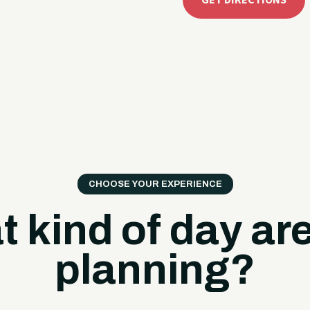
GET DIRECTIONS
CHOOSE YOUR EXPERIENCE
 kind of day ar
planning?