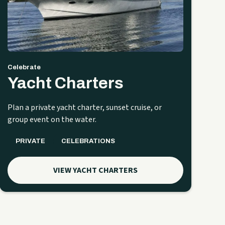
Celebrate
Yacht Charters
Plan a private yacht charter, sunset cruise, or
group event on the water.
PRIVATE
CELEBRATIONS
VIEW YACHT CHARTERS