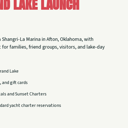
nd Lake Launch
 Shangri-La Marina in Afton, Oklahoma, with
 for families, friend groups, visitors, and lake-day
rand Lake
 and gift cards
tals and Sunset Charters
dard yacht charter reservations