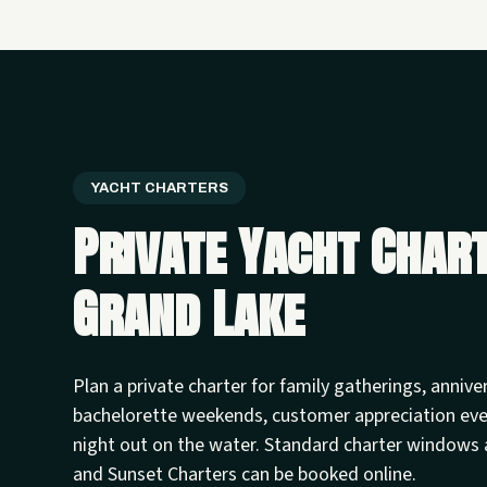
YACHT CHARTERS
Private Yacht Char
Grand Lake
Plan a private charter for family gatherings, annive
bachelorette weekends, customer appreciation ev
night out on the water. Standard charter windows 
and Sunset Charters can be booked online.