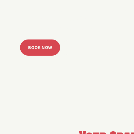
 Grand Lake with easy watercraft rentals, private yach
u get from planning to lake day fast. Choose your rid
ble, or call the Sail Grand team for help finding the rig
BOOK NOW
CALL 918.257.6000