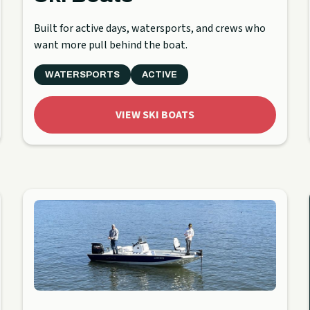
Built for active days, watersports, and crews who
want more pull behind the boat.
WATERSPORTS
ACTIVE
VIEW SKI BOATS