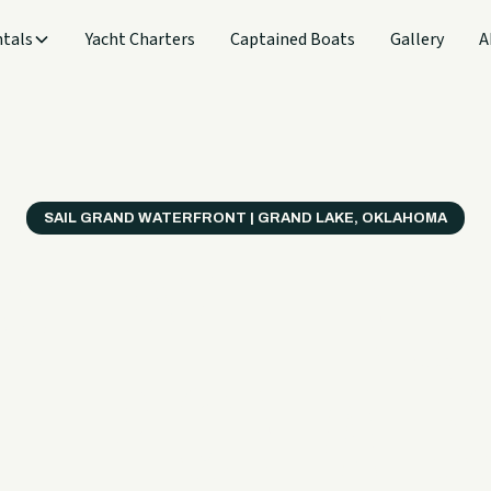
tals
Yacht Charters
Captained Boats
Gallery
A
SAIL GRAND WATERFRONT | GRAND LAKE, OKLAHOMA
verything
ter on a B