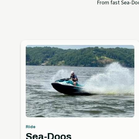
From fast Sea-Doo 
Ride
Sea-Doos