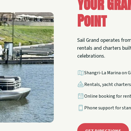
Your Gra
Point
Sail Grand operates from
rentals and charters built
celebrations.
Shangri-La Marina on G
Rentals, yacht charters,
Online booking for ren
Phone support for stan