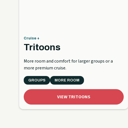
Cruise +
Tritoons
More room and comfort for larger groups or a
more premium cruise.
GROUPS
MORE ROOM
VIEW TRITOONS