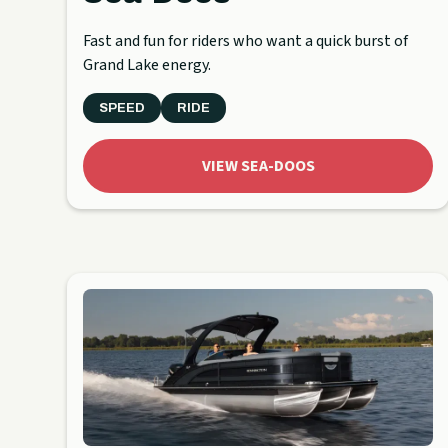
Fast and fun for riders who want a quick burst of
Grand Lake energy.
SPEED
RIDE
VIEW SEA-DOOS