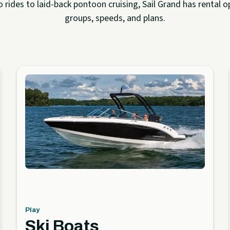
rides to laid-back pontoon cruising, Sail Grand has rental op
groups, speeds, and plans.
Play
Ski Boats