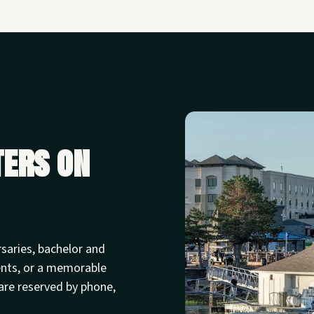
ters on
rsaries, bachelor and
ents, or a memorable
are reserved by phone,