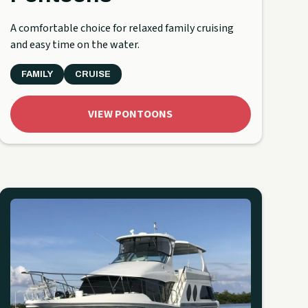
A comfortable choice for relaxed family cruising
and easy time on the water.
FAMILY
CRUISE
VIEW PONTOONS