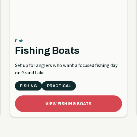
Fish
Fishing Boats
Set up for anglers who want a focused fishing day
on Grand Lake.
FISHING
PRACTICAL
VIEW FISHING BOATS