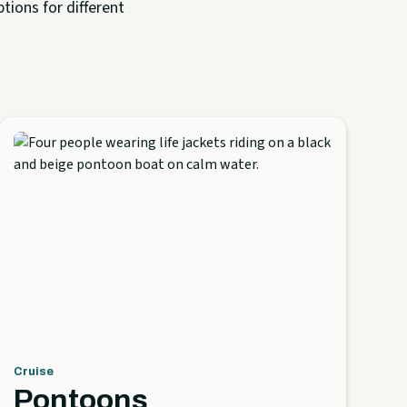
tions for different
Cruise
Pontoons