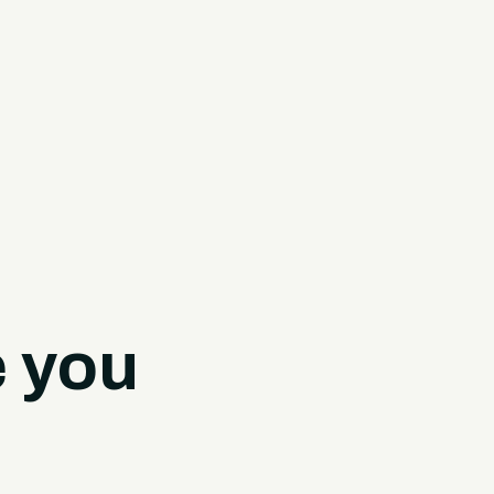
e you