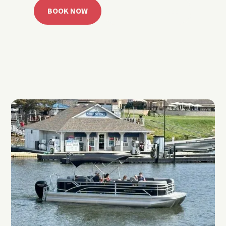
BOOK NOW
CALL 918.257.6000