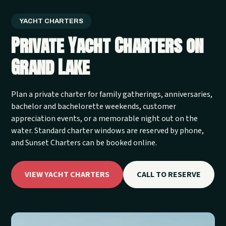
YACHT CHARTERS
Private Yacht Charters on
Grand Lake
Plan a private charter for family gatherings, anniversaries,
bachelor and bachelorette weekends, customer
appreciation events, or a memorable night out on the
water. Standard charter windows are reserved by phone,
and Sunset Charters can be booked online.
VIEW YACHT CHARTERS
CALL TO RESERVE