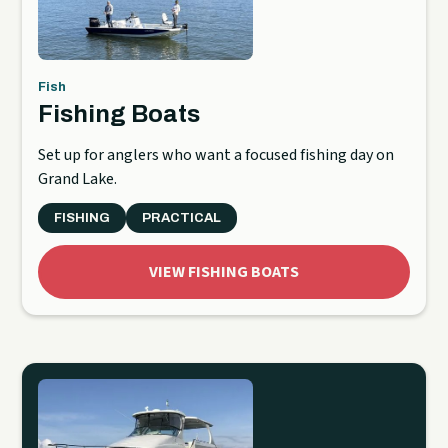
Fish
Fishing Boats
Set up for anglers who want a focused fishing day on
Grand Lake.
FISHING
PRACTICAL
VIEW FISHING BOATS