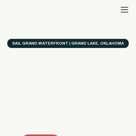
SAIL GRAND WATERFRONT | GRAND LAKE, OKLAHOMA
Everything's Better
on a Boat!
Make the most of Grand Lake with easy watercraft
rentals, private yacht charters, and a crew that helps
you get from planning to lake day fast. Choose your
ride, book online when available, or call the Sail Grand
team for help finding the right fit.