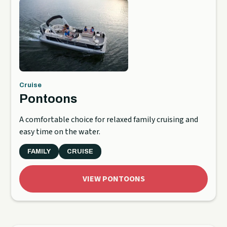
Cruise
Pontoons
A comfortable choice for relaxed family cruising and
easy time on the water.
FAMILY
CRUISE
VIEW PONTOONS