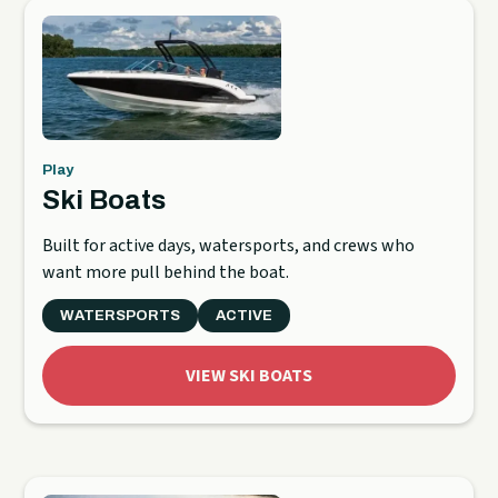
Play
Ski Boats
Built for active days, watersports, and crews who
want more pull behind the boat.
WATERSPORTS
ACTIVE
VIEW SKI BOATS