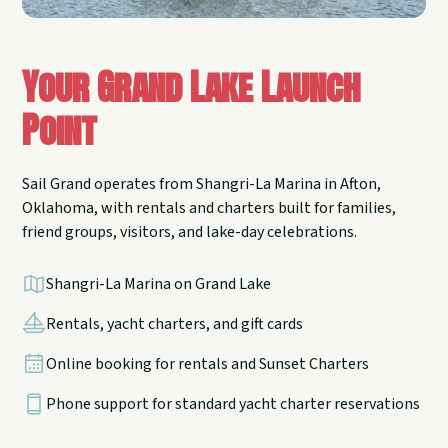
Your Grand Lake Launch
Point
Sail Grand operates from Shangri-La Marina in Afton,
Oklahoma, with rentals and charters built for families,
friend groups, visitors, and lake-day celebrations.
Shangri-La Marina on Grand Lake
Rentals, yacht charters, and gift cards
Online booking for rentals and Sunset Charters
Phone support for standard yacht charter reservations