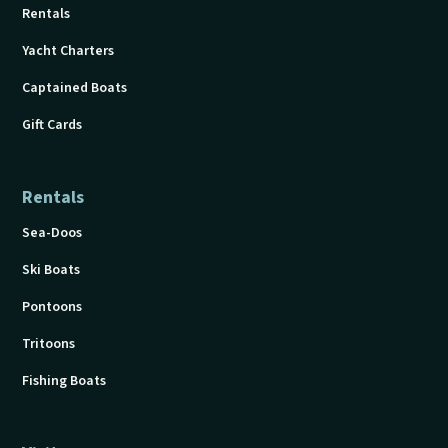
Rentals
Yacht Charters
Captained Boats
Gift Cards
Rentals
Sea-Doos
Ski Boats
Pontoons
Tritoons
Fishing Boats