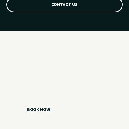
CONTACT US
Ready for your
Grand Lake day?
Choose your watercraft, plan your charter, or call us if you
need help picking the right option.
BOOK NOW
CALL 918.257.6000