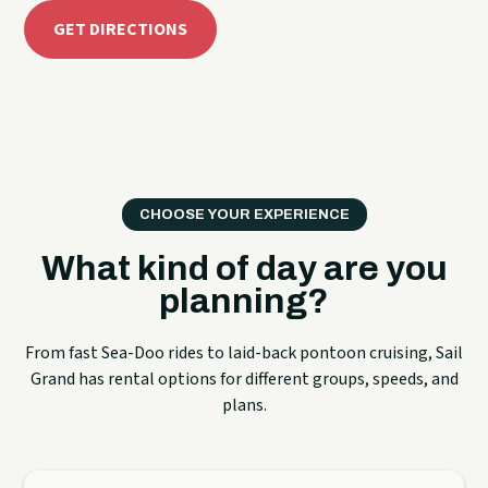
GET DIRECTIONS
CHOOSE YOUR EXPERIENCE
What kind of day are you
planning?
From fast Sea-Doo rides to laid-back pontoon cruising, Sail
Grand has rental options for different groups, speeds, and
plans.