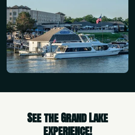
See the Grand Lake
experience!