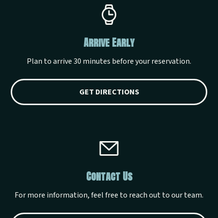
Arrive Early
Plan to arrive 30 minutes before your reservation.
GET DIRECTIONS
Contact Us
For more information, feel free to reach out to our team.