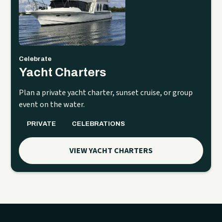
Celebrate
Yacht Charters
Plan a private yacht charter, sunset cruise, or group
event on the water.
PRIVATE
CELEBRATIONS
VIEW YACHT CHARTERS