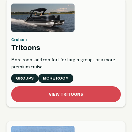
Cruise +
Tritoons
More room and comfort for larger groups or a more
premium cruise.
GROUPS
MORE ROOM
VIEW TRITOONS