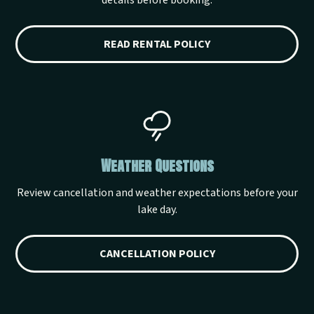
details before booking.
READ RENTAL POLICY
Weather Questions
Review cancellation and weather expectations before your
lake day.
CANCELLATION POLICY