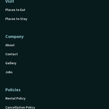
Visit
Places to Eat
Places to Stay
Company
About
Contact
Gallery
Jobs
Policies
Rental Policy
Cancellation Policy