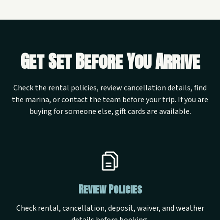
Get Set Before You Arrive
Check the rental policies, review cancellation details, find
the marina, or contact the team before your trip. If you are
buying for someone else, gift cards are available.
Review Policies
Check rental, cancellation, deposit, waiver, and weather