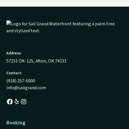
Address:
57151 OK-125, Afton, OK 74331
Contact:
(918) 257-6000
info@sailgrand.com
Booking