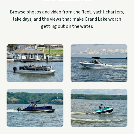
Browse photos and video from the fleet, yacht charters,
lake days, and the views that make Grand Lake worth
getting out on the water.