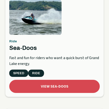
Ride
Sea-Doos
Fast and fun for riders who want a quick burst of Grand
Lake energy.
SPEED
RIDE
VIEW SEA-DOOS