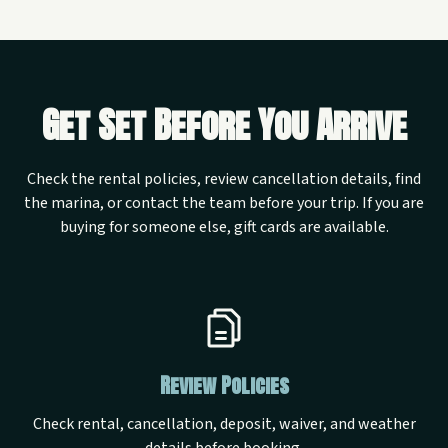
Get Set Before You Arrive
Check the rental policies, review cancellation details, find
the marina, or contact the team before your trip. If you are
buying for someone else, gift cards are available.
Review Policies
Check rental, cancellation, deposit, waiver, and weather