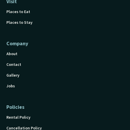
Visit
Places to Eat
Places to Stay
Company
About
Contact
Gallery
Jobs
Policies
Rental Policy
Cancellation Policy