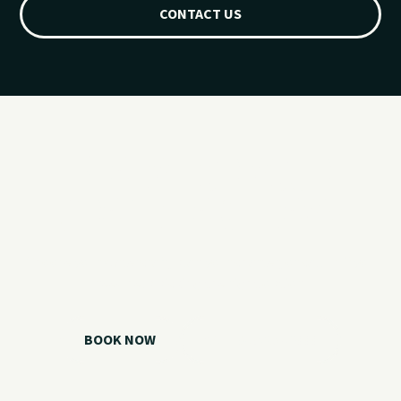
CONTACT US
Ready for your
Grand Lake day?
Choose your watercraft, plan your charter, or call us if you
need help picking the right option.
BOOK NOW
CALL 918.257.6000