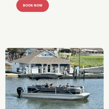
BOOK NOW
CALL 918.257.6000