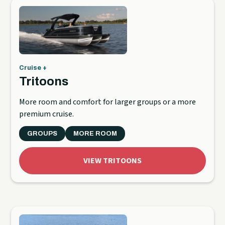
Cruise +
Tritoons
More room and comfort for larger groups or a more
premium cruise.
GROUPS
MORE ROOM
VIEW TRITOONS