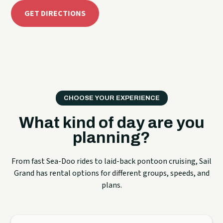
GET DIRECTIONS
CHOOSE YOUR EXPERIENCE
What kind of day are you
planning?
From fast Sea-Doo rides to laid-back pontoon cruising, Sail
Grand has rental options for different groups, speeds, and
plans.