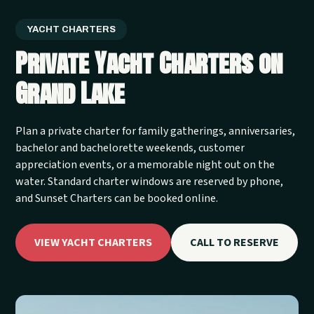
YACHT CHARTERS
Private Yacht Charters on
Grand Lake
Plan a private charter for family gatherings, anniversaries,
bachelor and bachelorette weekends, customer
appreciation events, or a memorable night out on the
water. Standard charter windows are reserved by phone,
and Sunset Charters can be booked online.
VIEW YACHT CHARTERS
CALL TO RESERVE