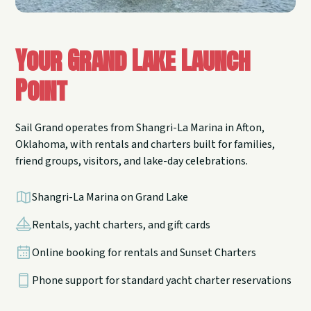
Your Grand Lake Launch
Point
Sail Grand operates from Shangri-La Marina in Afton,
Oklahoma, with rentals and charters built for families,
friend groups, visitors, and lake-day celebrations.
Shangri-La Marina on Grand Lake
Rentals, yacht charters, and gift cards
Online booking for rentals and Sunset Charters
Phone support for standard yacht charter reservations