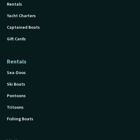
Rentals
Yacht Charters
Captained Boats
Gift Cards
Rentals
Sea-Doos
Ski Boats
Pontoons
Tritoons
Fishing Boats