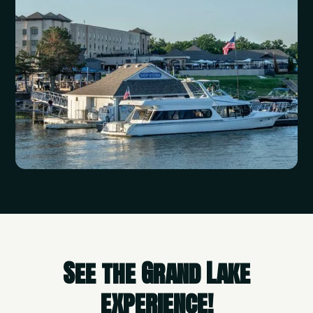
See the Grand Lake
experience!