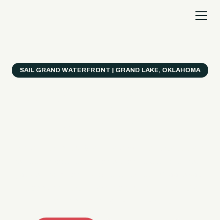
SAIL GRAND WATERFRONT | GRAND LAKE, OKLAHOMA
Everything's Better
on a Boat!
Make the most of Grand Lake with easy watercraft
rentals, private yacht charters, and a crew that helps
you get from planning to lake day fast. Choose your
ride, book online when available, or call the Sail Grand
team for help finding the right fit.