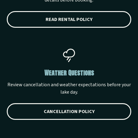
details before booking.
READ RENTAL POLICY
Weather Questions
Review cancellation and weather expectations before your
lake day.
CANCELLATION POLICY