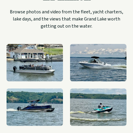
Browse photos and video from the fleet, yacht charters,
lake days, and the views that make Grand Lake worth
getting out on the water.