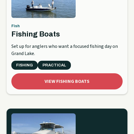
Fish
Fishing Boats
Set up for anglers who want a focused fishing day on
Grand Lake.
FISHING
PRACTICAL
VIEW FISHING BOATS