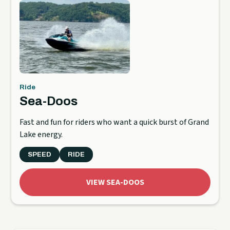
Ride
Sea-Doos
Fast and fun for riders who want a quick burst of Grand
Lake energy.
SPEED
RIDE
VIEW SEA-DOOS