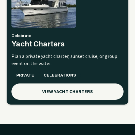
Celebrate
Yacht Charters
Plan a private yacht charter, sunset cruise, or group
event on the water.
PRIVATE
CELEBRATIONS
VIEW YACHT CHARTERS