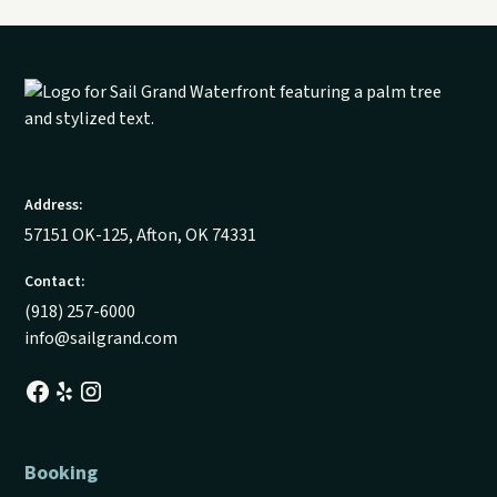
Address:
57151 OK-125, Afton, OK 74331
Contact:
(918) 257-6000
info@sailgrand.com
Booking