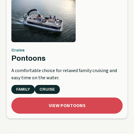
Cruise
Pontoons
A comfortable choice for relaxed family cruising and
easy time on the water.
FAMILY
CRUISE
VIEW PONTOONS