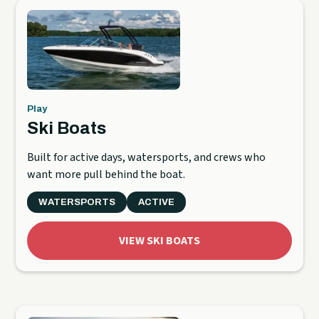
Play
Ski Boats
Built for active days, watersports, and crews who
want more pull behind the boat.
WATERSPORTS
ACTIVE
VIEW SKI BOATS