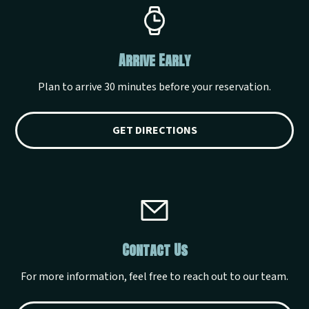
Arrive Early
Plan to arrive 30 minutes before your reservation.
GET DIRECTIONS
Contact Us
For more information, feel free to reach out to our team.