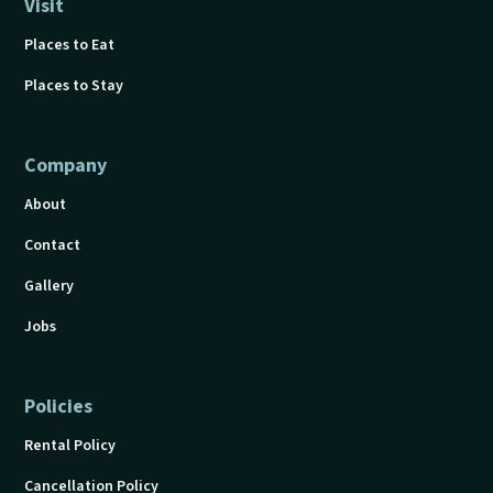
Visit
Places to Eat
Places to Stay
Company
About
Contact
Gallery
Jobs
Policies
Rental Policy
Cancellation Policy