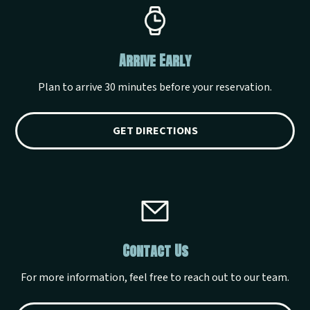
Arrive Early
Plan to arrive 30 minutes before your reservation.
GET DIRECTIONS
Contact Us
For more information, feel free to reach out to our team.