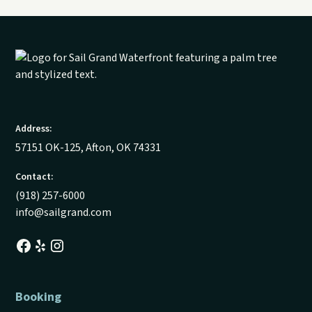
Address:
57151 OK-125, Afton, OK 74331
Contact:
(918) 257-6000
info@sailgrand.com
Booking