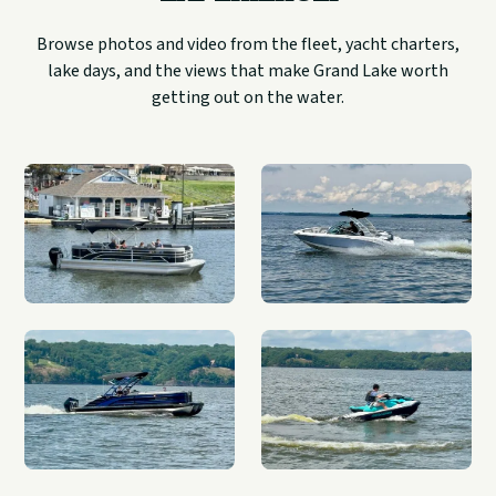
Browse photos and video from the fleet, yacht charters,
lake days, and the views that make Grand Lake worth
getting out on the water.