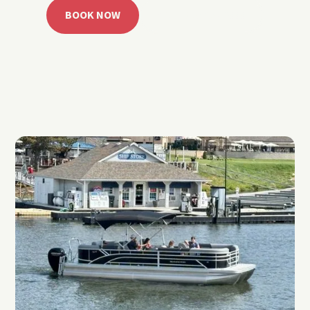
BOOK NOW
CALL 918.257.6000