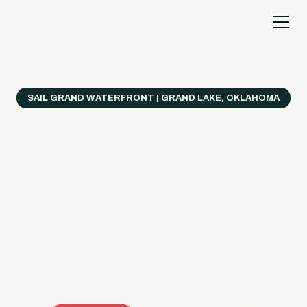
SAIL GRAND WATERFRONT | GRAND LAKE, OKLAHOMA
Everything's Better
on a Boat!
Make the most of Grand Lake with easy watercraft
rentals, private yacht charters, and a crew that helps
you get from planning to lake day fast. Choose your
ride, book online when available, or call the Sail Grand
team for help finding the right fit.