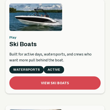
Play
Ski Boats
Built for active days, watersports, and crews who
want more pull behind the boat.
WATERSPORTS
ACTIVE
VIEW SKI BOATS