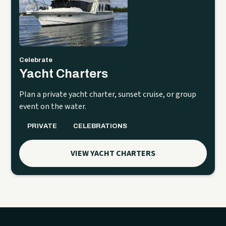
Celebrate
Yacht Charters
Plan a private yacht charter, sunset cruise, or group
event on the water.
PRIVATE
CELEBRATIONS
VIEW YACHT CHARTERS