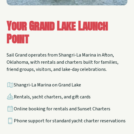
Your Grand Lake Launch
Point
Sail Grand operates from Shangri-La Marina in Afton,
Oklahoma, with rentals and charters built for families,
friend groups, visitors, and lake-day celebrations.
Shangri-La Marina on Grand Lake
Rentals, yacht charters, and gift cards
Online booking for rentals and Sunset Charters
Phone support for standard yacht charter reservations