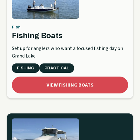
Fish
Fishing Boats
Set up for anglers who want a focused fishing day on
Grand Lake.
FISHING
PRACTICAL
VIEW FISHING BOATS