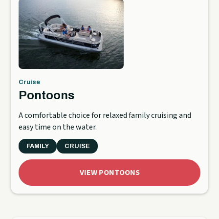
Cruise
Pontoons
A comfortable choice for relaxed family cruising and
easy time on the water.
FAMILY
CRUISE
VIEW PONTOONS