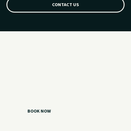
CONTACT US
Ready for your
Grand Lake day?
Choose your watercraft, plan your charter, or call us if you
need help picking the right option.
BOOK NOW
CALL 918.257.6000