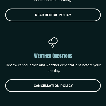
details before booking.
READ RENTAL POLICY
Weather Questions
Review cancellation and weather expectations before your
lake day.
CANCELLATION POLICY