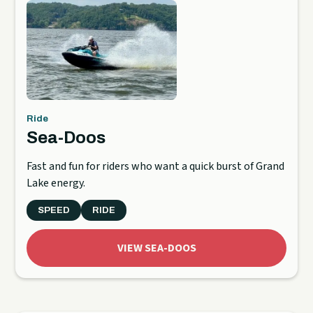
Ride
Sea-Doos
Fast and fun for riders who want a quick burst of Grand
Lake energy.
SPEED
RIDE
VIEW SEA-DOOS