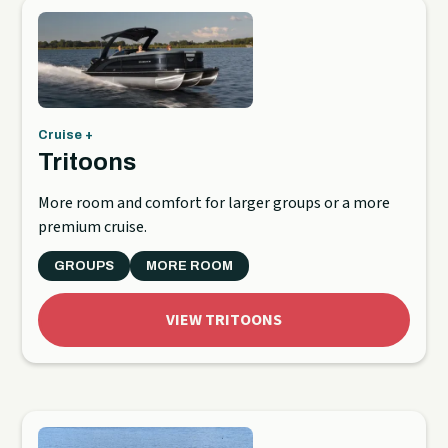
Cruise +
Tritoons
More room and comfort for larger groups or a more
premium cruise.
GROUPS
MORE ROOM
VIEW TRITOONS