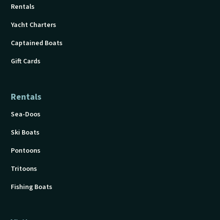
Rentals
Yacht Charters
Captained Boats
Gift Cards
Rentals
Sea-Doos
Ski Boats
Pontoons
Tritoons
Fishing Boats