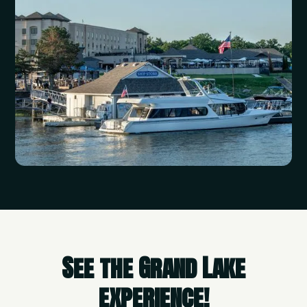
See the Grand Lake
experience!