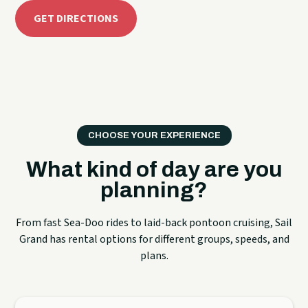
GET DIRECTIONS
CHOOSE YOUR EXPERIENCE
What kind of day are you
planning?
From fast Sea-Doo rides to laid-back pontoon cruising, Sail
Grand has rental options for different groups, speeds, and
plans.