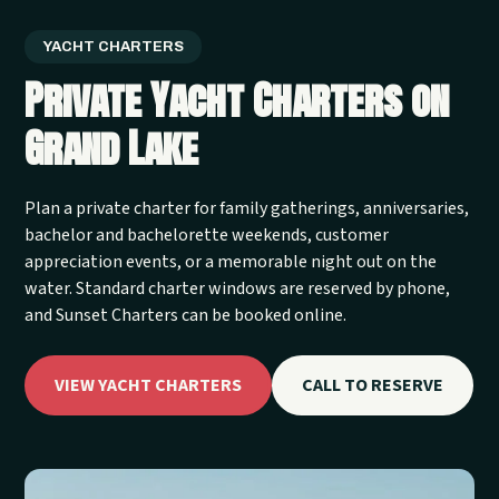
YACHT CHARTERS
Private Yacht Charters on
Grand Lake
Plan a private charter for family gatherings, anniversaries,
bachelor and bachelorette weekends, customer
appreciation events, or a memorable night out on the
water. Standard charter windows are reserved by phone,
and Sunset Charters can be booked online.
VIEW YACHT CHARTERS
CALL TO RESERVE