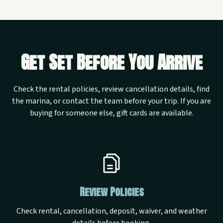
Get Set Before You Arrive
Check the rental policies, review cancellation details, find
the marina, or contact the team before your trip. If you are
buying for someone else, gift cards are available.
Review Policies
Check rental, cancellation, deposit, waiver, and weather