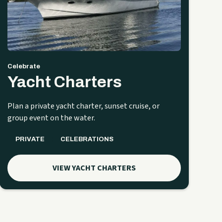
Celebrate
Yacht Charters
Plan a private yacht charter, sunset cruise, or
group event on the water.
PRIVATE
CELEBRATIONS
VIEW YACHT CHARTERS