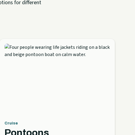
tions for different
Cruise
Pontoons