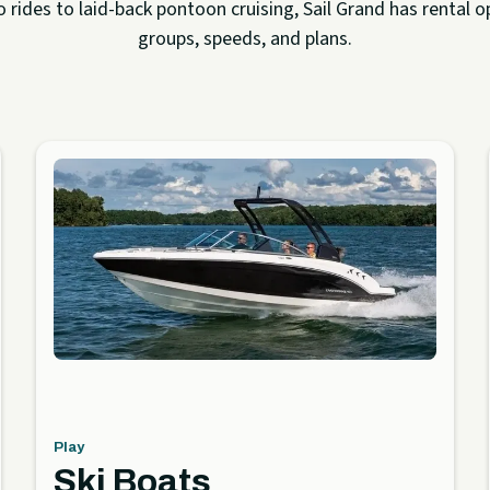
rides to laid-back pontoon cruising, Sail Grand has rental op
groups, speeds, and plans.
Play
Ski Boats