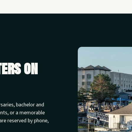
ters on
rsaries, bachelor and
ents, or a memorable
are reserved by phone,