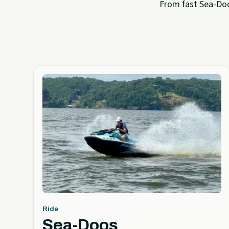
From fast Sea-Doo 
Ride
Sea-Doos