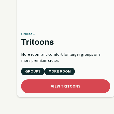
Cruise +
Tritoons
More room and comfort for larger groups or a
more premium cruise.
GROUPS
MORE ROOM
VIEW TRITOONS