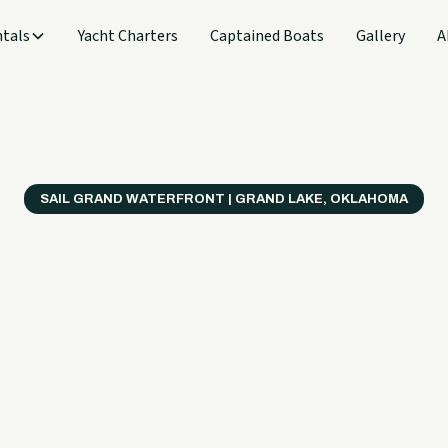
tals
Yacht Charters
Captained Boats
Gallery
A
SAIL GRAND WATERFRONT | GRAND LAKE, OKLAHOMA
verything
ter on a B