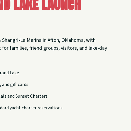
nd Lake Launch
 Shangri-La Marina in Afton, Oklahoma, with
 for families, friend groups, visitors, and lake-day
rand Lake
 and gift cards
tals and Sunset Charters
dard yacht charter reservations