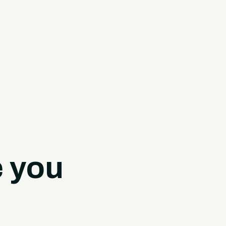
e you