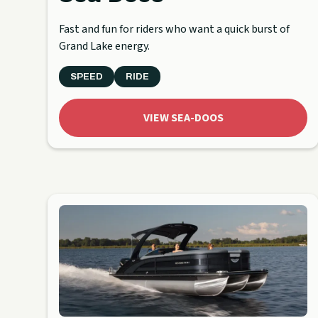
Fast and fun for riders who want a quick burst of
Grand Lake energy.
SPEED
RIDE
VIEW SEA-DOOS