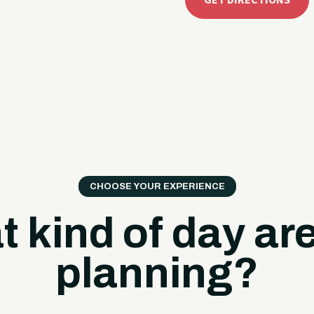
GET DIRECTIONS
CHOOSE YOUR EXPERIENCE
 kind of day ar
planning?