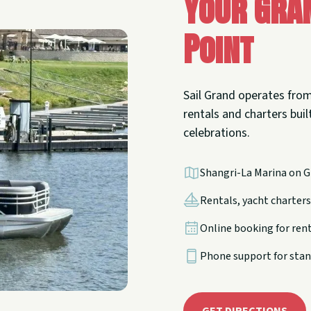
Your Gra
Point
Sail Grand operates from
rentals and charters built
celebrations.
Shangri-La Marina on G
Rentals, yacht charters,
Online booking for ren
Phone support for stan