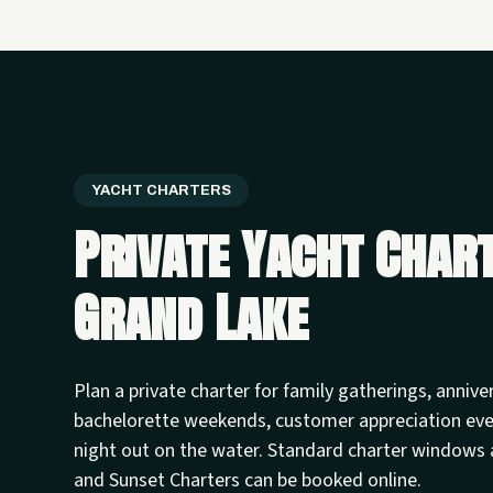
YACHT CHARTERS
Private Yacht Char
Grand Lake
Plan a private charter for family gatherings, annive
bachelorette weekends, customer appreciation ev
night out on the water. Standard charter windows 
and Sunset Charters can be booked online.