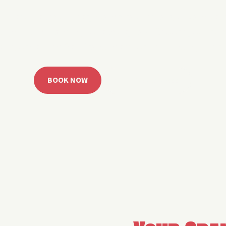
 Grand Lake with easy watercraft rentals, private yach
u get from planning to lake day fast. Choose your rid
ble, or call the Sail Grand team for help finding the rig
BOOK NOW
CALL 918.257.6000