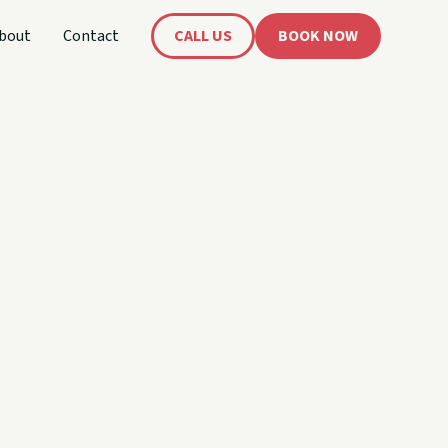
bout
Contact
CALL US
BOOK NOW
's
oat!