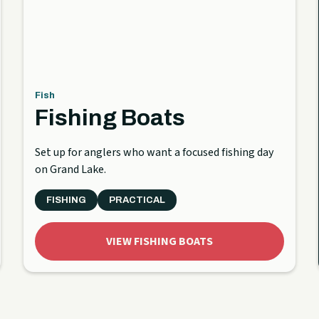
Fish
Fishing Boats
Set up for anglers who want a focused fishing day
on Grand Lake.
FISHING
PRACTICAL
VIEW FISHING BOATS