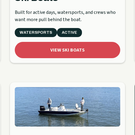
Built for active days, watersports, and crews who
want more pull behind the boat.
WATERSPORTS
ACTIVE
VIEW SKI BOATS