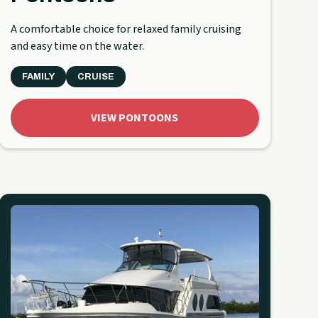
A comfortable choice for relaxed family cruising
and easy time on the water.
FAMILY
CRUISE
VIEW PONTOONS