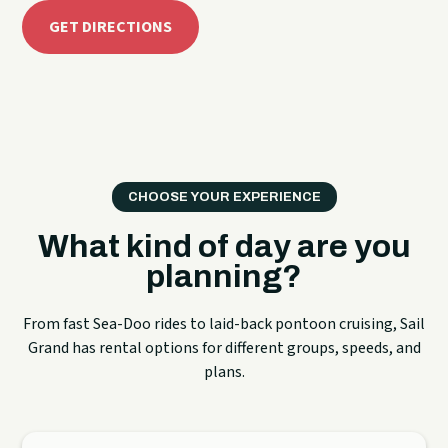
GET DIRECTIONS
CHOOSE YOUR EXPERIENCE
What kind of day are you
planning?
From fast Sea-Doo rides to laid-back pontoon cruising, Sail
Grand has rental options for different groups, speeds, and
plans.