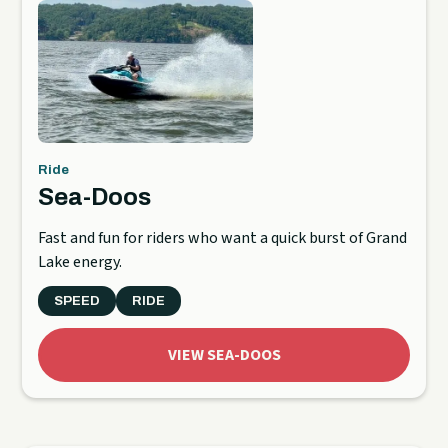
Ride
Sea-Doos
Fast and fun for riders who want a quick burst of Grand
Lake energy.
SPEED
RIDE
VIEW SEA-DOOS