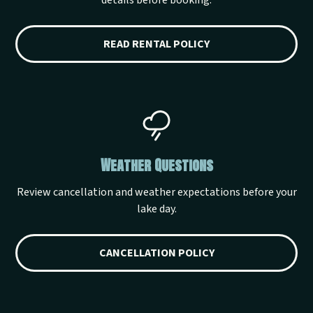
details before booking.
READ RENTAL POLICY
Weather Questions
Review cancellation and weather expectations before your
lake day.
CANCELLATION POLICY