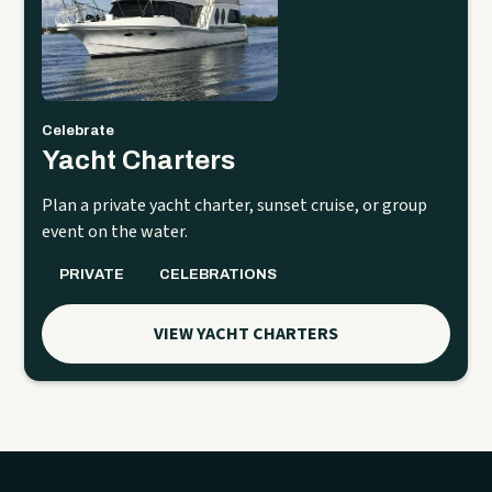
Celebrate
Yacht Charters
Plan a private yacht charter, sunset cruise, or group
event on the water.
PRIVATE
CELEBRATIONS
VIEW YACHT CHARTERS