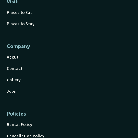
Visit
Places to Eat
Places to Stay
Company
About
Contact
Gallery
Jobs
Policies
Rental Policy
Cancellation Policy