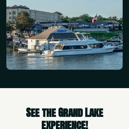
See the Grand Lake
experience!