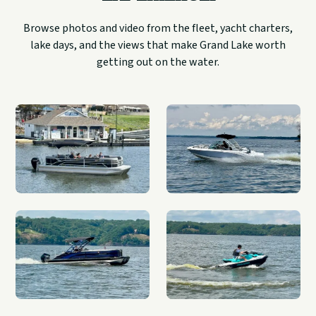
Browse photos and video from the fleet, yacht charters,
lake days, and the views that make Grand Lake worth
getting out on the water.