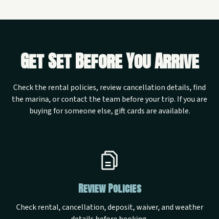
Get Set Before You Arrive
Check the rental policies, review cancellation details, find
the marina, or contact the team before your trip. If you are
buying for someone else, gift cards are available.
Review Policies
Check rental, cancellation, deposit, waiver, and weather