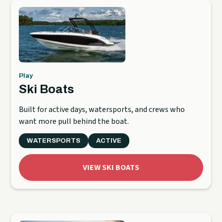
Play
Ski Boats
Built for active days, watersports, and crews who
want more pull behind the boat.
WATERSPORTS
ACTIVE
VIEW SKI BOATS