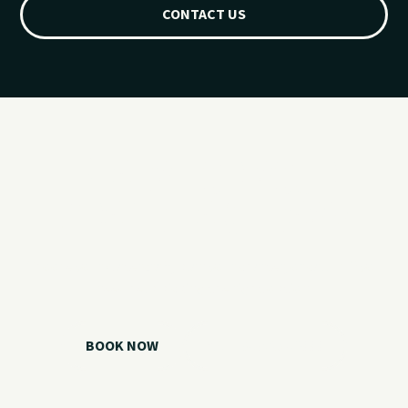
CONTACT US
Ready for your
Grand Lake day?
Choose your watercraft, plan your charter, or call us if you
need help picking the right option.
BOOK NOW
CALL 918.257.6000