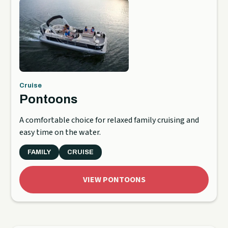
Cruise
Pontoons
A comfortable choice for relaxed family cruising and
easy time on the water.
FAMILY
CRUISE
VIEW PONTOONS