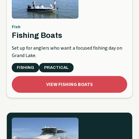
Fish
Fishing Boats
Set up for anglers who want a focused fishing day on
Grand Lake.
FISHING
PRACTICAL
VIEW FISHING BOATS