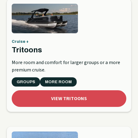
Cruise +
Tritoons
More room and comfort for larger groups or a more
premium cruise.
GROUPS
MORE ROOM
VIEW TRITOONS