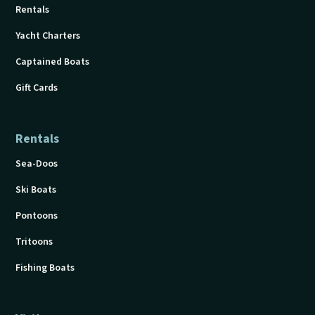
Rentals
Yacht Charters
Captained Boats
Gift Cards
Rentals
Sea-Doos
Ski Boats
Pontoons
Tritoons
Fishing Boats