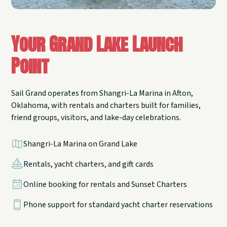
Your Grand Lake Launch
Point
Sail Grand operates from Shangri-La Marina in Afton,
Oklahoma, with rentals and charters built for families,
friend groups, visitors, and lake-day celebrations.
Shangri-La Marina on Grand Lake
Rentals, yacht charters, and gift cards
Online booking for rentals and Sunset Charters
Phone support for standard yacht charter reservations