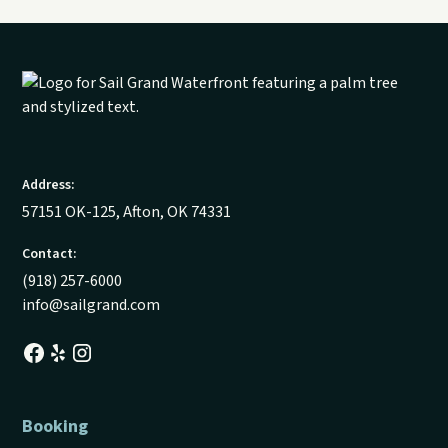
Address:
57151 OK-125, Afton, OK 74331
Contact:
(918) 257-6000
info@sailgrand.com
Booking