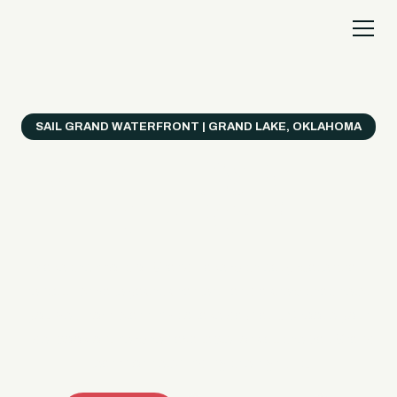
SAIL GRAND WATERFRONT | GRAND LAKE, OKLAHOMA
Everything's Better
on a Boat!
Make the most of Grand Lake with easy watercraft
rentals, private yacht charters, and a crew that helps
you get from planning to lake day fast. Choose your
ride, book online when available, or call the Sail Grand
team for help finding the right fit.