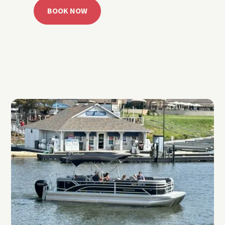
BOOK NOW
CALL 918.257.6000