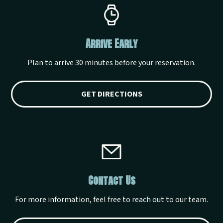
Arrive Early
Plan to arrive 30 minutes before your reservation.
GET DIRECTIONS
Contact Us
For more information, feel free to reach out to our team.