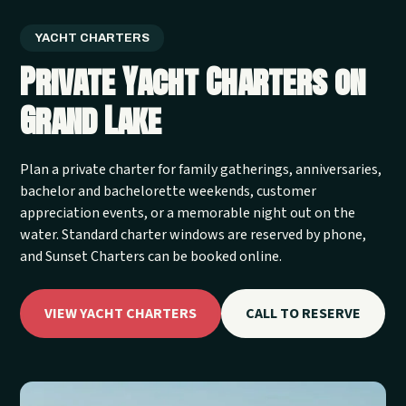
YACHT CHARTERS
Private Yacht Charters on
Grand Lake
Plan a private charter for family gatherings, anniversaries,
bachelor and bachelorette weekends, customer
appreciation events, or a memorable night out on the
water. Standard charter windows are reserved by phone,
and Sunset Charters can be booked online.
VIEW YACHT CHARTERS
CALL TO RESERVE