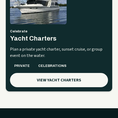
Celebrate
Yacht Charters
Plan a private yacht charter, sunset cruise, or group
event on the water.
PRIVATE
CELEBRATIONS
VIEW YACHT CHARTERS