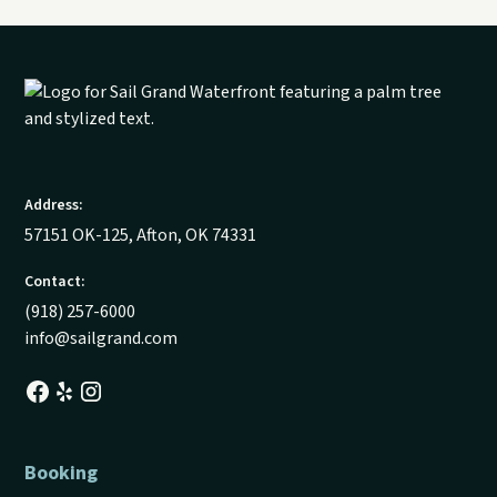
Address:
57151 OK-125, Afton, OK 74331
Contact:
(918) 257-6000
info@sailgrand.com
Booking