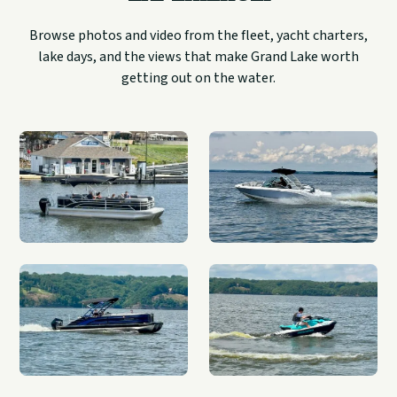
Browse photos and video from the fleet, yacht charters,
lake days, and the views that make Grand Lake worth
getting out on the water.