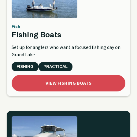
Fish
Fishing Boats
Set up for anglers who want a focused fishing day on
Grand Lake.
FISHING
PRACTICAL
VIEW FISHING BOATS