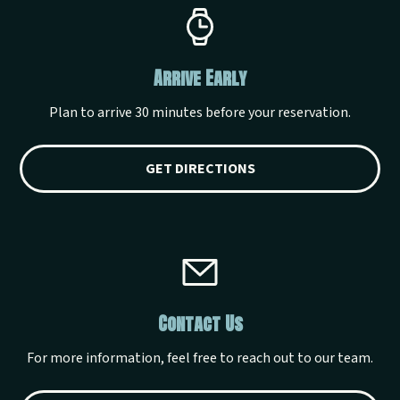
Arrive Early
Plan to arrive 30 minutes before your reservation.
GET DIRECTIONS
Contact Us
For more information, feel free to reach out to our team.