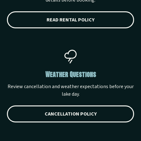
details before booking.
READ RENTAL POLICY
Weather Questions
Review cancellation and weather expectations before your
lake day.
CANCELLATION POLICY