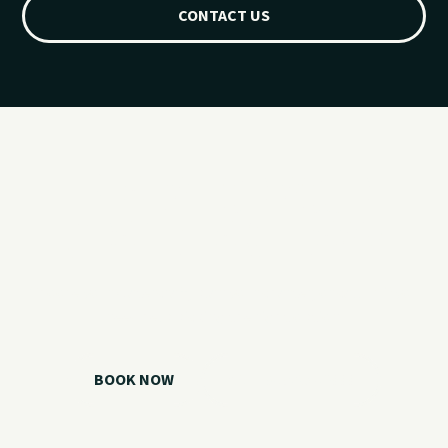
CONTACT US
Ready for your
Grand Lake day?
Choose your watercraft, plan your charter, or call us if you
need help picking the right option.
BOOK NOW
CALL 918.257.6000