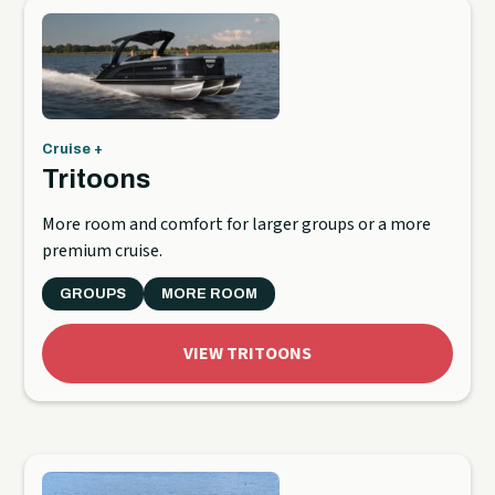
Cruise +
Tritoons
More room and comfort for larger groups or a more
premium cruise.
GROUPS
MORE ROOM
VIEW TRITOONS