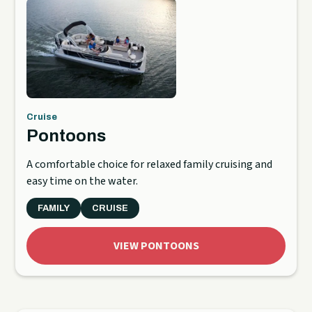
Cruise
Pontoons
A comfortable choice for relaxed family cruising and
easy time on the water.
FAMILY
CRUISE
VIEW PONTOONS