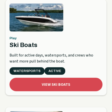
Play
Ski Boats
Built for active days, watersports, and crews who
want more pull behind the boat.
WATERSPORTS
ACTIVE
VIEW SKI BOATS