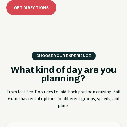
GET DIRECTIONS
CHOOSE YOUR EXPERIENCE
What kind of day are you
planning?
From fast Sea-Doo rides to laid-back pontoon cruising, Sail
Grand has rental options for different groups, speeds, and
plans.