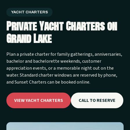
YACHT CHARTERS
Private Yacht Charters on
Grand Lake
Plan a private charter for family gatherings, anniversaries,
bachelor and bachelorette weekends, customer
appreciation events, or a memorable night out on the
water. Standard charter windows are reserved by phone,
and Sunset Charters can be booked online.
VIEW YACHT CHARTERS
CALL TO RESERVE