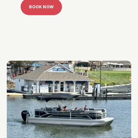
BOOK NOW
CALL 918.257.6000