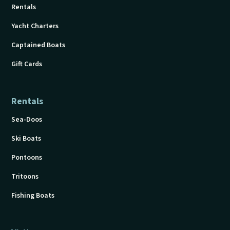
Rentals
Yacht Charters
Captained Boats
Gift Cards
Rentals
Sea-Doos
Ski Boats
Pontoons
Tritoons
Fishing Boats