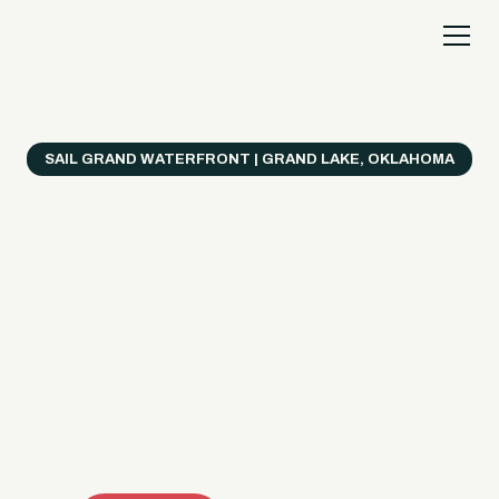
SAIL GRAND WATERFRONT | GRAND LAKE, OKLAHOMA
Everything's Better
on a Boat!
Make the most of Grand Lake with easy watercraft
rentals, private yacht charters, and a crew that helps
you get from planning to lake day fast. Choose your
ride, book online when available, or call the Sail Grand
team for help finding the right fit.