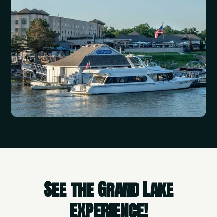
See the Grand Lake
experience!