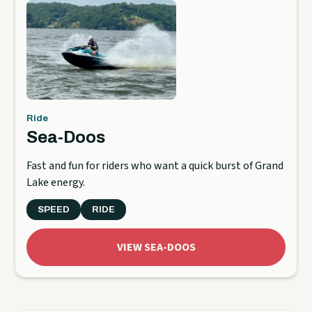
Ride
Sea-Doos
Fast and fun for riders who want a quick burst of Grand
Lake energy.
SPEED
RIDE
VIEW SEA-DOOS