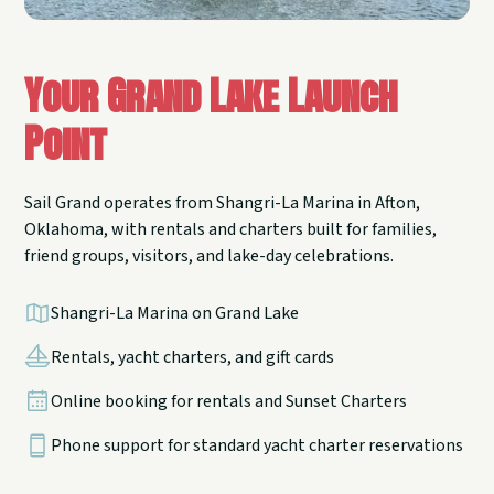
Your Grand Lake Launch
Point
Sail Grand operates from Shangri-La Marina in Afton,
Oklahoma, with rentals and charters built for families,
friend groups, visitors, and lake-day celebrations.
Shangri-La Marina on Grand Lake
Rentals, yacht charters, and gift cards
Online booking for rentals and Sunset Charters
Phone support for standard yacht charter reservations