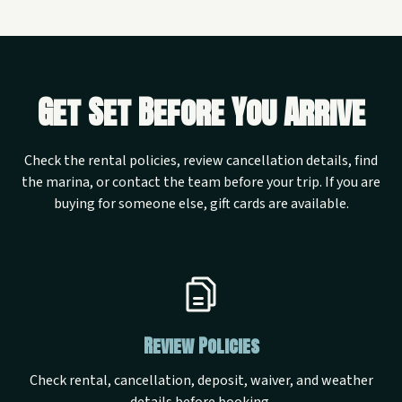
Get Set Before You Arrive
Check the rental policies, review cancellation details, find
the marina, or contact the team before your trip. If you are
buying for someone else, gift cards are available.
Review Policies
Check rental, cancellation, deposit, waiver, and weather