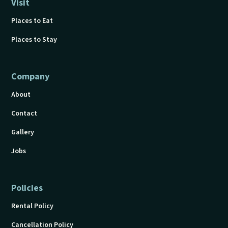
Visit
Places to Eat
Places to Stay
Company
About
Contact
Gallery
Jobs
Policies
Rental Policy
Cancellation Policy