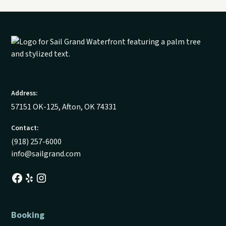
Address:
57151 OK-125, Afton, OK 74331
Contact:
(918) 257-6000
info@sailgrand.com
Booking