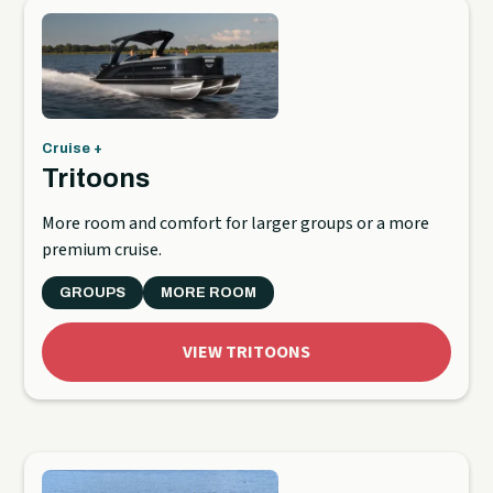
Cruise +
Tritoons
More room and comfort for larger groups or a more
premium cruise.
GROUPS
MORE ROOM
VIEW TRITOONS