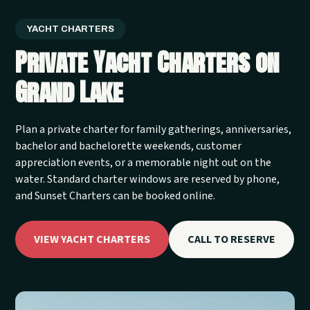
YACHT CHARTERS
Private Yacht Charters on
Grand Lake
Plan a private charter for family gatherings, anniversaries,
bachelor and bachelorette weekends, customer
appreciation events, or a memorable night out on the
water. Standard charter windows are reserved by phone,
and Sunset Charters can be booked online.
VIEW YACHT CHARTERS
CALL TO RESERVE