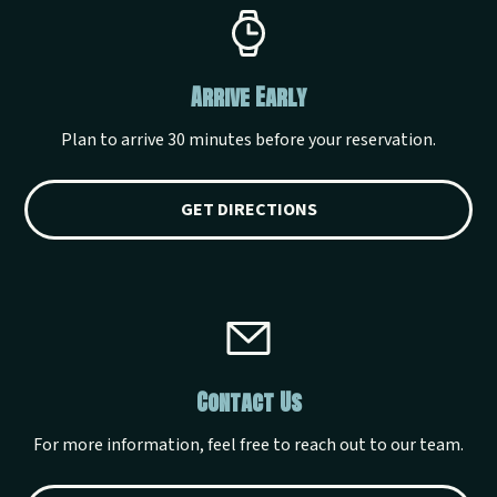
Arrive Early
Plan to arrive 30 minutes before your reservation.
GET DIRECTIONS
Contact Us
For more information, feel free to reach out to our team.