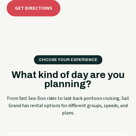
GET DIRECTIONS
CHOOSE YOUR EXPERIENCE
What kind of day are you
planning?
From fast Sea-Doo rides to laid-back pontoon cruising, Sail
Grand has rental options for different groups, speeds, and
plans.