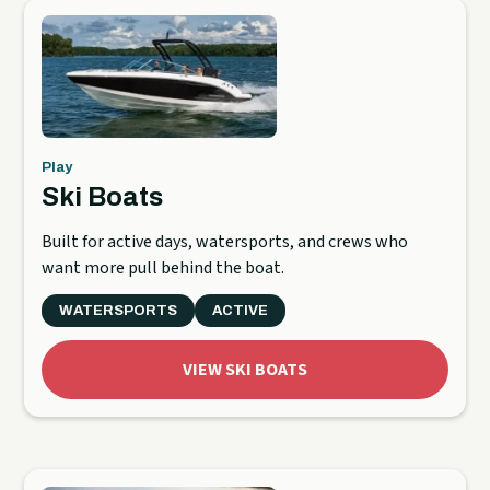
Play
Ski Boats
Built for active days, watersports, and crews who
want more pull behind the boat.
WATERSPORTS
ACTIVE
VIEW SKI BOATS