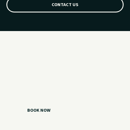
CONTACT US
Ready for your
Grand Lake day?
Choose your watercraft, plan your charter, or call us if you
need help picking the right option.
BOOK NOW
CALL 918.257.6000