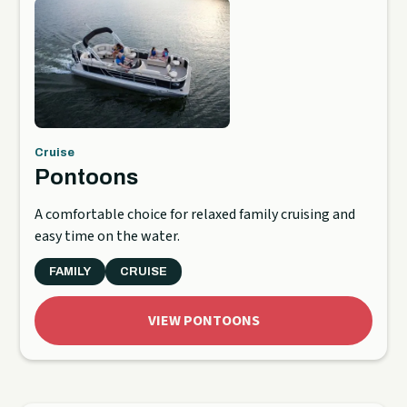
Cruise
Pontoons
A comfortable choice for relaxed family cruising and
easy time on the water.
FAMILY
CRUISE
VIEW PONTOONS