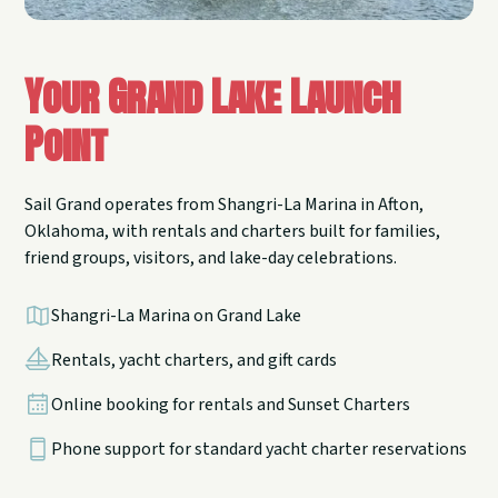
Your Grand Lake Launch
Point
Sail Grand operates from Shangri-La Marina in Afton,
Oklahoma, with rentals and charters built for families,
friend groups, visitors, and lake-day celebrations.
Shangri-La Marina on Grand Lake
Rentals, yacht charters, and gift cards
Online booking for rentals and Sunset Charters
Phone support for standard yacht charter reservations