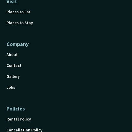
Visit
Places to Eat
Places to Stay
Company
About
Contact
Gallery
Jobs
Policies
Rental Policy
Cancellation Policy