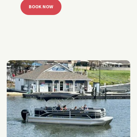
BOOK NOW
CALL 918.257.6000