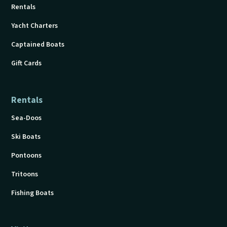
Rentals
Yacht Charters
Captained Boats
Gift Cards
Rentals
Sea-Doos
Ski Boats
Pontoons
Tritoons
Fishing Boats