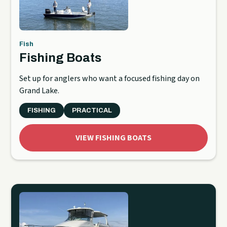
Fish
Fishing Boats
Set up for anglers who want a focused fishing day on
Grand Lake.
FISHING
PRACTICAL
VIEW FISHING BOATS