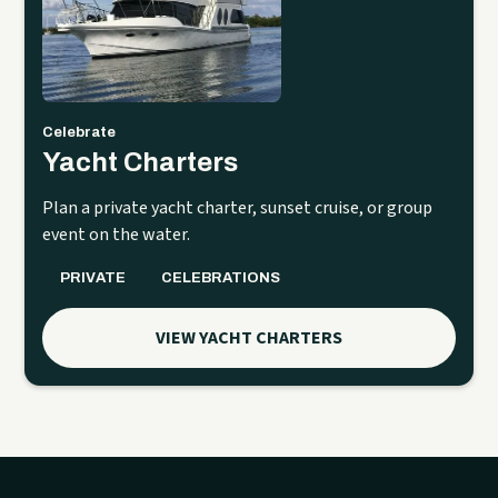
Celebrate
Yacht Charters
Plan a private yacht charter, sunset cruise, or group
event on the water.
PRIVATE
CELEBRATIONS
VIEW YACHT CHARTERS