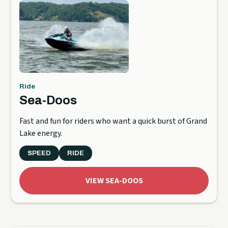
Ride
Sea-Doos
Fast and fun for riders who want a quick burst of Grand
Lake energy.
SPEED
RIDE
VIEW SEA-DOOS