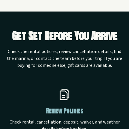
Get Set Before You Arrive
Check the rental policies, review cancellation details, find
the marina, or contact the team before your trip. If you are
buying for someone else, gift cards are available.
Review Policies
Check rental, cancellation, deposit, waiver, and weather