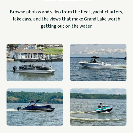
Browse photos and video from the fleet, yacht charters,
lake days, and the views that make Grand Lake worth
getting out on the water.