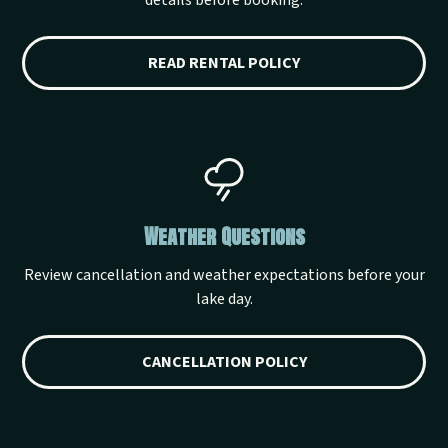
details before booking.
READ RENTAL POLICY
Weather Questions
Review cancellation and weather expectations before your
lake day.
CANCELLATION POLICY