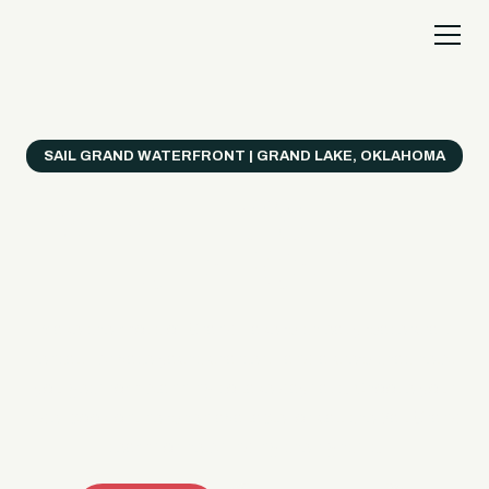
SAIL GRAND WATERFRONT | GRAND LAKE, OKLAHOMA
Everything's Better
on a Boat!
Make the most of Grand Lake with easy watercraft
rentals, private yacht charters, and a crew that helps
you get from planning to lake day fast. Choose your
ride, book online when available, or call the Sail Grand
team for help finding the right fit.