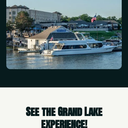
See the Grand Lake
experience!