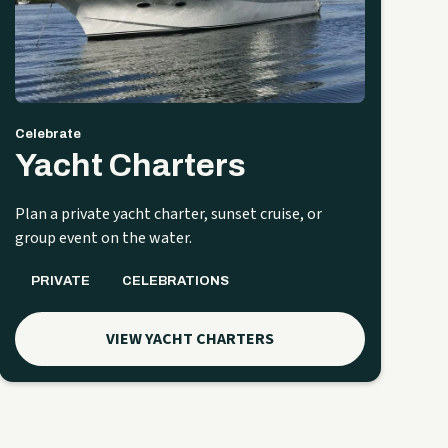
Celebrate
Yacht Charters
Plan a private yacht charter, sunset cruise, or
group event on the water.
PRIVATE
CELEBRATIONS
VIEW YACHT CHARTERS