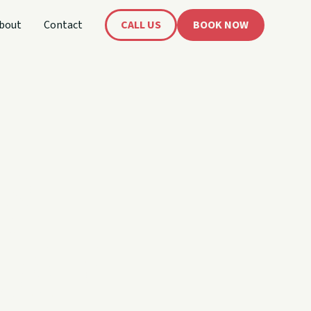
bout
Contact
CALL US
BOOK NOW
's
oat!