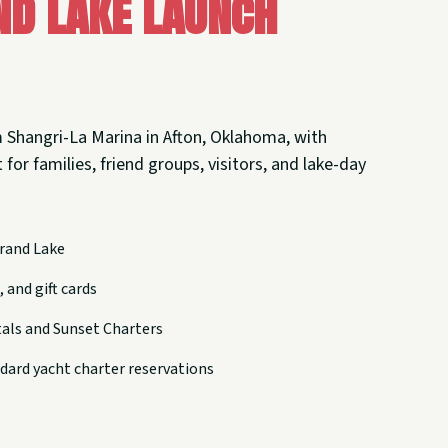
nd Lake Launch
 Shangri-La Marina in Afton, Oklahoma, with
 for families, friend groups, visitors, and lake-day
rand Lake
 and gift cards
tals and Sunset Charters
dard yacht charter reservations