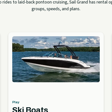
rides to laid-back pontoon cruising, Sail Grand has rental op
groups, speeds, and plans.
Play
Ski Boats