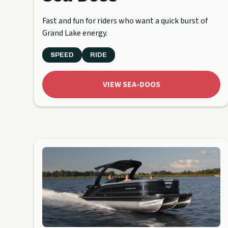
Fast and fun for riders who want a quick burst of
Grand Lake energy.
SPEED
RIDE
VIEW SEA-DOOS