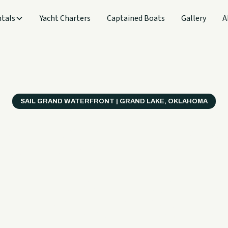
tals
Yacht Charters
Captained Boats
Gallery
A
SAIL GRAND WATERFRONT | GRAND LAKE, OKLAHOMA
verything
ter on a B