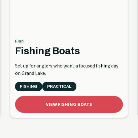
Fish
Fishing Boats
Set up for anglers who want a focused fishing day
on Grand Lake.
FISHING
PRACTICAL
VIEW FISHING BOATS