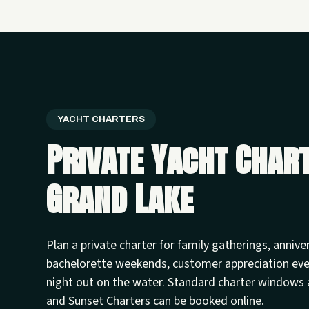
YACHT CHARTERS
Private Yacht Char
Grand Lake
Plan a private charter for family gatherings, annive
bachelorette weekends, customer appreciation ev
night out on the water. Standard charter windows 
and Sunset Charters can be booked online.