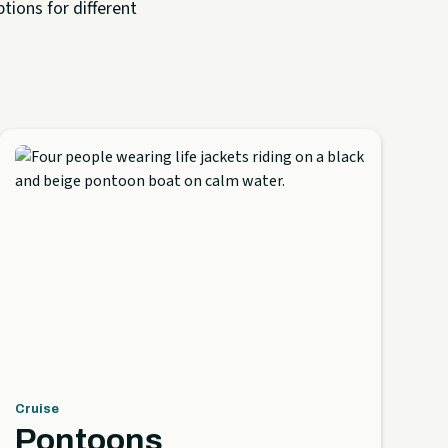
tions for different
Cruise
Pontoons