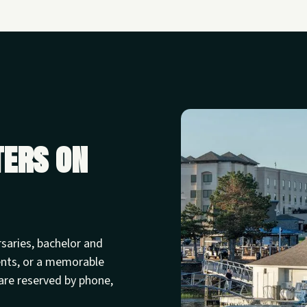
ters on
rsaries, bachelor and
ents, or a memorable
are reserved by phone,