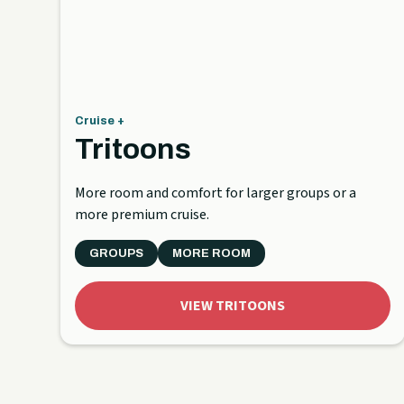
Cruise +
Tritoons
More room and comfort for larger groups or a
more premium cruise.
GROUPS
MORE ROOM
VIEW TRITOONS