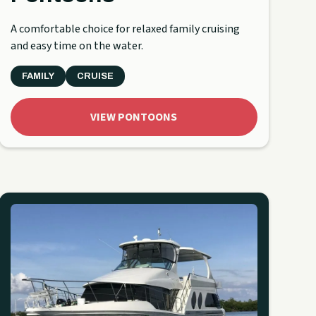
A comfortable choice for relaxed family cruising
and easy time on the water.
FAMILY
CRUISE
VIEW PONTOONS