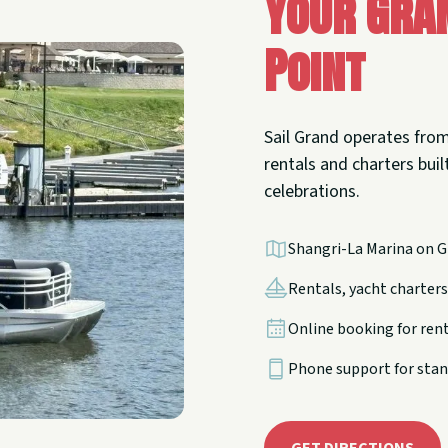
Your Gra
Point
Sail Grand operates from
rentals and charters built
celebrations.
Shangri-La Marina on G
Rentals, yacht charters,
Online booking for ren
Phone support for stan