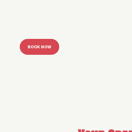
 Grand Lake with easy watercraft rentals, private yach
u get from planning to lake day fast. Choose your rid
ble, or call the Sail Grand team for help finding the rig
BOOK NOW
CALL 918.257.6000