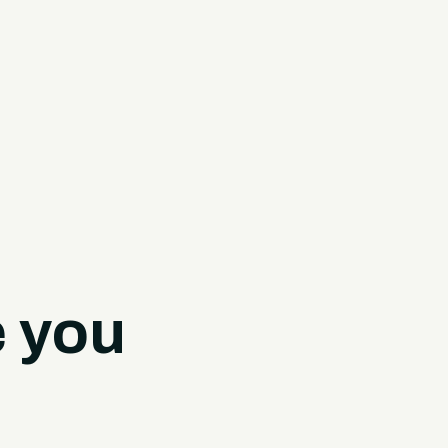
e you