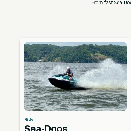
From fast Sea-Doo 
Ride
Sea-Doos