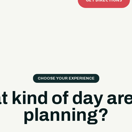
GET DIRECTIONS
CHOOSE YOUR EXPERIENCE
 kind of day ar
planning?