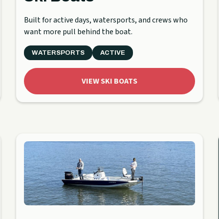
Built for active days, watersports, and crews who
want more pull behind the boat.
WATERSPORTS
ACTIVE
VIEW SKI BOATS