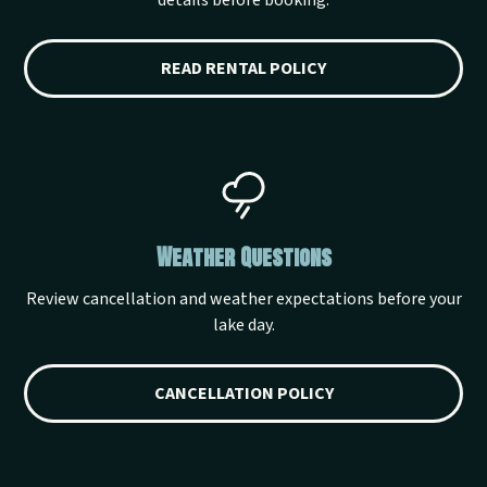
details before booking.
READ RENTAL POLICY
Weather Questions
Review cancellation and weather expectations before your
lake day.
CANCELLATION POLICY