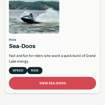
Ride
Sea-Doos
Fast and fun for riders who want a quick burst of Grand
Lake energy.
SPEED
RIDE
VIEW SEA-DOOS