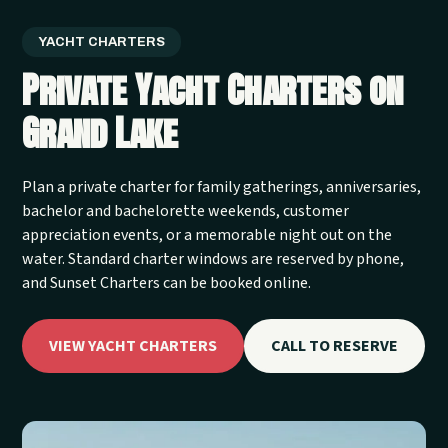
YACHT CHARTERS
Private Yacht Charters on
Grand Lake
Plan a private charter for family gatherings, anniversaries,
bachelor and bachelorette weekends, customer
appreciation events, or a memorable night out on the
water. Standard charter windows are reserved by phone,
and Sunset Charters can be booked online.
VIEW YACHT CHARTERS
CALL TO RESERVE