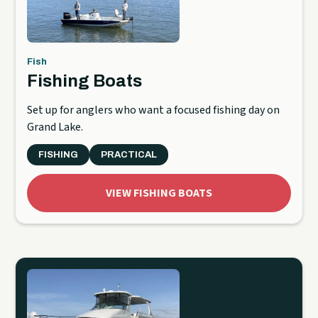
Fish
Fishing Boats
Set up for anglers who want a focused fishing day on
Grand Lake.
FISHING
PRACTICAL
VIEW FISHING BOATS