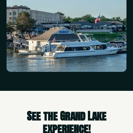
See the Grand Lake
experience!