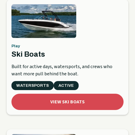
Play
Ski Boats
Built for active days, watersports, and crews who
want more pull behind the boat.
WATERSPORTS
ACTIVE
VIEW SKI BOATS