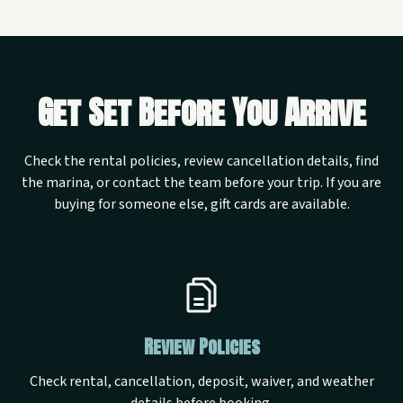
Get Set Before You Arrive
Check the rental policies, review cancellation details, find
the marina, or contact the team before your trip. If you are
buying for someone else, gift cards are available.
Review Policies
Check rental, cancellation, deposit, waiver, and weather