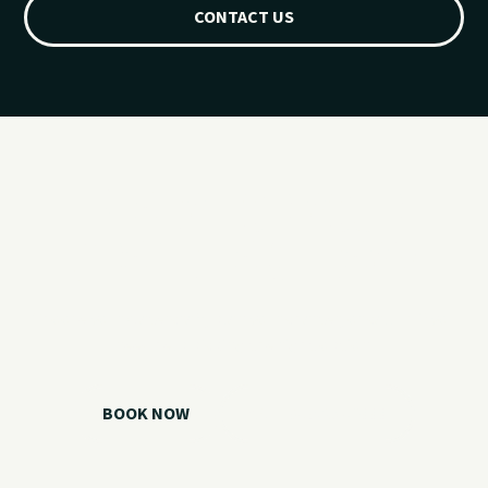
CONTACT US
Ready for your
Grand Lake day?
Choose your watercraft, plan your charter, or call us if you
need help picking the right option.
BOOK NOW
CALL 918.257.6000