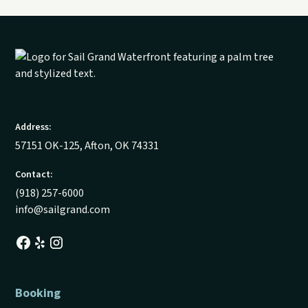
Address:
57151 OK-125, Afton, OK 74331
Contact:
(918) 257-6000
info@sailgrand.com
Booking