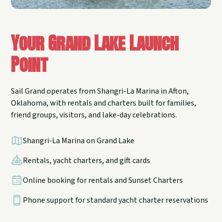
Your Grand Lake Launch
Point
Sail Grand operates from Shangri-La Marina in Afton,
Oklahoma, with rentals and charters built for families,
friend groups, visitors, and lake-day celebrations.
Shangri-La Marina on Grand Lake
Rentals, yacht charters, and gift cards
Online booking for rentals and Sunset Charters
Phone support for standard yacht charter reservations