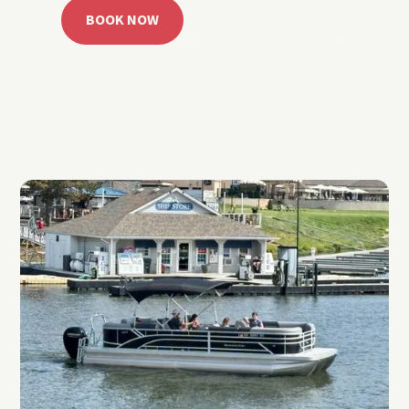
BOOK NOW
CALL 918.257.6000