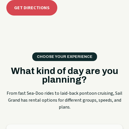
GET DIRECTIONS
CHOOSE YOUR EXPERIENCE
What kind of day are you
planning?
From fast Sea-Doo rides to laid-back pontoon cruising, Sail
Grand has rental options for different groups, speeds, and
plans.