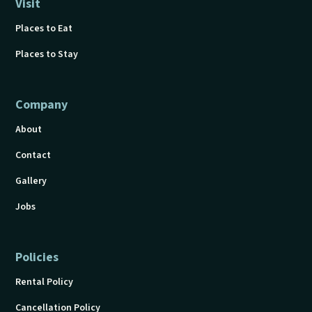
Visit
Places to Eat
Places to Stay
Company
About
Contact
Gallery
Jobs
Policies
Rental Policy
Cancellation Policy