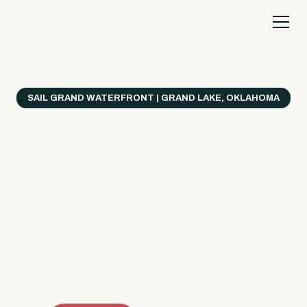
SAIL GRAND WATERFRONT | GRAND LAKE, OKLAHOMA
Everything's Better
on a Boat!
Make the most of Grand Lake with easy watercraft
rentals, private yacht charters, and a crew that helps
you get from planning to lake day fast. Choose your
ride, book online when available, or call the Sail Grand
team for help finding the right fit.