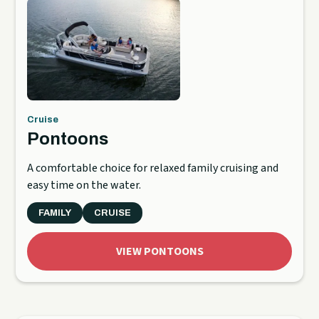
Cruise
Pontoons
A comfortable choice for relaxed family cruising and
easy time on the water.
FAMILY
CRUISE
VIEW PONTOONS