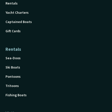
Rentals
Yacht Charters
Captained Boats
Gift Cards
Rentals
Sea-Doos
Ski Boats
Pontoons
Tritoons
Fishing Boats