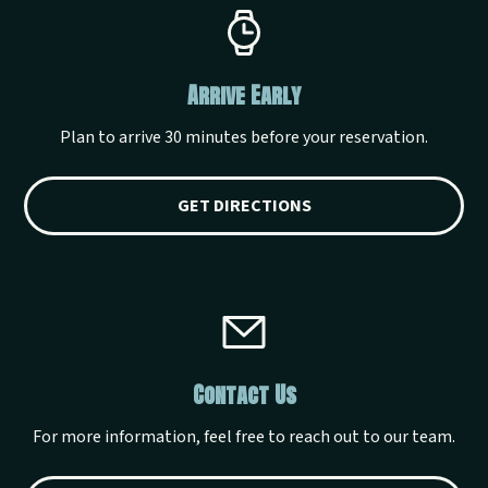
Arrive Early
Plan to arrive 30 minutes before your reservation.
GET DIRECTIONS
Contact Us
For more information, feel free to reach out to our team.