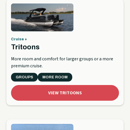
Cruise +
Tritoons
More room and comfort for larger groups or a more
premium cruise.
GROUPS
MORE ROOM
VIEW TRITOONS