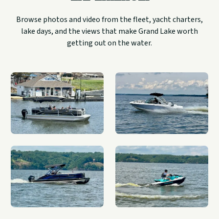
Browse photos and video from the fleet, yacht charters,
lake days, and the views that make Grand Lake worth
getting out on the water.