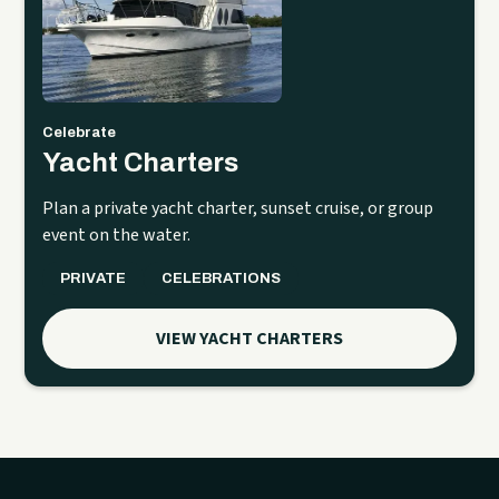
Celebrate
Yacht Charters
Plan a private yacht charter, sunset cruise, or group
event on the water.
PRIVATE
CELEBRATIONS
VIEW YACHT CHARTERS