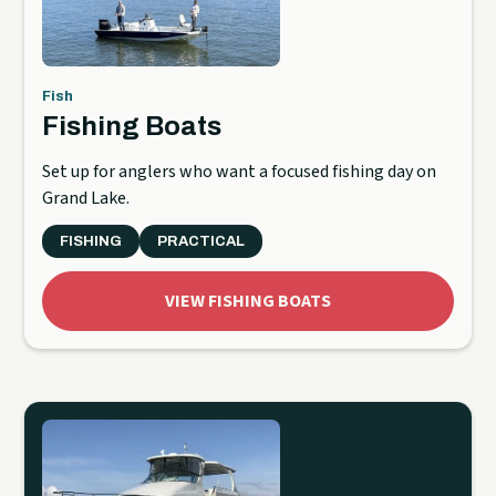
Fish
Fishing Boats
Set up for anglers who want a focused fishing day on
Grand Lake.
FISHING
PRACTICAL
VIEW FISHING BOATS