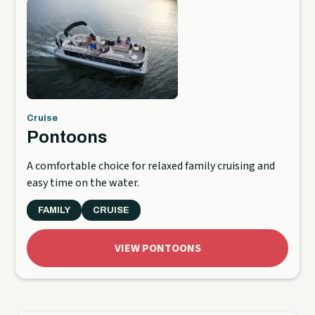
Cruise
Pontoons
A comfortable choice for relaxed family cruising and
easy time on the water.
FAMILY
CRUISE
VIEW PONTOONS