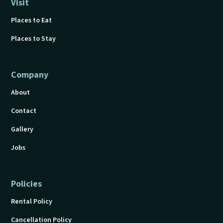
Visit
Places to Eat
Places to Stay
Company
About
Contact
Gallery
Jobs
Policies
Rental Policy
Cancellation Policy