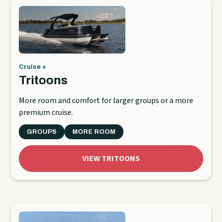
Cruise +
Tritoons
More room and comfort for larger groups or a more
premium cruise.
GROUPS
MORE ROOM
VIEW TRITOONS