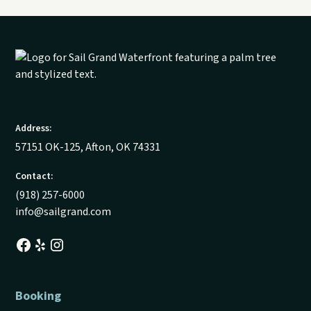
Address:
57151 OK-125, Afton, OK 74331
Contact:
(918) 257-6000
info@sailgrand.com
Booking