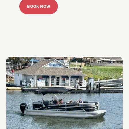
BOOK NOW
CALL 918.257.6000