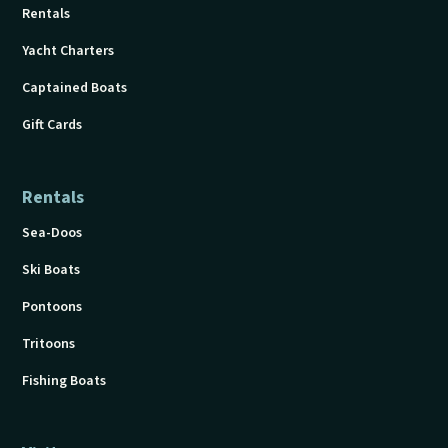
Rentals
Yacht Charters
Captained Boats
Gift Cards
Rentals
Sea-Doos
Ski Boats
Pontoons
Tritoons
Fishing Boats