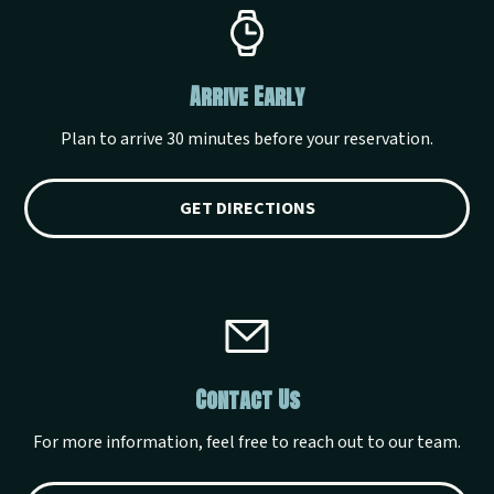
Arrive Early
Plan to arrive 30 minutes before your reservation.
GET DIRECTIONS
Contact Us
For more information, feel free to reach out to our team.