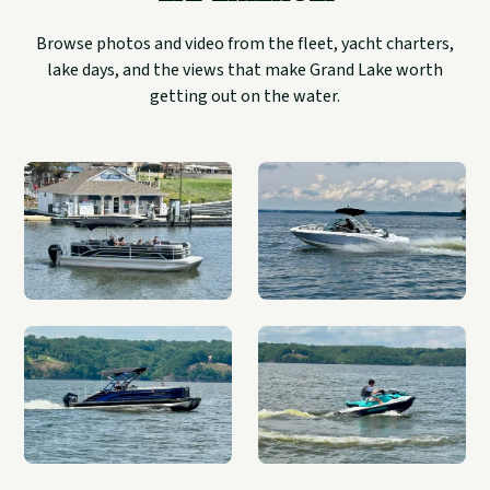
Browse photos and video from the fleet, yacht charters,
lake days, and the views that make Grand Lake worth
getting out on the water.