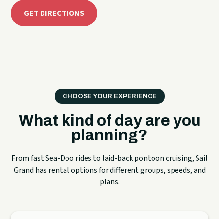
GET DIRECTIONS
CHOOSE YOUR EXPERIENCE
What kind of day are you
planning?
From fast Sea-Doo rides to laid-back pontoon cruising, Sail
Grand has rental options for different groups, speeds, and
plans.