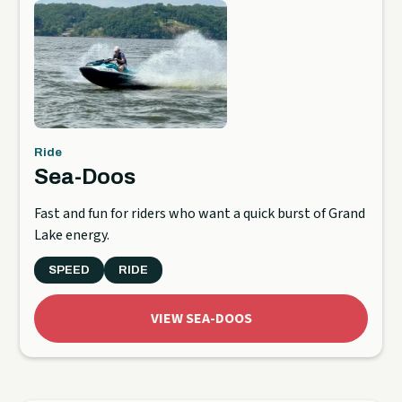
Ride
Sea-Doos
Fast and fun for riders who want a quick burst of Grand
Lake energy.
SPEED
RIDE
VIEW SEA-DOOS