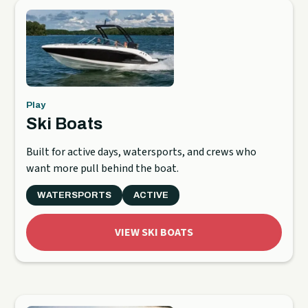
Play
Ski Boats
Built for active days, watersports, and crews who
want more pull behind the boat.
WATERSPORTS
ACTIVE
VIEW SKI BOATS