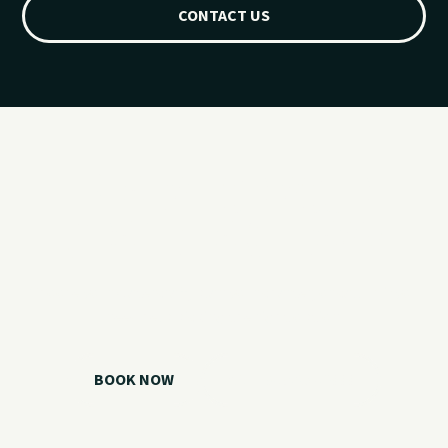
CONTACT US
Ready for your
Grand Lake day?
Choose your watercraft, plan your charter, or call us if you
need help picking the right option.
BOOK NOW
CALL 918.257.6000