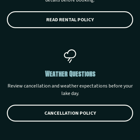
details before booking.
READ RENTAL POLICY
Weather Questions
Review cancellation and weather expectations before your
lake day.
CANCELLATION POLICY