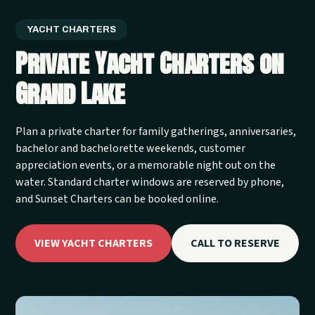
YACHT CHARTERS
Private Yacht Charters on
Grand Lake
Plan a private charter for family gatherings, anniversaries,
bachelor and bachelorette weekends, customer
appreciation events, or a memorable night out on the
water. Standard charter windows are reserved by phone,
and Sunset Charters can be booked online.
VIEW YACHT CHARTERS
CALL TO RESERVE