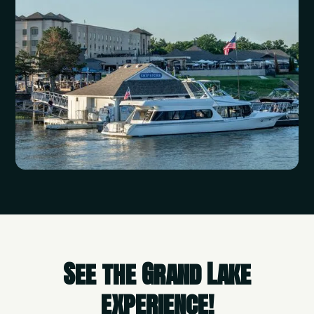
See the Grand Lake
experience!