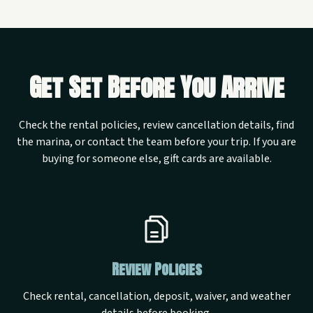
Get Set Before You Arrive
Check the rental policies, review cancellation details, find
the marina, or contact the team before your trip. If you are
buying for someone else, gift cards are available.
Review Policies
Check rental, cancellation, deposit, waiver, and weather