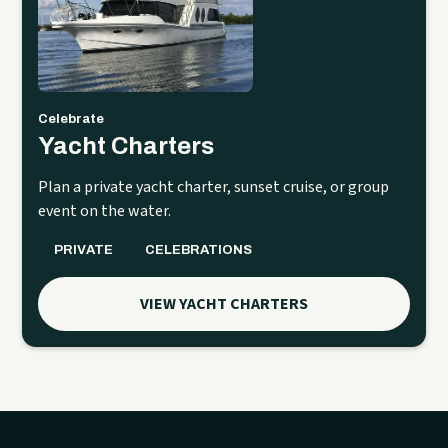
Celebrate
Yacht Charters
Plan a private yacht charter, sunset cruise, or group
event on the water.
PRIVATE
CELEBRATIONS
VIEW YACHT CHARTERS