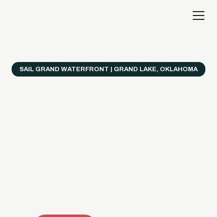
SAIL GRAND WATERFRONT | GRAND LAKE, OKLAHOMA
Everything's Better
on a Boat!
Make the most of Grand Lake with easy watercraft
rentals, private yacht charters, and a crew that helps
you get from planning to lake day fast. Choose your
ride, book online when available, or call the Sail Grand
team for help finding the right fit.