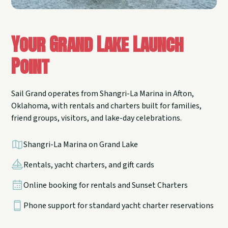
Your Grand Lake Launch
Point
Sail Grand operates from Shangri-La Marina in Afton,
Oklahoma, with rentals and charters built for families,
friend groups, visitors, and lake-day celebrations.
Shangri-La Marina on Grand Lake
Rentals, yacht charters, and gift cards
Online booking for rentals and Sunset Charters
Phone support for standard yacht charter reservations