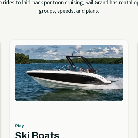
rides to laid-back pontoon cruising, Sail Grand has rental op
groups, speeds, and plans.
Play
Ski Boats