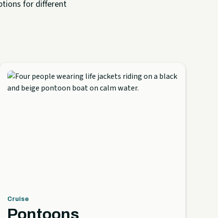
tions for different
Cruise
Pontoons