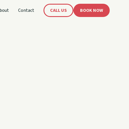
bout
Contact
CALL US
BOOK NOW
's
oat!