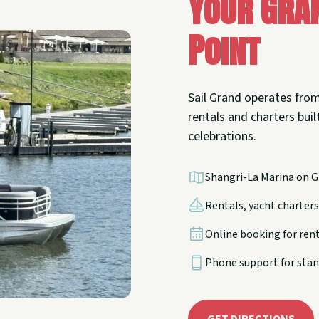
Your Gra
Point
Sail Grand operates from
rentals and charters built
celebrations.
Shangri-La Marina on G
Rentals, yacht charters,
Online booking for ren
Phone support for stan