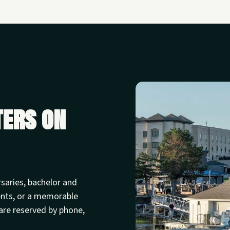
ters on
rsaries, bachelor and
ents, or a memorable
are reserved by phone,