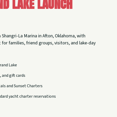
nd Lake Launch
 Shangri-La Marina in Afton, Oklahoma, with
 for families, friend groups, visitors, and lake-day
rand Lake
 and gift cards
tals and Sunset Charters
dard yacht charter reservations