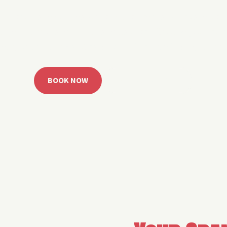
 Grand Lake with easy watercraft rentals, private yach
u get from planning to lake day fast. Choose your rid
ble, or call the Sail Grand team for help finding the rig
BOOK NOW
CALL 918.257.6000