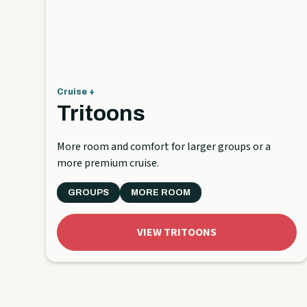
Cruise +
Tritoons
More room and comfort for larger groups or a
more premium cruise.
GROUPS
MORE ROOM
VIEW TRITOONS