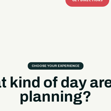
GET DIRECTIONS
CHOOSE YOUR EXPERIENCE
 kind of day ar
planning?