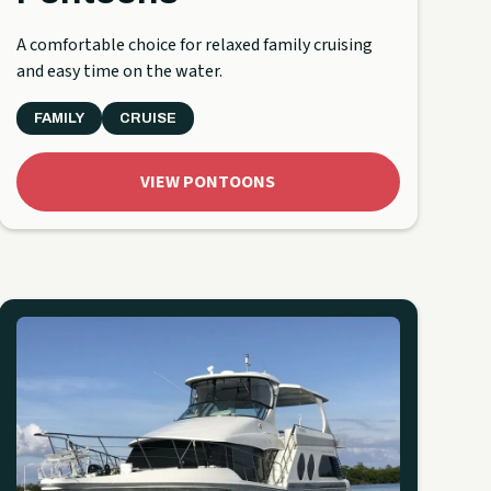
A comfortable choice for relaxed family cruising
and easy time on the water.
FAMILY
CRUISE
VIEW PONTOONS