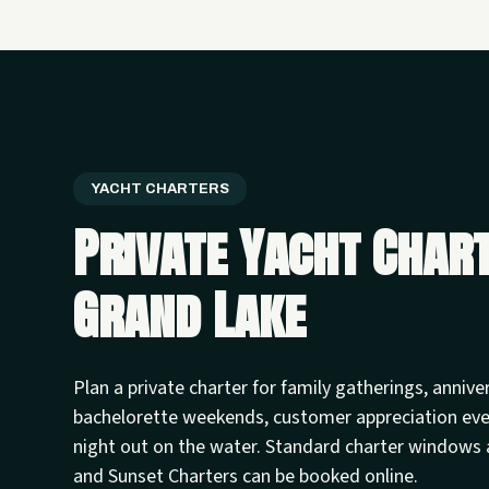
YACHT CHARTERS
Private Yacht Char
Grand Lake
Plan a private charter for family gatherings, annive
bachelorette weekends, customer appreciation ev
night out on the water. Standard charter windows 
and Sunset Charters can be booked online.