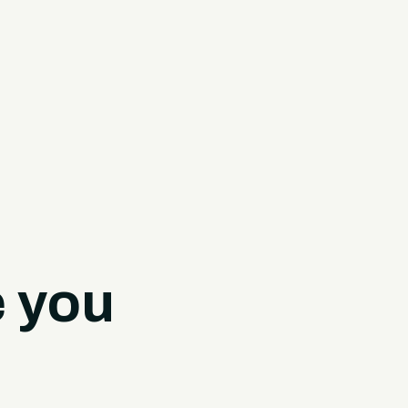
e you