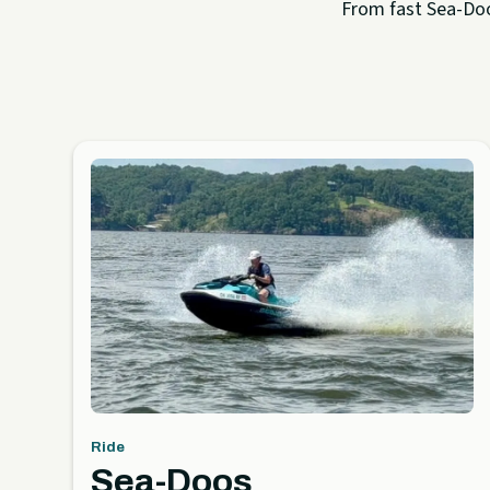
From fast Sea-Doo 
Ride
Sea-Doos