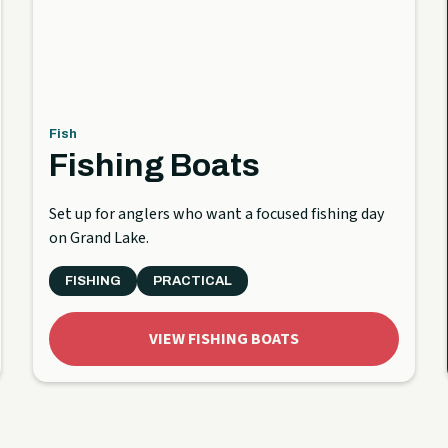
Fish
Fishing Boats
Set up for anglers who want a focused fishing day
on Grand Lake.
FISHING
PRACTICAL
VIEW FISHING BOATS