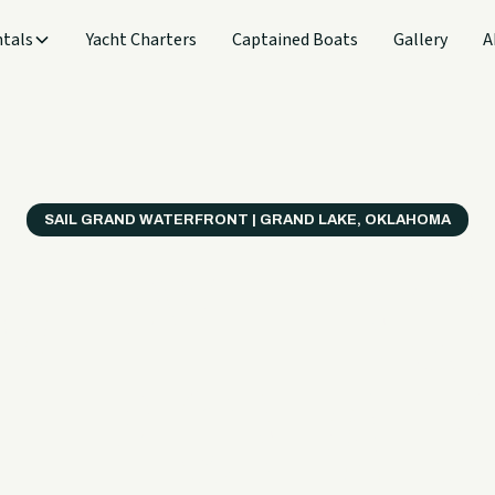
tals
Yacht Charters
Captained Boats
Gallery
A
SAIL GRAND WATERFRONT | GRAND LAKE, OKLAHOMA
verything
ter on a B