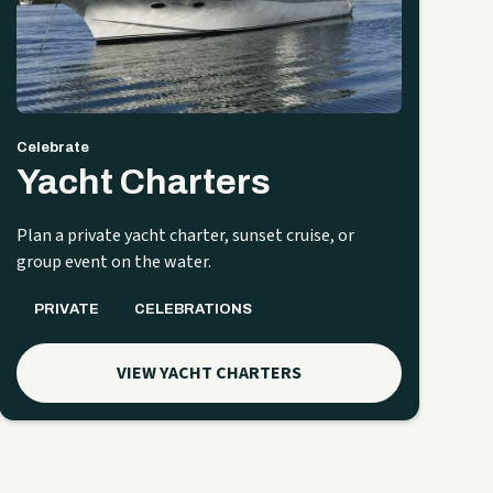
Celebrate
Yacht Charters
Plan a private yacht charter, sunset cruise, or
group event on the water.
PRIVATE
CELEBRATIONS
VIEW YACHT CHARTERS