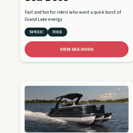
Fast and fun for riders who want a quick burst of
Grand Lake energy.
SPEED
RIDE
VIEW SEA-DOOS