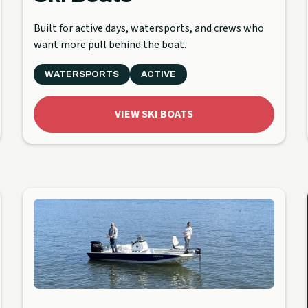
Built for active days, watersports, and crews who
want more pull behind the boat.
WATERSPORTS
ACTIVE
VIEW SKI BOATS