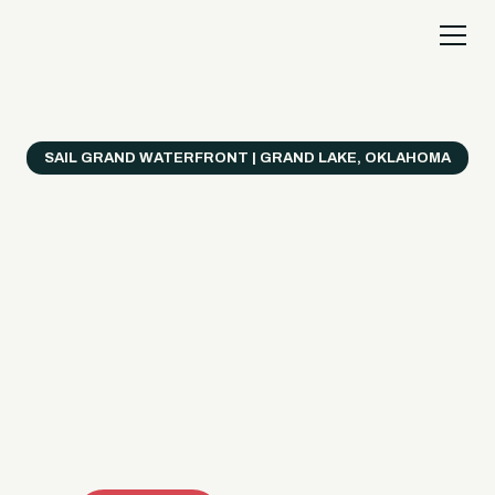
SAIL GRAND WATERFRONT | GRAND LAKE, OKLAHOMA
Everything's Better
on a Boat!
Make the most of Grand Lake with easy watercraft
rentals, private yacht charters, and a crew that helps
you get from planning to lake day fast. Choose your
ride, book online when available, or call the Sail Grand
team for help finding the right fit.