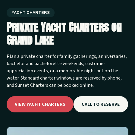
YACHT CHARTERS
Private Yacht Charters on
Grand Lake
Plan a private charter for family gatherings, anniversaries,
bachelor and bachelorette weekends, customer
appreciation events, or a memorable night out on the
water. Standard charter windows are reserved by phone,
and Sunset Charters can be booked online.
VIEW YACHT CHARTERS
CALL TO RESERVE