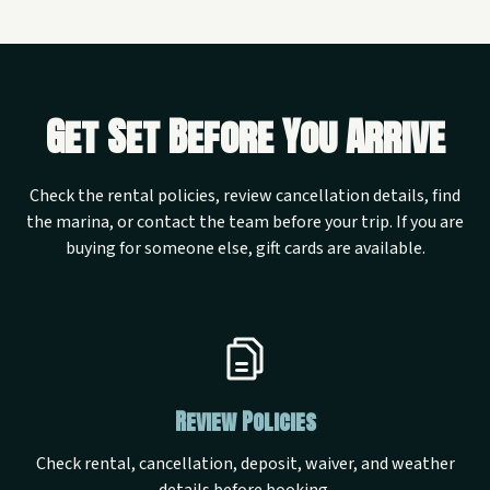
Get Set Before You Arrive
Check the rental policies, review cancellation details, find
the marina, or contact the team before your trip. If you are
buying for someone else, gift cards are available.
Review Policies
Check rental, cancellation, deposit, waiver, and weather