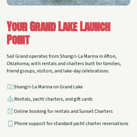
Your Grand Lake Launch
Point
Sail Grand operates from Shangri-La Marina in Afton,
Oklahoma, with rentals and charters built for families,
friend groups, visitors, and lake-day celebrations.
Shangri-La Marina on Grand Lake
Rentals, yacht charters, and gift cards
Online booking for rentals and Sunset Charters
Phone support for standard yacht charter reservations