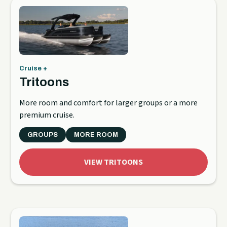
Cruise +
Tritoons
More room and comfort for larger groups or a more
premium cruise.
GROUPS
MORE ROOM
VIEW TRITOONS