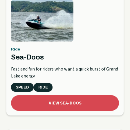
Ride
Sea-Doos
Fast and fun for riders who want a quick burst of Grand
Lake energy.
SPEED
RIDE
VIEW SEA-DOOS