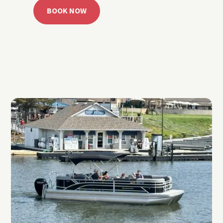
BOOK NOW
CALL 918.257.6000