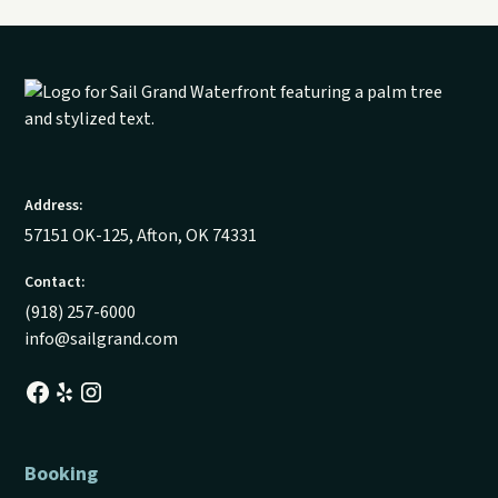
Address:
57151 OK-125, Afton, OK 74331
Contact:
(918) 257-6000
info@sailgrand.com
Booking