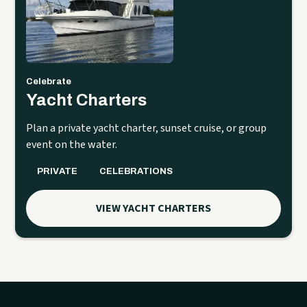
Celebrate
Yacht Charters
Plan a private yacht charter, sunset cruise, or group
event on the water.
PRIVATE
CELEBRATIONS
VIEW YACHT CHARTERS