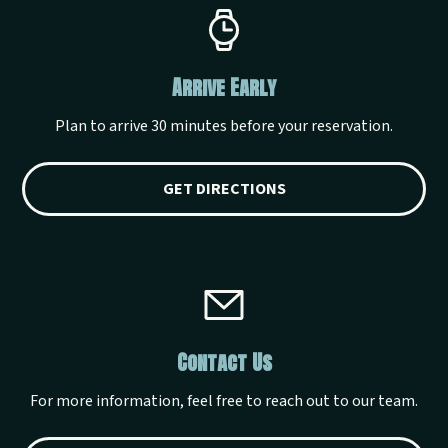
Arrive Early
Plan to arrive 30 minutes before your reservation.
GET DIRECTIONS
Contact Us
For more information, feel free to reach out to our team.