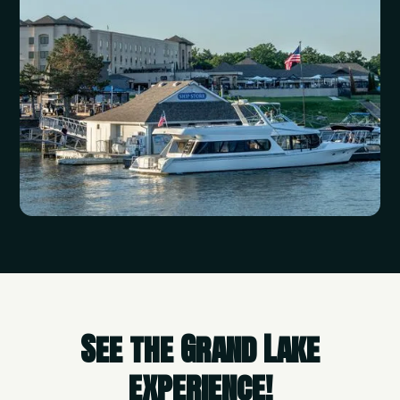
See the Grand Lake
experience!