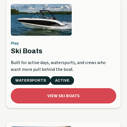
Play
Ski Boats
Built for active days, watersports, and crews who
want more pull behind the boat.
WATERSPORTS
ACTIVE
VIEW SKI BOATS