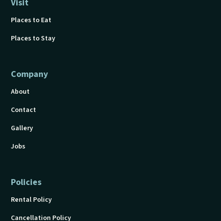
Visit
Places to Eat
Places to Stay
Company
About
Contact
Gallery
Jobs
Policies
Rental Policy
Cancellation Policy