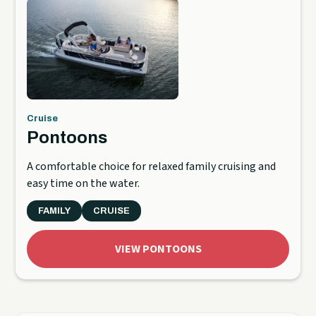
Cruise
Pontoons
A comfortable choice for relaxed family cruising and
easy time on the water.
FAMILY
CRUISE
VIEW PONTOONS