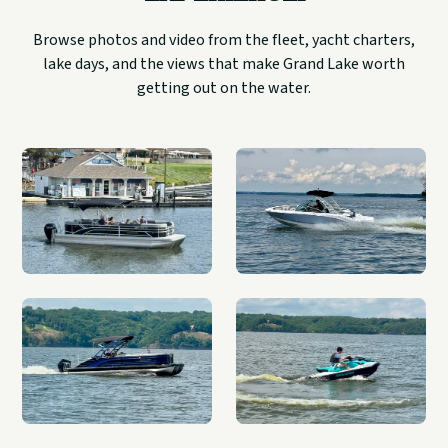
Browse photos and video from the fleet, yacht charters,
lake days, and the views that make Grand Lake worth
getting out on the water.