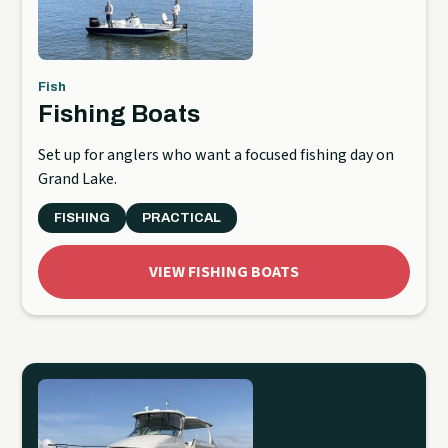
Fish
Fishing Boats
Set up for anglers who want a focused fishing day on
Grand Lake.
FISHING
PRACTICAL
VIEW FISHING BOATS