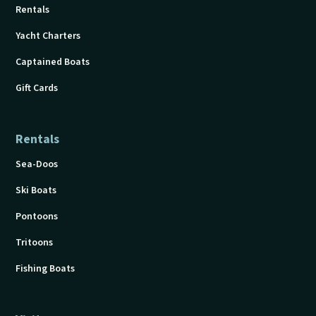
Rentals
Yacht Charters
Captained Boats
Gift Cards
Rentals
Sea-Doos
Ski Boats
Pontoons
Tritoons
Fishing Boats