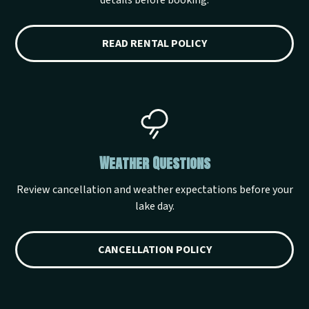
details before booking.
READ RENTAL POLICY
Weather Questions
Review cancellation and weather expectations before your
lake day.
CANCELLATION POLICY