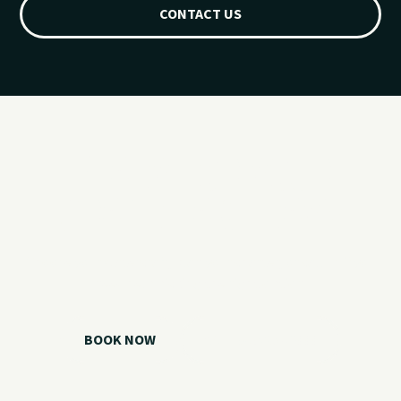
CONTACT US
Ready for your
Grand Lake day?
Choose your watercraft, plan your charter, or call us if you
need help picking the right option.
BOOK NOW
CALL 918.257.6000