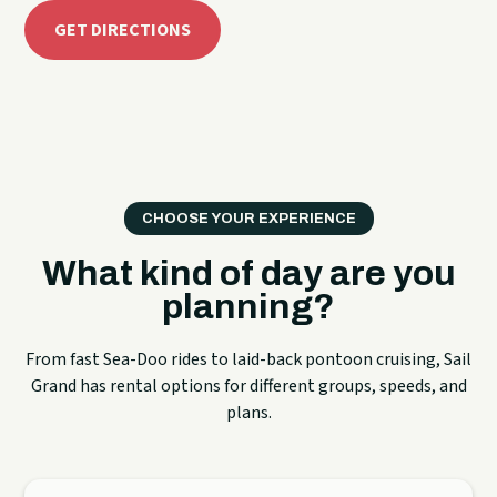
GET DIRECTIONS
CHOOSE YOUR EXPERIENCE
What kind of day are you
planning?
From fast Sea-Doo rides to laid-back pontoon cruising, Sail
Grand has rental options for different groups, speeds, and
plans.