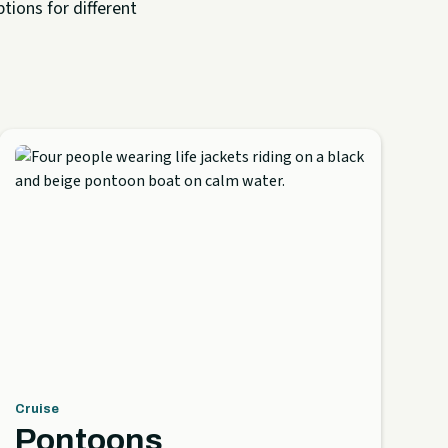
tions for different
Cruise
Pontoons