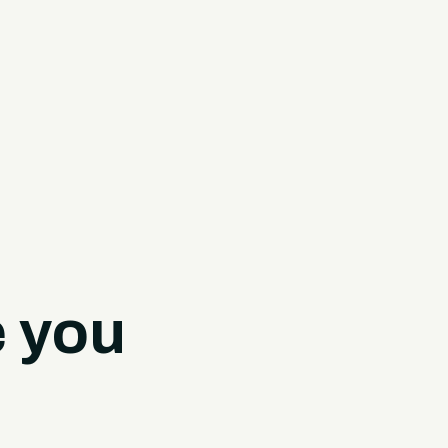
e you