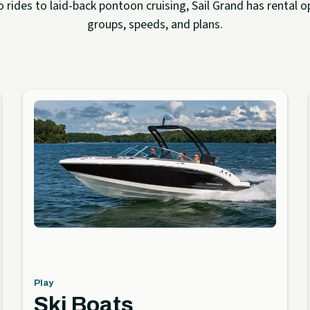
rides to laid-back pontoon cruising, Sail Grand has rental op
groups, speeds, and plans.
Play
Ski Boats