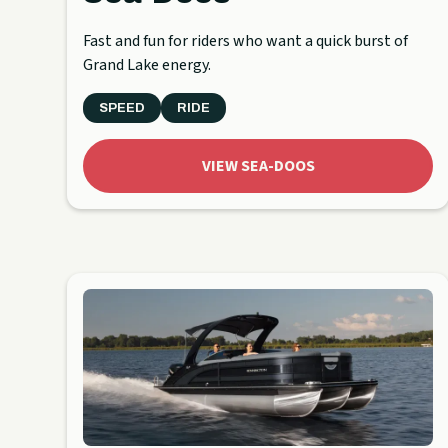
Fast and fun for riders who want a quick burst of
Grand Lake energy.
SPEED
RIDE
VIEW SEA-DOOS