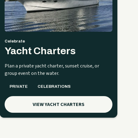
Celebrate
Yacht Charters
Plan a private yacht charter, sunset cruise, or
group event on the water.
PRIVATE
CELEBRATIONS
VIEW YACHT CHARTERS