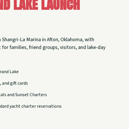
nd Lake Launch
 Shangri-La Marina in Afton, Oklahoma, with
 for families, friend groups, visitors, and lake-day
rand Lake
 and gift cards
tals and Sunset Charters
dard yacht charter reservations