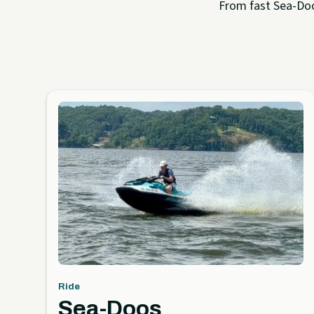
From fast Sea-Doo 
Ride
Sea-Doos