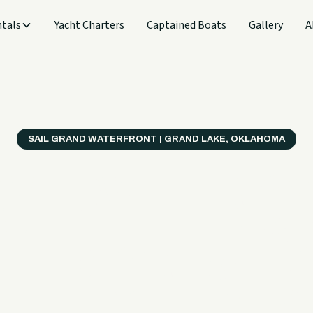
tals
Yacht Charters
Captained Boats
Gallery
A
SAIL GRAND WATERFRONT | GRAND LAKE, OKLAHOMA
verything
ter on a B