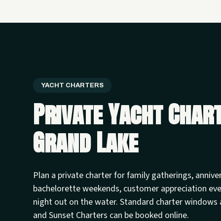
YACHT CHARTERS
Private Yacht Char
Grand Lake
Plan a private charter for family gatherings, annive
bachelorette weekends, customer appreciation ev
night out on the water. Standard charter windows 
and Sunset Charters can be booked online.