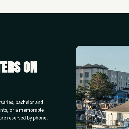
ters on
rsaries, bachelor and
ents, or a memorable
are reserved by phone,