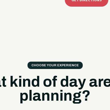
GET DIRECTIONS
CHOOSE YOUR EXPERIENCE
 kind of day ar
planning?