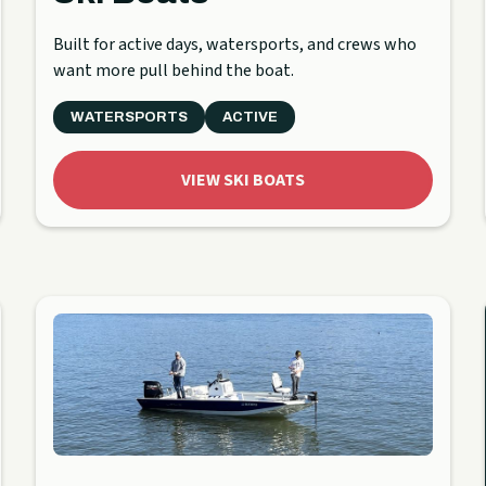
Built for active days, watersports, and crews who
want more pull behind the boat.
WATERSPORTS
ACTIVE
VIEW SKI BOATS