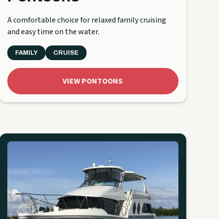
A comfortable choice for relaxed family cruising
and easy time on the water.
FAMILY
CRUISE
VIEW PONTOONS