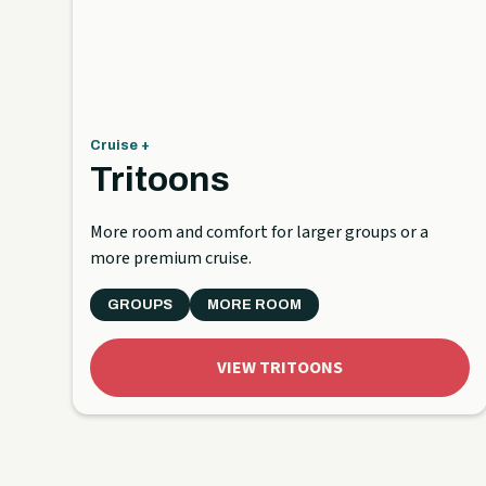
Cruise +
Tritoons
More room and comfort for larger groups or a
more premium cruise.
GROUPS
MORE ROOM
VIEW TRITOONS