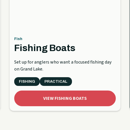
Fish
Fishing Boats
Set up for anglers who want a focused fishing day
on Grand Lake.
FISHING
PRACTICAL
VIEW FISHING BOATS