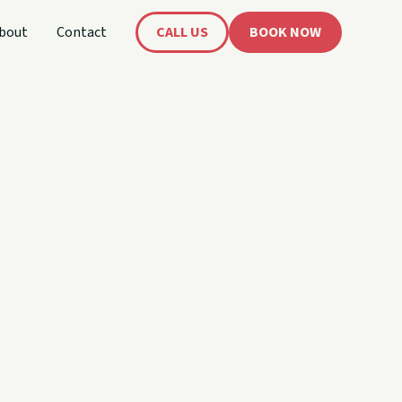
bout
Contact
CALL US
BOOK NOW
's
oat!