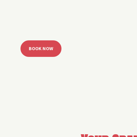
 Grand Lake with easy watercraft rentals, private yach
u get from planning to lake day fast. Choose your rid
ble, or call the Sail Grand team for help finding the rig
BOOK NOW
CALL 918.257.6000