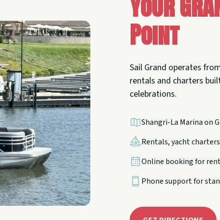
Your Gra
Point
Sail Grand operates from
rentals and charters built
celebrations.
Shangri-La Marina on G
Rentals, yacht charters,
Online booking for ren
Phone support for stan