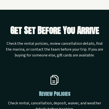
Get Set Before You Arrive
Check the rental policies, review cancellation details, find
the marina, or contact the team before your trip. If you are
buying for someone else, gift cards are available.
Review Policies
Check rental, cancellation, deposit, waiver, and weather