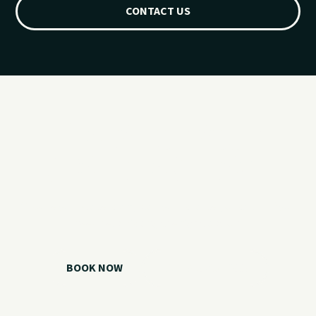
CONTACT US
Ready for your
Grand Lake day?
Choose your watercraft, plan your charter, or call us if you
need help picking the right option.
BOOK NOW
CALL 918.257.6000