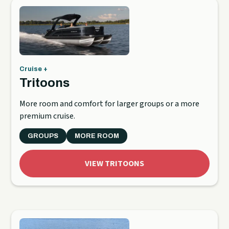
Cruise +
Tritoons
More room and comfort for larger groups or a more
premium cruise.
GROUPS
MORE ROOM
VIEW TRITOONS