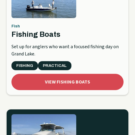
Fish
Fishing Boats
Set up for anglers who want a focused fishing day on
Grand Lake.
FISHING
PRACTICAL
VIEW FISHING BOATS