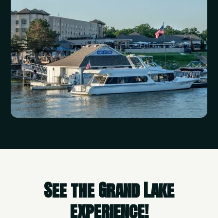
See the Grand Lake
experience!