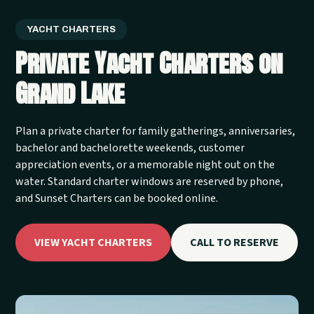
YACHT CHARTERS
Private Yacht Charters on
Grand Lake
Plan a private charter for family gatherings, anniversaries,
bachelor and bachelorette weekends, customer
appreciation events, or a memorable night out on the
water. Standard charter windows are reserved by phone,
and Sunset Charters can be booked online.
VIEW YACHT CHARTERS
CALL TO RESERVE