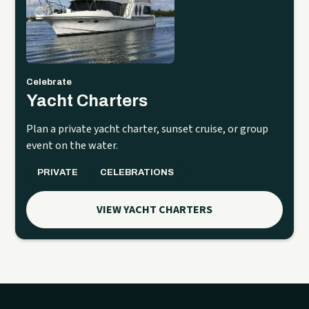
Celebrate
Yacht Charters
Plan a private yacht charter, sunset cruise, or group
event on the water.
PRIVATE
CELEBRATIONS
VIEW YACHT CHARTERS