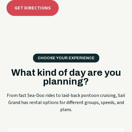
GET DIRECTIONS
CHOOSE YOUR EXPERIENCE
What kind of day are you
planning?
From fast Sea-Doo rides to laid-back pontoon cruising, Sail
Grand has rental options for different groups, speeds, and
plans.