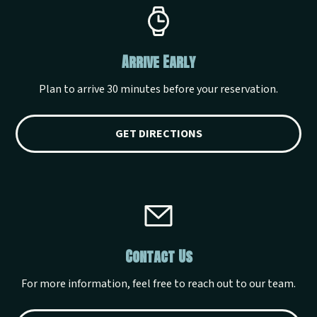
Arrive Early
Plan to arrive 30 minutes before your reservation.
GET DIRECTIONS
Contact Us
For more information, feel free to reach out to our team.