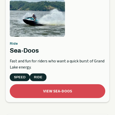
Ride
Sea-Doos
Fast and fun for riders who want a quick burst of Grand
Lake energy.
SPEED
RIDE
VIEW SEA-DOOS