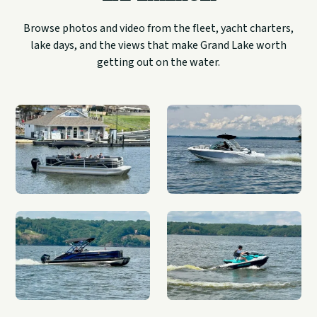
Browse photos and video from the fleet, yacht charters,
lake days, and the views that make Grand Lake worth
getting out on the water.