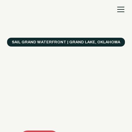
SAIL GRAND WATERFRONT | GRAND LAKE, OKLAHOMA
Everything's Better
on a Boat!
Make the most of Grand Lake with easy watercraft
rentals, private yacht charters, and a crew that helps
you get from planning to lake day fast. Choose your
ride, book online when available, or call the Sail Grand
team for help finding the right fit.