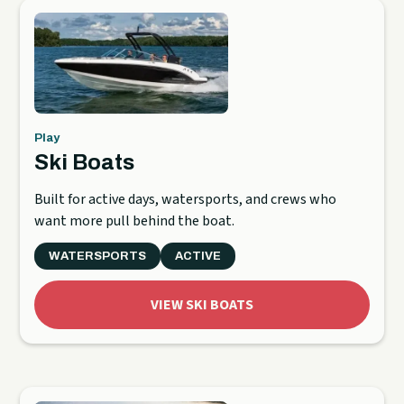
Play
Ski Boats
Built for active days, watersports, and crews who
want more pull behind the boat.
WATERSPORTS
ACTIVE
VIEW SKI BOATS