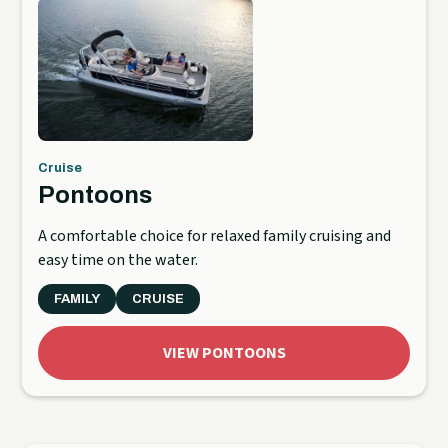
Cruise
Pontoons
A comfortable choice for relaxed family cruising and
easy time on the water.
FAMILY
CRUISE
VIEW PONTOONS