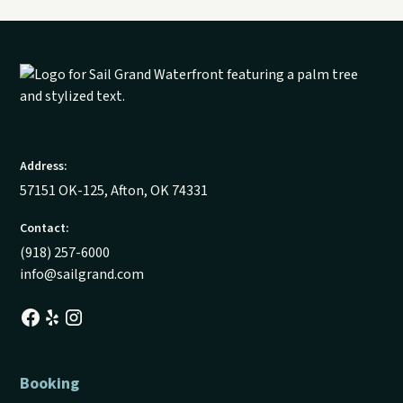
Address:
57151 OK-125, Afton, OK 74331
Contact:
(918) 257-6000
info@sailgrand.com
Booking