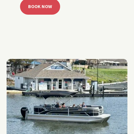
BOOK NOW
CALL 918.257.6000