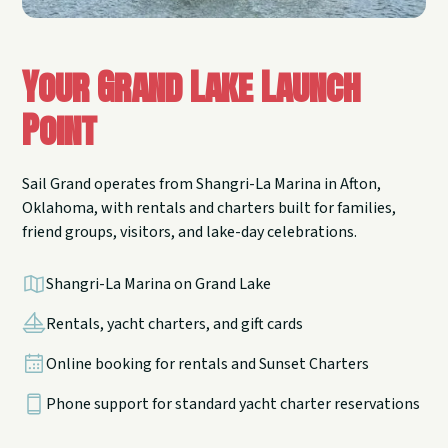
Your Grand Lake Launch
Point
Sail Grand operates from Shangri-La Marina in Afton,
Oklahoma, with rentals and charters built for families,
friend groups, visitors, and lake-day celebrations.
Shangri-La Marina on Grand Lake
Rentals, yacht charters, and gift cards
Online booking for rentals and Sunset Charters
Phone support for standard yacht charter reservations