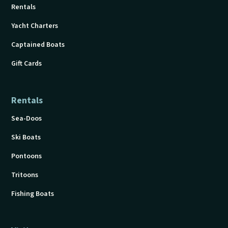
Rentals
Yacht Charters
Captained Boats
Gift Cards
Rentals
Sea-Doos
Ski Boats
Pontoons
Tritoons
Fishing Boats