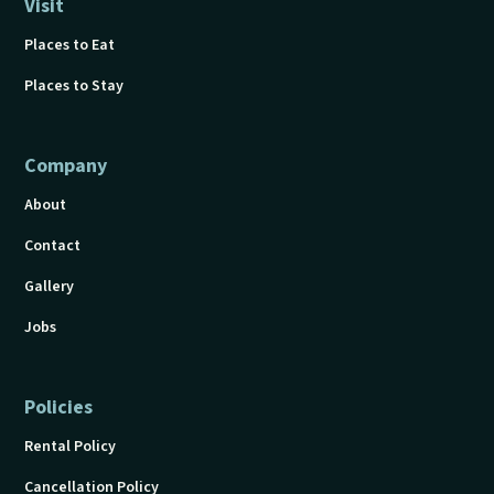
Visit
Places to Eat
Places to Stay
Company
About
Contact
Gallery
Jobs
Policies
Rental Policy
Cancellation Policy