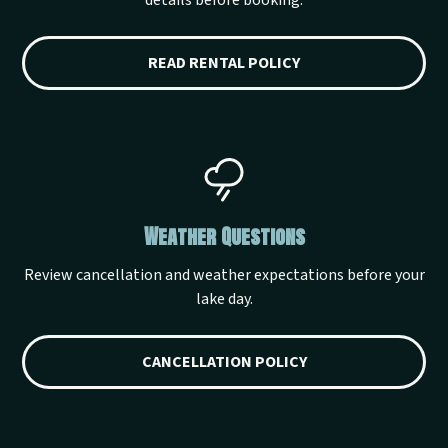
details before booking.
READ RENTAL POLICY
Weather Questions
Review cancellation and weather expectations before your
lake day.
CANCELLATION POLICY