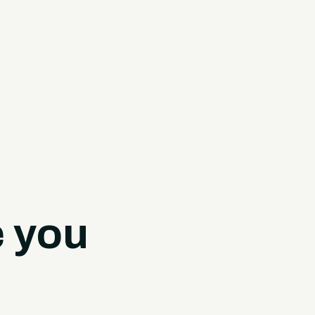
e you