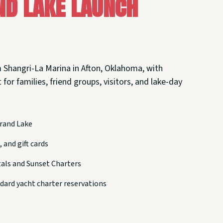
nd Lake Launch
 Shangri-La Marina in Afton, Oklahoma, with
 for families, friend groups, visitors, and lake-day
rand Lake
 and gift cards
tals and Sunset Charters
dard yacht charter reservations