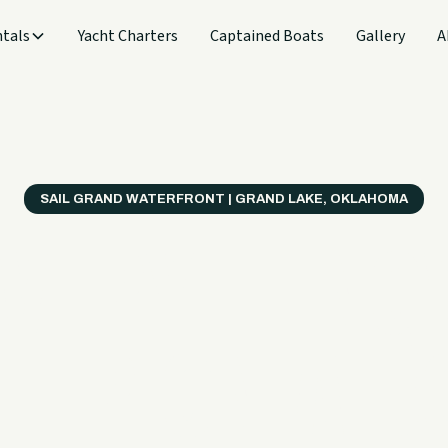
tals
Yacht Charters
Captained Boats
Gallery
A
SAIL GRAND WATERFRONT | GRAND LAKE, OKLAHOMA
verything
ter on a B