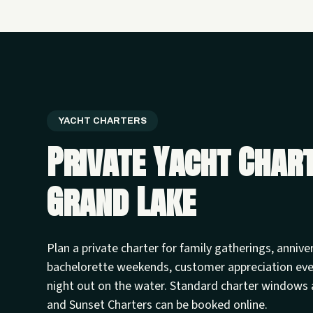
YACHT CHARTERS
Private Yacht Char
Grand Lake
Plan a private charter for family gatherings, annive
bachelorette weekends, customer appreciation ev
night out on the water. Standard charter windows 
and Sunset Charters can be booked online.