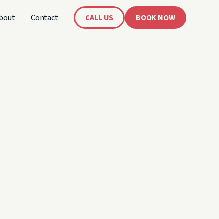
bout
Contact
CALL US
BOOK NOW
's
oat!