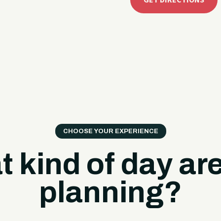
GET DIRECTIONS
CHOOSE YOUR EXPERIENCE
 kind of day ar
planning?