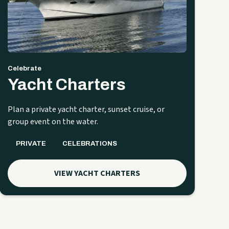
Celebrate
Yacht Charters
Plan a private yacht charter, sunset cruise, or
group event on the water.
PRIVATE
CELEBRATIONS
VIEW YACHT CHARTERS