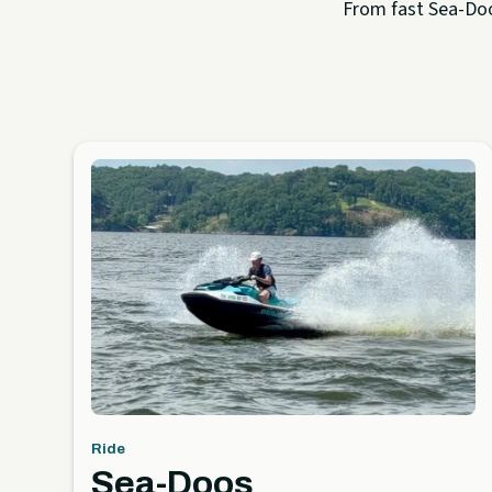
From fast Sea-Doo 
Ride
Sea-Doos