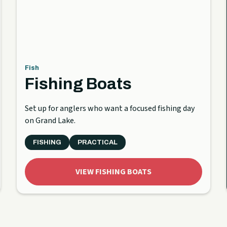
Fish
Fishing Boats
Set up for anglers who want a focused fishing day
on Grand Lake.
FISHING
PRACTICAL
VIEW FISHING BOATS