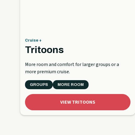
Cruise +
Tritoons
More room and comfort for larger groups or a
more premium cruise.
GROUPS
MORE ROOM
VIEW TRITOONS