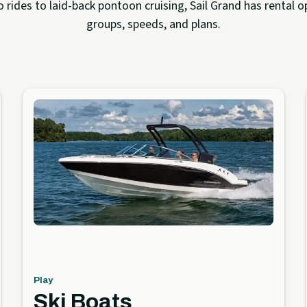
rides to laid-back pontoon cruising, Sail Grand has rental op
groups, speeds, and plans.
Play
Ski Boats