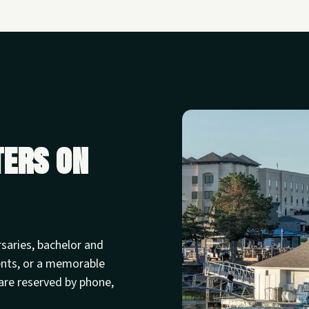
ters on
rsaries, bachelor and
ents, or a memorable
are reserved by phone,