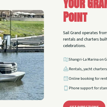
Your Gra
Point
Sail Grand operates from
rentals and charters built
celebrations.
Shangri-La Marina on G
Rentals, yacht charters,
Online booking for ren
Phone support for stan