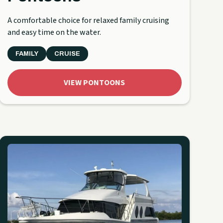
A comfortable choice for relaxed family cruising
and easy time on the water.
FAMILY
CRUISE
VIEW PONTOONS