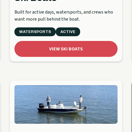
Built for active days, watersports, and crews who
want more pull behind the boat.
WATERSPORTS
ACTIVE
VIEW SKI BOATS