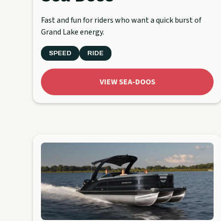
Fast and fun for riders who want a quick burst of
Grand Lake energy.
SPEED
RIDE
VIEW SEA-DOOS