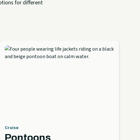
tions for different
Cruise
Pontoons