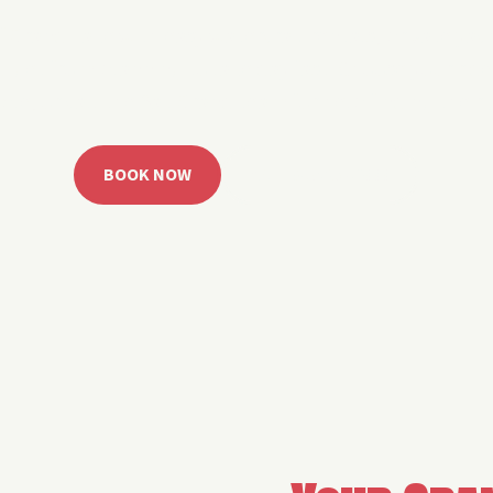
 Grand Lake with easy watercraft rentals, private yach
u get from planning to lake day fast. Choose your rid
ble, or call the Sail Grand team for help finding the rig
BOOK NOW
CALL 918.257.6000