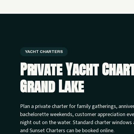
YACHT CHARTERS
Private Yacht Char
Grand Lake
Plan a private charter for family gatherings, annive
bachelorette weekends, customer appreciation ev
night out on the water. Standard charter windows 
and Sunset Charters can be booked online.