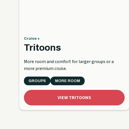
Cruise +
Tritoons
More room and comfort for larger groups or a
more premium cruise.
GROUPS
MORE ROOM
VIEW TRITOONS