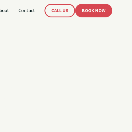
bout
Contact
CALL US
BOOK NOW
's
oat!