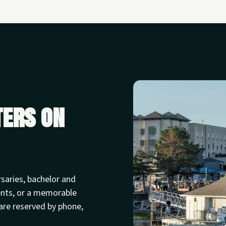
ters on
rsaries, bachelor and
ents, or a memorable
are reserved by phone,