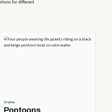
tions for different
Cruise
Pontoons