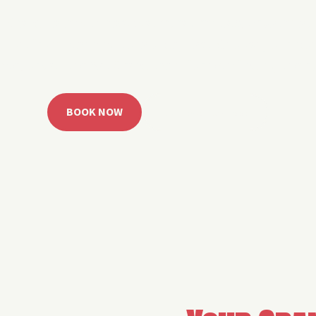
 Grand Lake with easy watercraft rentals, private yach
u get from planning to lake day fast. Choose your rid
ble, or call the Sail Grand team for help finding the rig
BOOK NOW
CALL 918.257.6000