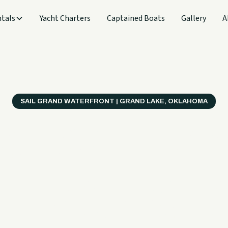
tals
Yacht Charters
Captained Boats
Gallery
A
SAIL GRAND WATERFRONT | GRAND LAKE, OKLAHOMA
verything
ter on a B