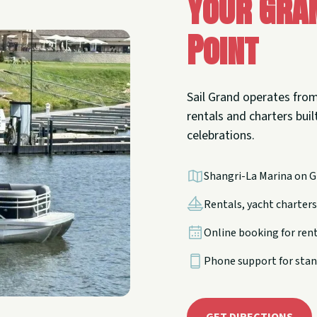
Your Gra
Point
Sail Grand operates from
rentals and charters built
celebrations.
Shangri-La Marina on G
Rentals, yacht charters,
Online booking for ren
Phone support for stan