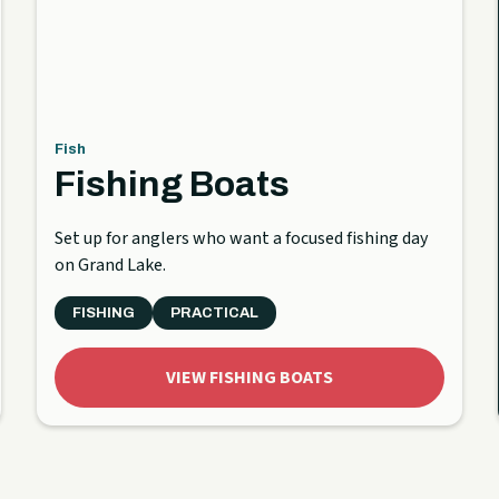
Fish
Fishing Boats
Set up for anglers who want a focused fishing day
on Grand Lake.
FISHING
PRACTICAL
VIEW FISHING BOATS