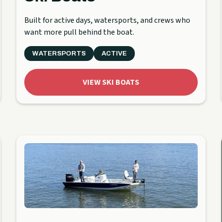
Built for active days, watersports, and crews who
want more pull behind the boat.
WATERSPORTS
ACTIVE
VIEW SKI BOATS