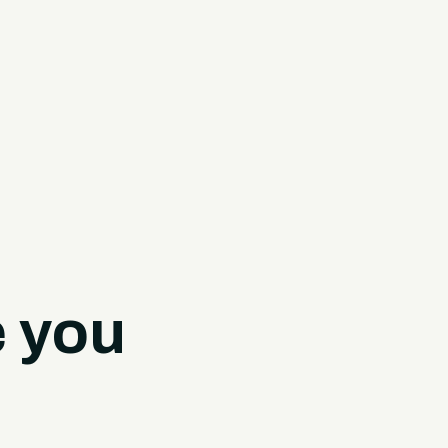
e you