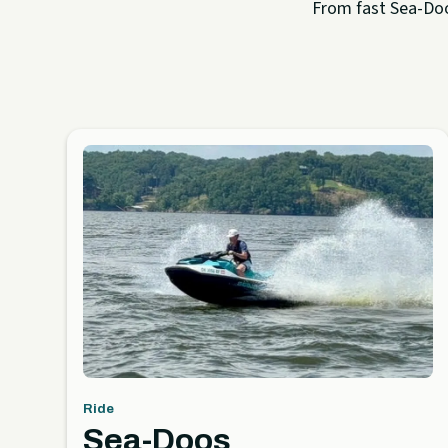
From fast Sea-Doo 
Ride
Sea-Doos