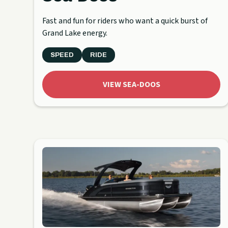
Fast and fun for riders who want a quick burst of
Grand Lake energy.
SPEED
RIDE
VIEW SEA-DOOS