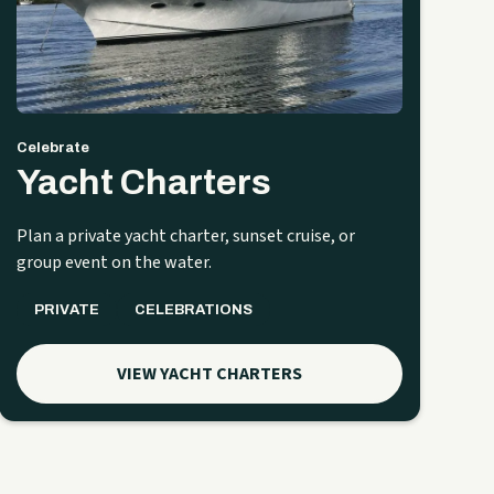
Celebrate
Yacht Charters
Plan a private yacht charter, sunset cruise, or
group event on the water.
PRIVATE
CELEBRATIONS
VIEW YACHT CHARTERS