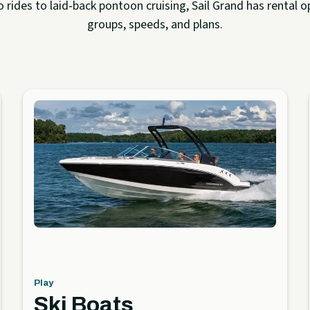
rides to laid-back pontoon cruising, Sail Grand has rental op
groups, speeds, and plans.
Play
Ski Boats