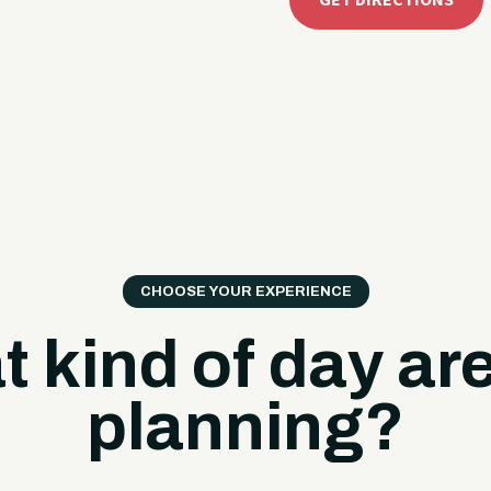
GET DIRECTIONS
CHOOSE YOUR EXPERIENCE
 kind of day ar
planning?