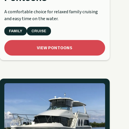
A comfortable choice for relaxed family cruising
and easy time on the water.
FAMILY
CRUISE
VIEW PONTOONS