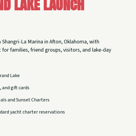
nd Lake Launch
 Shangri-La Marina in Afton, Oklahoma, with
 for families, friend groups, visitors, and lake-day
rand Lake
 and gift cards
tals and Sunset Charters
dard yacht charter reservations