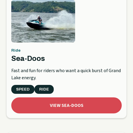
Ride
Sea-Doos
Fast and fun for riders who want a quick burst of Grand
Lake energy.
SPEED
RIDE
VIEW SEA-DOOS