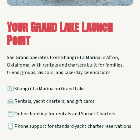
Your Grand Lake Launch
Point
Sail Grand operates from Shangri-La Marina in Afton,
Oklahoma, with rentals and charters built for families,
friend groups, visitors, and lake-day celebrations.
Shangri-La Marina on Grand Lake
Rentals, yacht charters, and gift cards
Online booking for rentals and Sunset Charters
Phone support for standard yacht charter reservations