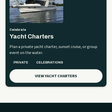
Celebrate
Yacht Charters
Plan a private yacht charter, sunset cruise, or group
event on the water.
PRIVATE
CELEBRATIONS
VIEW YACHT CHARTERS