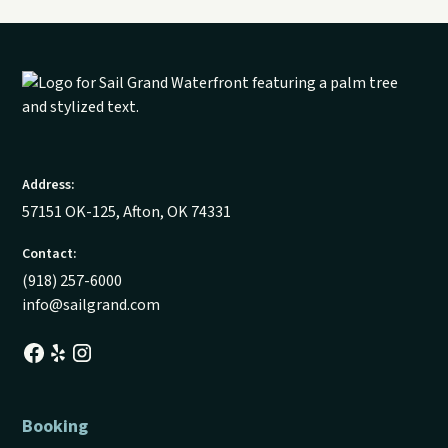
Address:
57151 OK-125, Afton, OK 74331
Contact:
(918) 257-6000
info@sailgrand.com
Booking