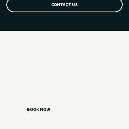
CONTACT US
Ready for your
Grand Lake day?
Choose your watercraft, plan your charter, or call us if you
need help picking the right option.
BOOK NOW
CALL 918.257.6000