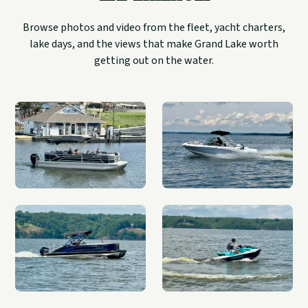
Browse photos and video from the fleet, yacht charters,
lake days, and the views that make Grand Lake worth
getting out on the water.