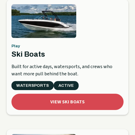
Play
Ski Boats
Built for active days, watersports, and crews who
want more pull behind the boat.
WATERSPORTS
ACTIVE
VIEW SKI BOATS