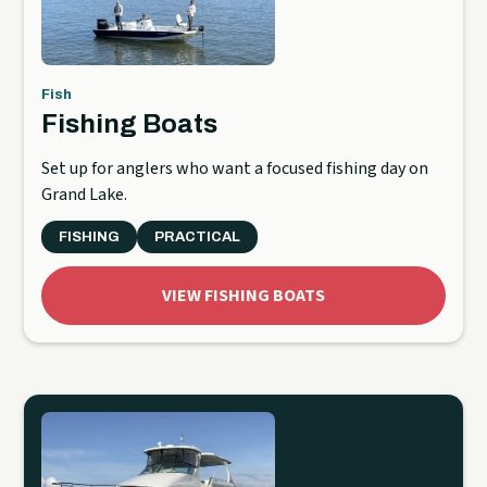
Fish
Fishing Boats
Set up for anglers who want a focused fishing day on
Grand Lake.
FISHING
PRACTICAL
VIEW FISHING BOATS