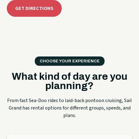
GET DIRECTIONS
CHOOSE YOUR EXPERIENCE
What kind of day are you
planning?
From fast Sea-Doo rides to laid-back pontoon cruising, Sail
Grand has rental options for different groups, speeds, and
plans.