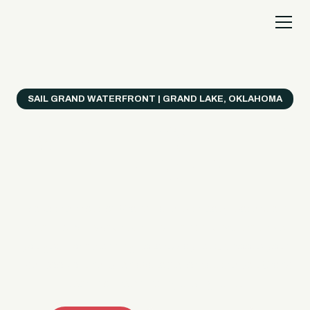
SAIL GRAND WATERFRONT | GRAND LAKE, OKLAHOMA
Everything's Better
on a Boat!
Make the most of Grand Lake with easy watercraft
rentals, private yacht charters, and a crew that helps
you get from planning to lake day fast. Choose your
ride, book online when available, or call the Sail Grand
team for help finding the right fit.