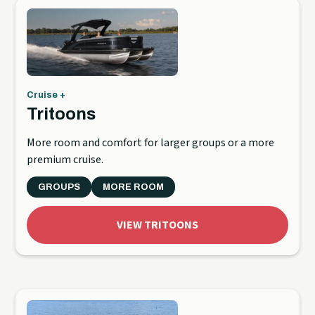
Cruise +
Tritoons
More room and comfort for larger groups or a more
premium cruise.
GROUPS
MORE ROOM
VIEW TRITOONS