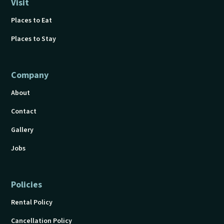
Visit
Places to Eat
Places to Stay
Company
About
Contact
Gallery
Jobs
Policies
Rental Policy
Cancellation Policy