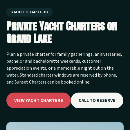
YACHT CHARTERS
Private Yacht Charters on
Grand Lake
Plan a private charter for family gatherings, anniversaries,
bachelor and bachelorette weekends, customer
appreciation events, or a memorable night out on the
water. Standard charter windows are reserved by phone,
and Sunset Charters can be booked online.
VIEW YACHT CHARTERS
CALL TO RESERVE