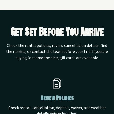
Get Set Before You Arrive
Check the rental policies, review cancellation details, find
the marina, or contact the team before your trip. If you are
buying for someone else, gift cards are available.
Review Policies
Check rental, cancellation, deposit, waiver, and weather