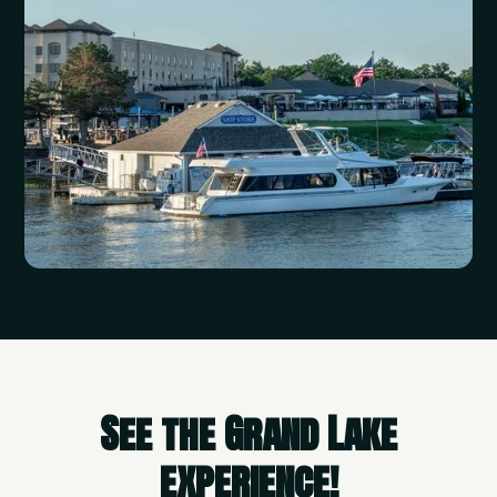
See the Grand Lake
experience!