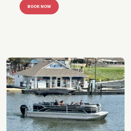
BOOK NOW
CALL 918.257.6000