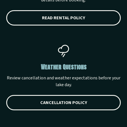
details before booking.
READ RENTAL POLICY
Weather Questions
Review cancellation and weather expectations before your
lake day.
CANCELLATION POLICY