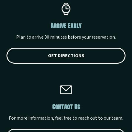
Arrive Early
Plan to arrive 30 minutes before your reservation.
GET DIRECTIONS
Contact Us
For more information, feel free to reach out to our team.