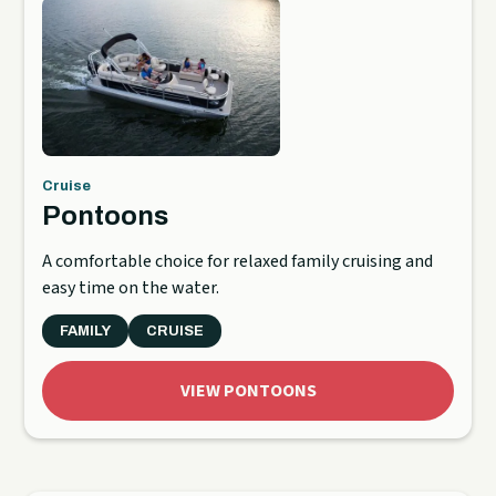
Cruise
Pontoons
A comfortable choice for relaxed family cruising and
easy time on the water.
FAMILY
CRUISE
VIEW PONTOONS