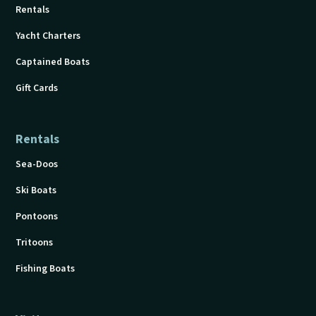
Rentals
Yacht Charters
Captained Boats
Gift Cards
Rentals
Sea-Doos
Ski Boats
Pontoons
Tritoons
Fishing Boats