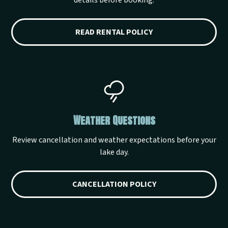
details before booking.
READ RENTAL POLICY
Weather Questions
Review cancellation and weather expectations before your
lake day.
CANCELLATION POLICY