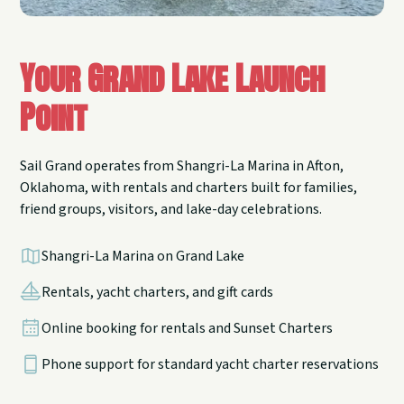
Your Grand Lake Launch
Point
Sail Grand operates from Shangri-La Marina in Afton,
Oklahoma, with rentals and charters built for families,
friend groups, visitors, and lake-day celebrations.
Shangri-La Marina on Grand Lake
Rentals, yacht charters, and gift cards
Online booking for rentals and Sunset Charters
Phone support for standard yacht charter reservations