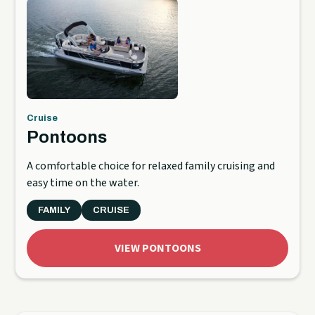
Cruise
Pontoons
A comfortable choice for relaxed family cruising and
easy time on the water.
FAMILY
CRUISE
VIEW PONTOONS