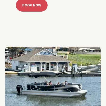
BOOK NOW
CALL 918.257.6000