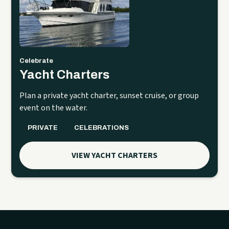
Celebrate
Yacht Charters
Plan a private yacht charter, sunset cruise, or group
event on the water.
PRIVATE
CELEBRATIONS
VIEW YACHT CHARTERS