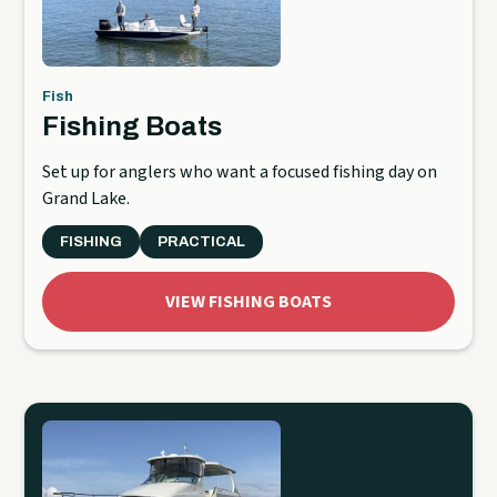
Fish
Fishing Boats
Set up for anglers who want a focused fishing day on
Grand Lake.
FISHING
PRACTICAL
VIEW FISHING BOATS