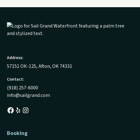
Address:
57151 OK-125, Afton, OK 74331
Contact:
(918) 257-6000
info@sailgrand.com
Booking