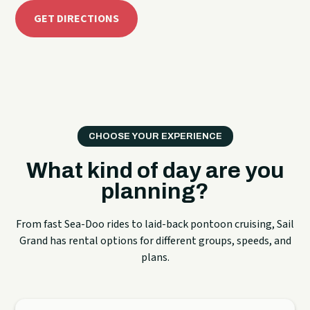
GET DIRECTIONS
CHOOSE YOUR EXPERIENCE
What kind of day are you
planning?
From fast Sea-Doo rides to laid-back pontoon cruising, Sail
Grand has rental options for different groups, speeds, and
plans.