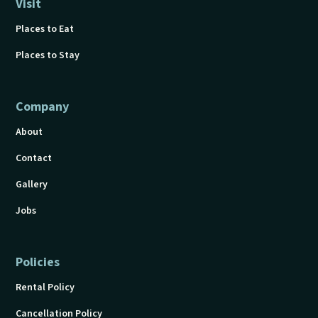
Visit
Places to Eat
Places to Stay
Company
About
Contact
Gallery
Jobs
Policies
Rental Policy
Cancellation Policy