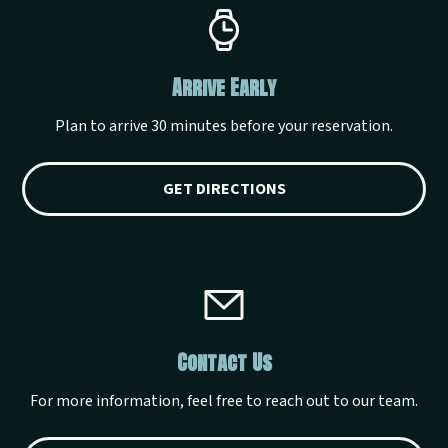
Arrive Early
Plan to arrive 30 minutes before your reservation.
GET DIRECTIONS
Contact Us
For more information, feel free to reach out to our team.