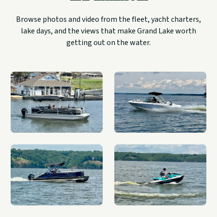
Browse photos and video from the fleet, yacht charters,
lake days, and the views that make Grand Lake worth
getting out on the water.