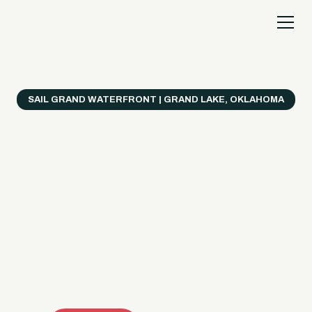
SAIL GRAND WATERFRONT | GRAND LAKE, OKLAHOMA
Everything's Better
on a Boat!
Make the most of Grand Lake with easy watercraft
rentals, private yacht charters, and a crew that helps
you get from planning to lake day fast. Choose your
ride, book online when available, or call the Sail Grand
team for help finding the right fit.