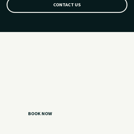
CONTACT US
Ready for your
Grand Lake day?
Choose your watercraft, plan your charter, or call us if you
need help picking the right option.
BOOK NOW
CALL 918.257.6000