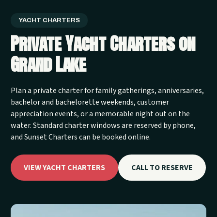
YACHT CHARTERS
Private Yacht Charters on
Grand Lake
Plan a private charter for family gatherings, anniversaries,
bachelor and bachelorette weekends, customer
appreciation events, or a memorable night out on the
water. Standard charter windows are reserved by phone,
and Sunset Charters can be booked online.
VIEW YACHT CHARTERS
CALL TO RESERVE