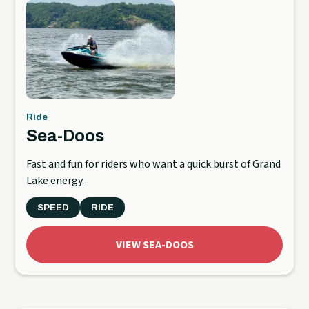
Ride
Sea-Doos
Fast and fun for riders who want a quick burst of Grand
Lake energy.
SPEED
RIDE
VIEW SEA-DOOS