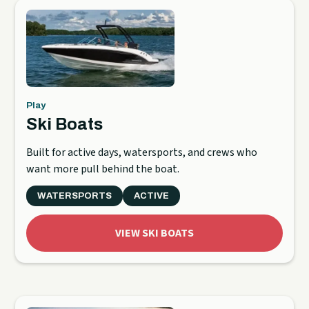
Play
Ski Boats
Built for active days, watersports, and crews who
want more pull behind the boat.
WATERSPORTS
ACTIVE
VIEW SKI BOATS