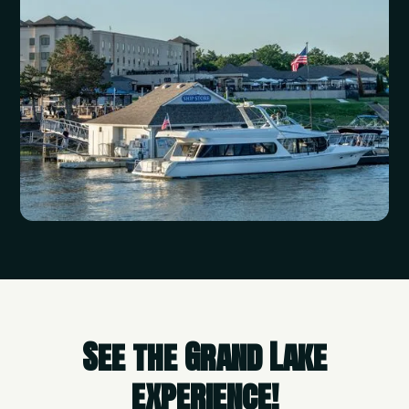
See the Grand Lake
experience!