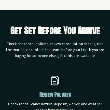
Get Set Before You Arrive
Check the rental policies, review cancellation details, find
the marina, or contact the team before your trip. If you are
buying for someone else, gift cards are available.
Review Policies
Check rental, cancellation, deposit, waiver, and weather