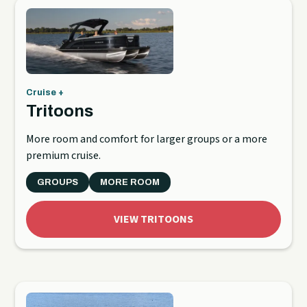
Cruise +
Tritoons
More room and comfort for larger groups or a more
premium cruise.
GROUPS
MORE ROOM
VIEW TRITOONS