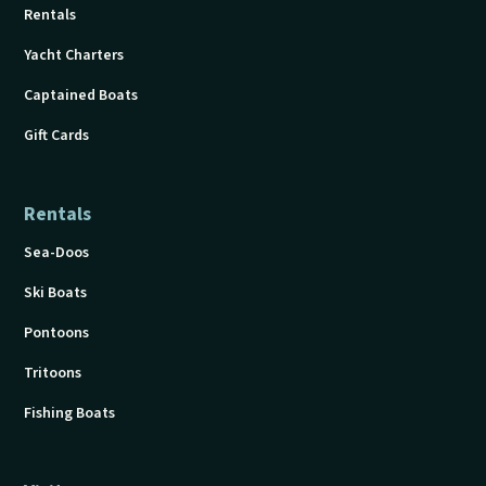
Rentals
Yacht Charters
Captained Boats
Gift Cards
Rentals
Sea-Doos
Ski Boats
Pontoons
Tritoons
Fishing Boats