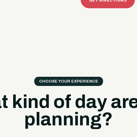
GET DIRECTIONS
CHOOSE YOUR EXPERIENCE
 kind of day ar
planning?