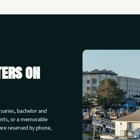
ters on
rsaries, bachelor and
ents, or a memorable
are reserved by phone,