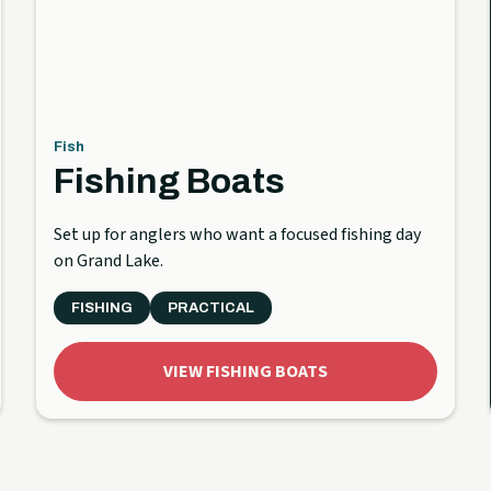
Fish
Fishing Boats
Set up for anglers who want a focused fishing day
on Grand Lake.
FISHING
PRACTICAL
VIEW FISHING BOATS