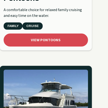
A comfortable choice for relaxed family cruising
and easy time on the water.
FAMILY
CRUISE
VIEW PONTOONS