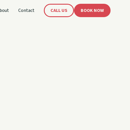
bout
Contact
CALL US
BOOK NOW
's
oat!