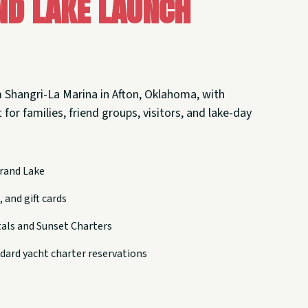
nd Lake Launch
 Shangri-La Marina in Afton, Oklahoma, with
 for families, friend groups, visitors, and lake-day
rand Lake
 and gift cards
tals and Sunset Charters
dard yacht charter reservations