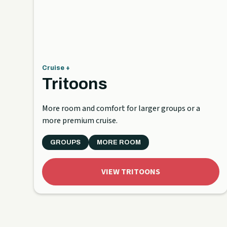
Cruise +
Tritoons
More room and comfort for larger groups or a
more premium cruise.
GROUPS
MORE ROOM
VIEW TRITOONS