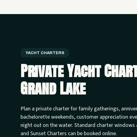
YACHT CHARTERS
Private Yacht Char
Grand Lake
Plan a private charter for family gatherings, annive
bachelorette weekends, customer appreciation ev
night out on the water. Standard charter windows 
and Sunset Charters can be booked online.