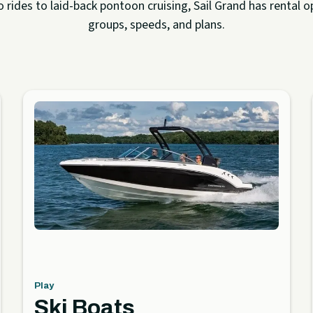
rides to laid-back pontoon cruising, Sail Grand has rental op
groups, speeds, and plans.
Play
Ski Boats