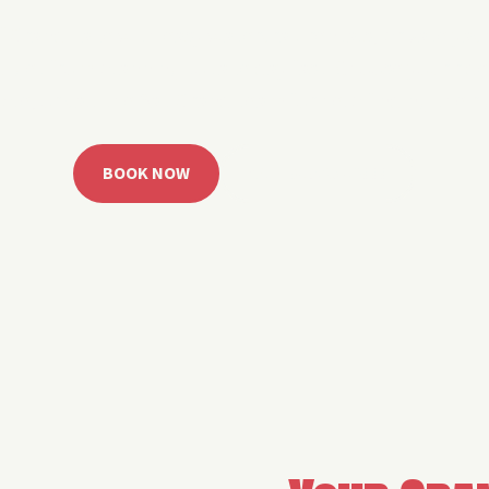
 Grand Lake with easy watercraft rentals, private yach
u get from planning to lake day fast. Choose your rid
ble, or call the Sail Grand team for help finding the rig
BOOK NOW
CALL 918.257.6000