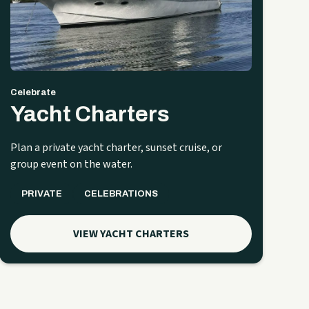
Celebrate
Yacht Charters
Plan a private yacht charter, sunset cruise, or
group event on the water.
PRIVATE
CELEBRATIONS
VIEW YACHT CHARTERS