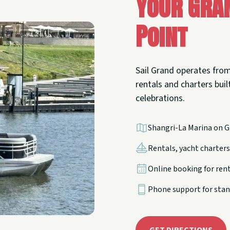
Your Gra
Point
Sail Grand operates from
rentals and charters built
celebrations.
Shangri-La Marina on G
Rentals, yacht charters,
Online booking for ren
Phone support for stan