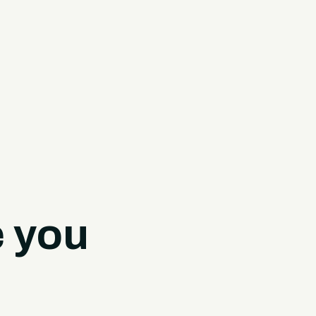
e you