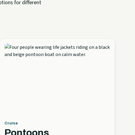
tions for different
Cruise
Pontoons