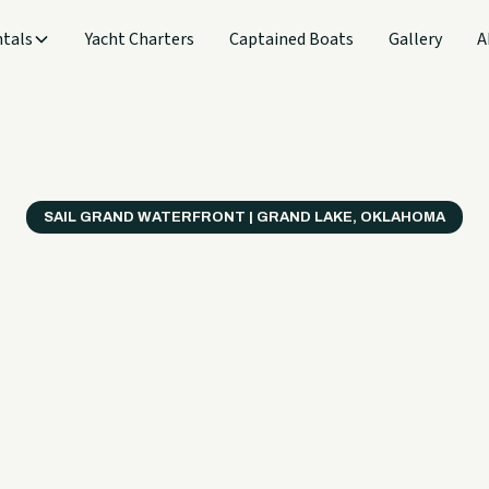
tals
Yacht Charters
Captained Boats
Gallery
A
SAIL GRAND WATERFRONT | GRAND LAKE, OKLAHOMA
verything
ter on a B