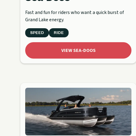
Fast and fun for riders who want a quick burst of
Grand Lake energy.
SPEED
RIDE
VIEW SEA-DOOS