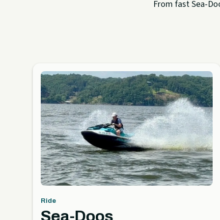
From fast Sea-Doo 
Ride
Sea-Doos