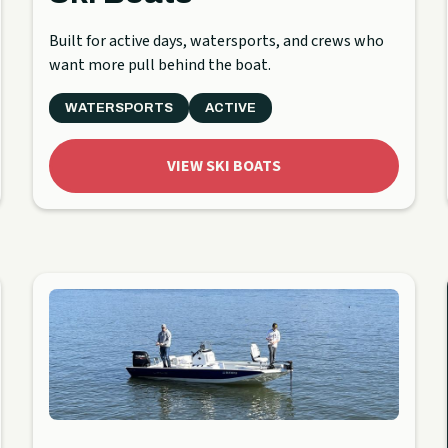
Built for active days, watersports, and crews who
want more pull behind the boat.
WATERSPORTS
ACTIVE
VIEW SKI BOATS