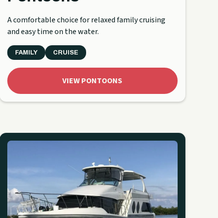
A comfortable choice for relaxed family cruising
and easy time on the water.
FAMILY
CRUISE
VIEW PONTOONS