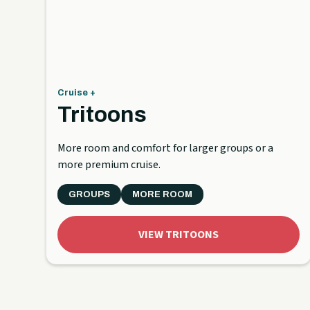
Cruise +
Tritoons
More room and comfort for larger groups or a
more premium cruise.
GROUPS
MORE ROOM
VIEW TRITOONS