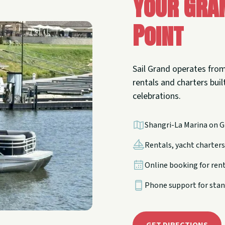
Your Gra
Point
Sail Grand operates from
rentals and charters built
celebrations.
Shangri-La Marina on G
Rentals, yacht charters,
Online booking for ren
Phone support for stan