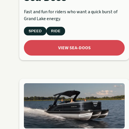
Fast and fun for riders who want a quick burst of
Grand Lake energy.
SPEED
RIDE
VIEW SEA-DOOS