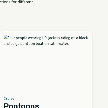
tions for different
Cruise
Pontoons