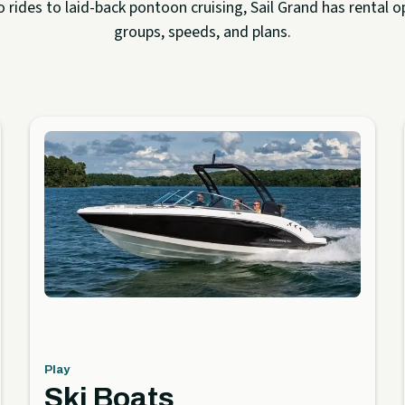
rides to laid-back pontoon cruising, Sail Grand has rental op
groups, speeds, and plans.
Play
Ski Boats