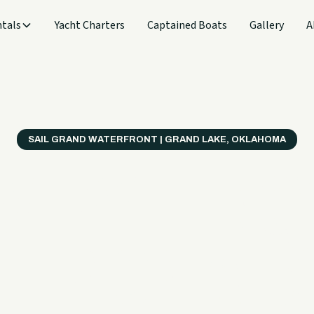
tals
Yacht Charters
Captained Boats
Gallery
A
SAIL GRAND WATERFRONT | GRAND LAKE, OKLAHOMA
verything
ter on a B