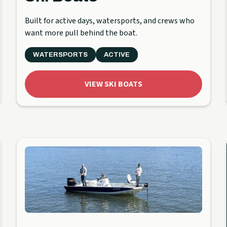
Built for active days, watersports, and crews who
want more pull behind the boat.
WATERSPORTS
ACTIVE
VIEW SKI BOATS