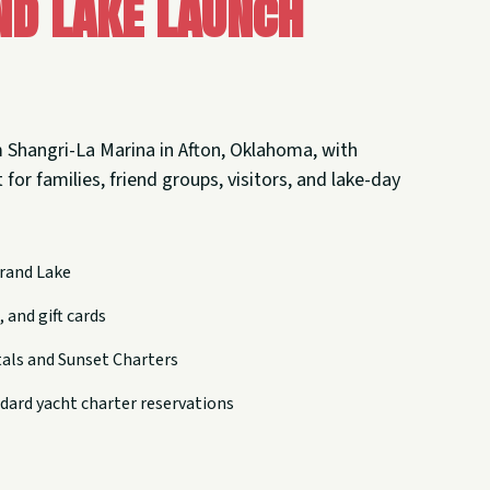
nd Lake Launch
 Shangri-La Marina in Afton, Oklahoma, with
 for families, friend groups, visitors, and lake-day
rand Lake
 and gift cards
tals and Sunset Charters
dard yacht charter reservations