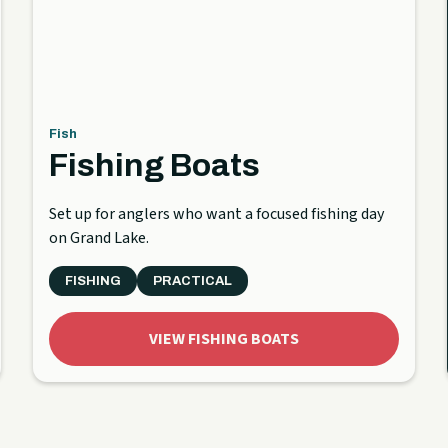
Fish
Fishing Boats
Set up for anglers who want a focused fishing day
on Grand Lake.
FISHING
PRACTICAL
VIEW FISHING BOATS