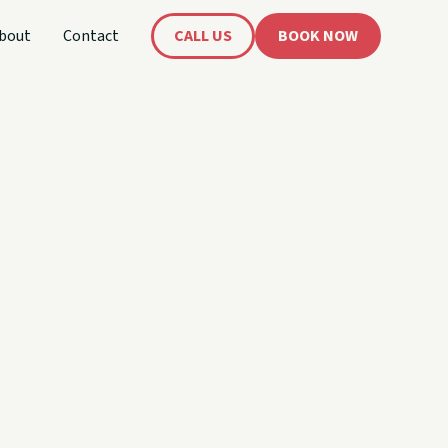
bout
Contact
CALL US
BOOK NOW
's
oat!