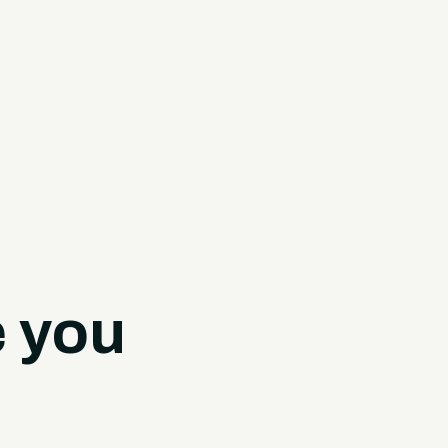
e you