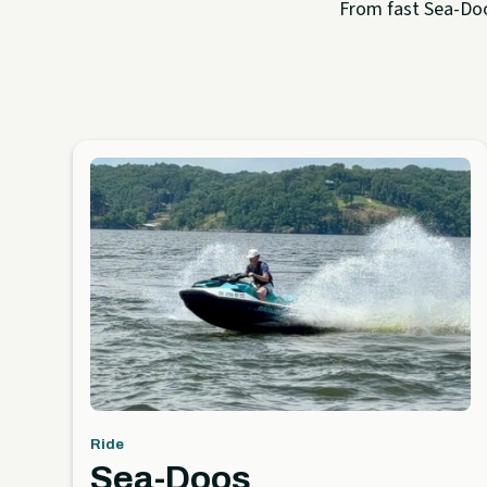
From fast Sea-Doo 
Ride
Sea-Doos