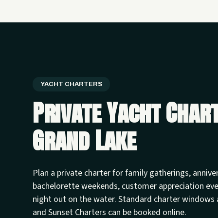
YACHT CHARTERS
Private Yacht Char
Grand Lake
Plan a private charter for family gatherings, annive
bachelorette weekends, customer appreciation ev
night out on the water. Standard charter windows 
and Sunset Charters can be booked online.