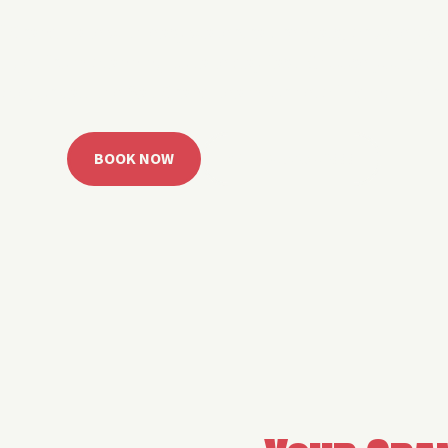
 Grand Lake with easy watercraft rentals, private yach
u get from planning to lake day fast. Choose your rid
ble, or call the Sail Grand team for help finding the rig
BOOK NOW
CALL 918.257.6000