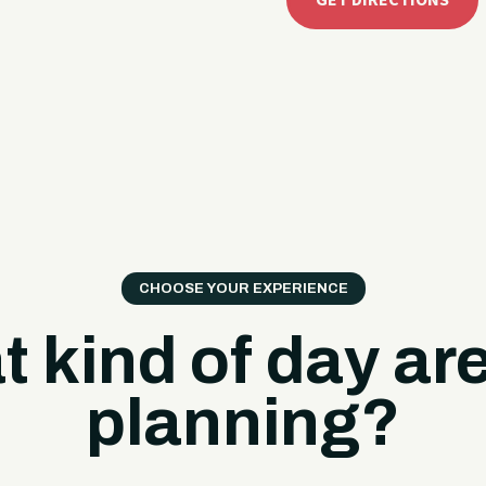
GET DIRECTIONS
CHOOSE YOUR EXPERIENCE
 kind of day ar
planning?