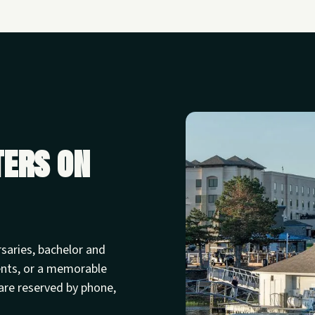
ters on
rsaries, bachelor and
ents, or a memorable
are reserved by phone,