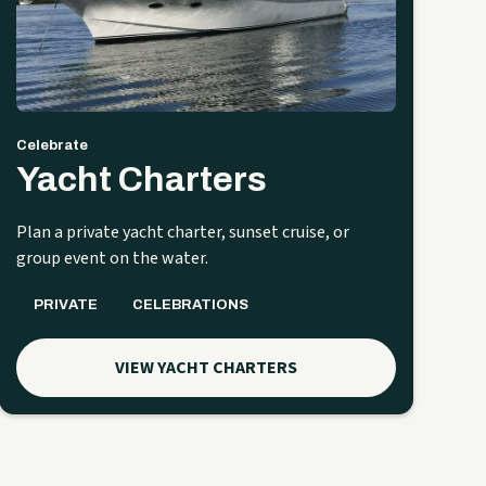
Celebrate
Yacht Charters
Plan a private yacht charter, sunset cruise, or
group event on the water.
PRIVATE
CELEBRATIONS
VIEW YACHT CHARTERS