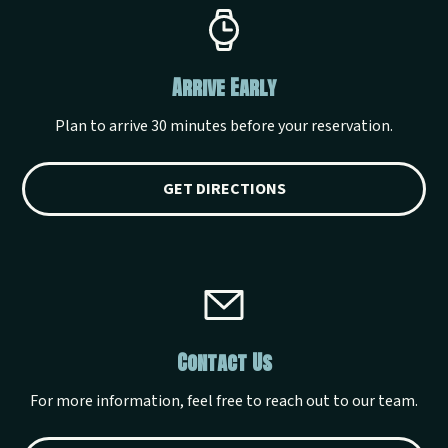
Arrive Early
Plan to arrive 30 minutes before your reservation.
GET DIRECTIONS
Contact Us
For more information, feel free to reach out to our team.