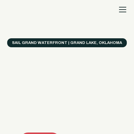
SAIL GRAND WATERFRONT | GRAND LAKE, OKLAHOMA
Everything's Better
on a Boat!
Make the most of Grand Lake with easy watercraft
rentals, private yacht charters, and a crew that helps
you get from planning to lake day fast. Choose your
ride, book online when available, or call the Sail Grand
team for help finding the right fit.