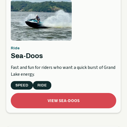
Ride
Sea-Doos
Fast and fun for riders who want a quick burst of Grand
Lake energy.
SPEED
RIDE
VIEW SEA-DOOS