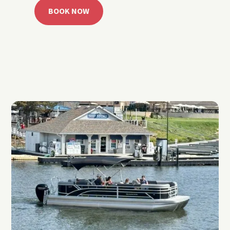
BOOK NOW
CALL 918.257.6000