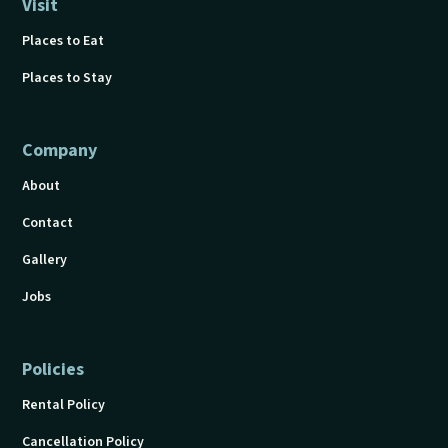
Visit
Places to Eat
Places to Stay
Company
About
Contact
Gallery
Jobs
Policies
Rental Policy
Cancellation Policy