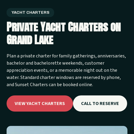
YACHT CHARTERS
Private Yacht Charters on
Grand Lake
Plan a private charter for family gatherings, anniversaries,
bachelor and bachelorette weekends, customer
appreciation events, or a memorable night out on the
water. Standard charter windows are reserved by phone,
and Sunset Charters can be booked online.
VIEW YACHT CHARTERS
CALL TO RESERVE