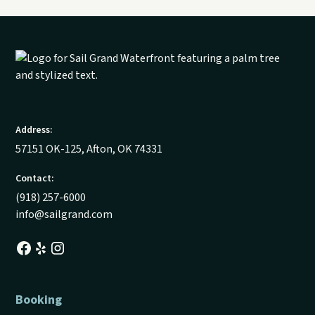
Address:
57151 OK-125, Afton, OK 74331
Contact:
(918) 257-6000
info@sailgrand.com
Booking