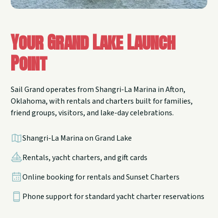
Your Grand Lake Launch
Point
Sail Grand operates from Shangri-La Marina in Afton,
Oklahoma, with rentals and charters built for families,
friend groups, visitors, and lake-day celebrations.
Shangri-La Marina on Grand Lake
Rentals, yacht charters, and gift cards
Online booking for rentals and Sunset Charters
Phone support for standard yacht charter reservations