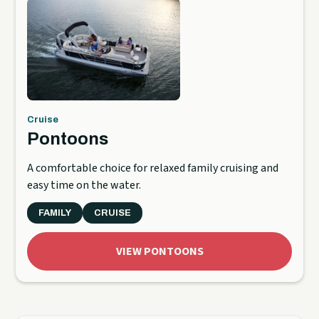
Cruise
Pontoons
A comfortable choice for relaxed family cruising and
easy time on the water.
FAMILY
CRUISE
VIEW PONTOONS