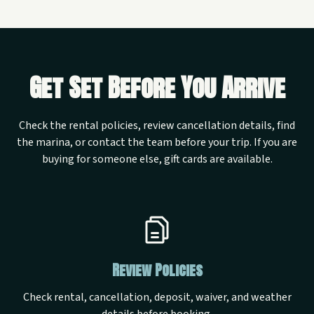
Get Set Before You Arrive
Check the rental policies, review cancellation details, find
the marina, or contact the team before your trip. If you are
buying for someone else, gift cards are available.
Review Policies
Check rental, cancellation, deposit, waiver, and weather