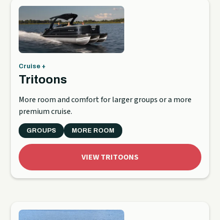
Cruise +
Tritoons
More room and comfort for larger groups or a more
premium cruise.
GROUPS
MORE ROOM
VIEW TRITOONS