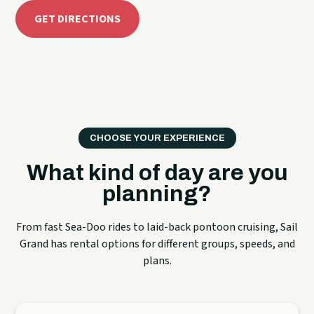
GET DIRECTIONS
CHOOSE YOUR EXPERIENCE
What kind of day are you
planning?
From fast Sea-Doo rides to laid-back pontoon cruising, Sail
Grand has rental options for different groups, speeds, and
plans.