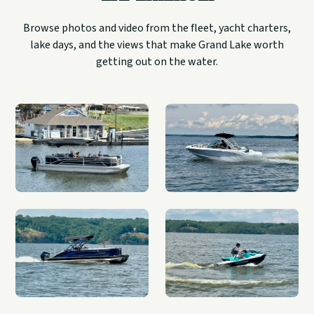
Browse photos and video from the fleet, yacht charters,
lake days, and the views that make Grand Lake worth
getting out on the water.