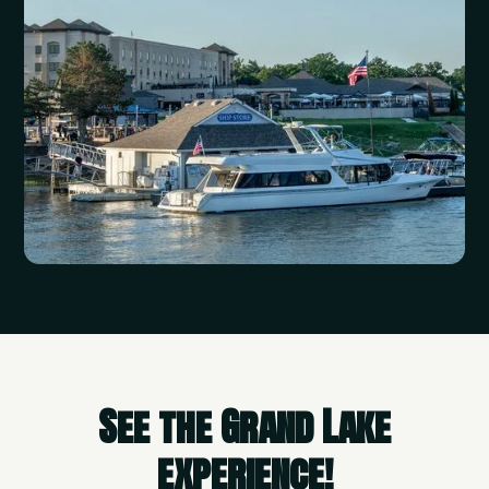
See the Grand Lake
experience!