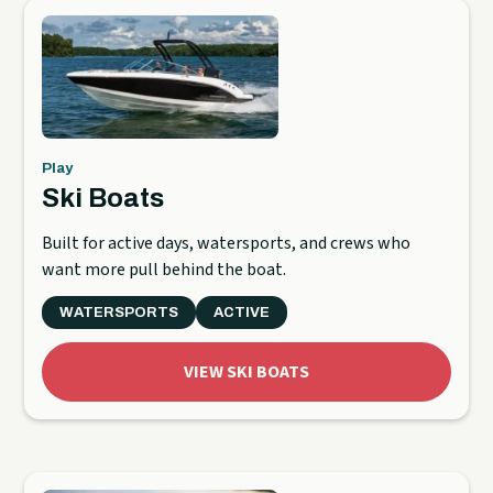
Play
Ski Boats
Built for active days, watersports, and crews who
want more pull behind the boat.
WATERSPORTS
ACTIVE
VIEW SKI BOATS