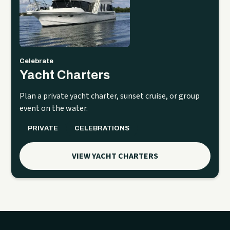
Celebrate
Yacht Charters
Plan a private yacht charter, sunset cruise, or group
event on the water.
PRIVATE
CELEBRATIONS
VIEW YACHT CHARTERS