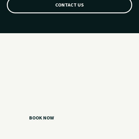
CONTACT US
Ready for your
Grand Lake day?
Choose your watercraft, plan your charter, or call us if you
need help picking the right option.
BOOK NOW
CALL 918.257.6000