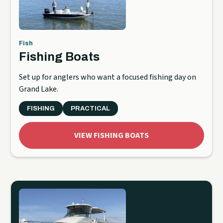
Fish
Fishing Boats
Set up for anglers who want a focused fishing day on
Grand Lake.
FISHING
PRACTICAL
VIEW FISHING BOATS