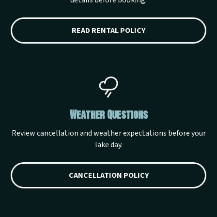
details before booking.
READ RENTAL POLICY
Weather Questions
Review cancellation and weather expectations before your
lake day.
CANCELLATION POLICY