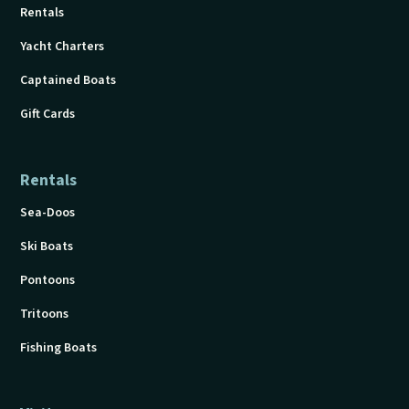
Rentals
Yacht Charters
Captained Boats
Gift Cards
Rentals
Sea-Doos
Ski Boats
Pontoons
Tritoons
Fishing Boats