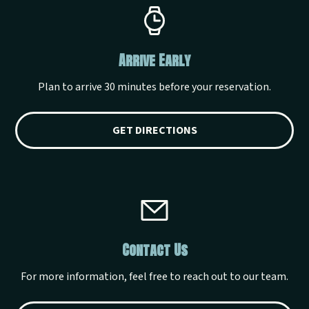
Arrive Early
Plan to arrive 30 minutes before your reservation.
GET DIRECTIONS
Contact Us
For more information, feel free to reach out to our team.