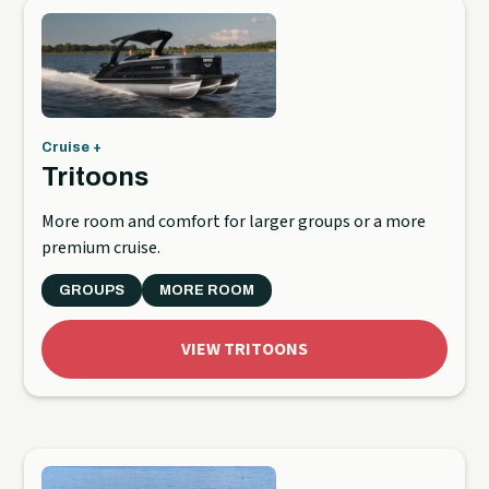
Cruise +
Tritoons
More room and comfort for larger groups or a more
premium cruise.
GROUPS
MORE ROOM
VIEW TRITOONS