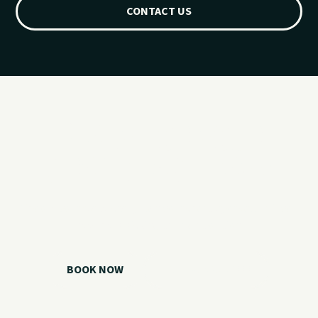
CONTACT US
Ready for your
Grand Lake day?
Choose your watercraft, plan your charter, or call us if you
need help picking the right option.
BOOK NOW
CALL 918.257.6000