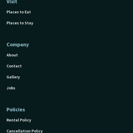
Visit
Places to Eat
Places to Stay
Company
About
Contact
Gallery
Jobs
Policies
Rental Policy
Cancellation Policy