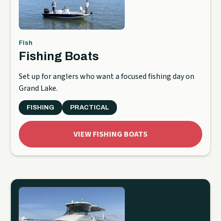
Fish
Fishing Boats
Set up for anglers who want a focused fishing day on
Grand Lake.
FISHING
PRACTICAL
VIEW FISHING BOATS