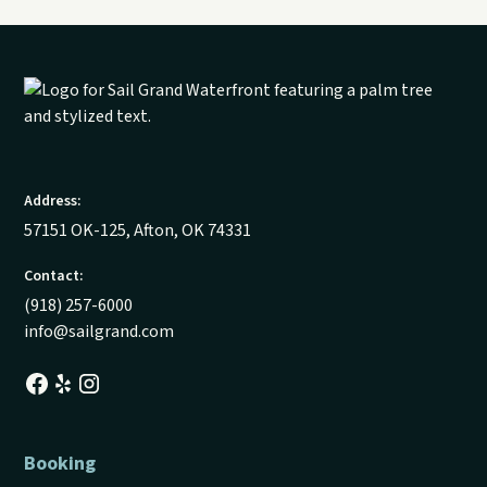
Address:
57151 OK-125, Afton, OK 74331
Contact:
(918) 257-6000
info@sailgrand.com
Booking