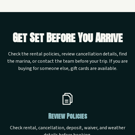
Get Set Before You Arrive
Check the rental policies, review cancellation details, find
the marina, or contact the team before your trip. If you are
buying for someone else, gift cards are available.
Review Policies
Check rental, cancellation, deposit, waiver, and weather