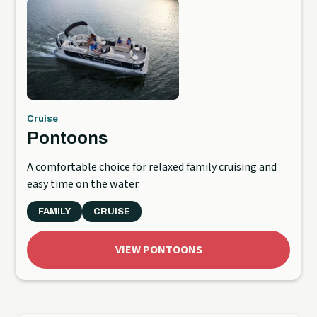
Cruise
Pontoons
A comfortable choice for relaxed family cruising and
easy time on the water.
FAMILY
CRUISE
VIEW PONTOONS