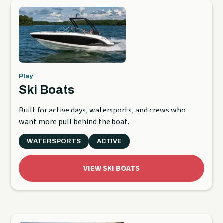
Play
Ski Boats
Built for active days, watersports, and crews who
want more pull behind the boat.
WATERSPORTS
ACTIVE
VIEW SKI BOATS