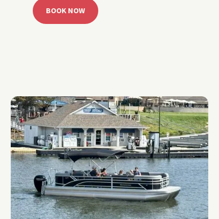
BOOK NOW
CALL 918.257.6000