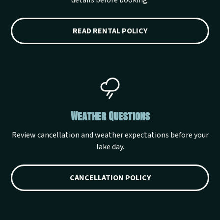
details before booking.
READ RENTAL POLICY
Weather Questions
Review cancellation and weather expectations before your
lake day.
CANCELLATION POLICY