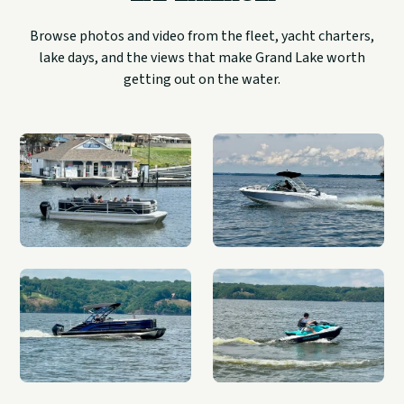
Browse photos and video from the fleet, yacht charters,
lake days, and the views that make Grand Lake worth
getting out on the water.