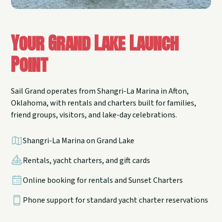
Your Grand Lake Launch
Point
Sail Grand operates from Shangri-La Marina in Afton,
Oklahoma, with rentals and charters built for families,
friend groups, visitors, and lake-day celebrations.
Shangri-La Marina on Grand Lake
Rentals, yacht charters, and gift cards
Online booking for rentals and Sunset Charters
Phone support for standard yacht charter reservations