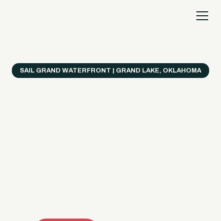
SAIL GRAND WATERFRONT | GRAND LAKE, OKLAHOMA
Everything's Better
on a Boat!
Make the most of Grand Lake with easy watercraft
rentals, private yacht charters, and a crew that helps
you get from planning to lake day fast. Choose your
ride, book online when available, or call the Sail Grand
team for help finding the right fit.