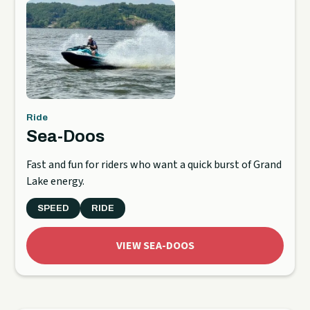
Ride
Sea-Doos
Fast and fun for riders who want a quick burst of Grand
Lake energy.
SPEED
RIDE
VIEW SEA-DOOS