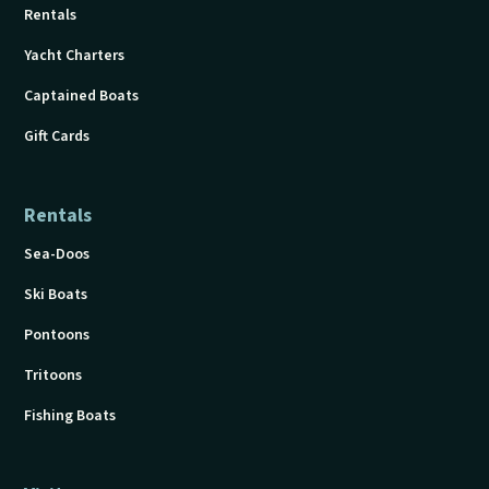
Rentals
Yacht Charters
Captained Boats
Gift Cards
Rentals
Sea-Doos
Ski Boats
Pontoons
Tritoons
Fishing Boats