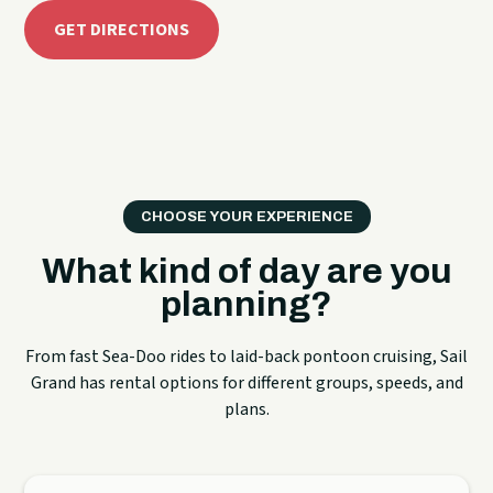
GET DIRECTIONS
CHOOSE YOUR EXPERIENCE
What kind of day are you
planning?
From fast Sea-Doo rides to laid-back pontoon cruising, Sail
Grand has rental options for different groups, speeds, and
plans.