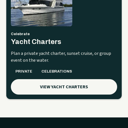
Celebrate
Yacht Charters
Plan a private yacht charter, sunset cruise, or group
event on the water.
PRIVATE
CELEBRATIONS
VIEW YACHT CHARTERS