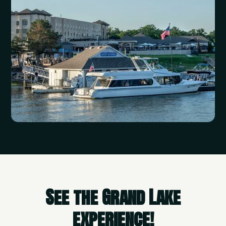
See the Grand Lake
experience!