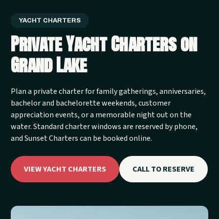
YACHT CHARTERS
Private Yacht Charters on
Grand Lake
Plan a private charter for family gatherings, anniversaries,
bachelor and bachelorette weekends, customer
appreciation events, or a memorable night out on the
water. Standard charter windows are reserved by phone,
and Sunset Charters can be booked online.
VIEW YACHT CHARTERS
CALL TO RESERVE