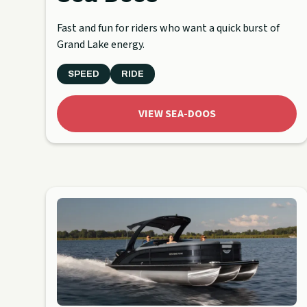
Fast and fun for riders who want a quick burst of
Grand Lake energy.
SPEED
RIDE
VIEW SEA-DOOS