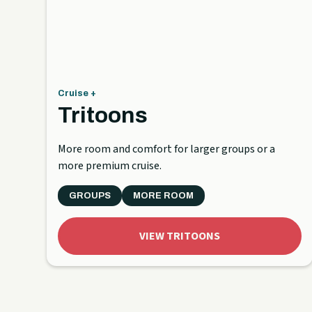
Cruise +
Tritoons
More room and comfort for larger groups or a
more premium cruise.
GROUPS
MORE ROOM
VIEW TRITOONS