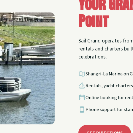
Your Gra
Point
Sail Grand operates from
rentals and charters built
celebrations.
Shangri-La Marina on G
Rentals, yacht charters,
Online booking for ren
Phone support for stan