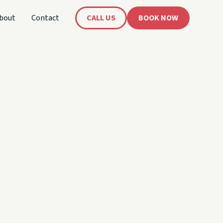
bout
Contact
CALL US
BOOK NOW
's
oat!