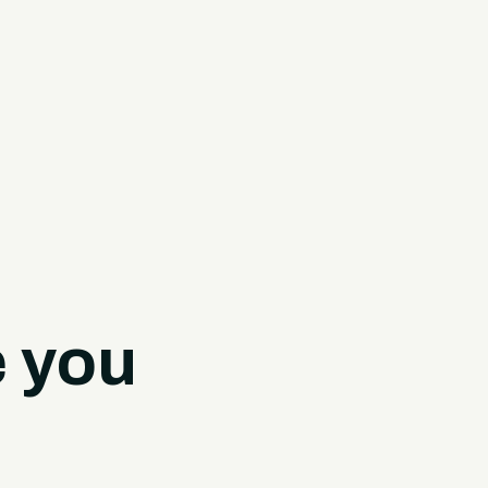
e you