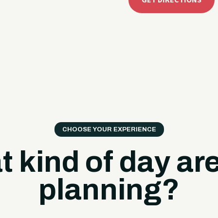
GET DIRECTIONS
CHOOSE YOUR EXPERIENCE
 kind of day ar
planning?