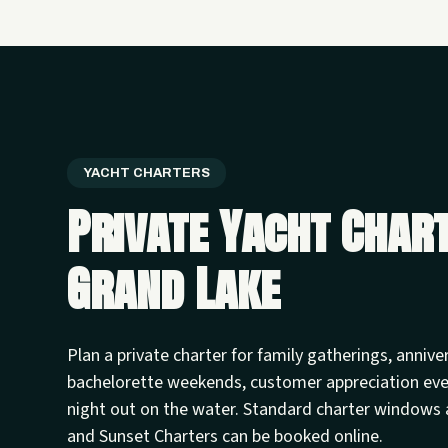
YACHT CHARTERS
Private Yacht Char
Grand Lake
Plan a private charter for family gatherings, annive
bachelorette weekends, customer appreciation ev
night out on the water. Standard charter windows 
and Sunset Charters can be booked online.