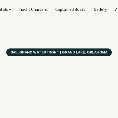
tals
Yacht Charters
Captained Boats
Gallery
A
SAIL GRAND WATERFRONT | GRAND LAKE, OKLAHOMA
verything
ter on a B