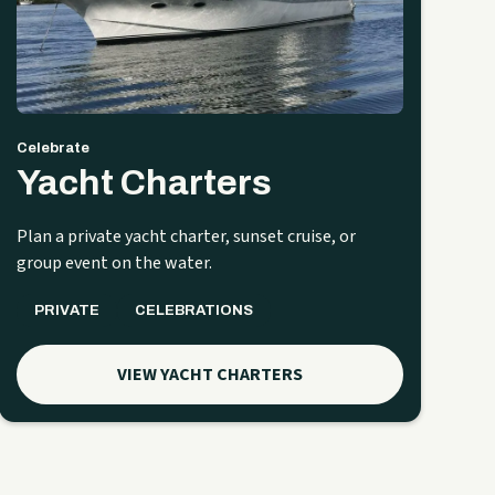
Celebrate
Yacht Charters
Plan a private yacht charter, sunset cruise, or
group event on the water.
PRIVATE
CELEBRATIONS
VIEW YACHT CHARTERS