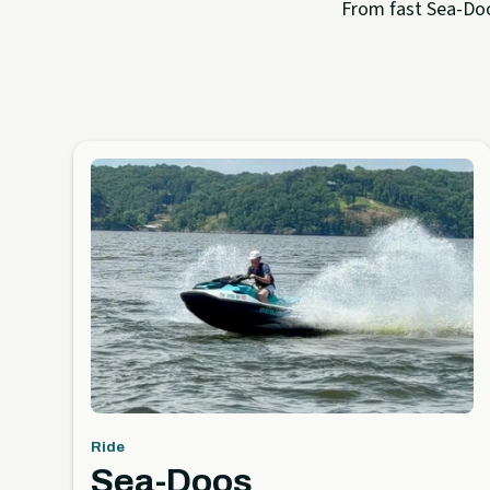
From fast Sea-Doo 
Ride
Sea-Doos