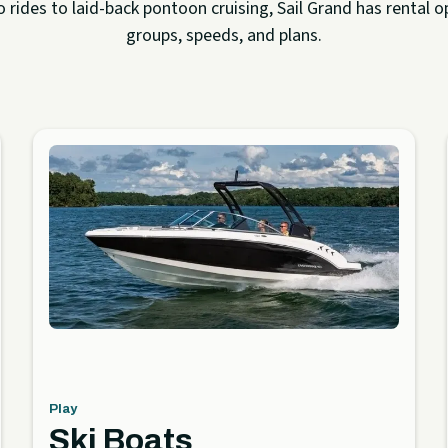
rides to laid-back pontoon cruising, Sail Grand has rental op
groups, speeds, and plans.
Play
Ski Boats