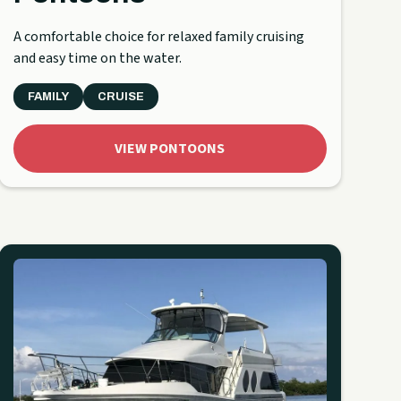
A comfortable choice for relaxed family cruising
and easy time on the water.
FAMILY
CRUISE
VIEW PONTOONS