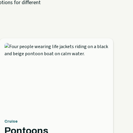
tions for different
Cruise
Pontoons