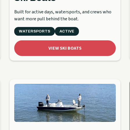
Built for active days, watersports, and crews who
want more pull behind the boat.
WATERSPORTS
ACTIVE
VIEW SKI BOATS