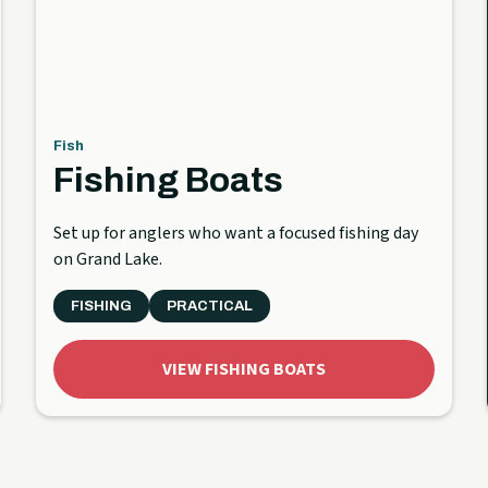
Fish
Fishing Boats
Set up for anglers who want a focused fishing day
on Grand Lake.
FISHING
PRACTICAL
VIEW FISHING BOATS