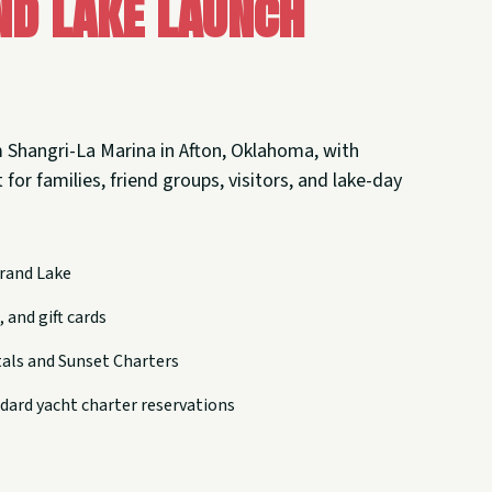
nd Lake Launch
 Shangri-La Marina in Afton, Oklahoma, with
 for families, friend groups, visitors, and lake-day
rand Lake
 and gift cards
tals and Sunset Charters
dard yacht charter reservations