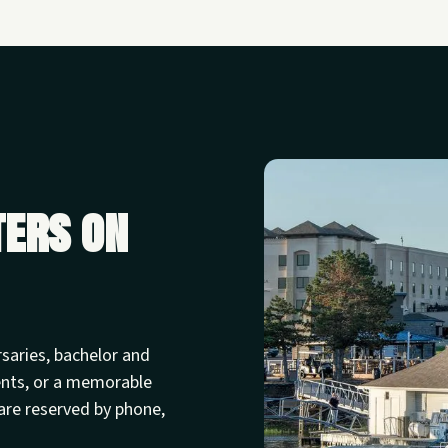
ters on
rsaries, bachelor and
ents, or a memorable
are reserved by phone,