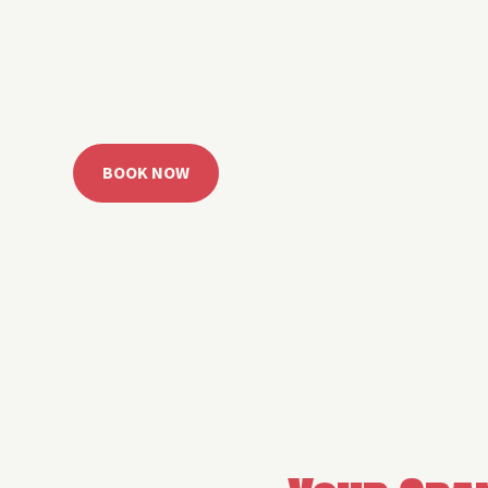
 Grand Lake with easy watercraft rentals, private yach
u get from planning to lake day fast. Choose your rid
ble, or call the Sail Grand team for help finding the rig
BOOK NOW
CALL 918.257.6000