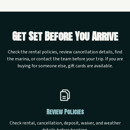
Get Set Before You Arrive
Check the rental policies, review cancellation details, find
the marina, or contact the team before your trip. If you are
buying for someone else, gift cards are available.
Review Policies
Check rental, cancellation, deposit, waiver, and weather