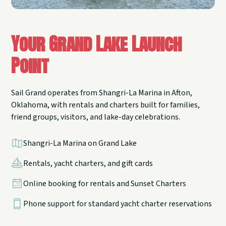
Your Grand Lake Launch
Point
Sail Grand operates from Shangri-La Marina in Afton,
Oklahoma, with rentals and charters built for families,
friend groups, visitors, and lake-day celebrations.
Shangri-La Marina on Grand Lake
Rentals, yacht charters, and gift cards
Online booking for rentals and Sunset Charters
Phone support for standard yacht charter reservations