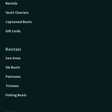
Rentals
Yacht Charters
Captained Boats
Gift Cards
Rentals
Sea-Doos
Ski Boats
Pontoons
Tritoons
Fishing Boats