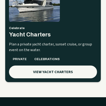
Celebrate
Yacht Charters
Plan a private yacht charter, sunset cruise, or group
event on the water.
PRIVATE
CELEBRATIONS
VIEW YACHT CHARTERS