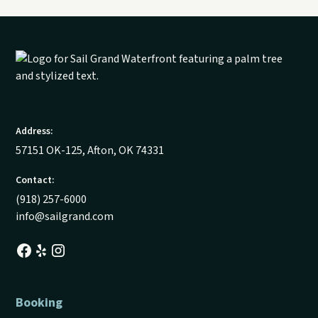
Address:
57151 OK-125, Afton, OK 74331
Contact:
(918) 257-6000
info@sailgrand.com
Booking