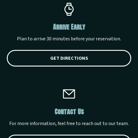
Arrive Early
Plan to arrive 30 minutes before your reservation.
GET DIRECTIONS
Contact Us
For more information, feel free to reach out to our team.