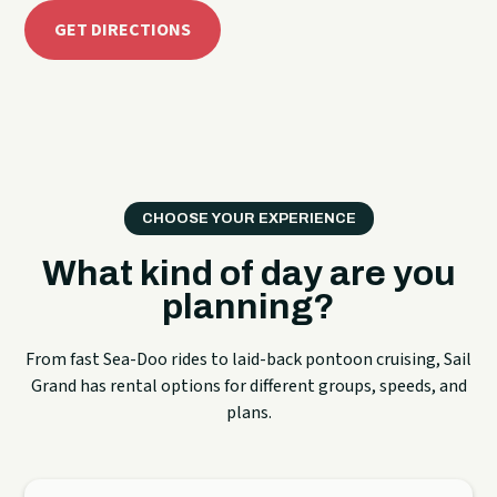
GET DIRECTIONS
CHOOSE YOUR EXPERIENCE
What kind of day are you
planning?
From fast Sea-Doo rides to laid-back pontoon cruising, Sail
Grand has rental options for different groups, speeds, and
plans.