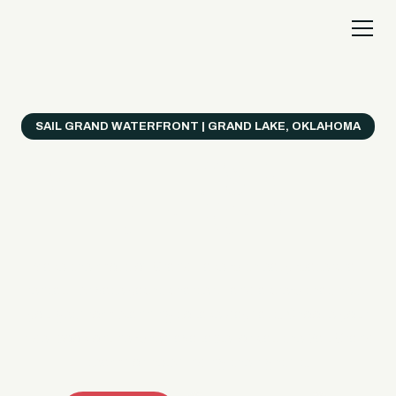
SAIL GRAND WATERFRONT | GRAND LAKE, OKLAHOMA
Everything's Better
on a Boat!
Make the most of Grand Lake with easy watercraft
rentals, private yacht charters, and a crew that helps
you get from planning to lake day fast. Choose your
ride, book online when available, or call the Sail Grand
team for help finding the right fit.