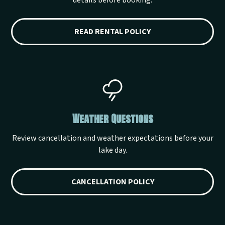
details before booking.
READ RENTAL POLICY
Weather Questions
Review cancellation and weather expectations before your
lake day.
CANCELLATION POLICY