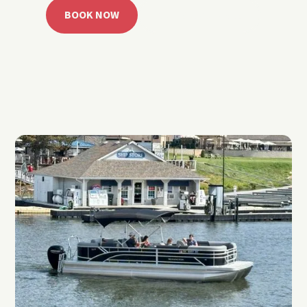
BOOK NOW
CALL 918.257.6000