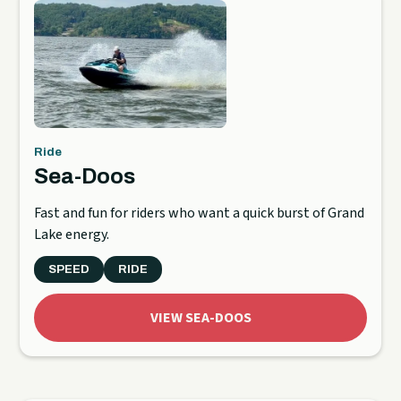
Ride
Sea-Doos
Fast and fun for riders who want a quick burst of Grand
Lake energy.
SPEED
RIDE
VIEW SEA-DOOS