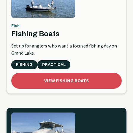
Fish
Fishing Boats
Set up for anglers who want a focused fishing day on
Grand Lake.
FISHING
PRACTICAL
VIEW FISHING BOATS