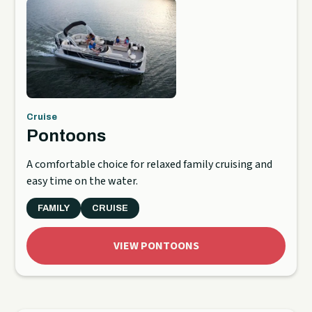
Cruise
Pontoons
A comfortable choice for relaxed family cruising and
easy time on the water.
FAMILY
CRUISE
VIEW PONTOONS