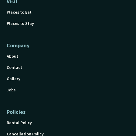
Visit
Places to Eat
Places to Stay
Company
About
Contact
Gallery
Jobs
Policies
Rental Policy
Cancellation Policy