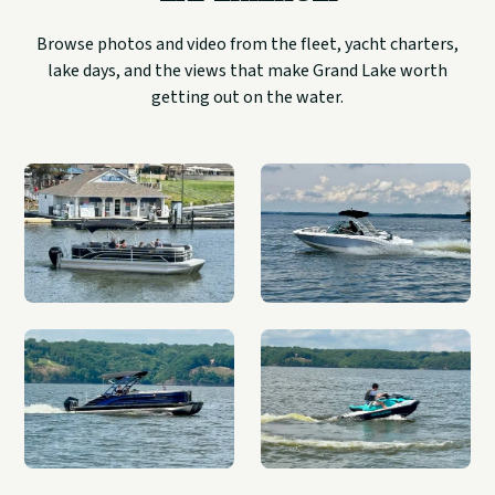
Browse photos and video from the fleet, yacht charters,
lake days, and the views that make Grand Lake worth
getting out on the water.