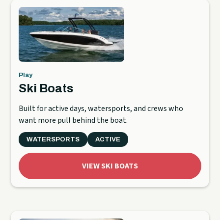
Play
Ski Boats
Built for active days, watersports, and crews who
want more pull behind the boat.
WATERSPORTS
ACTIVE
VIEW SKI BOATS