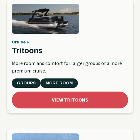
Cruise +
Tritoons
More room and comfort for larger groups or a more
premium cruise.
GROUPS
MORE ROOM
VIEW TRITOONS