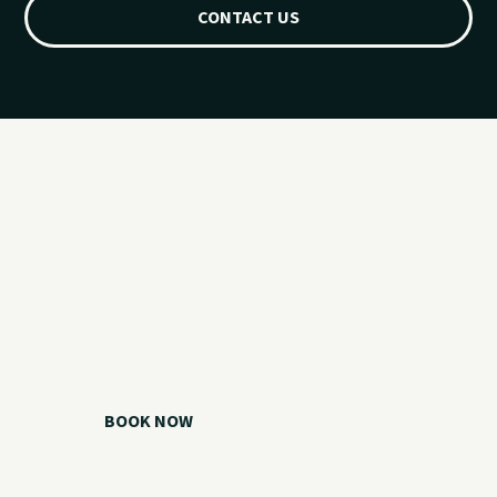
CONTACT US
Ready for your
Grand Lake day?
Choose your watercraft, plan your charter, or call us if you
need help picking the right option.
BOOK NOW
CALL 918.257.6000