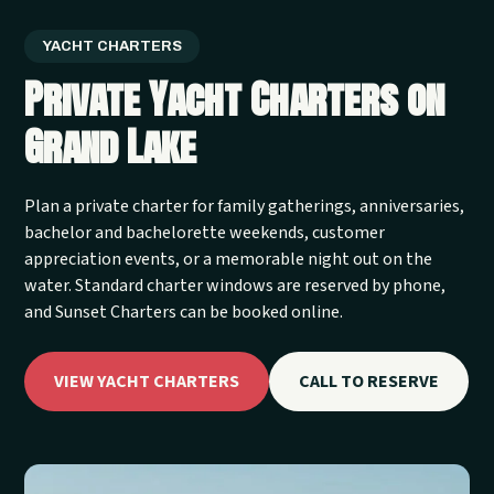
YACHT CHARTERS
Private Yacht Charters on
Grand Lake
Plan a private charter for family gatherings, anniversaries,
bachelor and bachelorette weekends, customer
appreciation events, or a memorable night out on the
water. Standard charter windows are reserved by phone,
and Sunset Charters can be booked online.
VIEW YACHT CHARTERS
CALL TO RESERVE