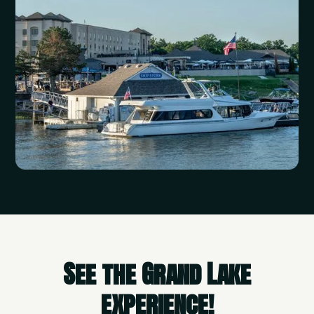
See the Grand Lake
experience!