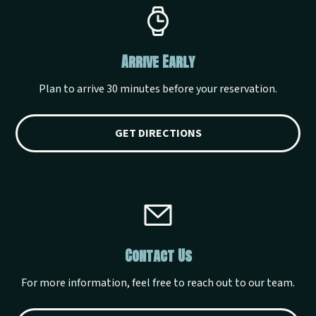
Arrive Early
Plan to arrive 30 minutes before your reservation.
GET DIRECTIONS
Contact Us
For more information, feel free to reach out to our team.