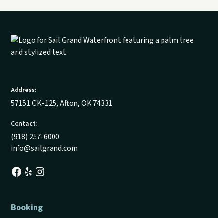
Address:
57151 OK-125, Afton, OK 74331
Contact:
(918) 257-6000
info@sailgrand.com
Booking