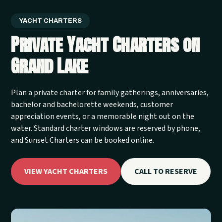
YACHT CHARTERS
Private Yacht Charters on
Grand Lake
Plan a private charter for family gatherings, anniversaries,
bachelor and bachelorette weekends, customer
appreciation events, or a memorable night out on the
water. Standard charter windows are reserved by phone,
and Sunset Charters can be booked online.
VIEW YACHT CHARTERS
CALL TO RESERVE