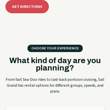
GET DIRECTIONS
CHOOSE YOUR EXPERIENCE
What kind of day are you
planning?
From fast Sea-Doo rides to laid-back pontoon cruising, Sail
Grand has rental options for different groups, speeds, and
plans.