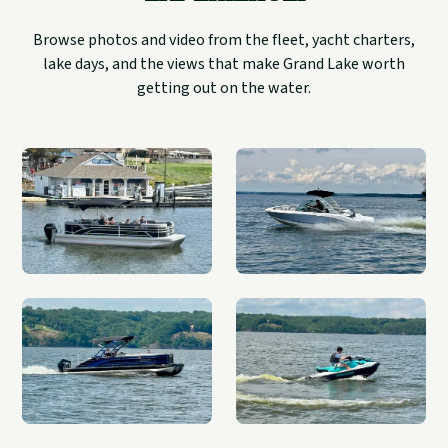
Browse photos and video from the fleet, yacht charters,
lake days, and the views that make Grand Lake worth
getting out on the water.