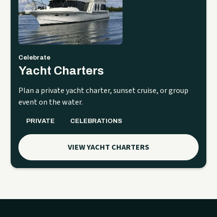
Celebrate
Yacht Charters
Plan a private yacht charter, sunset cruise, or group
event on the water.
PRIVATE
CELEBRATIONS
VIEW YACHT CHARTERS