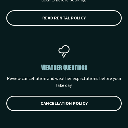
details before booking.
READ RENTAL POLICY
Weather Questions
Review cancellation and weather expectations before your
lake day.
CANCELLATION POLICY