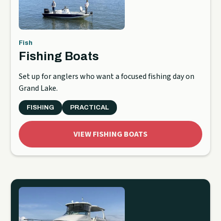
Fish
Fishing Boats
Set up for anglers who want a focused fishing day on
Grand Lake.
FISHING
PRACTICAL
VIEW FISHING BOATS