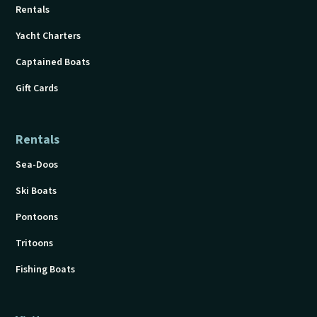
Rentals
Yacht Charters
Captained Boats
Gift Cards
Rentals
Sea-Doos
Ski Boats
Pontoons
Tritoons
Fishing Boats