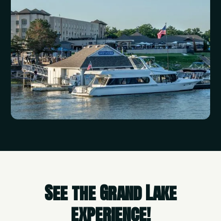
See the Grand Lake
experience!