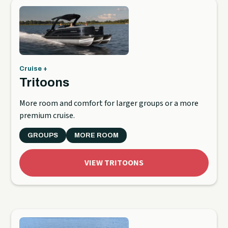
Cruise +
Tritoons
More room and comfort for larger groups or a more
premium cruise.
GROUPS
MORE ROOM
VIEW TRITOONS