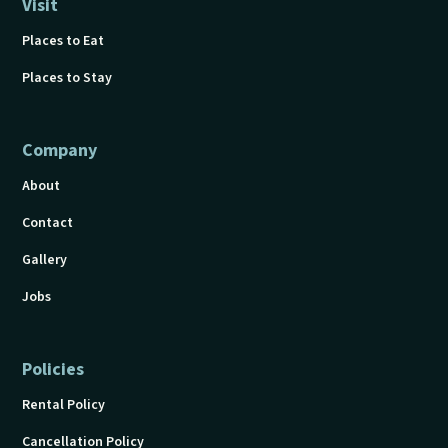
Visit
Places to Eat
Places to Stay
Company
About
Contact
Gallery
Jobs
Policies
Rental Policy
Cancellation Policy