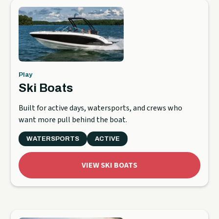
Play
Ski Boats
Built for active days, watersports, and crews who
want more pull behind the boat.
WATERSPORTS
ACTIVE
VIEW SKI BOATS