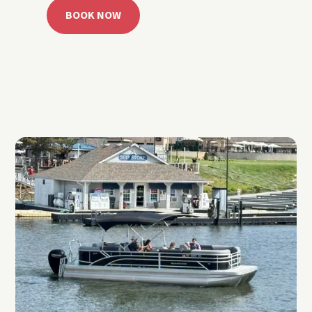
BOOK NOW
CALL 918.257.6000