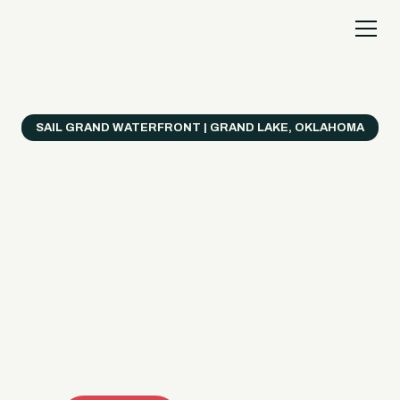
SAIL GRAND WATERFRONT | GRAND LAKE, OKLAHOMA
Everything's Better
on a Boat!
Make the most of Grand Lake with easy watercraft
rentals, private yacht charters, and a crew that helps
you get from planning to lake day fast. Choose your
ride, book online when available, or call the Sail Grand
team for help finding the right fit.