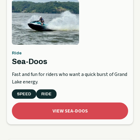
Ride
Sea-Doos
Fast and fun for riders who want a quick burst of Grand
Lake energy.
SPEED
RIDE
VIEW SEA-DOOS