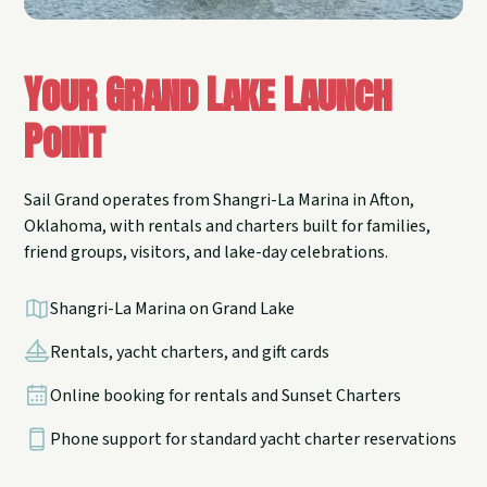
Your Grand Lake Launch
Point
Sail Grand operates from Shangri-La Marina in Afton,
Oklahoma, with rentals and charters built for families,
friend groups, visitors, and lake-day celebrations.
Shangri-La Marina on Grand Lake
Rentals, yacht charters, and gift cards
Online booking for rentals and Sunset Charters
Phone support for standard yacht charter reservations