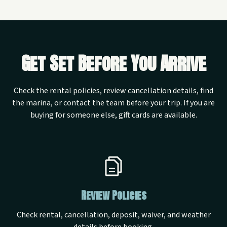
Get Set Before You Arrive
Check the rental policies, review cancellation details, find
the marina, or contact the team before your trip. If you are
buying for someone else, gift cards are available.
Review Policies
Check rental, cancellation, deposit, waiver, and weather