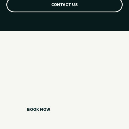
CONTACT US
Ready for your
Grand Lake day?
Choose your watercraft, plan your charter, or call us if you
need help picking the right option.
BOOK NOW
CALL 918.257.6000