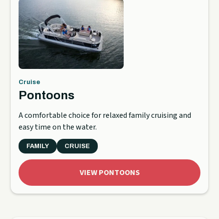
Cruise
Pontoons
A comfortable choice for relaxed family cruising and
easy time on the water.
FAMILY
CRUISE
VIEW PONTOONS