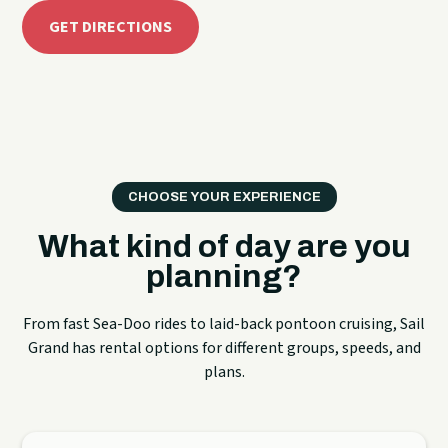
GET DIRECTIONS
CHOOSE YOUR EXPERIENCE
What kind of day are you
planning?
From fast Sea-Doo rides to laid-back pontoon cruising, Sail
Grand has rental options for different groups, speeds, and
plans.