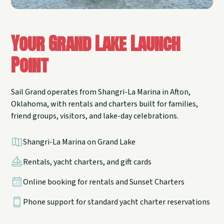
Your Grand Lake Launch
Point
Sail Grand operates from Shangri-La Marina in Afton,
Oklahoma, with rentals and charters built for families,
friend groups, visitors, and lake-day celebrations.
Shangri-La Marina on Grand Lake
Rentals, yacht charters, and gift cards
Online booking for rentals and Sunset Charters
Phone support for standard yacht charter reservations