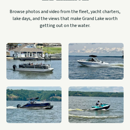
Browse photos and video from the fleet, yacht charters,
lake days, and the views that make Grand Lake worth
getting out on the water.