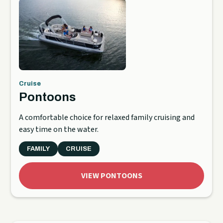
Cruise
Pontoons
A comfortable choice for relaxed family cruising and
easy time on the water.
FAMILY
CRUISE
VIEW PONTOONS