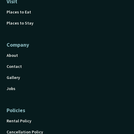
Visit
Places to Eat
Places to Stay
Company
About
Contact
Gallery
Jobs
Policies
Rental Policy
Cancellation Policy