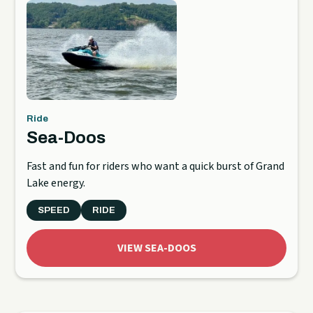
Ride
Sea-Doos
Fast and fun for riders who want a quick burst of Grand
Lake energy.
SPEED
RIDE
VIEW SEA-DOOS