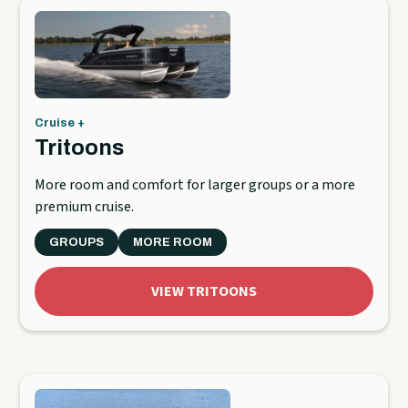
Cruise +
Tritoons
More room and comfort for larger groups or a more
premium cruise.
GROUPS
MORE ROOM
VIEW TRITOONS