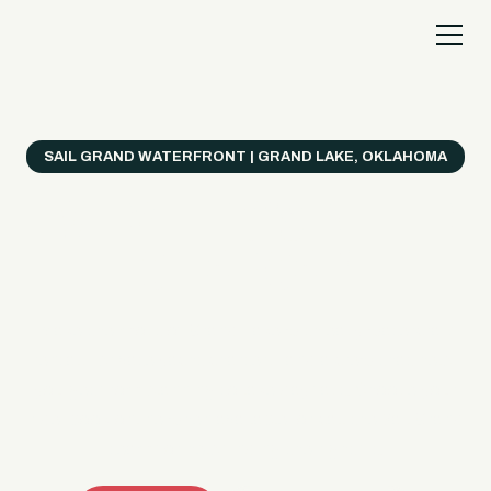
SAIL GRAND WATERFRONT | GRAND LAKE, OKLAHOMA
Everything's Better
on a Boat!
Make the most of Grand Lake with easy watercraft
rentals, private yacht charters, and a crew that helps
you get from planning to lake day fast. Choose your
ride, book online when available, or call the Sail Grand
team for help finding the right fit.