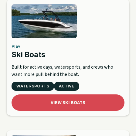
Play
Ski Boats
Built for active days, watersports, and crews who
want more pull behind the boat.
WATERSPORTS
ACTIVE
VIEW SKI BOATS