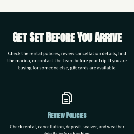
Get Set Before You Arrive
Check the rental policies, review cancellation details, find
the marina, or contact the team before your trip. If you are
buying for someone else, gift cards are available.
Review Policies
Check rental, cancellation, deposit, waiver, and weather