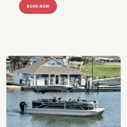
BOOK NOW
CALL 918.257.6000