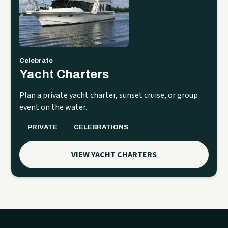
Celebrate
Yacht Charters
Plan a private yacht charter, sunset cruise, or group
event on the water.
PRIVATE
CELEBRATIONS
VIEW YACHT CHARTERS