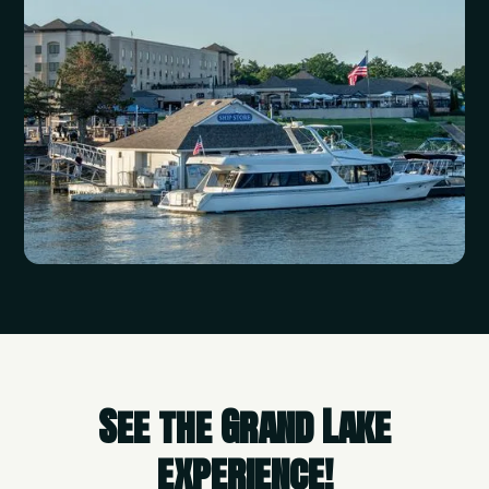
See the Grand Lake
experience!