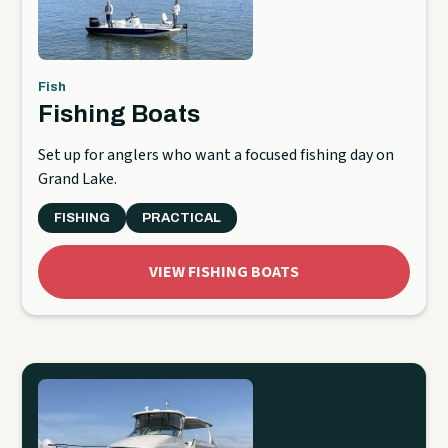
Fish
Fishing Boats
Set up for anglers who want a focused fishing day on
Grand Lake.
FISHING
PRACTICAL
VIEW FISHING BOATS