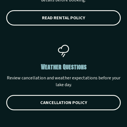
details before booking.
READ RENTAL POLICY
Weather Questions
Review cancellation and weather expectations before your
lake day.
CANCELLATION POLICY