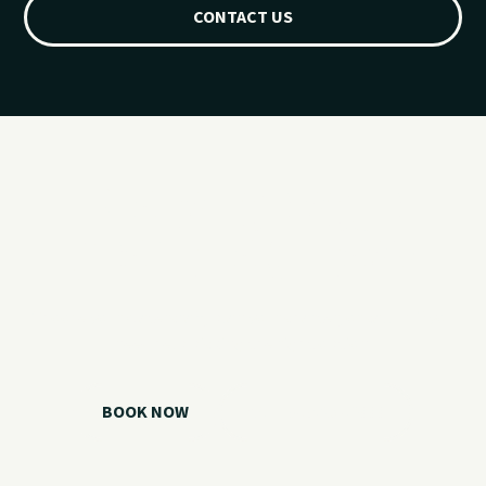
CONTACT US
Ready for your
Grand Lake day?
Choose your watercraft, plan your charter, or call us if you
need help picking the right option.
BOOK NOW
CALL 918.257.6000