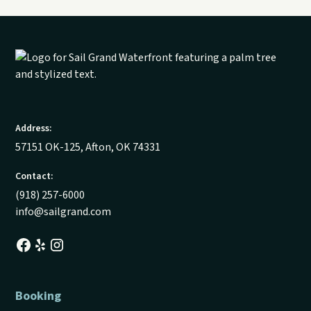
Address:
57151 OK-125, Afton, OK 74331
Contact:
(918) 257-6000
info@sailgrand.com
Booking