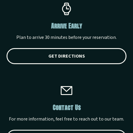
Arrive Early
Plan to arrive 30 minutes before your reservation.
GET DIRECTIONS
Contact Us
For more information, feel free to reach out to our team.