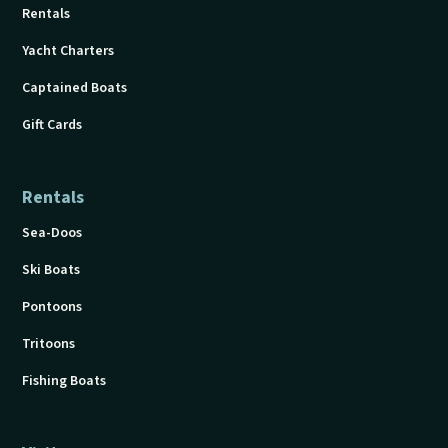
Rentals
Yacht Charters
Captained Boats
Gift Cards
Rentals
Sea-Doos
Ski Boats
Pontoons
Tritoons
Fishing Boats