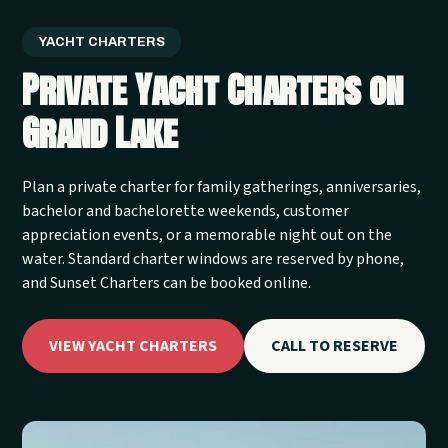
YACHT CHARTERS
Private Yacht Charters on
Grand Lake
Plan a private charter for family gatherings, anniversaries,
bachelor and bachelorette weekends, customer
appreciation events, or a memorable night out on the
water. Standard charter windows are reserved by phone,
and Sunset Charters can be booked online.
VIEW YACHT CHARTERS
CALL TO RESERVE