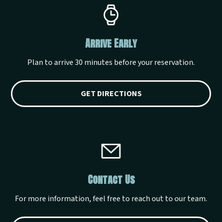
Arrive Early
Plan to arrive 30 minutes before your reservation.
GET DIRECTIONS
Contact Us
For more information, feel free to reach out to our team.