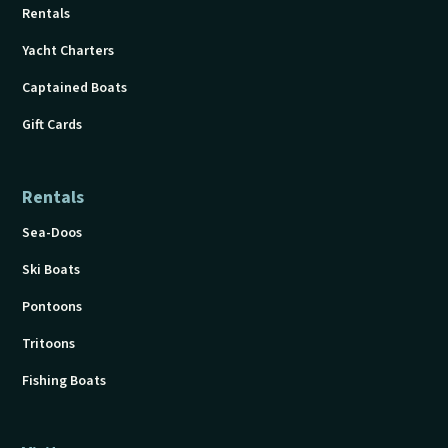
Rentals
Yacht Charters
Captained Boats
Gift Cards
Rentals
Sea-Doos
Ski Boats
Pontoons
Tritoons
Fishing Boats