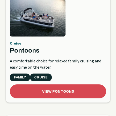
Cruise
Pontoons
A comfortable choice for relaxed family cruising and
easy time on the water.
FAMILY
CRUISE
VIEW PONTOONS