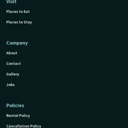
Visit
Places to Eat
Places to Stay
Company
About
Contact
Gallery
Jobs
Policies
Rental Policy
Cancellation Policy