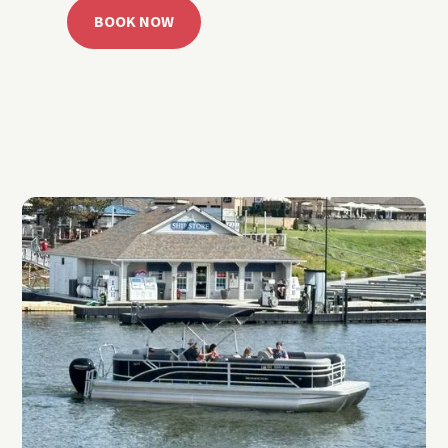
BOOK NOW
CALL 918.257.6000