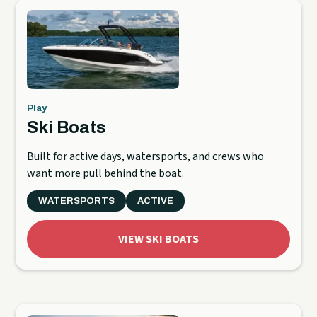
Play
Ski Boats
Built for active days, watersports, and crews who
want more pull behind the boat.
WATERSPORTS
ACTIVE
VIEW SKI BOATS