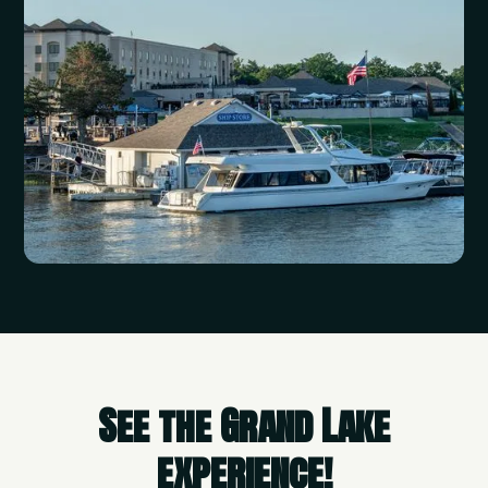
See the Grand Lake
experience!