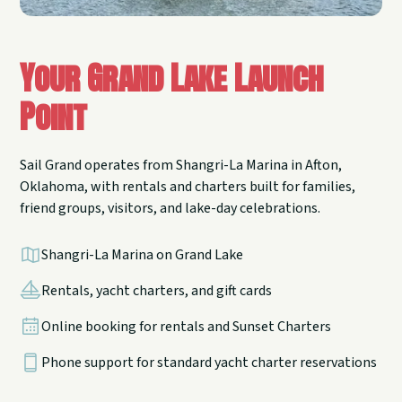
Your Grand Lake Launch
Point
Sail Grand operates from Shangri-La Marina in Afton,
Oklahoma, with rentals and charters built for families,
friend groups, visitors, and lake-day celebrations.
Shangri-La Marina on Grand Lake
Rentals, yacht charters, and gift cards
Online booking for rentals and Sunset Charters
Phone support for standard yacht charter reservations