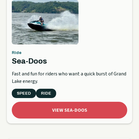
Ride
Sea-Doos
Fast and fun for riders who want a quick burst of Grand
Lake energy.
SPEED
RIDE
VIEW SEA-DOOS