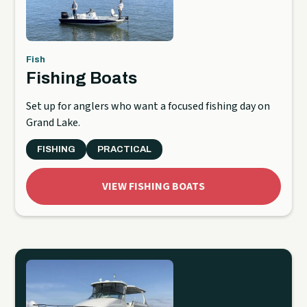
Fish
Fishing Boats
Set up for anglers who want a focused fishing day on
Grand Lake.
FISHING
PRACTICAL
VIEW FISHING BOATS