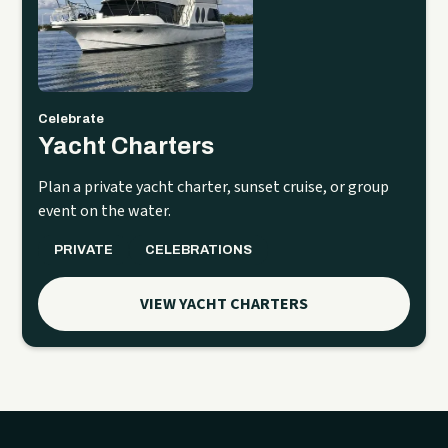
Celebrate
Yacht Charters
Plan a private yacht charter, sunset cruise, or group
event on the water.
PRIVATE
CELEBRATIONS
VIEW YACHT CHARTERS