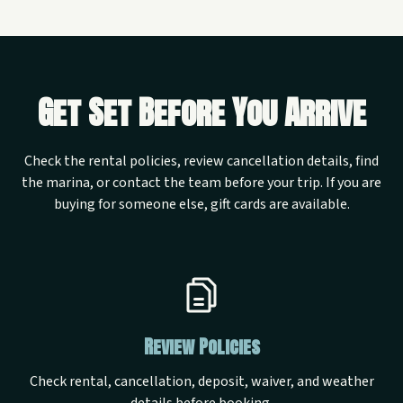
Get Set Before You Arrive
Check the rental policies, review cancellation details, find
the marina, or contact the team before your trip. If you are
buying for someone else, gift cards are available.
Review Policies
Check rental, cancellation, deposit, waiver, and weather