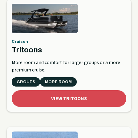
Cruise +
Tritoons
More room and comfort for larger groups or a more
premium cruise.
GROUPS
MORE ROOM
VIEW TRITOONS