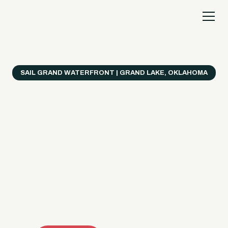
SAIL GRAND WATERFRONT | GRAND LAKE, OKLAHOMA
Everything's Better
on a Boat!
Make the most of Grand Lake with easy watercraft
rentals, private yacht charters, and a crew that helps
you get from planning to lake day fast. Choose your
ride, book online when available, or call the Sail Grand
team for help finding the right fit.