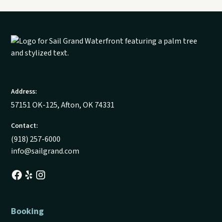
Address:
57151 OK-125, Afton, OK 74331
Contact:
(918) 257-6000
info@sailgrand.com
Booking