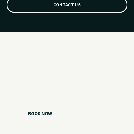
CONTACT US
Ready for your
Grand Lake day?
Choose your watercraft, plan your charter, or call us if you
need help picking the right option.
BOOK NOW
CALL 918.257.6000