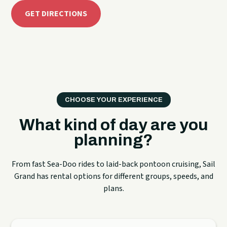
GET DIRECTIONS
CHOOSE YOUR EXPERIENCE
What kind of day are you
planning?
From fast Sea-Doo rides to laid-back pontoon cruising, Sail
Grand has rental options for different groups, speeds, and
plans.