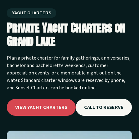
YACHT CHARTERS
Private Yacht Charters on
Grand Lake
Plan a private charter for family gatherings, anniversaries,
bachelor and bachelorette weekends, customer
appreciation events, or a memorable night out on the
water. Standard charter windows are reserved by phone,
and Sunset Charters can be booked online.
VIEW YACHT CHARTERS
CALL TO RESERVE