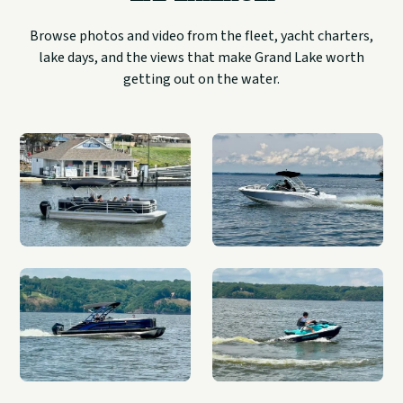
Browse photos and video from the fleet, yacht charters,
lake days, and the views that make Grand Lake worth
getting out on the water.