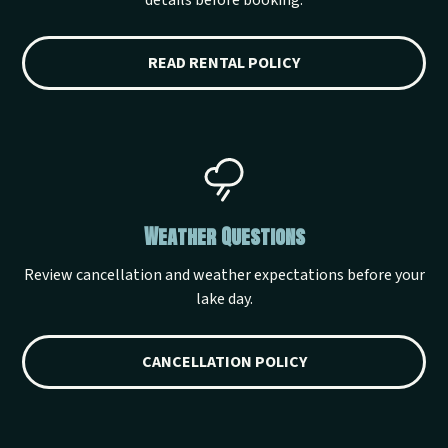
details before booking.
READ RENTAL POLICY
Weather Questions
Review cancellation and weather expectations before your
lake day.
CANCELLATION POLICY