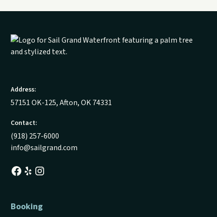
Address:
57151 OK-125, Afton, OK 74331
Contact:
(918) 257-6000
info@sailgrand.com
Booking