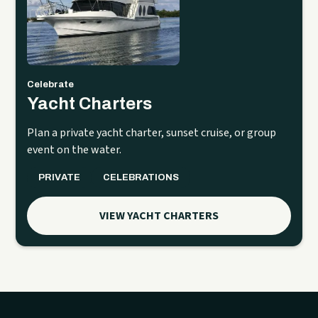
Celebrate
Yacht Charters
Plan a private yacht charter, sunset cruise, or group
event on the water.
PRIVATE
CELEBRATIONS
VIEW YACHT CHARTERS