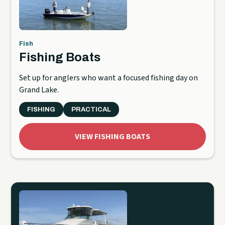
Fish
Fishing Boats
Set up for anglers who want a focused fishing day on
Grand Lake.
FISHING
PRACTICAL
VIEW FISHING BOATS