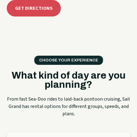
GET DIRECTIONS
CHOOSE YOUR EXPERIENCE
What kind of day are you
planning?
From fast Sea-Doo rides to laid-back pontoon cruising, Sail
Grand has rental options for different groups, speeds, and
plans.