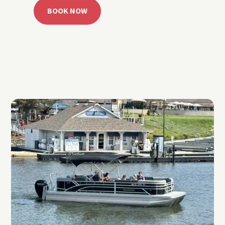
BOOK NOW
CALL 918.257.6000