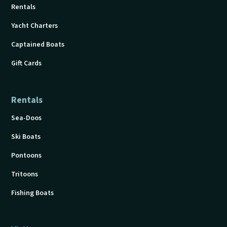
Rentals
Yacht Charters
Captained Boats
Gift Cards
Rentals
Sea-Doos
Ski Boats
Pontoons
Tritoons
Fishing Boats