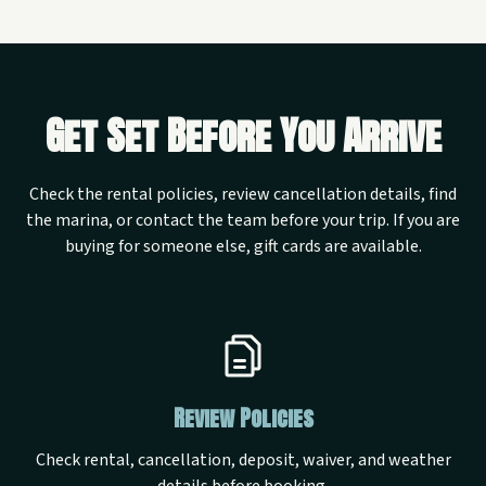
Get Set Before You Arrive
Check the rental policies, review cancellation details, find
the marina, or contact the team before your trip. If you are
buying for someone else, gift cards are available.
Review Policies
Check rental, cancellation, deposit, waiver, and weather