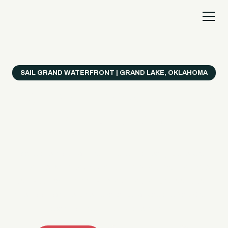
SAIL GRAND WATERFRONT | GRAND LAKE, OKLAHOMA
Everything's Better
on a Boat!
Make the most of Grand Lake with easy watercraft
rentals, private yacht charters, and a crew that helps
you get from planning to lake day fast. Choose your
ride, book online when available, or call the Sail Grand
team for help finding the right fit.