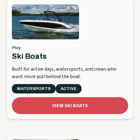
Play
Ski Boats
Built for active days, watersports, and crews who
want more pull behind the boat.
WATERSPORTS
ACTIVE
VIEW SKI BOATS