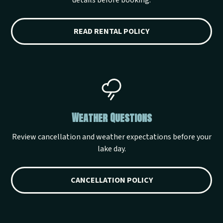
details before booking.
READ RENTAL POLICY
Weather Questions
Review cancellation and weather expectations before your
lake day.
CANCELLATION POLICY