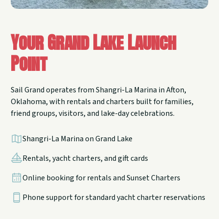
Your Grand Lake Launch
Point
Sail Grand operates from Shangri-La Marina in Afton,
Oklahoma, with rentals and charters built for families,
friend groups, visitors, and lake-day celebrations.
Shangri-La Marina on Grand Lake
Rentals, yacht charters, and gift cards
Online booking for rentals and Sunset Charters
Phone support for standard yacht charter reservations