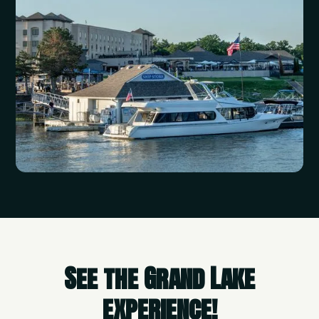
See the Grand Lake
experience!