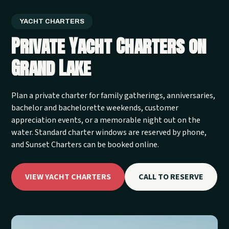
YACHT CHARTERS
Private Yacht Charters on
Grand Lake
Plan a private charter for family gatherings, anniversaries,
bachelor and bachelorette weekends, customer
appreciation events, or a memorable night out on the
water. Standard charter windows are reserved by phone,
and Sunset Charters can be booked online.
VIEW YACHT CHARTERS
CALL TO RESERVE