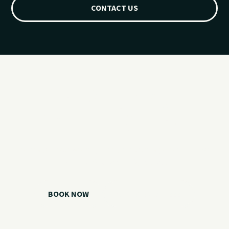
CONTACT US
Ready for your
Grand Lake day?
Choose your watercraft, plan your charter, or call us if you
need help picking the right option.
BOOK NOW
CALL 918.257.6000