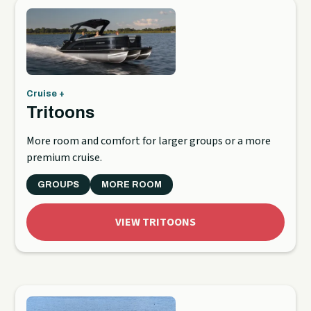
Cruise +
Tritoons
More room and comfort for larger groups or a more
premium cruise.
GROUPS
MORE ROOM
VIEW TRITOONS