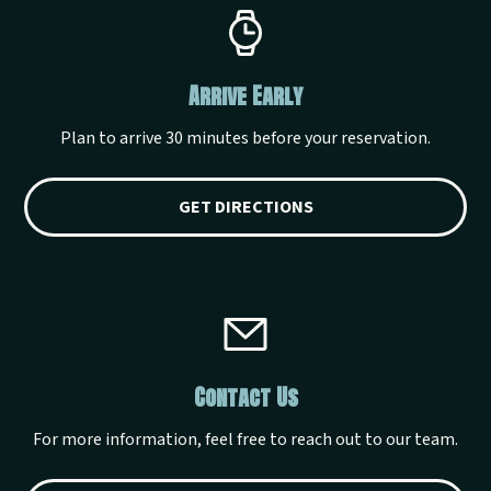
Arrive Early
Plan to arrive 30 minutes before your reservation.
GET DIRECTIONS
Contact Us
For more information, feel free to reach out to our team.