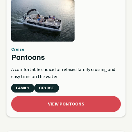
Cruise
Pontoons
A comfortable choice for relaxed family cruising and
easy time on the water.
FAMILY
CRUISE
VIEW PONTOONS