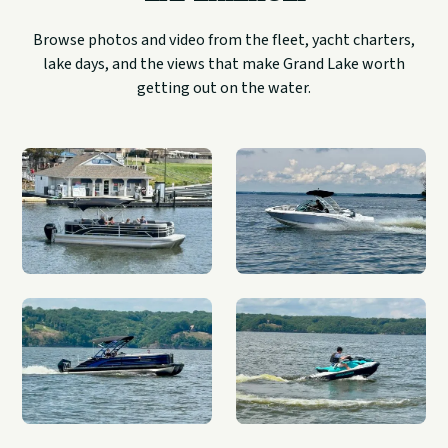
Browse photos and video from the fleet, yacht charters,
lake days, and the views that make Grand Lake worth
getting out on the water.