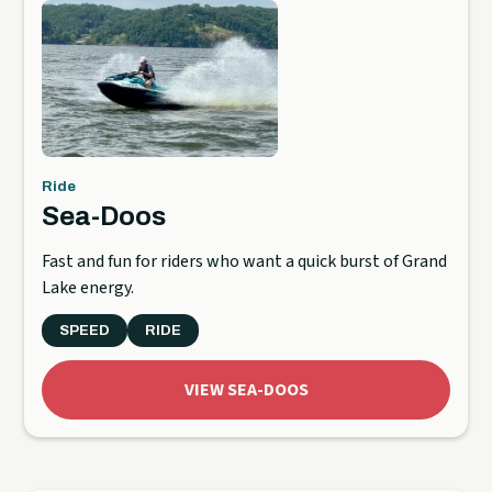
Ride
Sea-Doos
Fast and fun for riders who want a quick burst of Grand
Lake energy.
SPEED
RIDE
VIEW SEA-DOOS