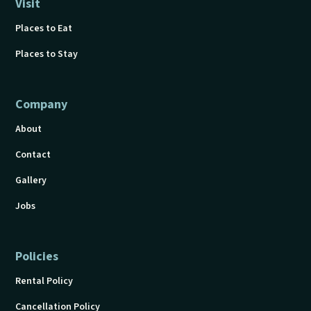
Visit
Places to Eat
Places to Stay
Company
About
Contact
Gallery
Jobs
Policies
Rental Policy
Cancellation Policy