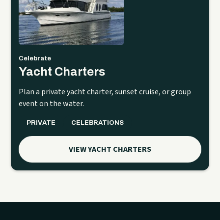
Celebrate
Yacht Charters
Plan a private yacht charter, sunset cruise, or group
event on the water.
PRIVATE
CELEBRATIONS
VIEW YACHT CHARTERS