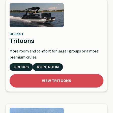
Cruise +
Tritoons
More room and comfort for larger groups or a more
premium cruise.
GROUPS
MORE ROOM
VIEW TRITOONS