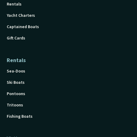
Rentals
Yacht Charters
Captained Boats
Gift Cards
Rentals
Sea-Doos
Ski Boats
Pontoons
Tritoons
Fishing Boats