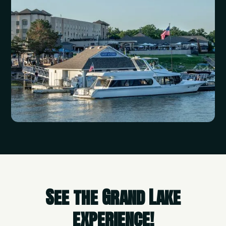
See the Grand Lake
experience!