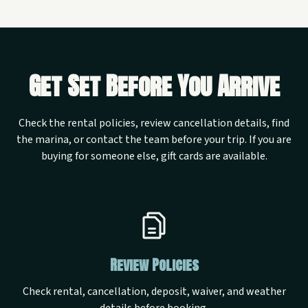
Get Set Before You Arrive
Check the rental policies, review cancellation details, find
the marina, or contact the team before your trip. If you are
buying for someone else, gift cards are available.
Review Policies
Check rental, cancellation, deposit, waiver, and weather