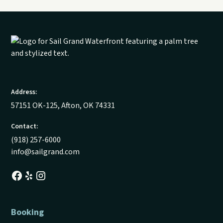
Address:
57151 OK-125, Afton, OK 74331
Contact:
(918) 257-6000
info@sailgrand.com
Booking