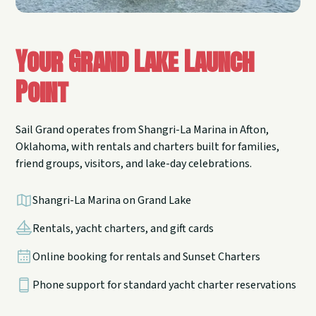
Your Grand Lake Launch
Point
Sail Grand operates from Shangri-La Marina in Afton,
Oklahoma, with rentals and charters built for families,
friend groups, visitors, and lake-day celebrations.
Shangri-La Marina on Grand Lake
Rentals, yacht charters, and gift cards
Online booking for rentals and Sunset Charters
Phone support for standard yacht charter reservations