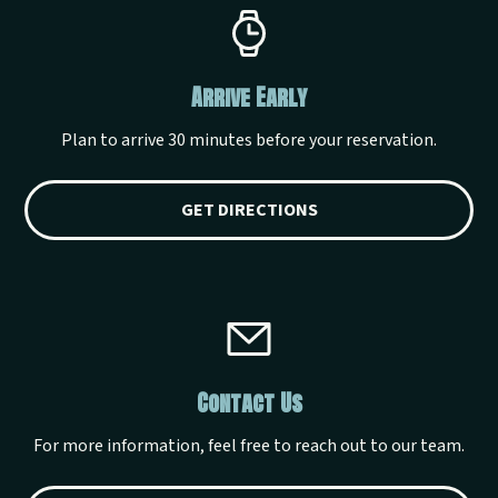
Arrive Early
Plan to arrive 30 minutes before your reservation.
GET DIRECTIONS
Contact Us
For more information, feel free to reach out to our team.