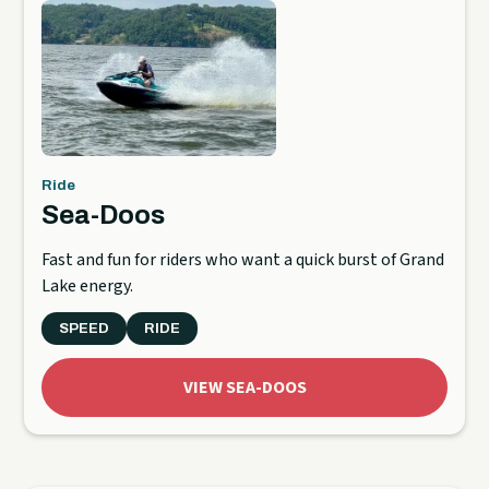
Ride
Sea-Doos
Fast and fun for riders who want a quick burst of Grand
Lake energy.
SPEED
RIDE
VIEW SEA-DOOS