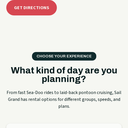
GET DIRECTIONS
CHOOSE YOUR EXPERIENCE
What kind of day are you
planning?
From fast Sea-Doo rides to laid-back pontoon cruising, Sail
Grand has rental options for different groups, speeds, and
plans.