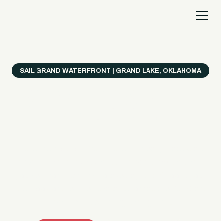
SAIL GRAND WATERFRONT | GRAND LAKE, OKLAHOMA
Everything's Better
on a Boat!
Make the most of Grand Lake with easy watercraft
rentals, private yacht charters, and a crew that helps
you get from planning to lake day fast. Choose your
ride, book online when available, or call the Sail Grand
team for help finding the right fit.