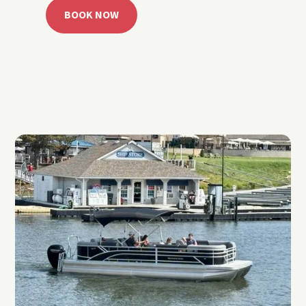
BOOK NOW
CALL 918.257.6000