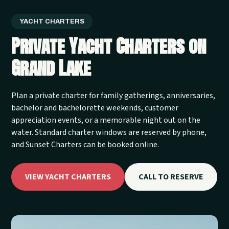
YACHT CHARTERS
Private Yacht Charters on
Grand Lake
Plan a private charter for family gatherings, anniversaries,
bachelor and bachelorette weekends, customer
appreciation events, or a memorable night out on the
water. Standard charter windows are reserved by phone,
and Sunset Charters can be booked online.
VIEW YACHT CHARTERS
CALL TO RESERVE