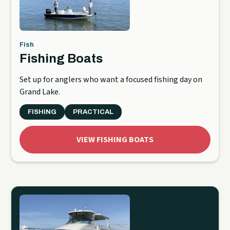
Fish
Fishing Boats
Set up for anglers who want a focused fishing day on
Grand Lake.
FISHING
PRACTICAL
VIEW FISHING BOATS