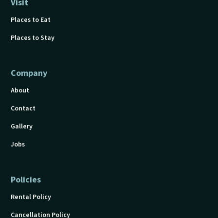
Visit
Places to Eat
Places to Stay
Company
About
Contact
Gallery
Jobs
Policies
Rental Policy
Cancellation Policy