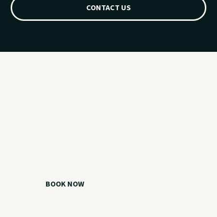
CONTACT US
Ready for your
Grand Lake day?
Choose your watercraft, plan your charter, or call us if you
need help picking the right option.
BOOK NOW
CALL 918.257.6000