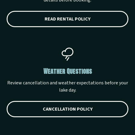
details before booking.
READ RENTAL POLICY
Weather Questions
Review cancellation and weather expectations before your
lake day.
CANCELLATION POLICY