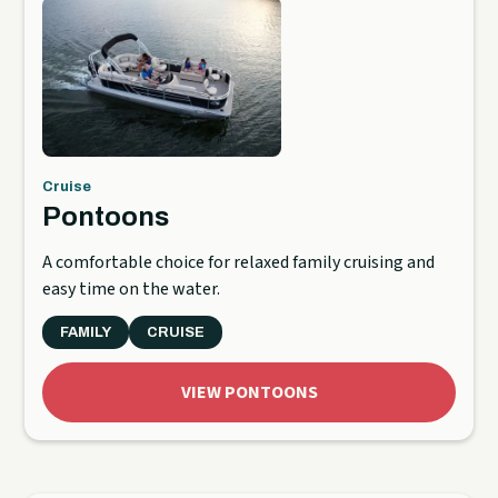
Cruise
Pontoons
A comfortable choice for relaxed family cruising and
easy time on the water.
FAMILY
CRUISE
VIEW PONTOONS