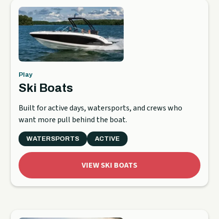
Play
Ski Boats
Built for active days, watersports, and crews who
want more pull behind the boat.
WATERSPORTS
ACTIVE
VIEW SKI BOATS