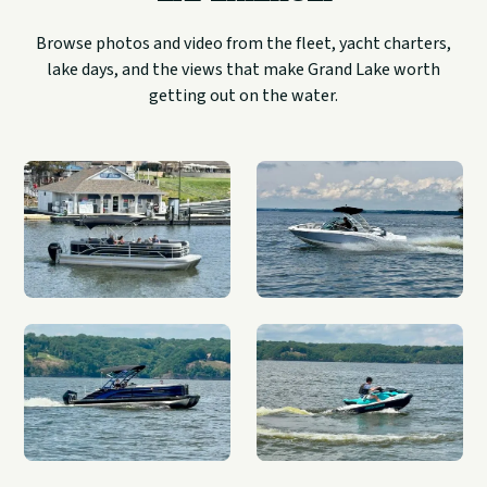
Browse photos and video from the fleet, yacht charters,
lake days, and the views that make Grand Lake worth
getting out on the water.