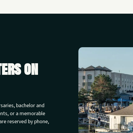
ters on
rsaries, bachelor and
ents, or a memorable
are reserved by phone,