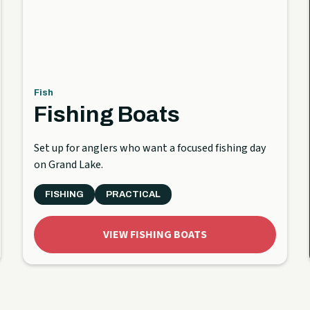
Fish
Fishing Boats
Set up for anglers who want a focused fishing day
on Grand Lake.
FISHING
PRACTICAL
VIEW FISHING BOATS