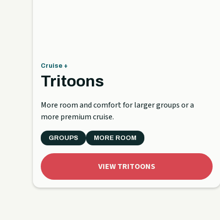
Cruise +
Tritoons
More room and comfort for larger groups or a
more premium cruise.
GROUPS
MORE ROOM
VIEW TRITOONS