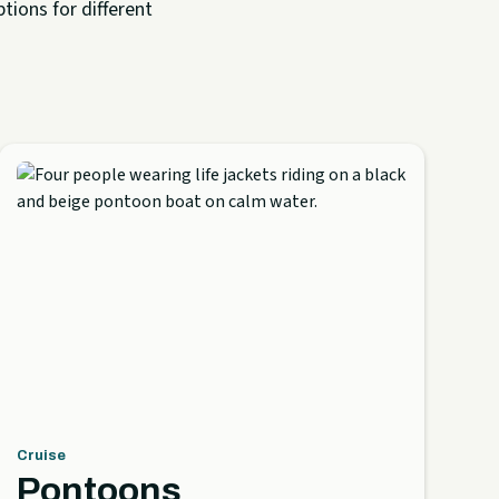
tions for different
Cruise
Pontoons