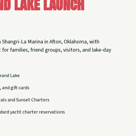
nd Lake Launch
 Shangri-La Marina in Afton, Oklahoma, with
 for families, friend groups, visitors, and lake-day
rand Lake
 and gift cards
tals and Sunset Charters
dard yacht charter reservations