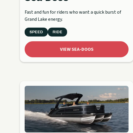
Fast and fun for riders who want a quick burst of
Grand Lake energy.
SPEED
RIDE
VIEW SEA-DOOS