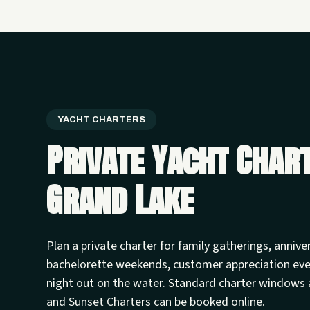
YACHT CHARTERS
Private Yacht Char
Grand Lake
Plan a private charter for family gatherings, annive
bachelorette weekends, customer appreciation ev
night out on the water. Standard charter windows 
and Sunset Charters can be booked online.