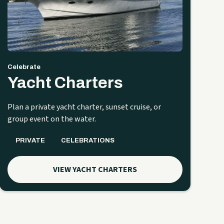
Celebrate
Yacht Charters
Plan a private yacht charter, sunset cruise, or
group event on the water.
PRIVATE
CELEBRATIONS
VIEW YACHT CHARTERS