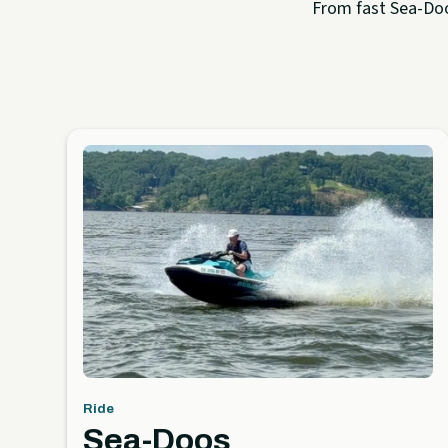
From fast Sea-Doo 
Ride
Sea-Doos