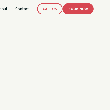
bout
Contact
CALL US
BOOK NOW
's
oat!