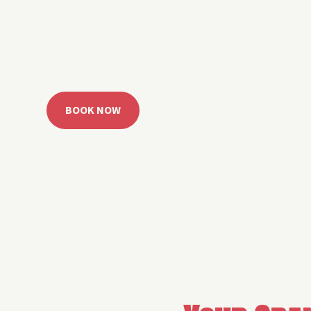
 Grand Lake with easy watercraft rentals, private yach
u get from planning to lake day fast. Choose your rid
ble, or call the Sail Grand team for help finding the rig
BOOK NOW
CALL 918.257.6000