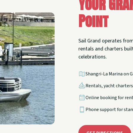
Your Gra
Point
Sail Grand operates from
rentals and charters built
celebrations.
Shangri-La Marina on G
Rentals, yacht charters,
Online booking for ren
Phone support for stan