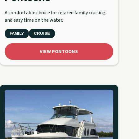
A comfortable choice for relaxed family cruising
and easy time on the water.
FAMILY
CRUISE
VIEW PONTOONS