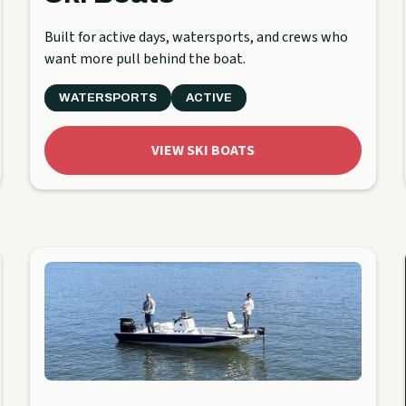
Built for active days, watersports, and crews who
want more pull behind the boat.
WATERSPORTS
ACTIVE
VIEW SKI BOATS