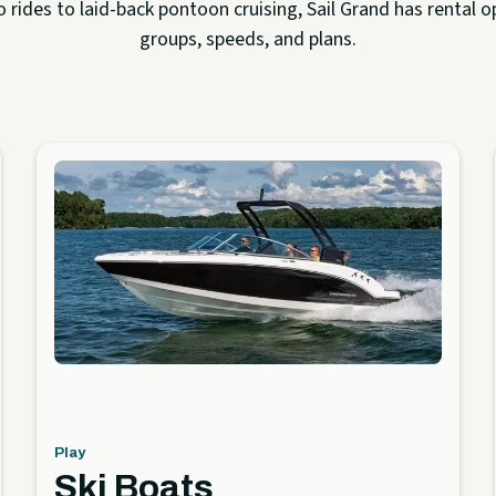
rides to laid-back pontoon cruising, Sail Grand has rental op
groups, speeds, and plans.
Play
Ski Boats