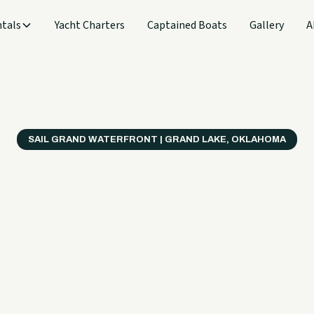
tals
Yacht Charters
Captained Boats
Gallery
A
SAIL GRAND WATERFRONT | GRAND LAKE, OKLAHOMA
verything
ter on a B