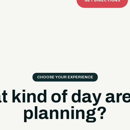
GET DIRECTIONS
CHOOSE YOUR EXPERIENCE
 kind of day ar
planning?