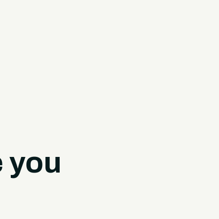
e you