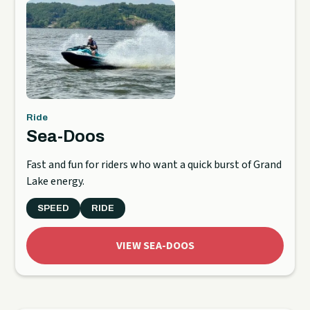
Ride
Sea-Doos
Fast and fun for riders who want a quick burst of Grand
Lake energy.
SPEED
RIDE
VIEW SEA-DOOS