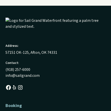
Address:
57151 OK-125, Afton, OK 74331
Contact:
(918) 257-6000
info@sailgrand.com
Booking