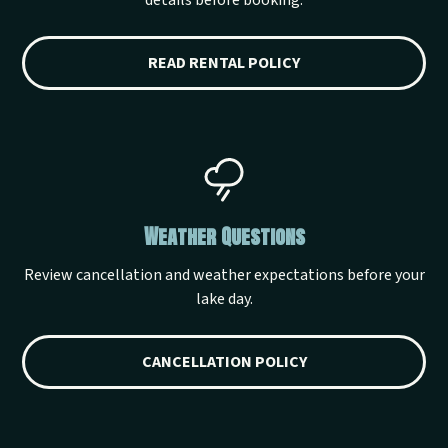
details before booking.
READ RENTAL POLICY
Weather Questions
Review cancellation and weather expectations before your
lake day.
CANCELLATION POLICY