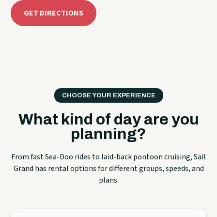
GET DIRECTIONS
CHOOSE YOUR EXPERIENCE
What kind of day are you
planning?
From fast Sea-Doo rides to laid-back pontoon cruising, Sail
Grand has rental options for different groups, speeds, and
plans.