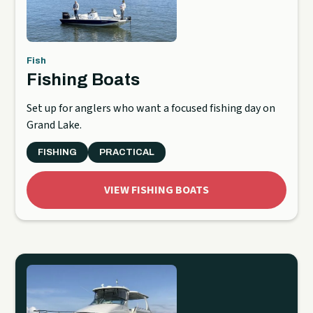
Fish
Fishing Boats
Set up for anglers who want a focused fishing day on
Grand Lake.
FISHING
PRACTICAL
VIEW FISHING BOATS