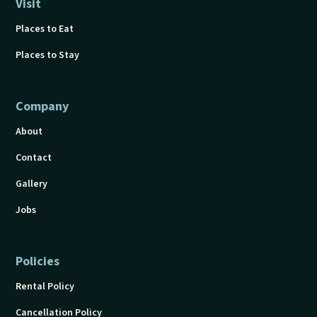
Visit
Places to Eat
Places to Stay
Company
About
Contact
Gallery
Jobs
Policies
Rental Policy
Cancellation Policy