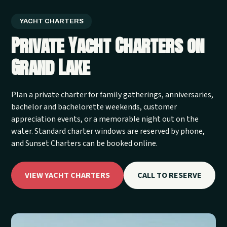
YACHT CHARTERS
Private Yacht Charters on
Grand Lake
Plan a private charter for family gatherings, anniversaries,
bachelor and bachelorette weekends, customer
appreciation events, or a memorable night out on the
water. Standard charter windows are reserved by phone,
and Sunset Charters can be booked online.
VIEW YACHT CHARTERS
CALL TO RESERVE