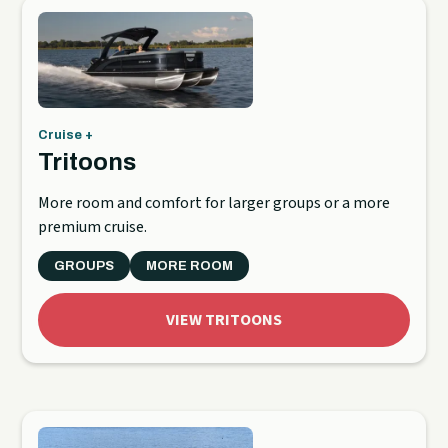
Cruise +
Tritoons
More room and comfort for larger groups or a more
premium cruise.
GROUPS
MORE ROOM
VIEW TRITOONS