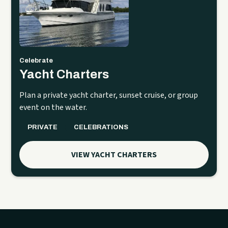
Celebrate
Yacht Charters
Plan a private yacht charter, sunset cruise, or group
event on the water.
PRIVATE
CELEBRATIONS
VIEW YACHT CHARTERS