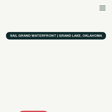
SAIL GRAND WATERFRONT | GRAND LAKE, OKLAHOMA
Everything's Better
on a Boat!
Make the most of Grand Lake with easy watercraft
rentals, private yacht charters, and a crew that helps
you get from planning to lake day fast. Choose your
ride, book online when available, or call the Sail Grand
team for help finding the right fit.