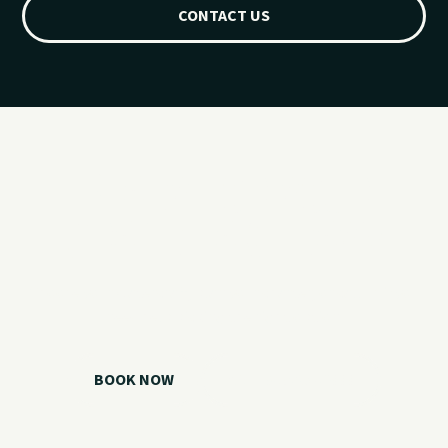
CONTACT US
Ready for your
Grand Lake day?
Choose your watercraft, plan your charter, or call us if you
need help picking the right option.
BOOK NOW
CALL 918.257.6000