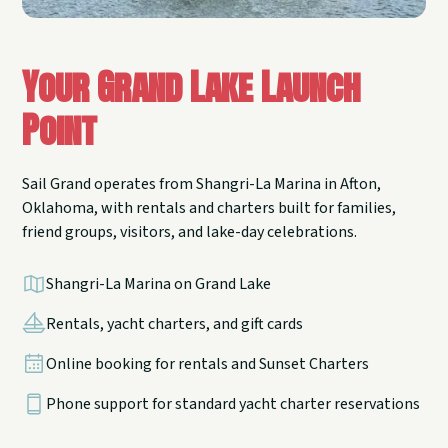
Your Grand Lake Launch
Point
Sail Grand operates from Shangri-La Marina in Afton,
Oklahoma, with rentals and charters built for families,
friend groups, visitors, and lake-day celebrations.
Shangri-La Marina on Grand Lake
Rentals, yacht charters, and gift cards
Online booking for rentals and Sunset Charters
Phone support for standard yacht charter reservations