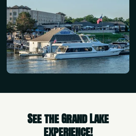
See the Grand Lake
experience!