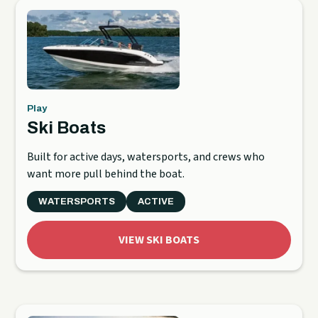
Play
Ski Boats
Built for active days, watersports, and crews who
want more pull behind the boat.
WATERSPORTS
ACTIVE
VIEW SKI BOATS