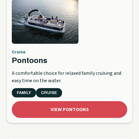
Cruise
Pontoons
A comfortable choice for relaxed family cruising and
easy time on the water.
FAMILY
CRUISE
VIEW PONTOONS