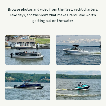
Browse photos and video from the fleet, yacht charters,
lake days, and the views that make Grand Lake worth
getting out on the water.