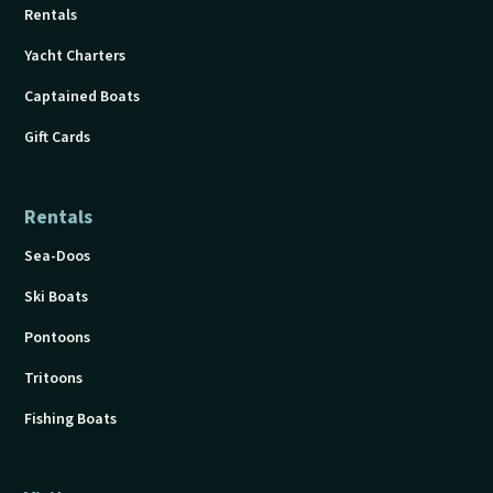
Rentals
Yacht Charters
Captained Boats
Gift Cards
Rentals
Sea-Doos
Ski Boats
Pontoons
Tritoons
Fishing Boats