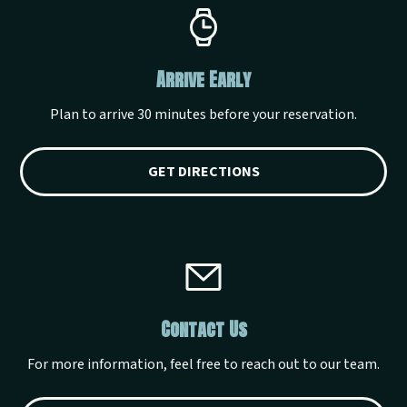
Arrive Early
Plan to arrive 30 minutes before your reservation.
GET DIRECTIONS
Contact Us
For more information, feel free to reach out to our team.