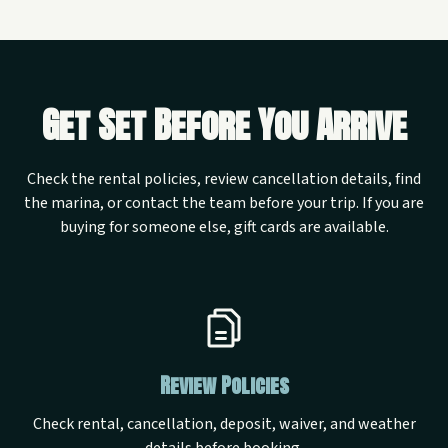
Get Set Before You Arrive
Check the rental policies, review cancellation details, find
the marina, or contact the team before your trip. If you are
buying for someone else, gift cards are available.
Review Policies
Check rental, cancellation, deposit, waiver, and weather