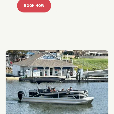
BOOK NOW
CALL 918.257.6000