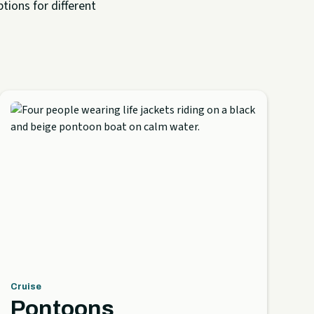
tions for different
Cruise
Pontoons