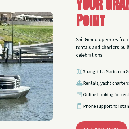
Your Gra
Point
Sail Grand operates from
rentals and charters built
celebrations.
Shangri-La Marina on G
Rentals, yacht charters,
Online booking for ren
Phone support for stan