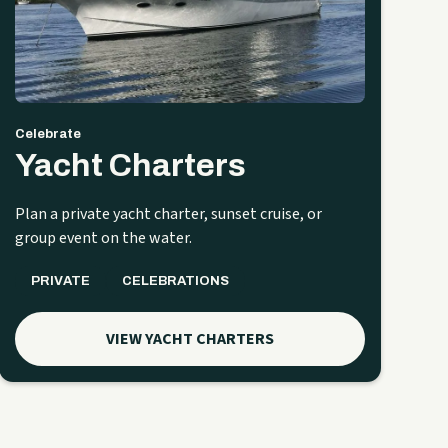
Celebrate
Yacht Charters
Plan a private yacht charter, sunset cruise, or
group event on the water.
PRIVATE
CELEBRATIONS
VIEW YACHT CHARTERS