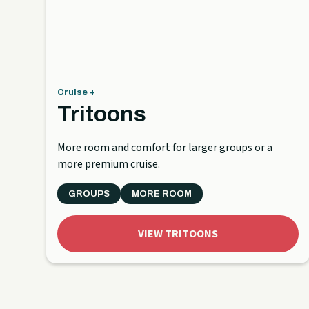
Cruise +
Tritoons
More room and comfort for larger groups or a
more premium cruise.
GROUPS
MORE ROOM
VIEW TRITOONS