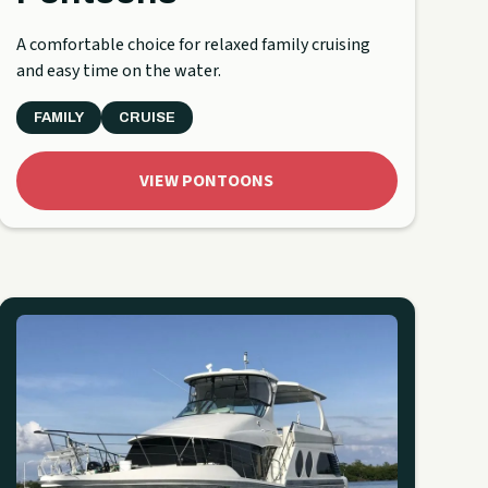
A comfortable choice for relaxed family cruising
and easy time on the water.
FAMILY
CRUISE
VIEW PONTOONS