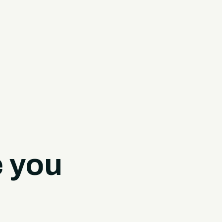
e you