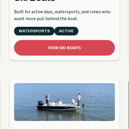
Built for active days, watersports, and crews who
want more pull behind the boat.
WATERSPORTS
ACTIVE
VIEW SKI BOATS