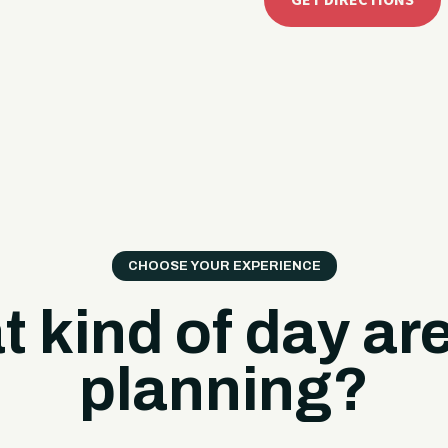
GET DIRECTIONS
CHOOSE YOUR EXPERIENCE
 kind of day ar
planning?