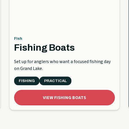
Fish
Fishing Boats
Set up for anglers who want a focused fishing day
on Grand Lake.
FISHING
PRACTICAL
VIEW FISHING BOATS