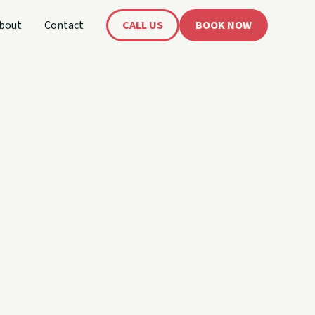
bout
Contact
CALL US
BOOK NOW
's
oat!