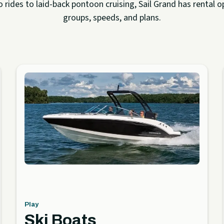
rides to laid-back pontoon cruising, Sail Grand has rental op
groups, speeds, and plans.
Play
Ski Boats