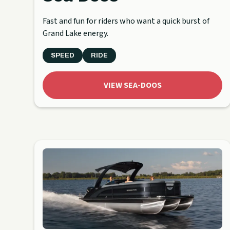
Fast and fun for riders who want a quick burst of
Grand Lake energy.
SPEED
RIDE
VIEW SEA-DOOS