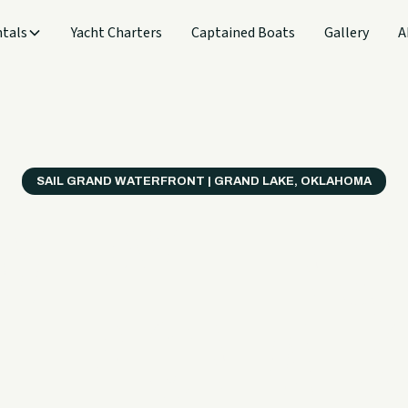
tals
Yacht Charters
Captained Boats
Gallery
A
SAIL GRAND WATERFRONT | GRAND LAKE, OKLAHOMA
verything
ter on a B