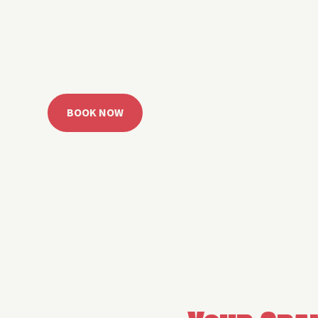
 Grand Lake with easy watercraft rentals, private yach
u get from planning to lake day fast. Choose your rid
ble, or call the Sail Grand team for help finding the rig
BOOK NOW
CALL 918.257.6000