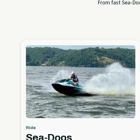
From fast Sea-Doo 
Ride
Sea-Doos