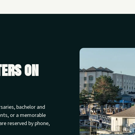
ters on
rsaries, bachelor and
ents, or a memorable
are reserved by phone,