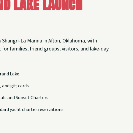
nd Lake Launch
 Shangri-La Marina in Afton, Oklahoma, with
 for families, friend groups, visitors, and lake-day
rand Lake
 and gift cards
tals and Sunset Charters
dard yacht charter reservations