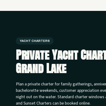
YACHT CHARTERS
Private Yacht Char
Grand Lake
Plan a private charter for family gatherings, annive
bachelorette weekends, customer appreciation ev
night out on the water. Standard charter windows 
and Sunset Charters can be booked online.