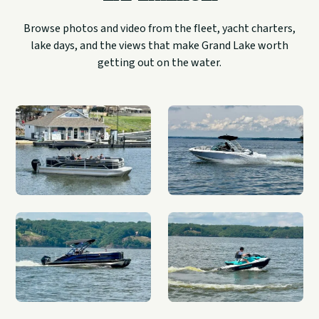
Browse photos and video from the fleet, yacht charters,
lake days, and the views that make Grand Lake worth
getting out on the water.