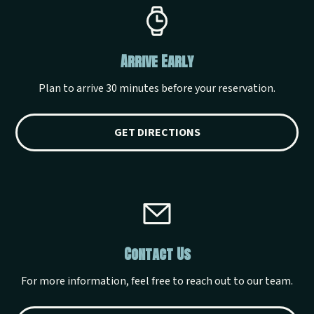
Arrive Early
Plan to arrive 30 minutes before your reservation.
GET DIRECTIONS
Contact Us
For more information, feel free to reach out to our team.