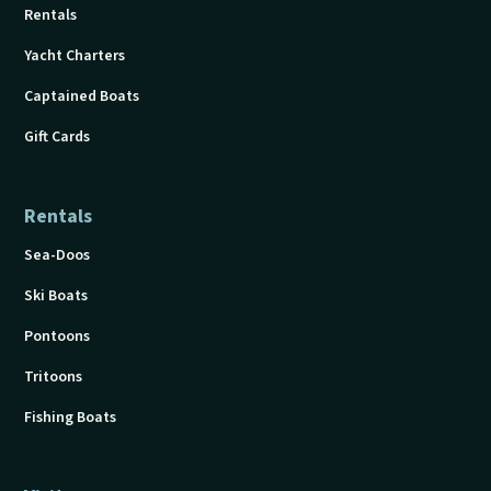
Rentals
Yacht Charters
Captained Boats
Gift Cards
Rentals
Sea-Doos
Ski Boats
Pontoons
Tritoons
Fishing Boats