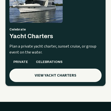
Celebrate
Yacht Charters
Plan a private yacht charter, sunset cruise, or group
event on the water.
PRIVATE
CELEBRATIONS
VIEW YACHT CHARTERS