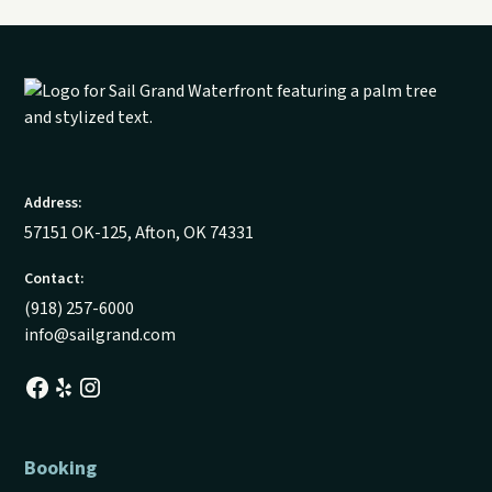
Address:
57151 OK-125, Afton, OK 74331
Contact:
(918) 257-6000
info@sailgrand.com
Booking