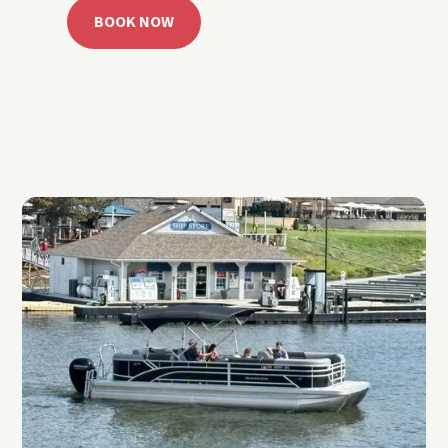
BOOK NOW
CALL 918.257.6000