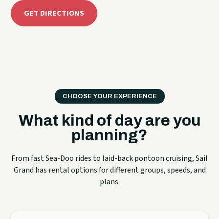
GET DIRECTIONS
CHOOSE YOUR EXPERIENCE
What kind of day are you
planning?
From fast Sea-Doo rides to laid-back pontoon cruising, Sail
Grand has rental options for different groups, speeds, and
plans.