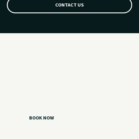
CONTACT US
Ready for your
Grand Lake day?
Choose your watercraft, plan your charter, or call us if you
need help picking the right option.
BOOK NOW
CALL 918.257.6000