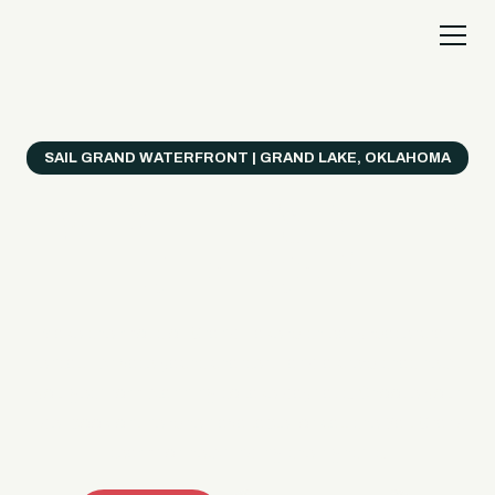
SAIL GRAND WATERFRONT | GRAND LAKE, OKLAHOMA
Everything's Better
on a Boat!
Make the most of Grand Lake with easy watercraft
rentals, private yacht charters, and a crew that helps
you get from planning to lake day fast. Choose your
ride, book online when available, or call the Sail Grand
team for help finding the right fit.