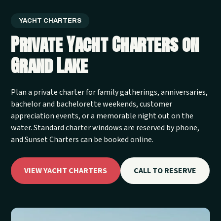
YACHT CHARTERS
Private Yacht Charters on
Grand Lake
Plan a private charter for family gatherings, anniversaries,
bachelor and bachelorette weekends, customer
appreciation events, or a memorable night out on the
water. Standard charter windows are reserved by phone,
and Sunset Charters can be booked online.
VIEW YACHT CHARTERS
CALL TO RESERVE