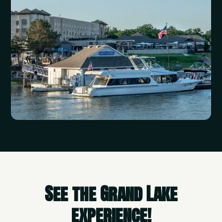
See the Grand Lake
experience!