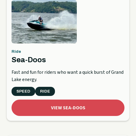
Ride
Sea-Doos
Fast and fun for riders who want a quick burst of Grand
Lake energy.
SPEED
RIDE
VIEW SEA-DOOS