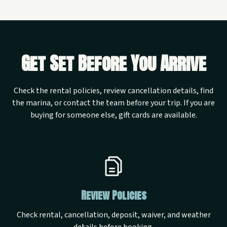
Get Set Before You Arrive
Check the rental policies, review cancellation details, find
the marina, or contact the team before your trip. If you are
buying for someone else, gift cards are available.
Review Policies
Check rental, cancellation, deposit, waiver, and weather