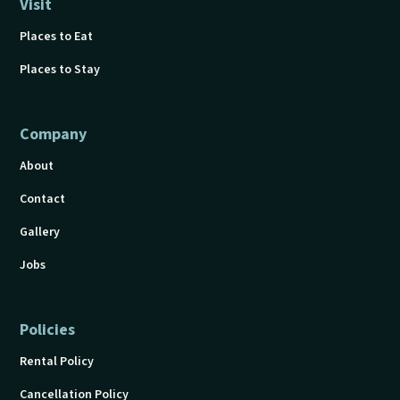
Visit
Places to Eat
Places to Stay
Company
About
Contact
Gallery
Jobs
Policies
Rental Policy
Cancellation Policy