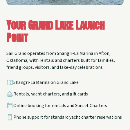
Your Grand Lake Launch
Point
Sail Grand operates from Shangri-La Marina in Afton,
Oklahoma, with rentals and charters built for families,
friend groups, visitors, and lake-day celebrations.
Shangri-La Marina on Grand Lake
Rentals, yacht charters, and gift cards
Online booking for rentals and Sunset Charters
Phone support for standard yacht charter reservations