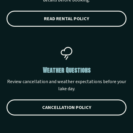
details before booking.
READ RENTAL POLICY
Weather Questions
Review cancellation and weather expectations before your
lake day.
CANCELLATION POLICY