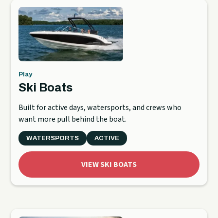
Play
Ski Boats
Built for active days, watersports, and crews who
want more pull behind the boat.
WATERSPORTS
ACTIVE
VIEW SKI BOATS