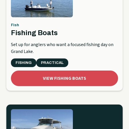
Fish
Fishing Boats
Set up for anglers who want a focused fishing day on
Grand Lake.
FISHING
PRACTICAL
VIEW FISHING BOATS