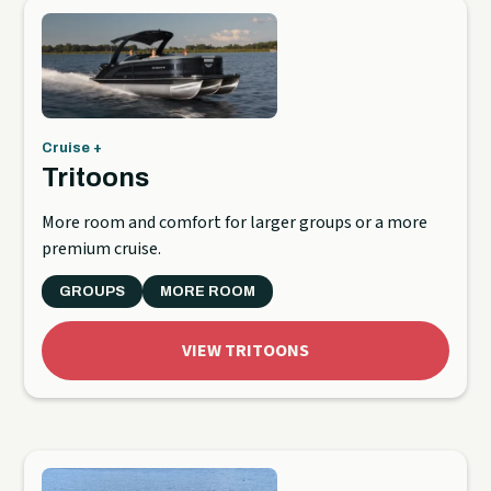
Cruise +
Tritoons
More room and comfort for larger groups or a more
premium cruise.
GROUPS
MORE ROOM
VIEW TRITOONS