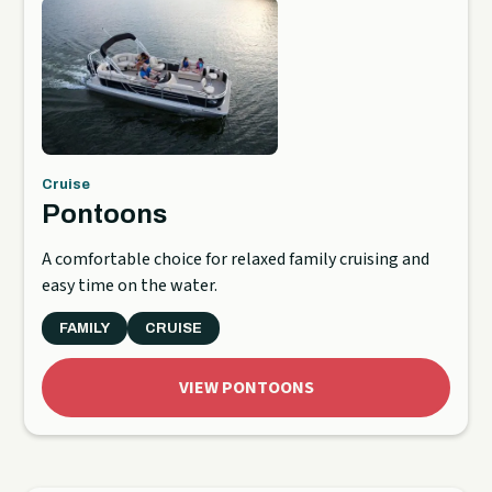
Cruise
Pontoons
A comfortable choice for relaxed family cruising and
easy time on the water.
FAMILY
CRUISE
VIEW PONTOONS