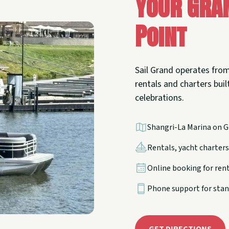
Your Gra
Point
Sail Grand operates from
rentals and charters built
celebrations.
Shangri-La Marina on G
Rentals, yacht charters,
Online booking for ren
Phone support for stan