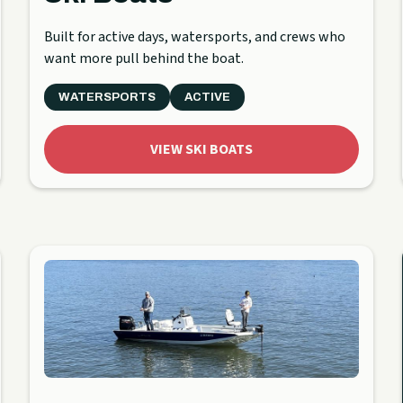
Built for active days, watersports, and crews who
want more pull behind the boat.
WATERSPORTS
ACTIVE
VIEW SKI BOATS