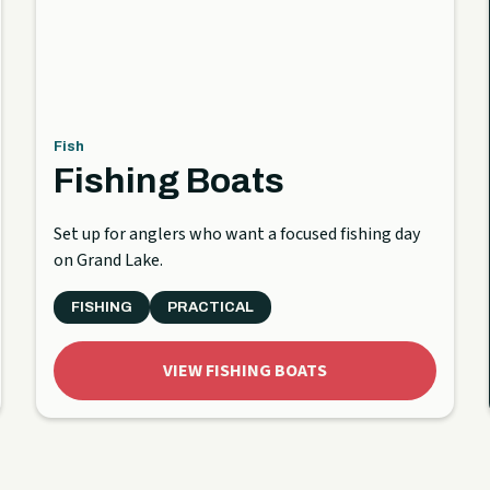
Fish
Fishing Boats
Set up for anglers who want a focused fishing day
on Grand Lake.
FISHING
PRACTICAL
VIEW FISHING BOATS