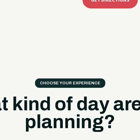
GET DIRECTIONS
CHOOSE YOUR EXPERIENCE
 kind of day ar
planning?