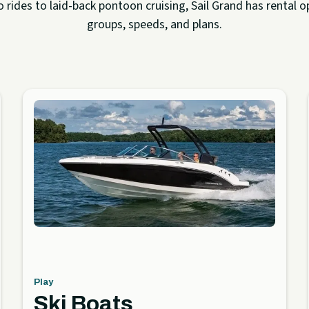
rides to laid-back pontoon cruising, Sail Grand has rental op
groups, speeds, and plans.
Play
Ski Boats