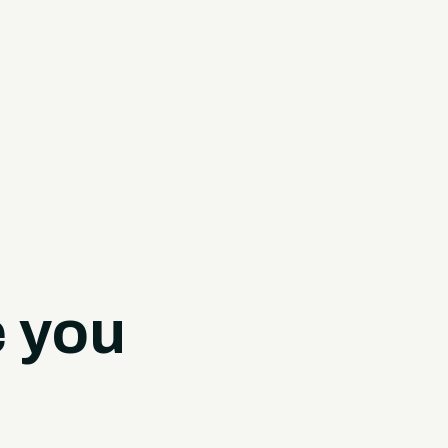
e you