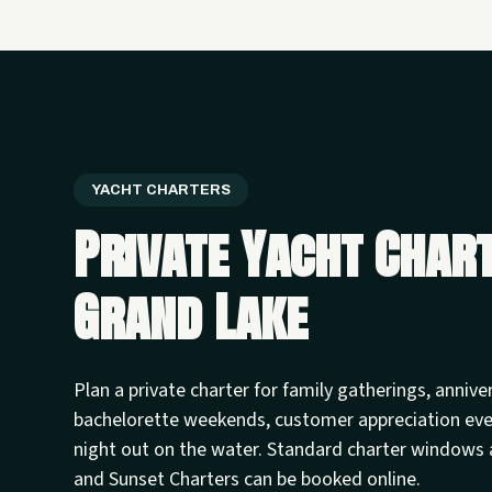
YACHT CHARTERS
Private Yacht Char
Grand Lake
Plan a private charter for family gatherings, annive
bachelorette weekends, customer appreciation ev
night out on the water. Standard charter windows 
and Sunset Charters can be booked online.