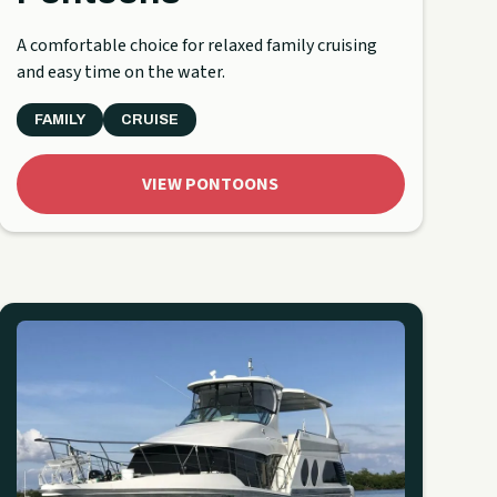
A comfortable choice for relaxed family cruising
and easy time on the water.
FAMILY
CRUISE
VIEW PONTOONS