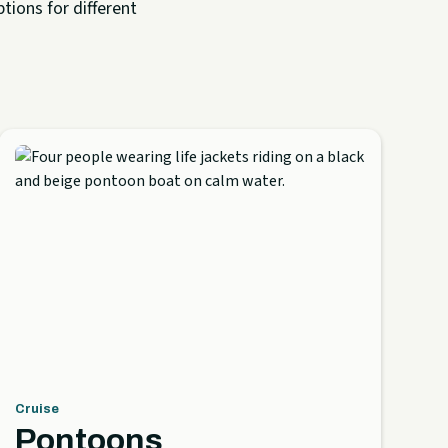
tions for different
Cruise
Pontoons