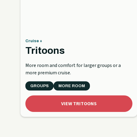
Cruise +
Tritoons
More room and comfort for larger groups or a
more premium cruise.
GROUPS
MORE ROOM
VIEW TRITOONS