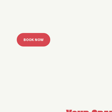
 Grand Lake with easy watercraft rentals, private yach
u get from planning to lake day fast. Choose your rid
ble, or call the Sail Grand team for help finding the rig
BOOK NOW
CALL 918.257.6000