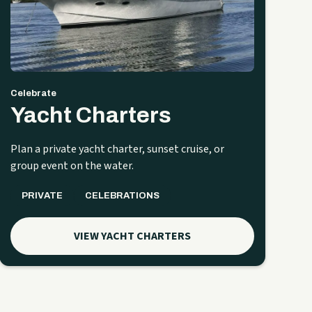
Celebrate
Yacht Charters
Plan a private yacht charter, sunset cruise, or
group event on the water.
PRIVATE
CELEBRATIONS
VIEW YACHT CHARTERS