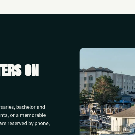
ters on
rsaries, bachelor and
ents, or a memorable
are reserved by phone,