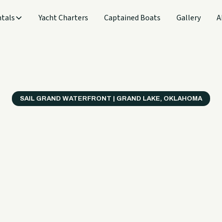
tals
Yacht Charters
Captained Boats
Gallery
A
SAIL GRAND WATERFRONT | GRAND LAKE, OKLAHOMA
verything
ter on a B