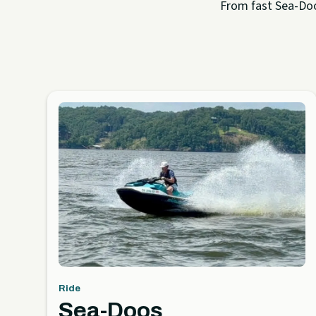
From fast Sea-Doo 
Ride
Sea-Doos