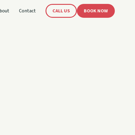
bout
Contact
CALL US
BOOK NOW
's
oat!