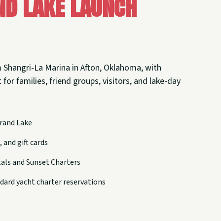
nd Lake Launch
 Shangri-La Marina in Afton, Oklahoma, with
 for families, friend groups, visitors, and lake-day
rand Lake
 and gift cards
tals and Sunset Charters
dard yacht charter reservations