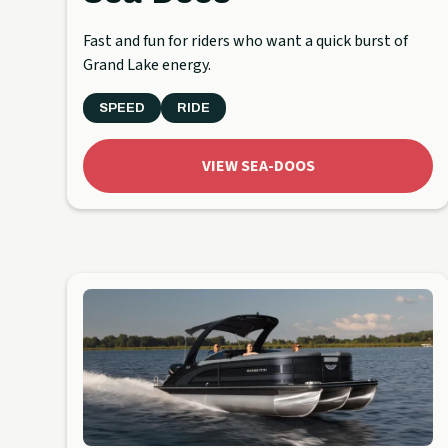
Fast and fun for riders who want a quick burst of
Grand Lake energy.
SPEED
RIDE
VIEW SEA-DOOS