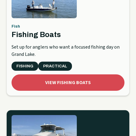
Fish
Fishing Boats
Set up for anglers who want a focused fishing day on
Grand Lake.
FISHING
PRACTICAL
VIEW FISHING BOATS