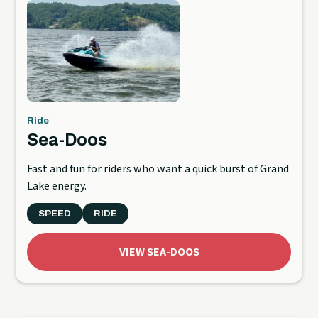
Ride
Sea-Doos
Fast and fun for riders who want a quick burst of Grand
Lake energy.
SPEED
RIDE
VIEW SEA-DOOS