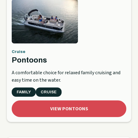
Cruise
Pontoons
A comfortable choice for relaxed family cruising and
easy time on the water.
FAMILY
CRUISE
VIEW PONTOONS