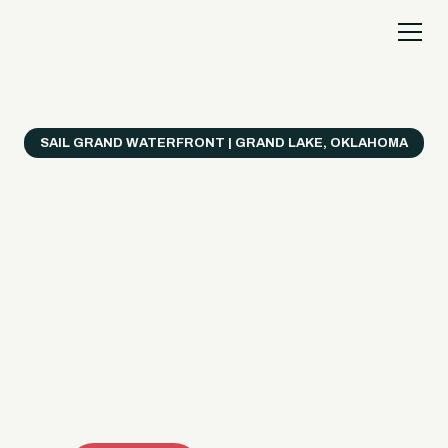
SAIL GRAND WATERFRONT | GRAND LAKE, OKLAHOMA
Everything's Better
on a Boat!
Make the most of Grand Lake with easy watercraft
rentals, private yacht charters, and a crew that helps
you get from planning to lake day fast. Choose your
ride, book online when available, or call the Sail Grand
team for help finding the right fit.