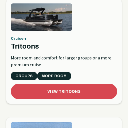
Cruise +
Tritoons
More room and comfort for larger groups or a more
premium cruise.
GROUPS
MORE ROOM
VIEW TRITOONS