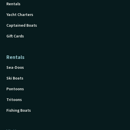
Rentals
Yacht Charters
Captained Boats
Gift Cards
Rentals
Sea-Doos
Ski Boats
Pontoons
Tritoons
Fishing Boats