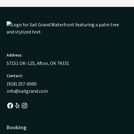
Address:
57151 OK-125, Afton, OK 74331
Contact:
(918) 257-6000
info@sailgrand.com
Booking