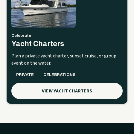
Celebrate
Yacht Charters
Plan a private yacht charter, sunset cruise, or group
event on the water.
PRIVATE
CELEBRATIONS
VIEW YACHT CHARTERS