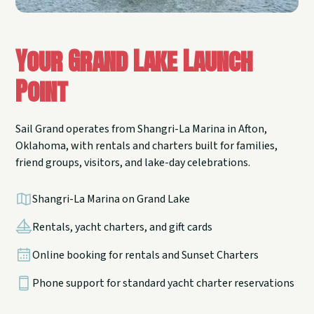
Your Grand Lake Launch
Point
Sail Grand operates from Shangri-La Marina in Afton,
Oklahoma, with rentals and charters built for families,
friend groups, visitors, and lake-day celebrations.
Shangri-La Marina on Grand Lake
Rentals, yacht charters, and gift cards
Online booking for rentals and Sunset Charters
Phone support for standard yacht charter reservations