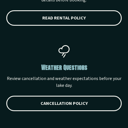
details before booking.
READ RENTAL POLICY
Weather Questions
Review cancellation and weather expectations before your
lake day.
CANCELLATION POLICY