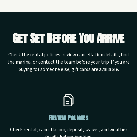
Get Set Before You Arrive
Check the rental policies, review cancellation details, find
the marina, or contact the team before your trip. If you are
buying for someone else, gift cards are available.
Review Policies
Check rental, cancellation, deposit, waiver, and weather