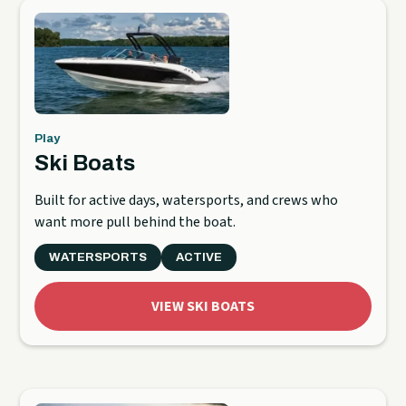
Play
Ski Boats
Built for active days, watersports, and crews who
want more pull behind the boat.
WATERSPORTS
ACTIVE
VIEW SKI BOATS