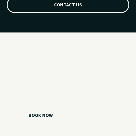
CONTACT US
Ready for your
Grand Lake day?
Choose your watercraft, plan your charter, or call us if you
need help picking the right option.
BOOK NOW
CALL 918.257.6000