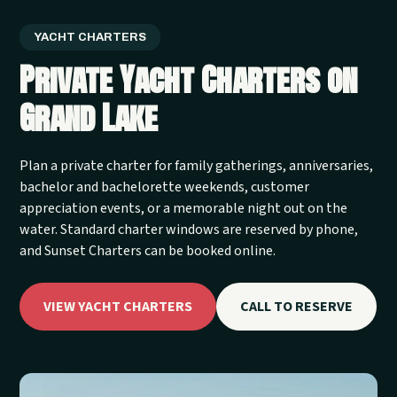
YACHT CHARTERS
Private Yacht Charters on
Grand Lake
Plan a private charter for family gatherings, anniversaries,
bachelor and bachelorette weekends, customer
appreciation events, or a memorable night out on the
water. Standard charter windows are reserved by phone,
and Sunset Charters can be booked online.
VIEW YACHT CHARTERS
CALL TO RESERVE