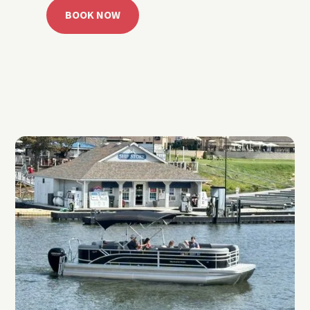
BOOK NOW
CALL 918.257.6000