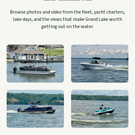
Browse photos and video from the fleet, yacht charters,
lake days, and the views that make Grand Lake worth
getting out on the water.