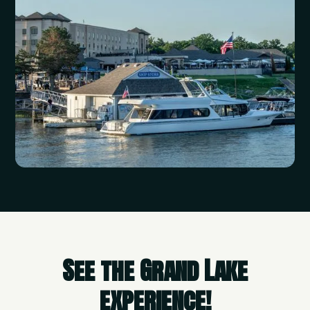
See the Grand Lake
experience!