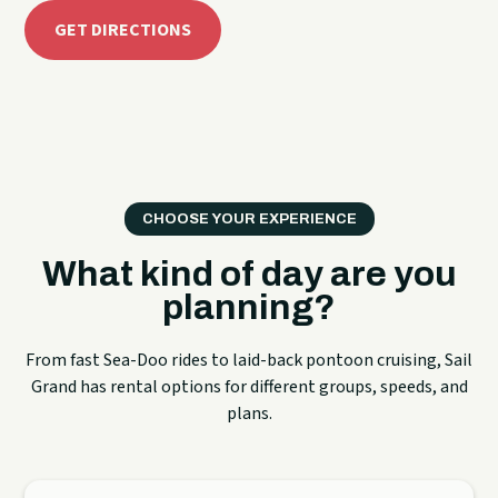
GET DIRECTIONS
CHOOSE YOUR EXPERIENCE
What kind of day are you
planning?
From fast Sea-Doo rides to laid-back pontoon cruising, Sail
Grand has rental options for different groups, speeds, and
plans.