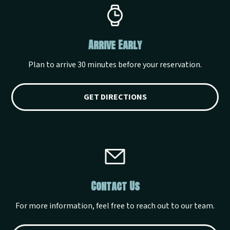
Arrive Early
Plan to arrive 30 minutes before your reservation.
GET DIRECTIONS
Contact Us
For more information, feel free to reach out to our team.