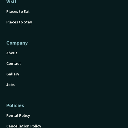
Visit
Places to Eat
Places to Stay
Company
About
Contact
Gallery
Jobs
Policies
Rental Policy
Cancellation Policy