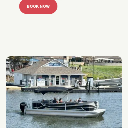
BOOK NOW
CALL 918.257.6000