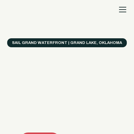
SAIL GRAND WATERFRONT | GRAND LAKE, OKLAHOMA
Everything's Better
on a Boat!
Make the most of Grand Lake with easy watercraft
rentals, private yacht charters, and a crew that helps
you get from planning to lake day fast. Choose your
ride, book online when available, or call the Sail Grand
team for help finding the right fit.