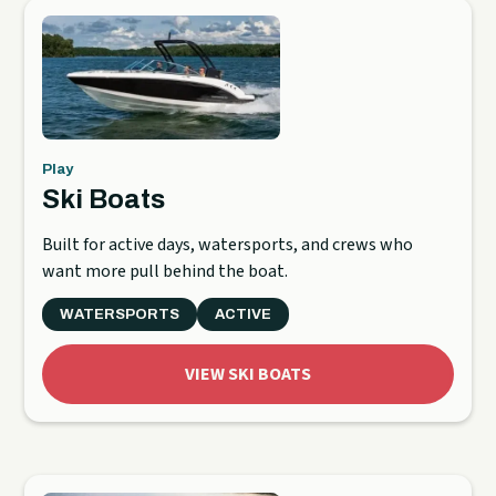
Play
Ski Boats
Built for active days, watersports, and crews who
want more pull behind the boat.
WATERSPORTS
ACTIVE
VIEW SKI BOATS