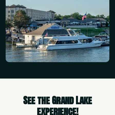
See the Grand Lake
experience!