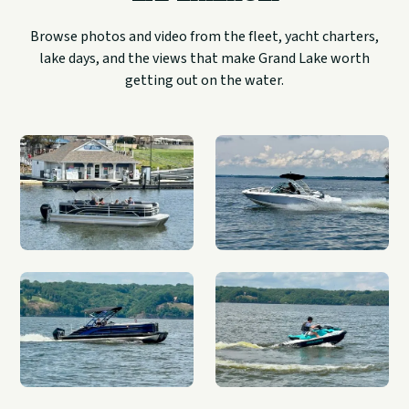
Browse photos and video from the fleet, yacht charters,
lake days, and the views that make Grand Lake worth
getting out on the water.