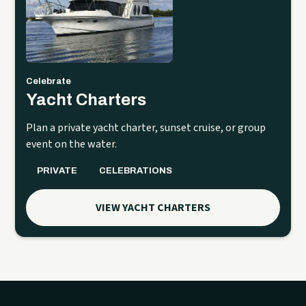
Celebrate
Yacht Charters
Plan a private yacht charter, sunset cruise, or group
event on the water.
PRIVATE
CELEBRATIONS
VIEW YACHT CHARTERS