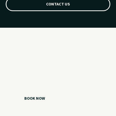
CONTACT US
Ready for your
Grand Lake day?
Choose your watercraft, plan your charter, or call us if you
need help picking the right option.
BOOK NOW
CALL 918.257.6000