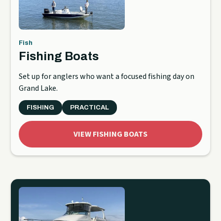
Fish
Fishing Boats
Set up for anglers who want a focused fishing day on
Grand Lake.
FISHING
PRACTICAL
VIEW FISHING BOATS