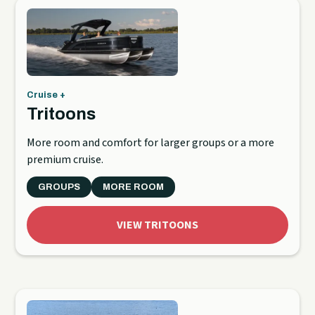
Cruise +
Tritoons
More room and comfort for larger groups or a more
premium cruise.
GROUPS
MORE ROOM
VIEW TRITOONS