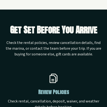
Get Set Before You Arrive
Check the rental policies, review cancellation details, find
the marina, or contact the team before your trip. If you are
buying for someone else, gift cards are available.
Review Policies
Check rental, cancellation, deposit, waiver, and weather