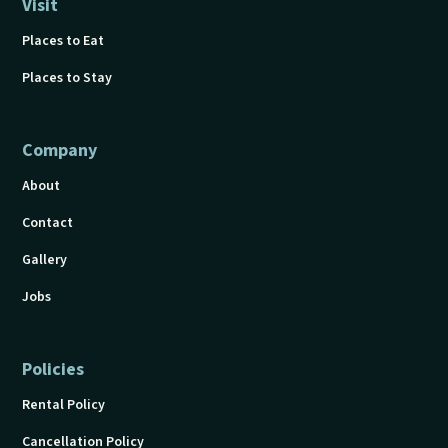
Visit
Places to Eat
Places to Stay
Company
About
Contact
Gallery
Jobs
Policies
Rental Policy
Cancellation Policy