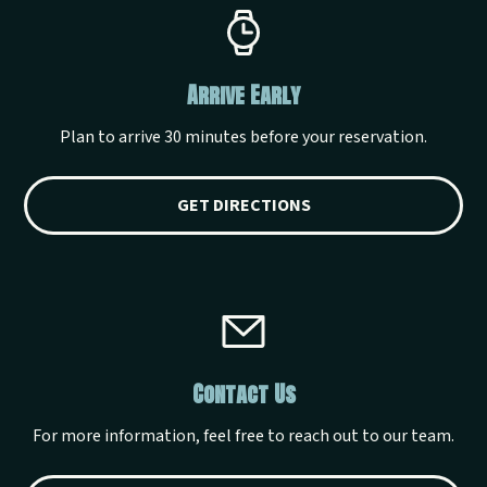
Arrive Early
Plan to arrive 30 minutes before your reservation.
GET DIRECTIONS
Contact Us
For more information, feel free to reach out to our team.