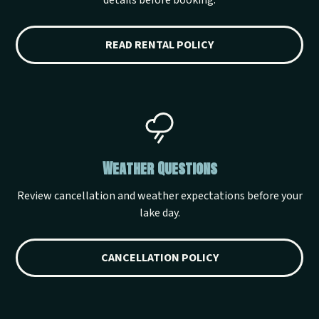
details before booking.
READ RENTAL POLICY
Weather Questions
Review cancellation and weather expectations before your
lake day.
CANCELLATION POLICY