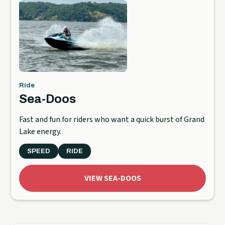
Ride
Sea-Doos
Fast and fun for riders who want a quick burst of Grand
Lake energy.
SPEED
RIDE
VIEW SEA-DOOS