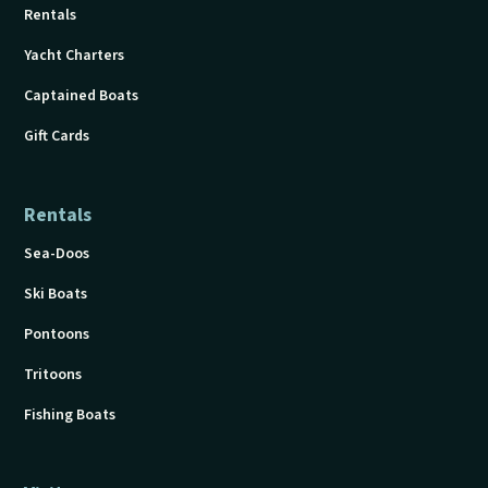
Rentals
Yacht Charters
Captained Boats
Gift Cards
Rentals
Sea-Doos
Ski Boats
Pontoons
Tritoons
Fishing Boats