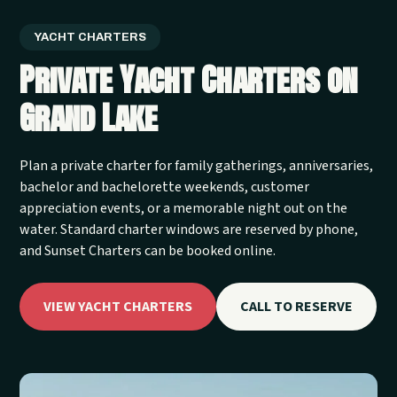
YACHT CHARTERS
Private Yacht Charters on
Grand Lake
Plan a private charter for family gatherings, anniversaries,
bachelor and bachelorette weekends, customer
appreciation events, or a memorable night out on the
water. Standard charter windows are reserved by phone,
and Sunset Charters can be booked online.
VIEW YACHT CHARTERS
CALL TO RESERVE