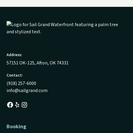
Address:
57151 OK-125, Afton, OK 74331
Contact:
(918) 257-6000
info@sailgrand.com
Booking