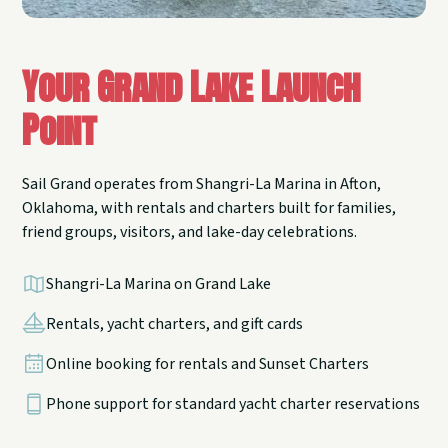
Your Grand Lake Launch
Point
Sail Grand operates from Shangri-La Marina in Afton,
Oklahoma, with rentals and charters built for families,
friend groups, visitors, and lake-day celebrations.
Shangri-La Marina on Grand Lake
Rentals, yacht charters, and gift cards
Online booking for rentals and Sunset Charters
Phone support for standard yacht charter reservations