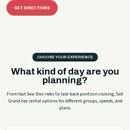
GET DIRECTIONS
CHOOSE YOUR EXPERIENCE
What kind of day are you
planning?
From fast Sea-Doo rides to laid-back pontoon cruising, Sail
Grand has rental options for different groups, speeds, and
plans.