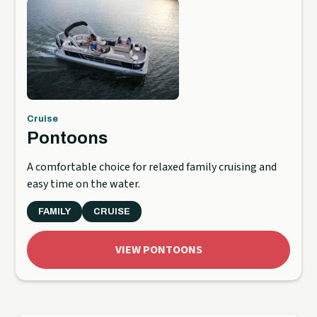
Cruise
Pontoons
A comfortable choice for relaxed family cruising and
easy time on the water.
FAMILY
CRUISE
VIEW PONTOONS