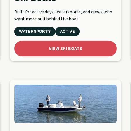
Built for active days, watersports, and crews who
want more pull behind the boat.
WATERSPORTS
ACTIVE
VIEW SKI BOATS