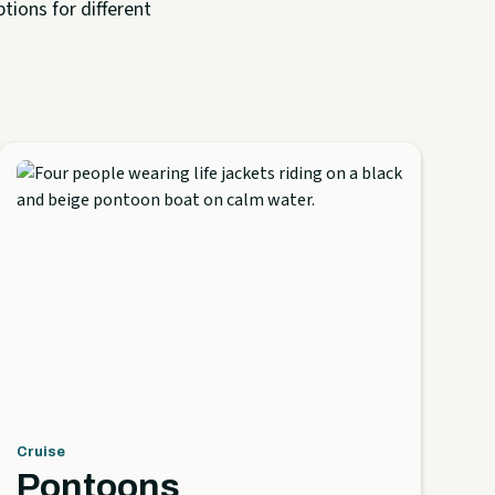
tions for different
Cruise
Pontoons