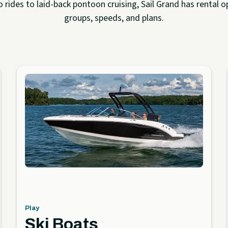
rides to laid-back pontoon cruising, Sail Grand has rental op
groups, speeds, and plans.
Play
Ski Boats