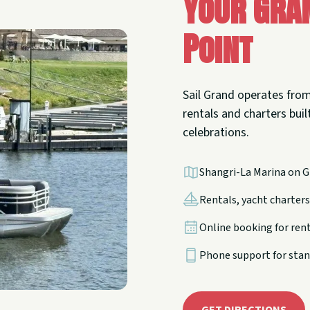
Your Gra
Point
Sail Grand operates from
rentals and charters built
celebrations.
Shangri-La Marina on G
Rentals, yacht charters,
Online booking for ren
Phone support for stan