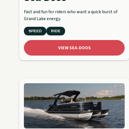
Fast and fun for riders who want a quick burst of
Grand Lake energy.
SPEED
RIDE
VIEW SEA-DOOS