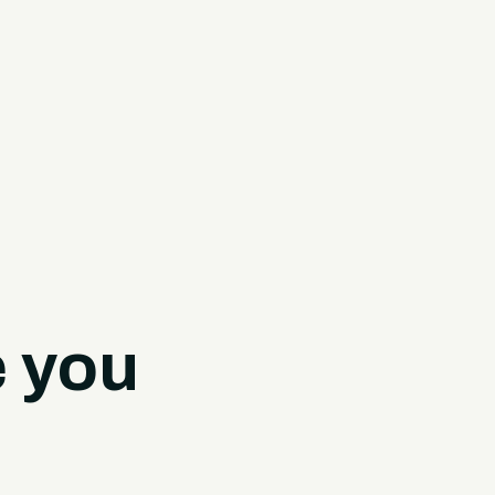
e you