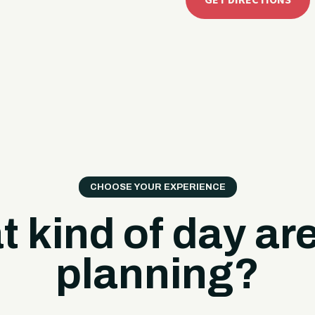
GET DIRECTIONS
CHOOSE YOUR EXPERIENCE
 kind of day ar
planning?