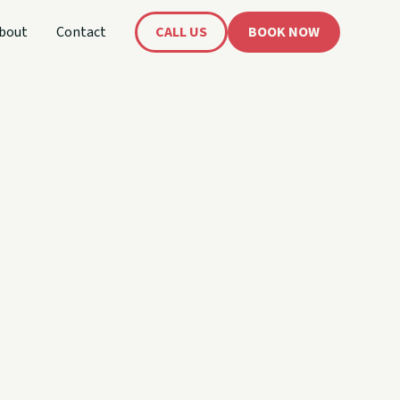
bout
Contact
CALL US
BOOK NOW
's
oat!