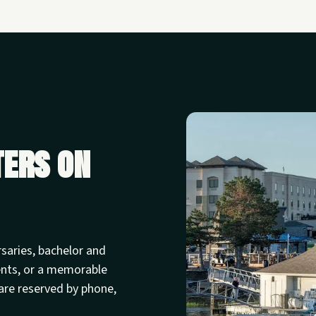
ters on
rsaries, bachelor and
ents, or a memorable
are reserved by phone,