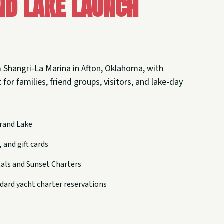
nd Lake Launch
 Shangri-La Marina in Afton, Oklahoma, with
 for families, friend groups, visitors, and lake-day
rand Lake
 and gift cards
tals and Sunset Charters
dard yacht charter reservations