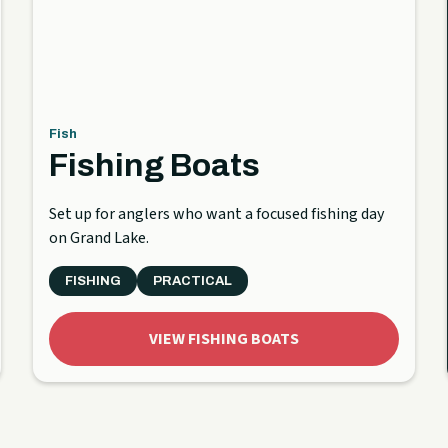
Fish
Fishing Boats
Set up for anglers who want a focused fishing day
on Grand Lake.
FISHING
PRACTICAL
VIEW FISHING BOATS