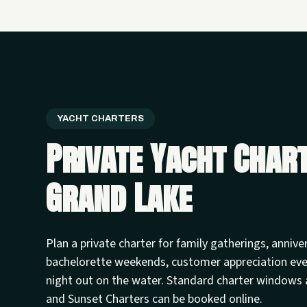
YACHT CHARTERS
Private Yacht Char
Grand Lake
Plan a private charter for family gatherings, annive
bachelorette weekends, customer appreciation ev
night out on the water. Standard charter windows 
and Sunset Charters can be booked online.