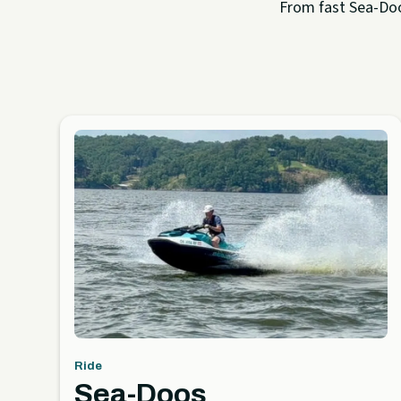
From fast Sea-Doo 
Ride
Sea-Doos