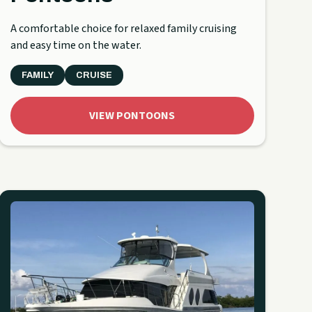
A comfortable choice for relaxed family cruising
and easy time on the water.
FAMILY
CRUISE
VIEW PONTOONS