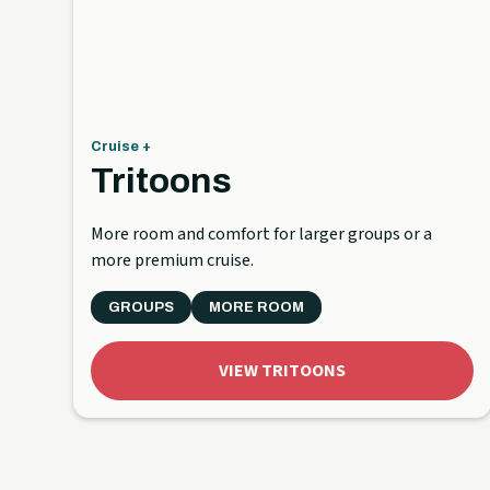
Cruise +
Tritoons
More room and comfort for larger groups or a
more premium cruise.
GROUPS
MORE ROOM
VIEW TRITOONS