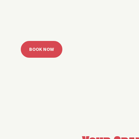
 Grand Lake with easy watercraft rentals, private yach
u get from planning to lake day fast. Choose your rid
ble, or call the Sail Grand team for help finding the rig
BOOK NOW
CALL 918.257.6000