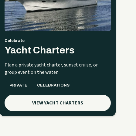
Celebrate
Yacht Charters
Plan a private yacht charter, sunset cruise, or
group event on the water.
PRIVATE
CELEBRATIONS
VIEW YACHT CHARTERS