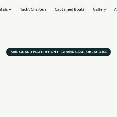
tals
Yacht Charters
Captained Boats
Gallery
A
SAIL GRAND WATERFRONT | GRAND LAKE, OKLAHOMA
verything
ter on a B